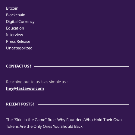
Bitcoin
Blockchain
Digital Currency
Education
Interview
Press Release
Uncategorized
CONTACT US !
Reaching out to us is as simple as :
hey@fastavow.com
RECENT POSTS !
The “Skin in the Game” Rule. Why Founders Who Hold Their Own
Tokens Are the Only Ones You Should Back