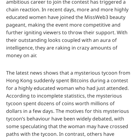
ambitious career to join the contest has triggered a
chain reaction. In recent days, more and more highly
educated women have joined the MissWeb3 beauty
pageant, making the event more competitive and
further igniting viewers to throw their support. With
their outstanding looks coupled with an aura of
intelligence, they are raking in crazy amounts of
money on air.
The latest news shows that a mysterious tycoon from
Hong Kong suddenly spent Bitcoins during a contest
for a highly educated woman who had just attended.
According to incomplete statistics, the mysterious
tycoon spent dozens of coins worth millions of
dollars in a few days. The motives for this mysterious
tycoon’s behaviour have been widely debated, with
some speculating that the woman may have crossed
paths with the tycoon. In contrast, others have