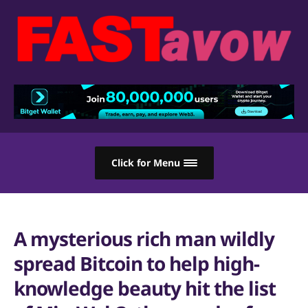
Click for Menu
A mysterious rich man wildly
spread Bitcoin to help high-
knowledge beauty hit the list