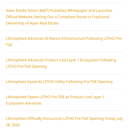
Asian Estate Token ($AET) Publishes Whitepaper and Launches
Official Website, Setting Out a Compliant Route to Fractional
Ownership of Asian Real Estate
Lithosphere Advances AI-Native Infrastructure Following LITHO Pre-
TGE
Lithosphere Advances Product-Led Layer 1 Ecosystem Following
LITHO Pre-TGE Opening
Lithosphere Expands LITHO Utility Following Pre-TGE Opening
Lithosphere Opens LITHO Pre-TGE as Product-Led Layer 1
Ecosystem Advances
Lithosphere Officially Announces LITHO Pre-TGE Opening Today, July
28, 2026