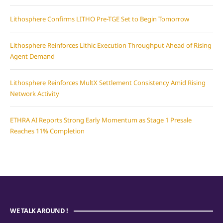
Lithosphere Confirms LITHO Pre-TGE Set to Begin Tomorrow
Lithosphere Reinforces Lithic Execution Throughput Ahead of Rising
Agent Demand
Lithosphere Reinforces MultX Settlement Consistency Amid Rising
Network Activity
ETHRA AI Reports Strong Early Momentum as Stage 1 Presale
Reaches 11% Completion
WE TALK AROUND !