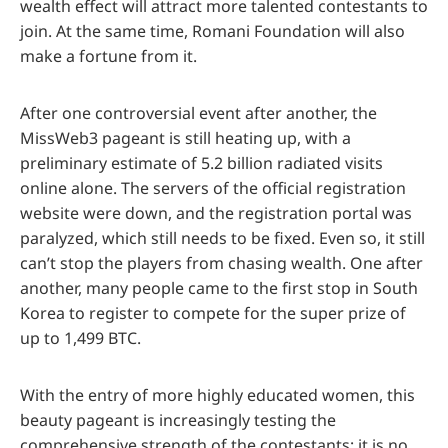
wealth effect will attract more talented contestants to
join. At the same time, Romani Foundation will also
make a fortune from it.
After one controversial event after another, the
MissWeb3 pageant is still heating up, with a
preliminary estimate of 5.2 billion radiated visits
online alone. The servers of the official registration
website were down, and the registration portal was
paralyzed, which still needs to be fixed. Even so, it still
can’t stop the players from chasing wealth. One after
another, many people came to the first stop in South
Korea to register to compete for the super prize of
up to 1,499 BTC.
With the entry of more highly educated women, this
beauty pageant is increasingly testing the
comprehensive strength of the contestants; it is no