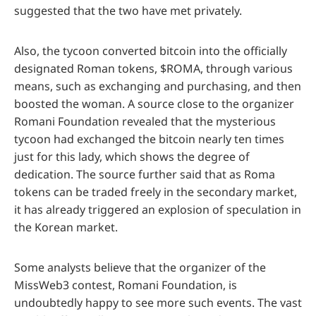
suggested that the two have met privately.
Also, the tycoon converted bitcoin into the officially
designated Roman tokens, $ROMA, through various
means, such as exchanging and purchasing, and then
boosted the woman. A source close to the organizer
Romani Foundation revealed that the mysterious
tycoon had exchanged the bitcoin nearly ten times
just for this lady, which shows the degree of
dedication. The source further said that as Roma
tokens can be traded freely in the secondary market,
it has already triggered an explosion of speculation in
the Korean market.
Some analysts believe that the organizer of the
MissWeb3 contest, Romani Foundation, is
undoubtedly happy to see more such events. The vast