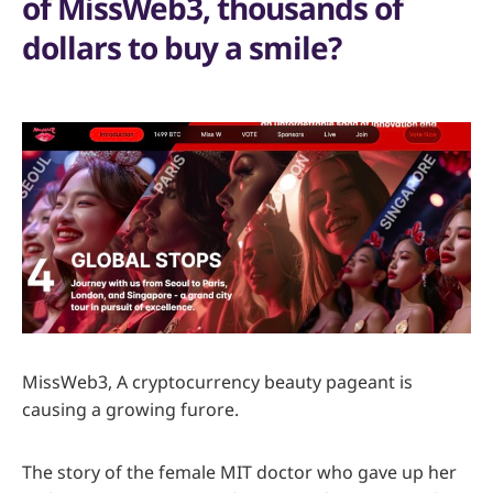
of MissWeb3, thousands of
dollars to buy a smile?
MissWeb3, A cryptocurrency beauty pageant is
causing a growing furore.
The story of the female MIT doctor who gave up her