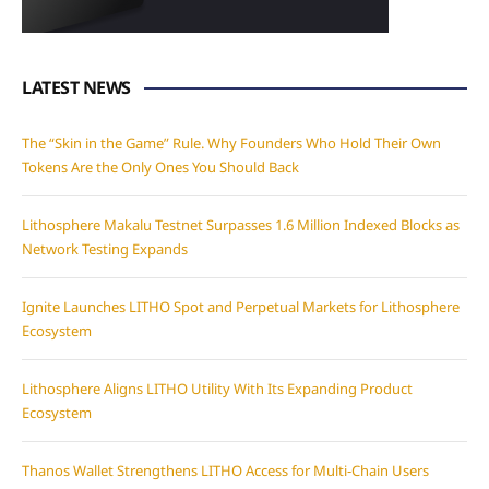
LATEST NEWS
The “Skin in the Game” Rule. Why Founders Who Hold Their Own
Tokens Are the Only Ones You Should Back
Lithosphere Makalu Testnet Surpasses 1.6 Million Indexed Blocks as
Network Testing Expands
Ignite Launches LITHO Spot and Perpetual Markets for Lithosphere
Ecosystem
Lithosphere Aligns LITHO Utility With Its Expanding Product
Ecosystem
Thanos Wallet Strengthens LITHO Access for Multi-Chain Users