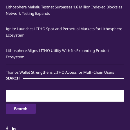
Lithosphere Makalu Testnet Surpasses 1.6 Million Indexed Blocks as
Network Testing Expands
Ignite Launches LITHO Spot and Perpetual Markets for Lithosphere
Ecosystem
Lithosphere Aligns LITHO Utility With Its Expanding Product
Ecosystem
Thanos Wallet Strengthens LITHO Access for Multi-Chain Users
SEARCH
Search
for: