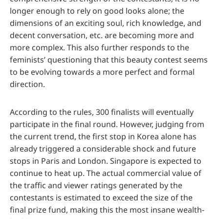
longer enough to rely on good looks alone; the
dimensions of an exciting soul, rich knowledge, and
decent conversation, etc. are becoming more and
more complex. This also further responds to the
feminists’ questioning that this beauty contest seems
to be evolving towards a more perfect and formal
direction.
According to the rules, 300 finalists will eventually
participate in the final round. However, judging from
the current trend, the first stop in Korea alone has
already triggered a considerable shock and future
stops in Paris and London. Singapore is expected to
continue to heat up. The actual commercial value of
the traffic and viewer ratings generated by the
contestants is estimated to exceed the size of the
final prize fund, making this the most insane wealth-