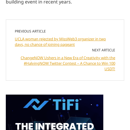
building event in recent years.
PREVIOUS ARTICLE
UCLA woman rejected by MissWeb3 organizer in two
days, no chance of joining pageant
NEXT ARTICLE
ChangeNOW Ushers in a New Era of Creativity with the
#HalvingNOW Twitter Contest – A Chance to Win 100
USDT!