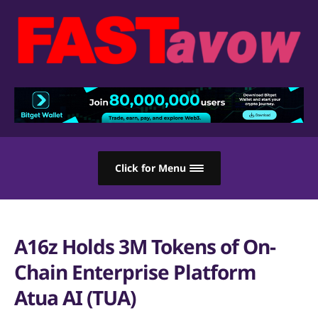
Click for Menu
A16z Holds 3M Tokens of On-
Chain Enterprise Platform
Atua AI (TUA)