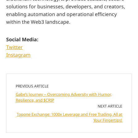
solutions for businesses, developers, and creators,
enabling automation and operational efficiency
within the Web3 landscape.
Social Media:
Twitter
Instagram
PREVIOUS ARTICLE
Gabe’s Journey – Overcoming Adversity with Humor,
Resilience, and $CRIP
NEXT ARTICLE
Topone Exchange: 1000x Leverage and Free Trading, All at
Your Fingertips!