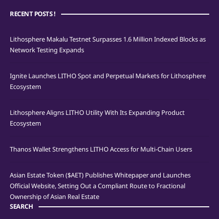
RECENT POSTS !
Lithosphere Makalu Testnet Surpasses 1.6 Million Indexed Blocks as
Network Testing Expands
Ignite Launches LITHO Spot and Perpetual Markets for Lithosphere
Ecosystem
Lithosphere Aligns LITHO Utility With Its Expanding Product
Ecosystem
Thanos Wallet Strengthens LITHO Access for Multi-Chain Users
Asian Estate Token ($AET) Publishes Whitepaper and Launches
Official Website, Setting Out a Compliant Route to Fractional
Ownership of Asian Real Estate
SEARCH