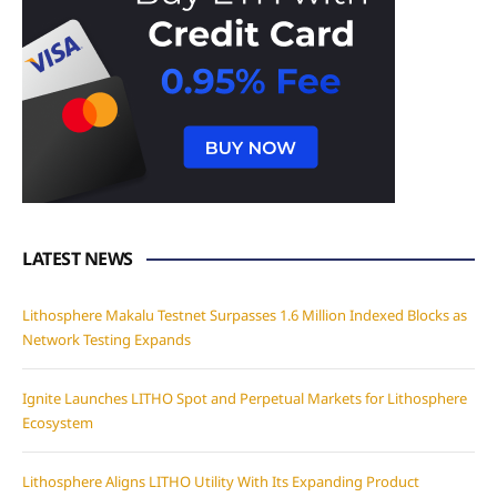
LATEST NEWS
Lithosphere Makalu Testnet Surpasses 1.6 Million Indexed Blocks as
Network Testing Expands
Ignite Launches LITHO Spot and Perpetual Markets for Lithosphere
Ecosystem
Lithosphere Aligns LITHO Utility With Its Expanding Product