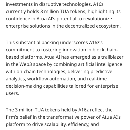
investments in disruptive technologies. A16z
currently holds 3 million TUA tokens, highlighting its
confidence in Atua AI’s potential to revolutionize
enterprise solutions in the decentralized ecosystem.
This substantial backing underscores A16z’s
commitment to fostering innovation in blockchain-
based platforms. Atua AI has emerged as a trailblazer
in the Web3 space by combining artificial intelligence
with on-chain technologies, delivering predictive
analytics, workflow automation, and real-time
decision-making capabilities tailored for enterprise
users.
The 3 million TUA tokens held by A16z reflect the
firm’s belief in the transformative power of Atua AI’s
platform to drive scalability, efficiency, and