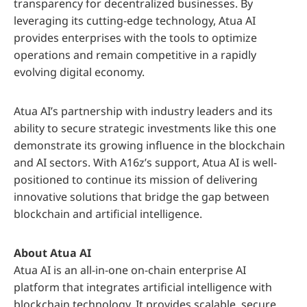
transparency for decentralized businesses. By
leveraging its cutting-edge technology, Atua AI
provides enterprises with the tools to optimize
operations and remain competitive in a rapidly
evolving digital economy.
Atua AI’s partnership with industry leaders and its
ability to secure strategic investments like this one
demonstrate its growing influence in the blockchain
and AI sectors. With A16z’s support, Atua AI is well-
positioned to continue its mission of delivering
innovative solutions that bridge the gap between
blockchain and artificial intelligence.
About Atua AI
Atua AI is an all-in-one on-chain enterprise AI
platform that integrates artificial intelligence with
blockchain technology. It provides scalable, secure