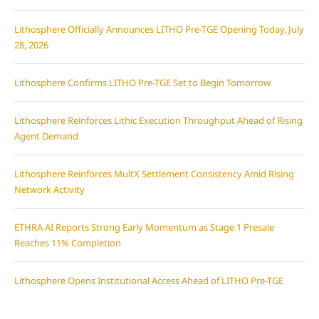
Lithosphere Officially Announces LITHO Pre-TGE Opening Today, July
28, 2026
Lithosphere Confirms LITHO Pre-TGE Set to Begin Tomorrow
Lithosphere Reinforces Lithic Execution Throughput Ahead of Rising
Agent Demand
Lithosphere Reinforces MultX Settlement Consistency Amid Rising
Network Activity
ETHRA AI Reports Strong Early Momentum as Stage 1 Presale
Reaches 11% Completion
Lithosphere Opens Institutional Access Ahead of LITHO Pre-TGE