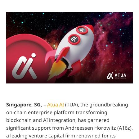
Singapore, SG,
–
Atua AI
(TUA), the groundbreaking
on-chain enterprise platform transforming
blockchain and AI integration, has garnered
significant support from Andreessen Horowitz (A16z),
a leading venture capital firm renowned for its