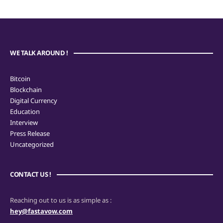
WE TALK AROUND !
Bitcoin
Blockchain
Digital Currency
Education
Interview
Press Release
Uncategorized
CONTACT US !
Reaching out to us is as simple as :
hey@fastavow.com