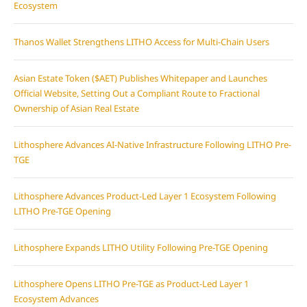
Ecosystem
Thanos Wallet Strengthens LITHO Access for Multi-Chain Users
Asian Estate Token ($AET) Publishes Whitepaper and Launches
Official Website, Setting Out a Compliant Route to Fractional
Ownership of Asian Real Estate
Lithosphere Advances AI-Native Infrastructure Following LITHO Pre-
TGE
Lithosphere Advances Product-Led Layer 1 Ecosystem Following
LITHO Pre-TGE Opening
Lithosphere Expands LITHO Utility Following Pre-TGE Opening
Lithosphere Opens LITHO Pre-TGE as Product-Led Layer 1
Ecosystem Advances