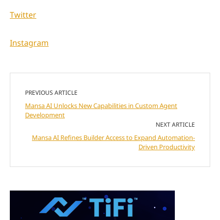
Twitter
Instagram
PREVIOUS ARTICLE
Mansa AI Unlocks New Capabilities in Custom Agent
Development
NEXT ARTICLE
Mansa AI Refines Builder Access to Expand Automation-
Driven Productivity