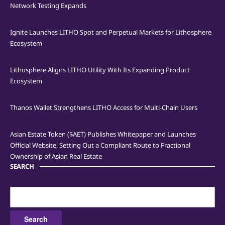
Network Testing Expands
Ignite Launches LITHO Spot and Perpetual Markets for Lithosphere
Ecosystem
Lithosphere Aligns LITHO Utility With Its Expanding Product
Ecosystem
Thanos Wallet Strengthens LITHO Access for Multi-Chain Users
Asian Estate Token ($AET) Publishes Whitepaper and Launches
Official Website, Setting Out a Compliant Route to Fractional
Ownership of Asian Real Estate
SEARCH
Search
for: