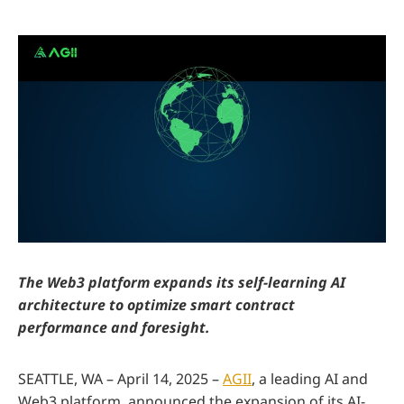
The Web3 platform expands its self-learning AI
architecture to optimize smart contract
performance and foresight.
SEATTLE, WA – April 14, 2025 –
AGII
, a leading AI and
Web3 platform, announced the expansion of its AI-