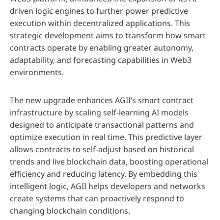
driven logic engines to further power predictive
execution within decentralized applications. This
strategic development aims to transform how smart
contracts operate by enabling greater autonomy,
adaptability, and forecasting capabilities in Web3
environments.
The new upgrade enhances AGII’s smart contract
infrastructure by scaling self-learning AI models
designed to anticipate transactional patterns and
optimize execution in real time. This predictive layer
allows contracts to self-adjust based on historical
trends and live blockchain data, boosting operational
efficiency and reducing latency. By embedding this
intelligent logic, AGII helps developers and networks
create systems that can proactively respond to
changing blockchain conditions.