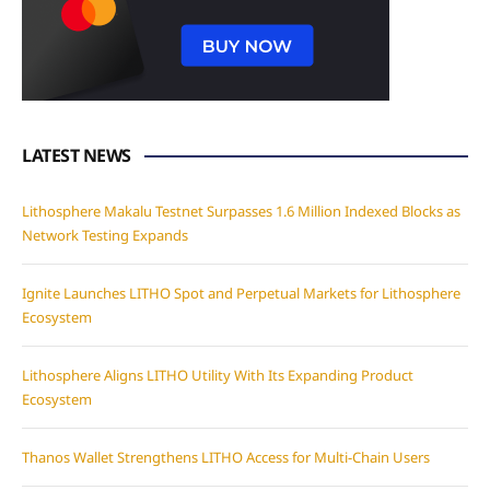
LATEST NEWS
Lithosphere Makalu Testnet Surpasses 1.6 Million Indexed Blocks as
Network Testing Expands
Ignite Launches LITHO Spot and Perpetual Markets for Lithosphere
Ecosystem
Lithosphere Aligns LITHO Utility With Its Expanding Product
Ecosystem
Thanos Wallet Strengthens LITHO Access for Multi-Chain Users