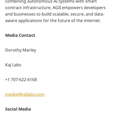
combining autonomous AI systems with smart
contract infrastructure, AGII empowers developers
and businesses to build scalable, secure, and data-
aware applications for the future of the internet.
Media Contact
Dorothy Marley
KaJ Labs
+1 707-622-6168
media@kajlabs.com
Social Media