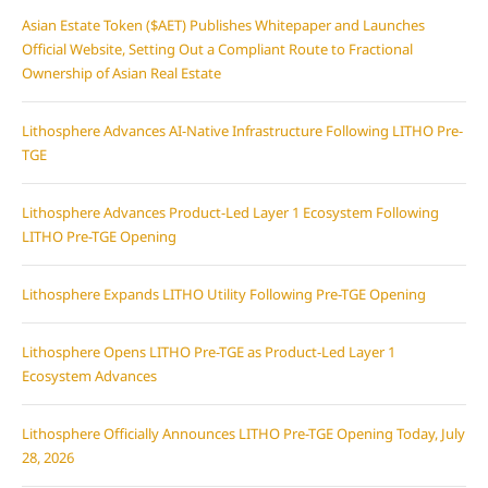
Asian Estate Token ($AET) Publishes Whitepaper and Launches
Official Website, Setting Out a Compliant Route to Fractional
Ownership of Asian Real Estate
Lithosphere Advances AI-Native Infrastructure Following LITHO Pre-
TGE
Lithosphere Advances Product-Led Layer 1 Ecosystem Following
LITHO Pre-TGE Opening
Lithosphere Expands LITHO Utility Following Pre-TGE Opening
Lithosphere Opens LITHO Pre-TGE as Product-Led Layer 1
Ecosystem Advances
Lithosphere Officially Announces LITHO Pre-TGE Opening Today, July
28, 2026