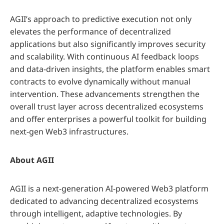
AGII’s approach to predictive execution not only
elevates the performance of decentralized
applications but also significantly improves security
and scalability. With continuous AI feedback loops
and data-driven insights, the platform enables smart
contracts to evolve dynamically without manual
intervention. These advancements strengthen the
overall trust layer across decentralized ecosystems
and offer enterprises a powerful toolkit for building
next-gen Web3 infrastructures.
About AGII
AGII is a next-generation AI-powered Web3 platform
dedicated to advancing decentralized ecosystems
through intelligent, adaptive technologies. By