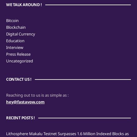
WE TALK AROUND !
Bitcoin
Blockchain
Digital Currency
Education
Interview
Press Release
Uncategorized
CONTACT US !
Reaching out to us is as simple as :
hey@fastavow.com
RECENT POSTS !
Lithosphere Makalu Testnet Surpasses 1.6 Million Indexed Blocks as