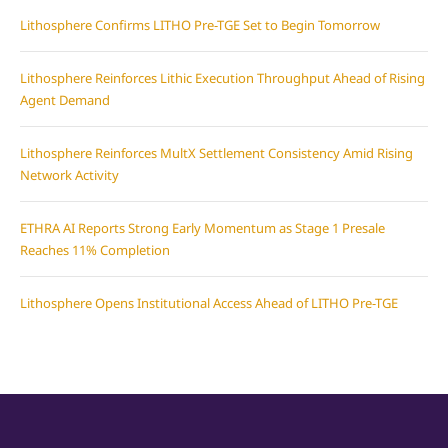
Lithosphere Confirms LITHO Pre-TGE Set to Begin Tomorrow
Lithosphere Reinforces Lithic Execution Throughput Ahead of Rising
Agent Demand
Lithosphere Reinforces MultX Settlement Consistency Amid Rising
Network Activity
ETHRA AI Reports Strong Early Momentum as Stage 1 Presale
Reaches 11% Completion
Lithosphere Opens Institutional Access Ahead of LITHO Pre-TGE