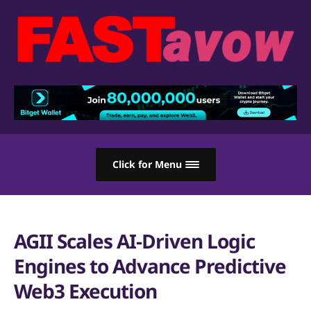
Click for Menu
AGII Scales AI-Driven Logic
Engines to Advance Predictive
Web3 Execution