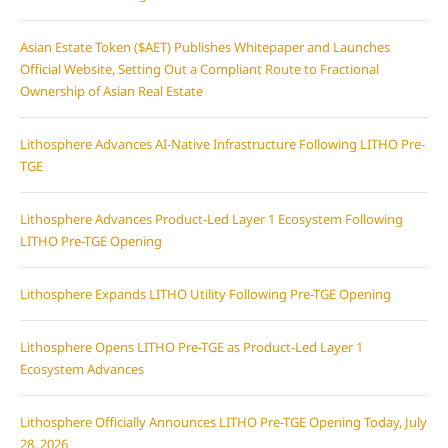
Asian Estate Token ($AET) Publishes Whitepaper and Launches
Official Website, Setting Out a Compliant Route to Fractional
Ownership of Asian Real Estate
Lithosphere Advances AI-Native Infrastructure Following LITHO Pre-
TGE
Lithosphere Advances Product-Led Layer 1 Ecosystem Following
LITHO Pre-TGE Opening
Lithosphere Expands LITHO Utility Following Pre-TGE Opening
Lithosphere Opens LITHO Pre-TGE as Product-Led Layer 1
Ecosystem Advances
Lithosphere Officially Announces LITHO Pre-TGE Opening Today, July
28, 2026