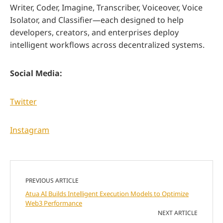
Writer, Coder, Imagine, Transcriber, Voiceover, Voice
Isolator, and Classifier—each designed to help
developers, creators, and enterprises deploy
intelligent workflows across decentralized systems.
Social Media:
Twitter
Instagram
PREVIOUS ARTICLE
Atua AI Builds Intelligent Execution Models to Optimize
Web3 Performance
NEXT ARTICLE