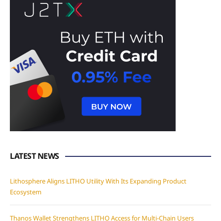
LATEST NEWS
Lithosphere Aligns LITHO Utility With Its Expanding Product
Ecosystem
Thanos Wallet Strengthens LITHO Access for Multi-Chain Users