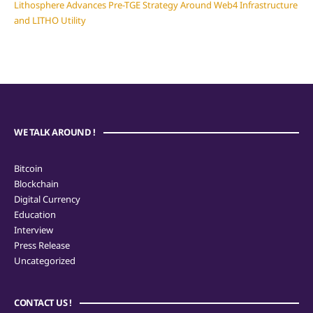
Lithosphere Advances Pre-TGE Strategy Around Web4 Infrastructure
and LITHO Utility
WE TALK AROUND !
Bitcoin
Blockchain
Digital Currency
Education
Interview
Press Release
Uncategorized
CONTACT US !