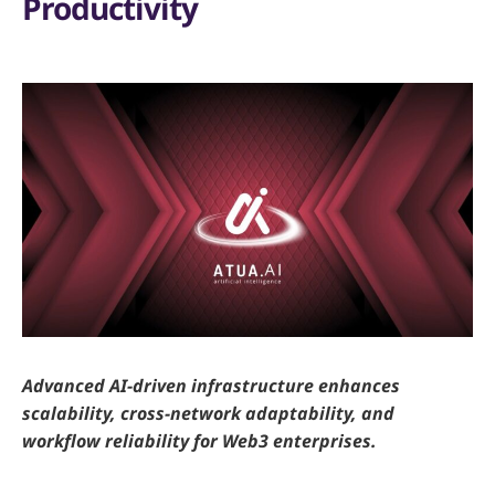
Productivity
Advanced AI-driven infrastructure enhances
scalability, cross-network adaptability, and
workflow reliability for Web3 enterprises.