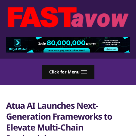
Click for Menu
Atua AI Launches Next-
Generation Frameworks to
Elevate Multi-Chain