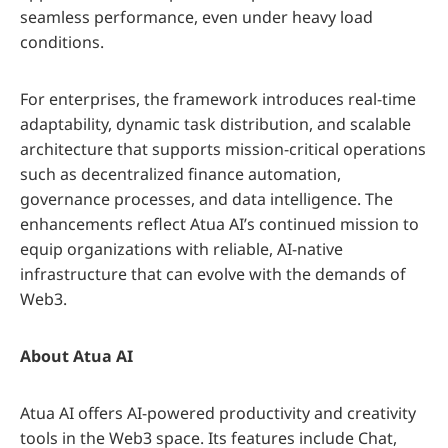
seamless performance, even under heavy load
conditions.
For enterprises, the framework introduces real-time
adaptability, dynamic task distribution, and scalable
architecture that supports mission-critical operations
such as decentralized finance automation,
governance processes, and data intelligence. The
enhancements reflect Atua AI’s continued mission to
equip organizations with reliable, AI-native
infrastructure that can evolve with the demands of
Web3.
About Atua AI
Atua AI offers AI-powered productivity and creativity
tools in the Web3 space. Its features include Chat,