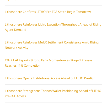
Lithosphere Confirms LITHO Pre-TGE Set to Begin Tomorrow
Lithosphere Reinforces Lithic Execution Throughput Ahead of Rising
Agent Demand
Lithosphere Reinforces MultX Settlement Consistency Amid Rising
Network Activity
ETHRA AI Reports Strong Early Momentum as Stage 1 Presale
Reaches 11% Completion
Lithosphere Opens Institutional Access Ahead of LITHO Pre-TGE
Lithosphere Strengthens Thanos Wallet Positioning Ahead of LITHO
Pre-TGE Access