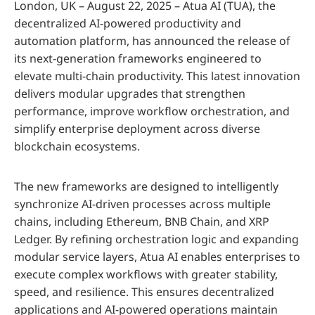
London, UK – August 22, 2025 – Atua AI (TUA), the
decentralized AI-powered productivity and
automation platform, has announced the release of
its next-generation frameworks engineered to
elevate multi-chain productivity. This latest innovation
delivers modular upgrades that strengthen
performance, improve workflow orchestration, and
simplify enterprise deployment across diverse
blockchain ecosystems.
The new frameworks are designed to intelligently
synchronize AI-driven processes across multiple
chains, including Ethereum, BNB Chain, and XRP
Ledger. By refining orchestration logic and expanding
modular service layers, Atua AI enables enterprises to
execute complex workflows with greater stability,
speed, and resilience. This ensures decentralized
applications and AI-powered operations maintain