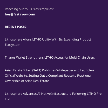
Reaching out to us is as simple as :
hey@fastavow.com
RECENT POSTS !
Lithosphere Aligns LITHO Utility With Its Expanding Product
Ecosystem
Thanos Wallet Strengthens LITHO Access for Multi-Chain Users
Asian Estate Token ($AET) Publishes Whitepaper and Launches
Official Website, Setting Out a Compliant Route to Fractional
Ownership of Asian Real Estate
Lithosphere Advances AI-Native Infrastructure Following LITHO Pre-
TGE