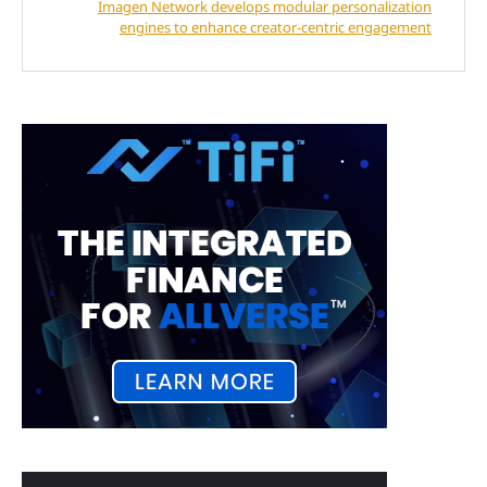
Imagen Network develops modular personalization
engines to enhance creator-centric engagement