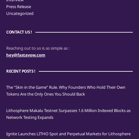
Press Release
Uncategorized
CONTACT US !
Reaching out to us is as simple as :
hey@fastavow.com
RECENT POSTS !
The “Skin in the Game” Rule. Why Founders Who Hold Their Own
Tokens Are the Only Ones You Should Back
Lithosphere Makalu Testnet Surpasses 1.6 Million Indexed Blocks as
Network Testing Expands
Ignite Launches LITHO Spot and Perpetual Markets for Lithosphere