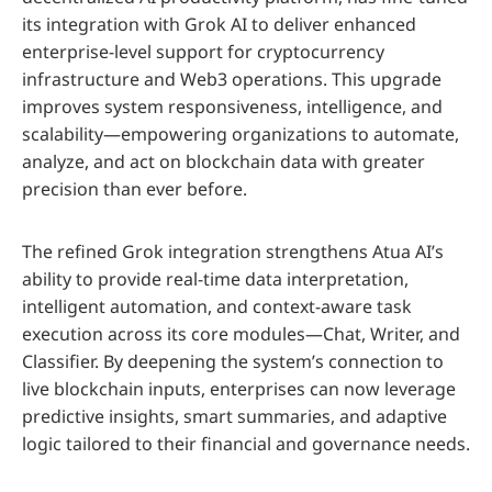
its integration with Grok AI to deliver enhanced
enterprise-level support for cryptocurrency
infrastructure and Web3 operations. This upgrade
improves system responsiveness, intelligence, and
scalability—empowering organizations to automate,
analyze, and act on blockchain data with greater
precision than ever before.
The refined Grok integration strengthens Atua AI’s
ability to provide real-time data interpretation,
intelligent automation, and context-aware task
execution across its core modules—Chat, Writer, and
Classifier. By deepening the system’s connection to
live blockchain inputs, enterprises can now leverage
predictive insights, smart summaries, and adaptive
logic tailored to their financial and governance needs.