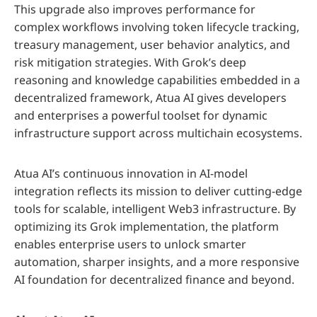
This upgrade also improves performance for
complex workflows involving token lifecycle tracking,
treasury management, user behavior analytics, and
risk mitigation strategies. With Grok’s deep
reasoning and knowledge capabilities embedded in a
decentralized framework, Atua AI gives developers
and enterprises a powerful toolset for dynamic
infrastructure support across multichain ecosystems.
Atua AI’s continuous innovation in AI-model
integration reflects its mission to deliver cutting-edge
tools for scalable, intelligent Web3 infrastructure. By
optimizing its Grok implementation, the platform
enables enterprise users to unlock smarter
automation, sharper insights, and a more responsive
AI foundation for decentralized finance and beyond.