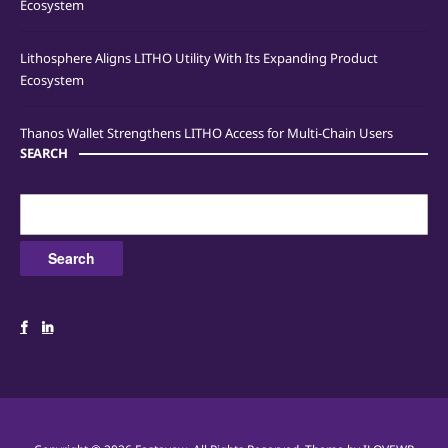
Ecosystem
Lithosphere Aligns LITHO Utility With Its Expanding Product
Ecosystem
Thanos Wallet Strengthens LITHO Access for Multi-Chain Users
SEARCH
Search
for: