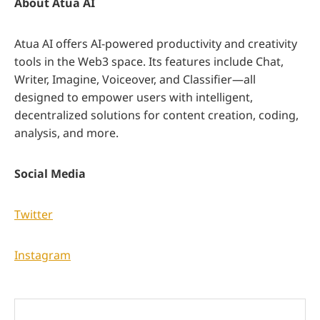
About Atua AI
Atua AI offers AI-powered productivity and creativity
tools in the Web3 space. Its features include Chat,
Writer, Imagine, Voiceover, and Classifier—all
designed to empower users with intelligent,
decentralized solutions for content creation, coding,
analysis, and more.
Social Media
Twitter
Instagram