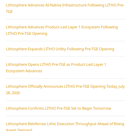
Lithosphere Advances AI-Native Infrastructure Following LITHO Pre-
TGE
Lithosphere Advances Product-Led Layer 1 Ecosystem Following
LITHO Pre-TGE Opening
Lithosphere Expands LITHO Utility Following Pre-TGE Opening
Lithosphere Opens LITHO Pre-TGE as Product-Led Layer 1
Ecosystem Advances
Lithosphere Officially Announces LITHO Pre-TGE Opening Today, July
28, 2026
Lithosphere Confirms LITHO Pre-TGE Set to Begin Tomorrow
Lithosphere Reinforces Lithic Execution Throughput Ahead of Rising
Agent Demand