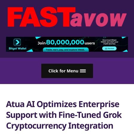
Click for Menu
Atua AI Optimizes Enterprise
Support with Fine-Tuned Grok
Cryptocurrency Integration