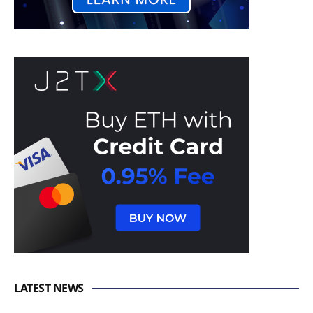
LATEST NEWS