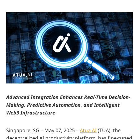
Advanced Integration Enhances Real-Time Decision-
Making, Predictive Automation, and Intelligent
Web3 Infrastructure
Singapore, SG – May 07, 2025 –
Atua AI
(TUA), the
decentralized AI productivity platform, has fine-tuned