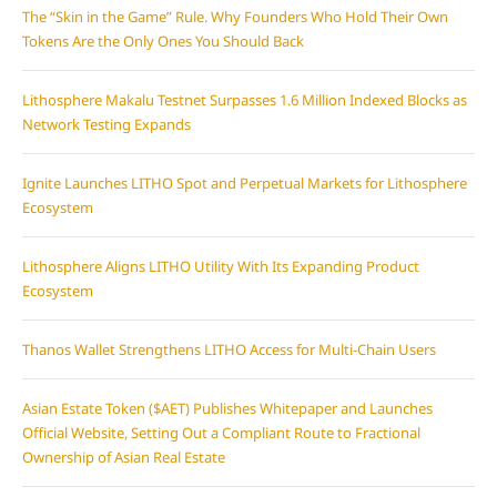
The “Skin in the Game” Rule. Why Founders Who Hold Their Own
Tokens Are the Only Ones You Should Back
Lithosphere Makalu Testnet Surpasses 1.6 Million Indexed Blocks as
Network Testing Expands
Ignite Launches LITHO Spot and Perpetual Markets for Lithosphere
Ecosystem
Lithosphere Aligns LITHO Utility With Its Expanding Product
Ecosystem
Thanos Wallet Strengthens LITHO Access for Multi-Chain Users
Asian Estate Token ($AET) Publishes Whitepaper and Launches
Official Website, Setting Out a Compliant Route to Fractional
Ownership of Asian Real Estate