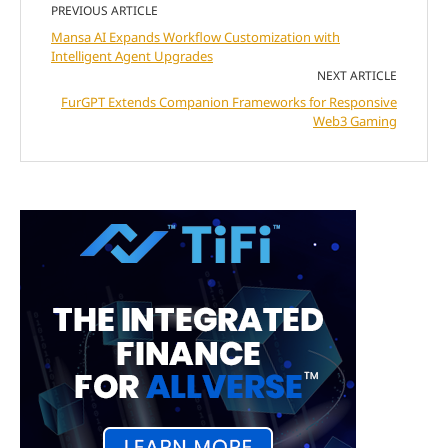
PREVIOUS ARTICLE
Mansa AI Expands Workflow Customization with
Intelligent Agent Upgrades
NEXT ARTICLE
FurGPT Extends Companion Frameworks for Responsive
Web3 Gaming