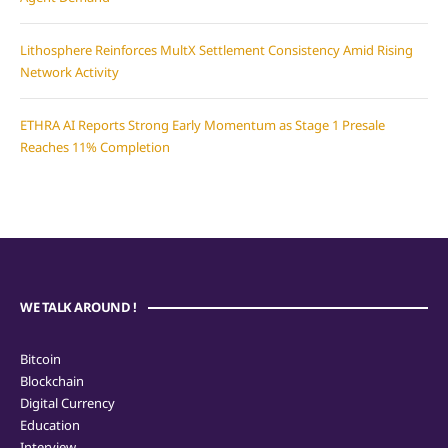
Lithosphere Reinforces MultX Settlement Consistency Amid Rising
Network Activity
ETHRA AI Reports Strong Early Momentum as Stage 1 Presale
Reaches 11% Completion
WE TALK AROUND !
Bitcoin
Blockchain
Digital Currency
Education
Interview