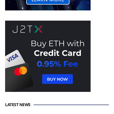
LATEST NEWS