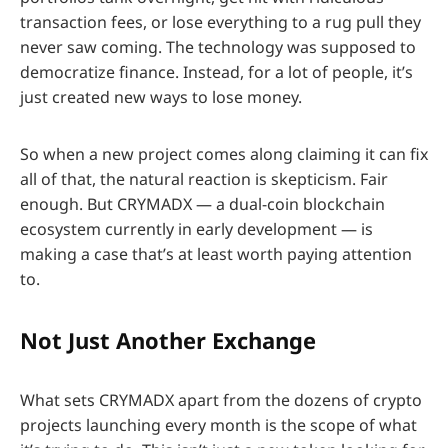
transaction fees, or lose everything to a rug pull they
never saw coming. The technology was supposed to
democratize finance. Instead, for a lot of people, it’s
just created new ways to lose money.
So when a new project comes along claiming it can fix
all of that, the natural reaction is skepticism. Fair
enough. But CRYMADX — a dual-coin blockchain
ecosystem currently in early development — is
making a case that’s at least worth paying attention
to.
Not Just Another Exchange
What sets CRYMADX apart from the dozens of crypto
projects launching every month is the scope of what