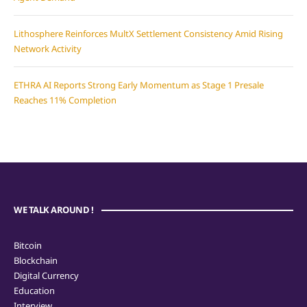
Lithosphere Reinforces MultX Settlement Consistency Amid Rising
Network Activity
ETHRA AI Reports Strong Early Momentum as Stage 1 Presale
Reaches 11% Completion
WE TALK AROUND !
Bitcoin
Blockchain
Digital Currency
Education
Interview