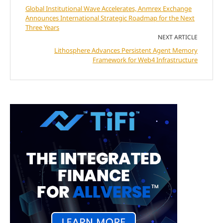
Global Institutional Wave Accelerates, Anmrex Exchange
Announces International Strategic Roadmap for the Next
Three Years
NEXT ARTICLE
Lithosphere Advances Persistent Agent Memory
Framework for Web4 Infrastructure