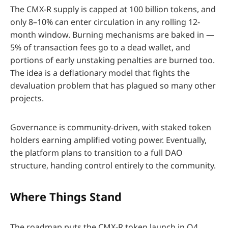
The CMX-R supply is capped at 100 billion tokens, and
only 8–10% can enter circulation in any rolling 12-
month window. Burning mechanisms are baked in —
5% of transaction fees go to a dead wallet, and
portions of early unstaking penalties are burned too.
The idea is a deflationary model that fights the
devaluation problem that has plagued so many other
projects.
Governance is community-driven, with staked token
holders earning amplified voting power. Eventually,
the platform plans to transition to a full DAO
structure, handing control entirely to the community.
Where Things Stand
The roadmap puts the CMX-R token launch in Q4