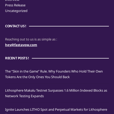
Press Release
Uncategorized
CONTACT US !
Reaching out to us is as simple as :
hey@fastavow.com
RECENT POSTS !
The “Skin in the Game” Rule. Why Founders Who Hold Their Own
Tokens Are the Only Ones You Should Back
Lithosphere Makalu Testnet Surpasses 1.6 Million Indexed Blocks as
Network Testing Expands
Ignite Launches LITHO Spot and Perpetual Markets for Lithosphere