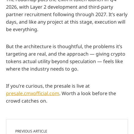
2026, with Layer 2 development and third-party
partner recruitment following through 2027. It’s early
days, and like any project at this stage, execution will
be everything.
But the architecture is thoughtful, the problems it’s
targeting are real, and the approach — giving crypto
tokens actual utility beyond speculation — feels like
where the industry needs to go.
If you’re curious, the presale is live at
presale.cmxofficial.com
. Worth a look before the
crowd catches on.
PREVIOUS ARTICLE