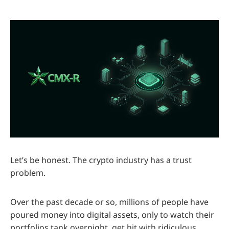
Let’s be honest. The crypto industry has a trust
problem.
Over the past decade or so, millions of people have
poured money into digital assets, only to watch their
portfolios tank overnight, get hit with ridiculous