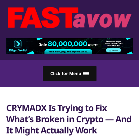
Click for Menu
CRYMADX Is Trying to Fix
What’s Broken in Crypto — And
It Might Actually Work