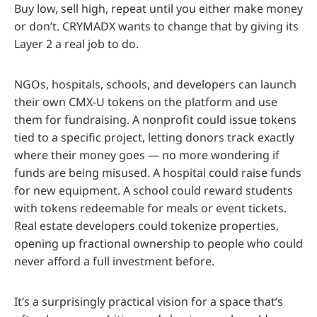
Buy low, sell high, repeat until you either make money
or don’t. CRYMADX wants to change that by giving its
Layer 2 a real job to do.
NGOs, hospitals, schools, and developers can launch
their own CMX-U tokens on the platform and use
them for fundraising. A nonprofit could issue tokens
tied to a specific project, letting donors track exactly
where their money goes — no more wondering if
funds are being misused. A hospital could raise funds
for new equipment. A school could reward students
with tokens redeemable for meals or event tickets.
Real estate developers could tokenize properties,
opening up fractional ownership to people who could
never afford a full investment before.
It’s a surprisingly practical vision for a space that’s