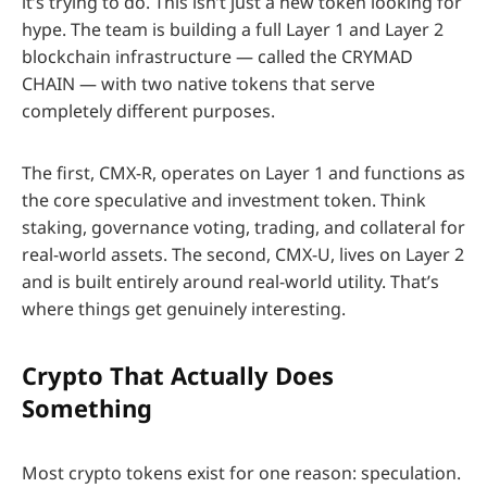
it’s trying to do. This isn’t just a new token looking for
hype. The team is building a full Layer 1 and Layer 2
blockchain infrastructure — called the CRYMAD
CHAIN — with two native tokens that serve
completely different purposes.
The first, CMX-R, operates on Layer 1 and functions as
the core speculative and investment token. Think
staking, governance voting, trading, and collateral for
real-world assets. The second, CMX-U, lives on Layer 2
and is built entirely around real-world utility. That’s
where things get genuinely interesting.
Crypto That Actually Does
Something
Most crypto tokens exist for one reason: speculation.