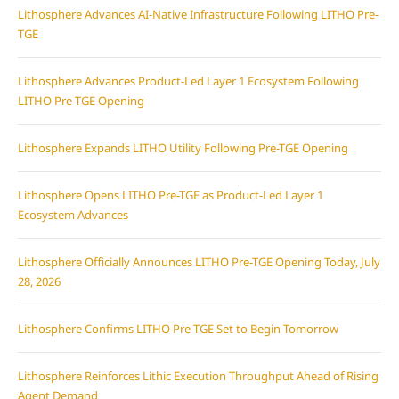
Lithosphere Advances AI-Native Infrastructure Following LITHO Pre-
TGE
Lithosphere Advances Product-Led Layer 1 Ecosystem Following
LITHO Pre-TGE Opening
Lithosphere Expands LITHO Utility Following Pre-TGE Opening
Lithosphere Opens LITHO Pre-TGE as Product-Led Layer 1
Ecosystem Advances
Lithosphere Officially Announces LITHO Pre-TGE Opening Today, July
28, 2026
Lithosphere Confirms LITHO Pre-TGE Set to Begin Tomorrow
Lithosphere Reinforces Lithic Execution Throughput Ahead of Rising
Agent Demand