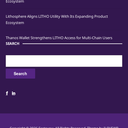
Ecosystem
Lithosphere Aligns LITHO Utility With Its Expanding Product
Ecosystem
Thanos Wallet Strengthens LITHO Access for Multi-Chain Users
SEARCH
Search
for: