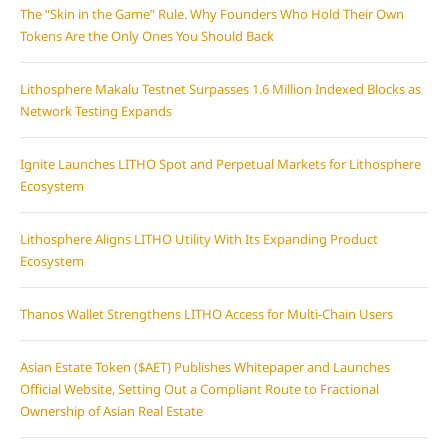
The “Skin in the Game” Rule. Why Founders Who Hold Their Own
Tokens Are the Only Ones You Should Back
Lithosphere Makalu Testnet Surpasses 1.6 Million Indexed Blocks as
Network Testing Expands
Ignite Launches LITHO Spot and Perpetual Markets for Lithosphere
Ecosystem
Lithosphere Aligns LITHO Utility With Its Expanding Product
Ecosystem
Thanos Wallet Strengthens LITHO Access for Multi-Chain Users
Asian Estate Token ($AET) Publishes Whitepaper and Launches
Official Website, Setting Out a Compliant Route to Fractional
Ownership of Asian Real Estate