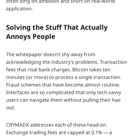
often long on ambition and short on real-world
application.
Solving the Stuff That Actually
Annoys People
The whitepaper doesn’t shy away from
acknowledging the industry’s problems. Transaction
fees that rival bank charges. Bitcoin takes ten
minutes (or more) to process a single transaction.
Fraud schemes that have become almost routine.
Interfaces are so complicated that only tech-savvy
users can navigate them without pulling their hair
out.
CRYMADX addresses each of these head-on.
Exchange trading fees are capped at 0.1% — a