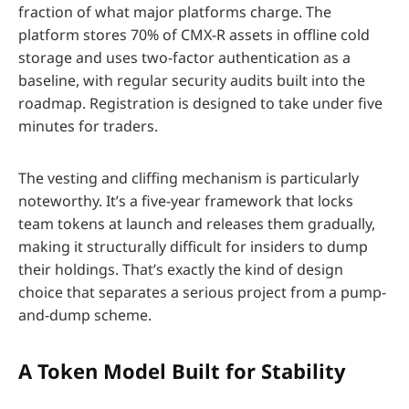
fraction of what major platforms charge. The
platform stores 70% of CMX-R assets in offline cold
storage and uses two-factor authentication as a
baseline, with regular security audits built into the
roadmap. Registration is designed to take under five
minutes for traders.
The vesting and cliffing mechanism is particularly
noteworthy. It’s a five-year framework that locks
team tokens at launch and releases them gradually,
making it structurally difficult for insiders to dump
their holdings. That’s exactly the kind of design
choice that separates a serious project from a pump-
and-dump scheme.
A Token Model Built for Stability