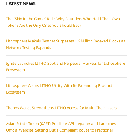
LATEST NEWS
The “Skin in the Game” Rule. Why Founders Who Hold Their Own
Tokens Are the Only Ones You Should Back
Lithosphere Makalu Testnet Surpasses 1.6 Million Indexed Blocks as
Network Testing Expands
Ignite Launches LITHO Spot and Perpetual Markets for Lithosphere
Ecosystem
Lithosphere Aligns LITHO Utility With Its Expanding Product
Ecosystem
Thanos Wallet Strengthens LITHO Access for Multi-Chain Users
Asian Estate Token ($AET) Publishes Whitepaper and Launches
Official Website, Setting Out a Compliant Route to Fractional