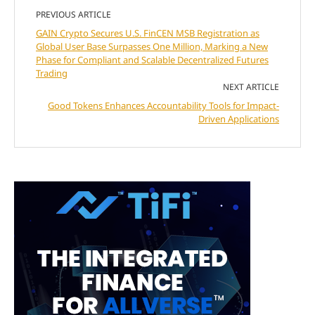
PREVIOUS ARTICLE
GAIN Crypto Secures U.S. FinCEN MSB Registration as
Global User Base Surpasses One Million, Marking a New
Phase for Compliant and Scalable Decentralized Futures
Trading
NEXT ARTICLE
Good Tokens Enhances Accountability Tools for Impact-
Driven Applications