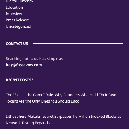
Digital Currency
Education
Interview
Press Release
Uncategorized
CONTACT US !
Reaching out to us is as simple as :
hey@fastavow.com
RECENT POSTS !
The “Skin in the Game” Rule. Why Founders Who Hold Their Own
Tokens Are the Only Ones You Should Back
Lithosphere Makalu Testnet Surpasses 1.6 Million Indexed Blocks as
Network Testing Expands