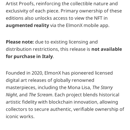
Artist Proofs, reinforcing the collectible nature and
exclusivity of each piece. Primary ownership of these
editions also unlocks access to view the NFT in
augmented reality
via the ElmonX mobile app.
Please note:
due to existing licensing and
distribution restrictions, this release is
not available
for purchase in Italy
.
Founded in 2020, ElmonX has pioneered licensed
digital art releases of globally renowned
masterpieces, including the Mona Lisa,
The Starry
Night
, and
The Scream
. Each project blends historical
artistic fidelity with blockchain innovation, allowing
collectors to secure authentic, verifiable ownership of
iconic works.