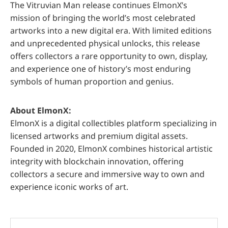
The Vitruvian Man release continues ElmonX’s
mission of bringing the world’s most celebrated
artworks into a new digital era. With limited editions
and unprecedented physical unlocks, this release
offers collectors a rare opportunity to own, display,
and experience one of history’s most enduring
symbols of human proportion and genius.
About ElmonX:
ElmonX is a digital collectibles platform specializing in
licensed artworks and premium digital assets.
Founded in 2020, ElmonX combines historical artistic
integrity with blockchain innovation, offering
collectors a secure and immersive way to own and
experience iconic works of art.