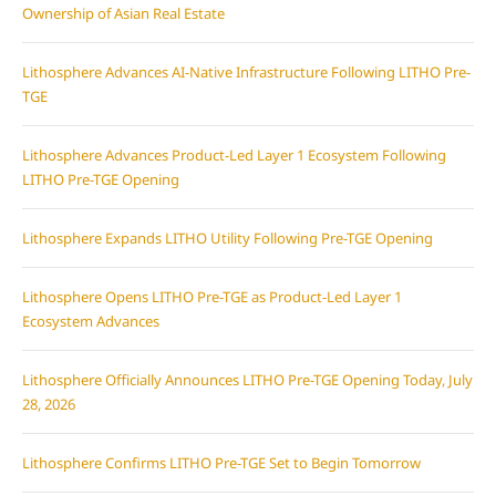
Ownership of Asian Real Estate
Lithosphere Advances AI-Native Infrastructure Following LITHO Pre-
TGE
Lithosphere Advances Product-Led Layer 1 Ecosystem Following
LITHO Pre-TGE Opening
Lithosphere Expands LITHO Utility Following Pre-TGE Opening
Lithosphere Opens LITHO Pre-TGE as Product-Led Layer 1
Ecosystem Advances
Lithosphere Officially Announces LITHO Pre-TGE Opening Today, July
28, 2026
Lithosphere Confirms LITHO Pre-TGE Set to Begin Tomorrow