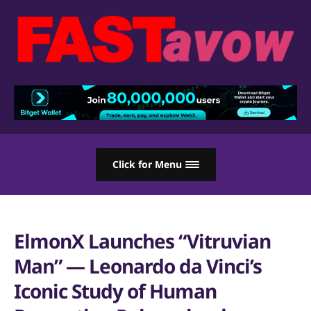
Click for Menu
ElmonX Launches “Vitruvian
Man” — Leonardo da Vinci’s
Iconic Study of Human