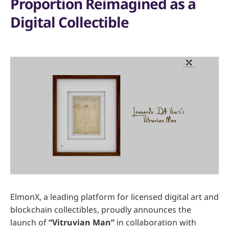
Proportion Reimagined as a
Digital Collectible
ElmonX, a leading platform for licensed digital art and
blockchain collectibles, proudly announces the
launch of
“Vitruvian Man”
in collaboration with