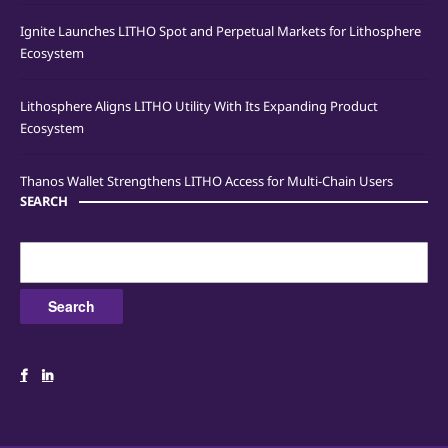
Ignite Launches LITHO Spot and Perpetual Markets for Lithosphere
Ecosystem
Lithosphere Aligns LITHO Utility With Its Expanding Product
Ecosystem
Thanos Wallet Strengthens LITHO Access for Multi-Chain Users
SEARCH
Search
for: