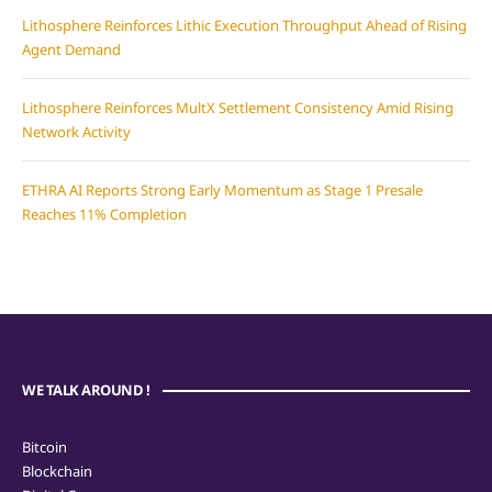
Lithosphere Reinforces Lithic Execution Throughput Ahead of Rising
Agent Demand
Lithosphere Reinforces MultX Settlement Consistency Amid Rising
Network Activity
ETHRA AI Reports Strong Early Momentum as Stage 1 Presale
Reaches 11% Completion
WE TALK AROUND !
Bitcoin
Blockchain