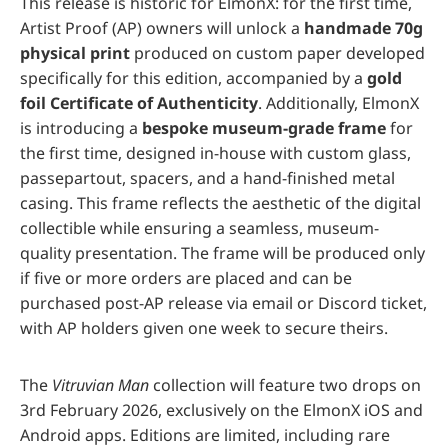
This release is historic for ElmonX: for the first time,
Artist Proof (AP) owners will unlock a
handmade 70g
physical print
produced on custom paper developed
specifically for this edition, accompanied by a
gold
foil Certificate of Authenticity
. Additionally, ElmonX
is introducing a
bespoke museum-grade frame
for
the first time, designed in-house with custom glass,
passepartout, spacers, and a hand-finished metal
casing. This frame reflects the aesthetic of the digital
collectible while ensuring a seamless, museum-
quality presentation. The frame will be produced only
if five or more orders are placed and can be
purchased post-AP release via email or Discord ticket,
with AP holders given one week to secure theirs.
The
Vitruvian Man
collection will feature two drops on
3rd February 2026, exclusively on the ElmonX iOS and
Android apps. Editions are limited, including rare