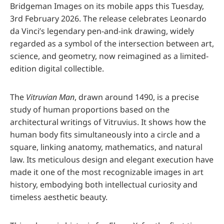
Bridgeman Images on its mobile apps this Tuesday,
3rd February 2026. The release celebrates Leonardo
da Vinci’s legendary pen-and-ink drawing, widely
regarded as a symbol of the intersection between art,
science, and geometry, now reimagined as a limited-
edition digital collectible.
The
Vitruvian Man
, drawn around 1490, is a precise
study of human proportions based on the
architectural writings of Vitruvius. It shows how the
human body fits simultaneously into a circle and a
square, linking anatomy, mathematics, and natural
law. Its meticulous design and elegant execution have
made it one of the most recognizable images in art
history, embodying both intellectual curiosity and
timeless aesthetic beauty.