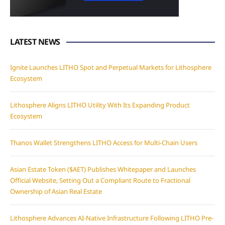
LATEST NEWS
Ignite Launches LITHO Spot and Perpetual Markets for Lithosphere
Ecosystem
Lithosphere Aligns LITHO Utility With Its Expanding Product
Ecosystem
Thanos Wallet Strengthens LITHO Access for Multi-Chain Users
Asian Estate Token ($AET) Publishes Whitepaper and Launches
Official Website, Setting Out a Compliant Route to Fractional
Ownership of Asian Real Estate
Lithosphere Advances AI-Native Infrastructure Following LITHO Pre-