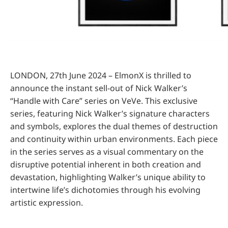
LONDON, 27th June 2024 – ElmonX is thrilled to
announce the instant sell-out of Nick Walker’s
“Handle with Care” series on VeVe. This exclusive
series, featuring Nick Walker’s signature characters
and symbols, explores the dual themes of destruction
and continuity within urban environments. Each piece
in the series serves as a visual commentary on the
disruptive potential inherent in both creation and
devastation, highlighting Walker’s unique ability to
intertwine life’s dichotomies through his evolving
artistic expression.