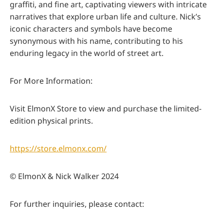
graffiti, and fine art, captivating viewers with intricate
narratives that explore urban life and culture. Nick’s
iconic characters and symbols have become
synonymous with his name, contributing to his
enduring legacy in the world of street art.
For More Information:
Visit ElmonX Store to view and purchase the limited-
edition physical prints.
https://store.elmonx.com/
© ElmonX & Nick Walker 2024
For further inquiries, please contact: