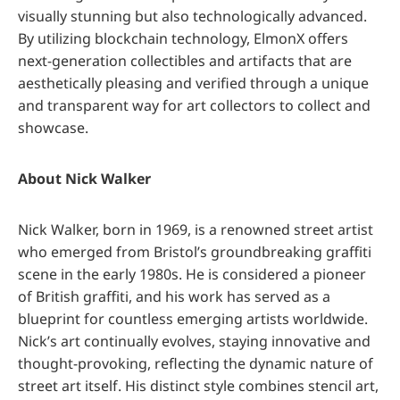
visually stunning but also technologically advanced.
By utilizing blockchain technology, ElmonX offers
next-generation collectibles and artifacts that are
aesthetically pleasing and verified through a unique
and transparent way for art collectors to collect and
showcase.
About Nick Walker
Nick Walker, born in 1969, is a renowned street artist
who emerged from Bristol’s groundbreaking graffiti
scene in the early 1980s. He is considered a pioneer
of British graffiti, and his work has served as a
blueprint for countless emerging artists worldwide.
Nick’s art continually evolves, staying innovative and
thought-provoking, reflecting the dynamic nature of
street art itself. His distinct style combines stencil art,