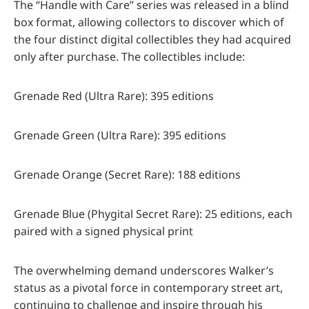
The “Handle with Care” series was released in a blind
box format, allowing collectors to discover which of
the four distinct digital collectibles they had acquired
only after purchase. The collectibles include:
Grenade Red (Ultra Rare): 395 editions
Grenade Green (Ultra Rare): 395 editions
Grenade Orange (Secret Rare): 188 editions
Grenade Blue (Phygital Secret Rare): 25 editions, each
paired with a signed physical print
The overwhelming demand underscores Walker’s
status as a pivotal force in contemporary street art,
continuing to challenge and inspire through his