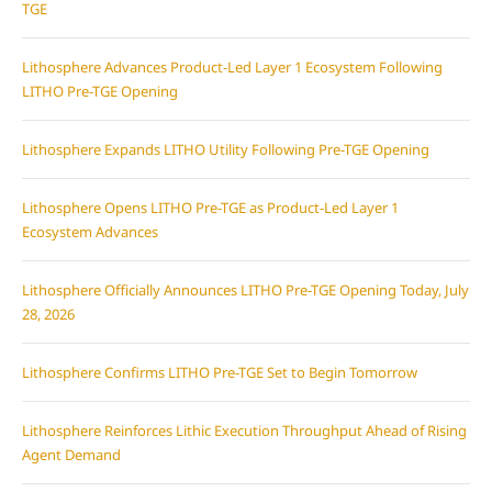
TGE
Lithosphere Advances Product-Led Layer 1 Ecosystem Following
LITHO Pre-TGE Opening
Lithosphere Expands LITHO Utility Following Pre-TGE Opening
Lithosphere Opens LITHO Pre-TGE as Product-Led Layer 1
Ecosystem Advances
Lithosphere Officially Announces LITHO Pre-TGE Opening Today, July
28, 2026
Lithosphere Confirms LITHO Pre-TGE Set to Begin Tomorrow
Lithosphere Reinforces Lithic Execution Throughput Ahead of Rising
Agent Demand