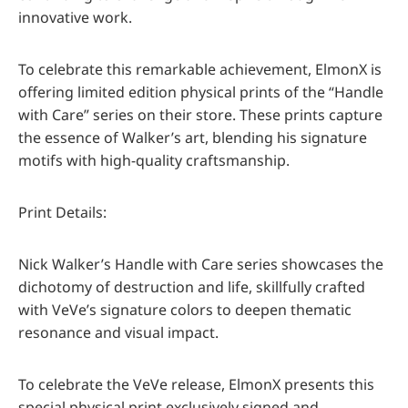
innovative work.
To celebrate this remarkable achievement, ElmonX is
offering limited edition physical prints of the “Handle
with Care” series on their store. These prints capture
the essence of Walker’s art, blending his signature
motifs with high-quality craftsmanship.
Print Details:
Nick Walker’s Handle with Care series showcases the
dichotomy of destruction and life, skillfully crafted
with VeVe’s signature colors to deepen thematic
resonance and visual impact.
To celebrate the VeVe release, ElmonX presents this
special physical print exclusively signed and