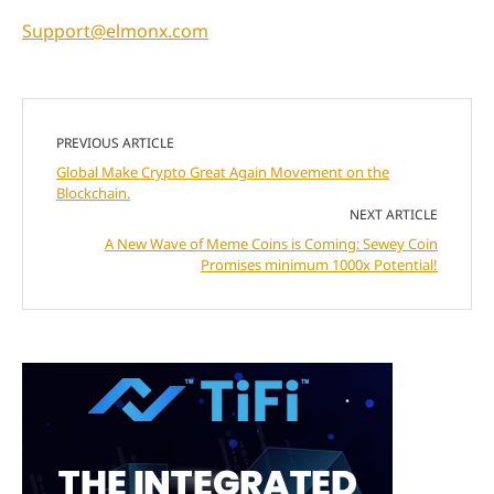
Support@elmonx.com
PREVIOUS ARTICLE
Global Make Crypto Great Again Movement on the
Blockchain.
NEXT ARTICLE
A New Wave of Meme Coins is Coming: Sewey Coin
Promises minimum 1000x Potential!