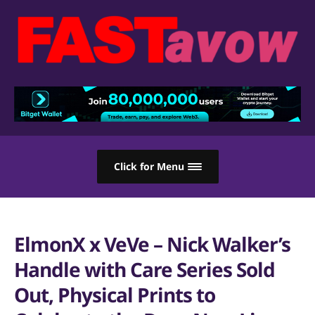
Click for Menu
ElmonX x VeVe – Nick Walker’s
Handle with Care Series Sold
Out, Physical Prints to