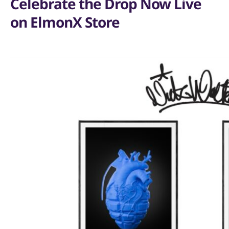
Celebrate the Drop Now Live
on ElmonX Store