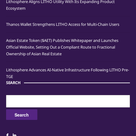
Lithosphere Aligns LITHO Utility With Its Expanding Product
Ecosystem
Thanos Wallet Strengthens LITHO Access for Multi-Chain Users
Asian Estate Token ($AET) Publishes Whitepaper and Launches
Official Website, Setting Out a Compliant Route to Fractional
Ownership of Asian Real Estate
Lithosphere Advances AI-Native Infrastructure Following LITHO Pre-
TGE
SEARCH
Search
for: