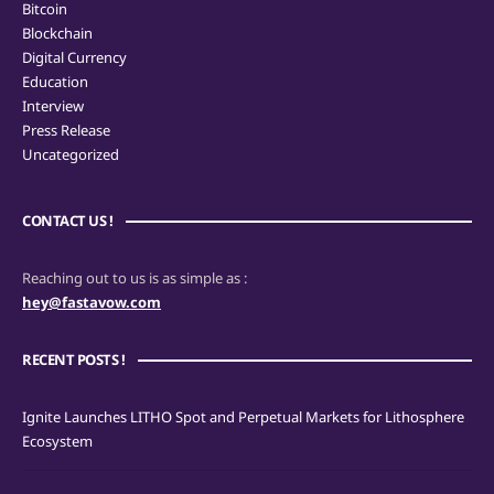
Bitcoin
Blockchain
Digital Currency
Education
Interview
Press Release
Uncategorized
CONTACT US !
Reaching out to us is as simple as :
hey@fastavow.com
RECENT POSTS !
Ignite Launches LITHO Spot and Perpetual Markets for Lithosphere
Ecosystem