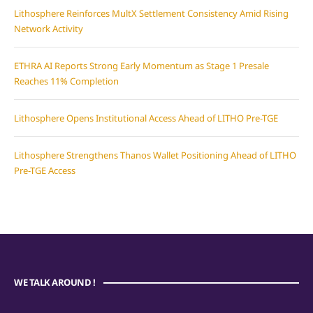
Lithosphere Reinforces MultX Settlement Consistency Amid Rising
Network Activity
ETHRA AI Reports Strong Early Momentum as Stage 1 Presale
Reaches 11% Completion
Lithosphere Opens Institutional Access Ahead of LITHO Pre-TGE
Lithosphere Strengthens Thanos Wallet Positioning Ahead of LITHO
Pre-TGE Access
WE TALK AROUND !