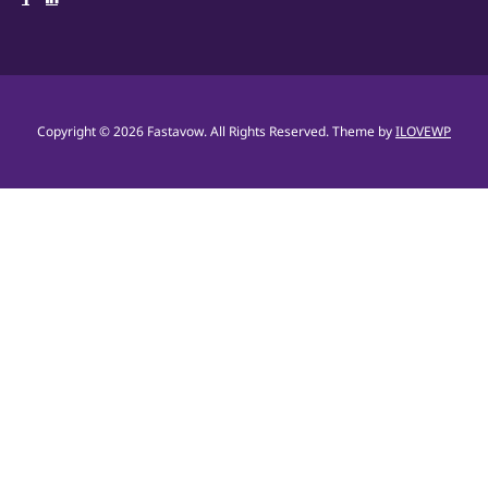
Copyright © 2026 Fastavow. All Rights Reserved.
Theme by
ILOVEWP