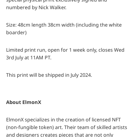
numbered by Nick Walker.
Size: 48cm length 38cm width (including the white
boarder)
Limited print run, open for 1 week only, closes Wed
3rd July at 11AM PT.
This print will be shipped in July 2024.
About ElmonX
ElmonX specializes in the creation of licensed NFT
(non-fungible token) art. Their team of skilled artists
and designers creates pieces that are not only