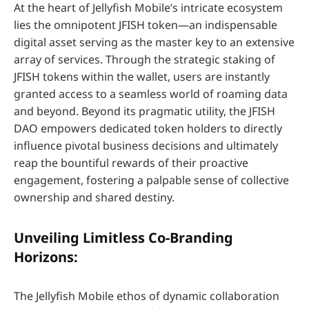
At the heart of Jellyfish Mobile’s intricate ecosystem
lies the omnipotent JFISH token—an indispensable
digital asset serving as the master key to an extensive
array of services. Through the strategic staking of
JFISH tokens within the wallet, users are instantly
granted access to a seamless world of roaming data
and beyond. Beyond its pragmatic utility, the JFISH
DAO empowers dedicated token holders to directly
influence pivotal business decisions and ultimately
reap the bountiful rewards of their proactive
engagement, fostering a palpable sense of collective
ownership and shared destiny.
Unveiling Limitless Co-Branding
Horizons:
The Jellyfish Mobile ethos of dynamic collaboration