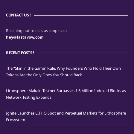
CONTACT US !
Reaching out to us is as simple as :
hey@fastavow.com
RECENT POSTS !
The “Skin in the Game” Rule. Why Founders Who Hold Their Own
Tokens Are the Only Ones You Should Back
Lithosphere Makalu Testnet Surpasses 1.6 Million Indexed Blocks as
Network Testing Expands
Ignite Launches LITHO Spot and Perpetual Markets for Lithosphere
Ecosystem