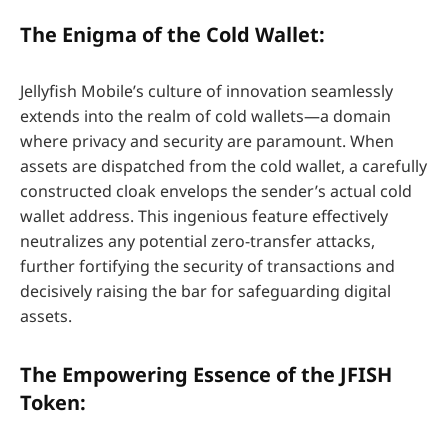
The Enigma of the Cold Wallet:
Jellyfish Mobile’s culture of innovation seamlessly
extends into the realm of cold wallets—a domain
where privacy and security are paramount. When
assets are dispatched from the cold wallet, a carefully
constructed cloak envelops the sender’s actual cold
wallet address. This ingenious feature effectively
neutralizes any potential zero-transfer attacks,
further fortifying the security of transactions and
decisively raising the bar for safeguarding digital
assets.
The Empowering Essence of the JFISH
Token: