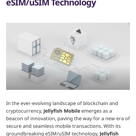
eSIM/uSIM Technology
In the ever-evolving landscape of blockchain and
cryptocurrency,
Jellyfish Mobile
emerges as a
beacon of innovation, paving the way for a new era of
secure and seamless mobile transactions. With its
groundbreaking eSIM/uSIM technology,
Jellyfish