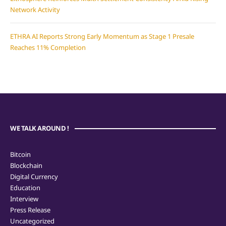
Network Activity
ETHRA AI Reports Strong Early Momentum as Stage 1 Presale
Reaches 11% Completion
WE TALK AROUND !
Bitcoin
Blockchain
Digital Currency
Education
Interview
Press Release
Uncategorized