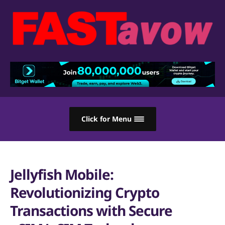
Click for Menu
Jellyfish Mobile:
Revolutionizing Crypto
Transactions with Secure