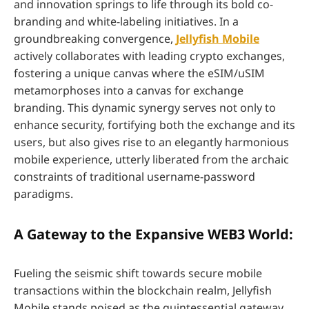
and innovation springs to life through its bold co-
branding and white-labeling initiatives. In a
groundbreaking convergence,
Jellyfish Mobile
actively collaborates with leading crypto exchanges,
fostering a unique canvas where the eSIM/uSIM
metamorphoses into a canvas for exchange
branding. This dynamic synergy serves not only to
enhance security, fortifying both the exchange and its
users, but also gives rise to an elegantly harmonious
mobile experience, utterly liberated from the archaic
constraints of traditional username-password
paradigms.
A Gateway to the Expansive WEB3 World:
Fueling the seismic shift towards secure mobile
transactions within the blockchain realm, Jellyfish
Mobile stands poised as the quintessential gateway