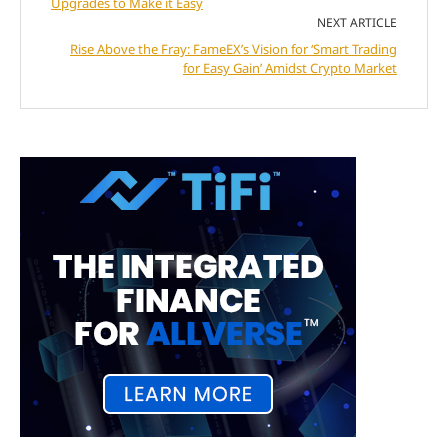
Upgrades to Make it Easy
NEXT ARTICLE
Rise Above the Fray: FameEX’s Vision for ‘Smart Trading
for Easy Gain’ Amidst Crypto Market