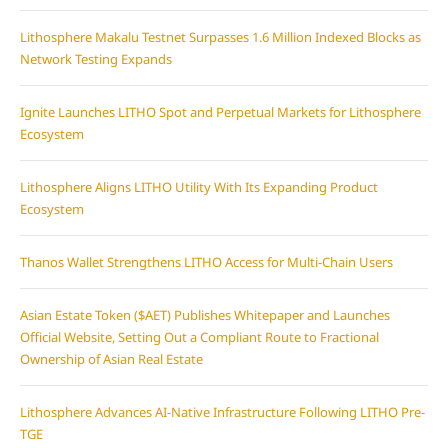
Lithosphere Makalu Testnet Surpasses 1.6 Million Indexed Blocks as
Network Testing Expands
Ignite Launches LITHO Spot and Perpetual Markets for Lithosphere
Ecosystem
Lithosphere Aligns LITHO Utility With Its Expanding Product
Ecosystem
Thanos Wallet Strengthens LITHO Access for Multi-Chain Users
Asian Estate Token ($AET) Publishes Whitepaper and Launches
Official Website, Setting Out a Compliant Route to Fractional
Ownership of Asian Real Estate
Lithosphere Advances AI-Native Infrastructure Following LITHO Pre-
TGE