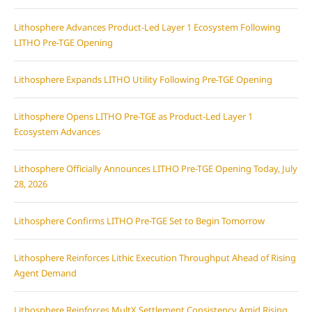
Lithosphere Advances Product-Led Layer 1 Ecosystem Following
LITHO Pre-TGE Opening
Lithosphere Expands LITHO Utility Following Pre-TGE Opening
Lithosphere Opens LITHO Pre-TGE as Product-Led Layer 1
Ecosystem Advances
Lithosphere Officially Announces LITHO Pre-TGE Opening Today, July
28, 2026
Lithosphere Confirms LITHO Pre-TGE Set to Begin Tomorrow
Lithosphere Reinforces Lithic Execution Throughput Ahead of Rising
Agent Demand
Lithosphere Reinforces MultX Settlement Consistency Amid Rising