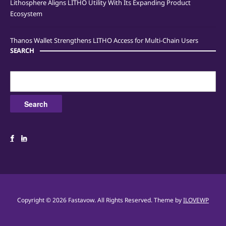
Lithosphere Aligns LITHO Utility With Its Expanding Product
Ecosystem
Thanos Wallet Strengthens LITHO Access for Multi-Chain Users
SEARCH
Search
for:
Copyright © 2026 Fastavow. All Rights Reserved.
Theme by
ILOVEWP