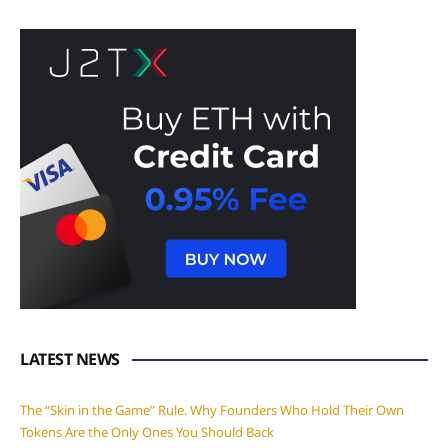
LATEST NEWS
The “Skin in the Game” Rule. Why Founders Who Hold Their Own
Tokens Are the Only Ones You Should Back