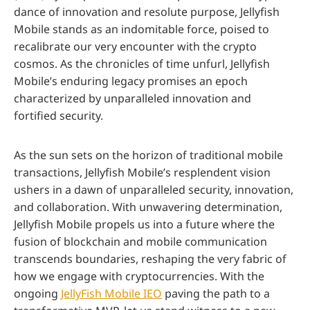
dance of innovation and resolute purpose, Jellyfish
Mobile stands as an indomitable force, poised to
recalibrate our very encounter with the crypto
cosmos. As the chronicles of time unfurl, Jellyfish
Mobile’s enduring legacy promises an epoch
characterized by unparalleled innovation and
fortified security.
As the sun sets on the horizon of traditional mobile
transactions, Jellyfish Mobile’s resplendent vision
ushers in a dawn of unparalleled security, innovation,
and collaboration. With unwavering determination,
Jellyfish Mobile propels us into a future where the
fusion of blockchain and mobile communication
transcends boundaries, reshaping the very fabric of
how we engage with cryptocurrencies. With the
ongoing
JellyFish Mobile IEO
paving the path to a