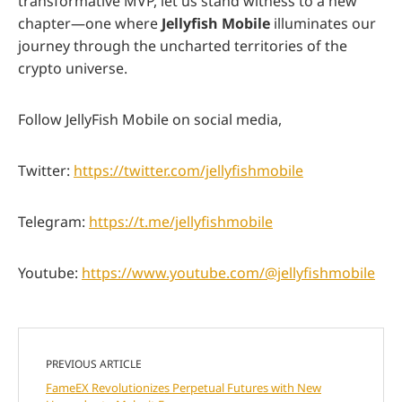
transformative MVP, let us stand witness to a new
chapter—one where
Jellyfish Mobile
illuminates our
journey through the uncharted territories of the
crypto universe.
Follow JellyFish Mobile on social media,
Twitter:
https://twitter.com/jellyfishmobile
Telegram:
https://t.me/jellyfishmobile
Youtube:
https://www.youtube.com/@jellyfishmobile
PREVIOUS ARTICLE
FameEX Revolutionizes Perpetual Futures with New