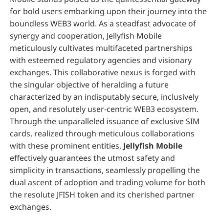
for bold users embarking upon their journey into the
boundless WEB3 world. As a steadfast advocate of
synergy and cooperation, Jellyfish Mobile
meticulously cultivates multifaceted partnerships
with esteemed regulatory agencies and visionary
exchanges. This collaborative nexus is forged with
the singular objective of heralding a future
characterized by an indisputably secure, inclusively
open, and resolutely user-centric WEB3 ecosystem.
Through the unparalleled issuance of exclusive SIM
cards, realized through meticulous collaborations
with these prominent entities,
Jellyfish Mobile
effectively guarantees the utmost safety and
simplicity in transactions, seamlessly propelling the
dual ascent of adoption and trading volume for both
the resolute JFISH token and its cherished partner
exchanges.