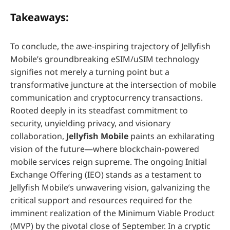
Takeaways:
To conclude, the awe-inspiring trajectory of Jellyfish
Mobile’s groundbreaking eSIM/uSIM technology
signifies not merely a turning point but a
transformative juncture at the intersection of mobile
communication and cryptocurrency transactions.
Rooted deeply in its steadfast commitment to
security, unyielding privacy, and visionary
collaboration,
Jellyfish Mobile
paints an exhilarating
vision of the future—where blockchain-powered
mobile services reign supreme. The ongoing Initial
Exchange Offering (IEO) stands as a testament to
Jellyfish Mobile’s unwavering vision, galvanizing the
critical support and resources required for the
imminent realization of the Minimum Viable Product
(MVP) by the pivotal close of September. In a cryptic