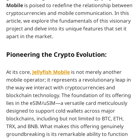
Mobile
is poised to redefine the relationship between
cryptocurrencies and mobile communication. In this
article, we explore the fundamentals of this visionary
project and delve into its unique features that set it
apart in the market.
Pioneering the Crypto Evolution:
At its core,
Jellyfish Mobile
is not merely another
mobile operator; it represents a revolutionary leap in
the way we interact with cryptocurrencies and
blockchain technology. The foundation of its offering
lies in the eSIM/uSIM—a versatile card meticulously
designed to support cold wallets across major
blockchains, including but not limited to BTC, ETH,
TRX, and BNB. What makes this offering genuinely
groundbreaking is its remarkable ability to function