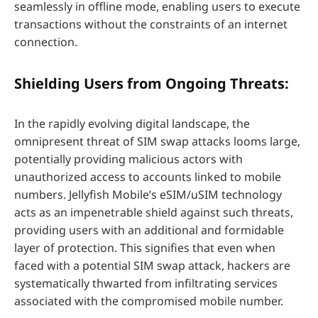
seamlessly in offline mode, enabling users to execute
transactions without the constraints of an internet
connection.
Shielding Users from Ongoing Threats:
In the rapidly evolving digital landscape, the
omnipresent threat of SIM swap attacks looms large,
potentially providing malicious actors with
unauthorized access to accounts linked to mobile
numbers. Jellyfish Mobile’s eSIM/uSIM technology
acts as an impenetrable shield against such threats,
providing users with an additional and formidable
layer of protection. This signifies that even when
faced with a potential SIM swap attack, hackers are
systematically thwarted from infiltrating services
associated with the compromised mobile number.