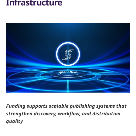
Infrastructure
Funding supports scalable publishing systems that
strengthen discovery, workflow, and distribution
quality