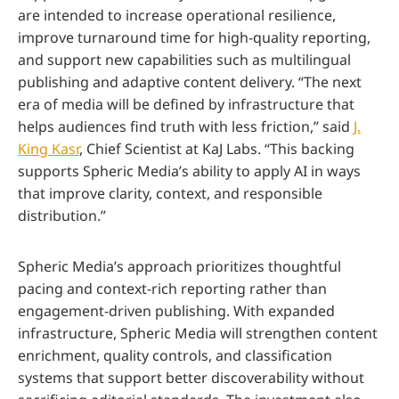
are intended to increase operational resilience,
improve turnaround time for high-quality reporting,
and support new capabilities such as multilingual
publishing and adaptive content delivery. “The next
era of media will be defined by infrastructure that
helps audiences find truth with less friction,” said
J.
King Kasr
, Chief Scientist at KaJ Labs. “This backing
supports Spheric Media’s ability to apply AI in ways
that improve clarity, context, and responsible
distribution.”
Spheric Media’s approach prioritizes thoughtful
pacing and context-rich reporting rather than
engagement-driven publishing. With expanded
infrastructure, Spheric Media will strengthen content
enrichment, quality controls, and classification
systems that support better discoverability without