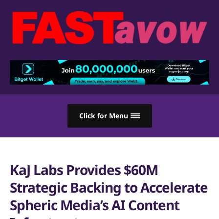
Click for Menu
KaJ Labs Provides $60M
Strategic Backing to Accelerate
Spheric Media’s AI Content