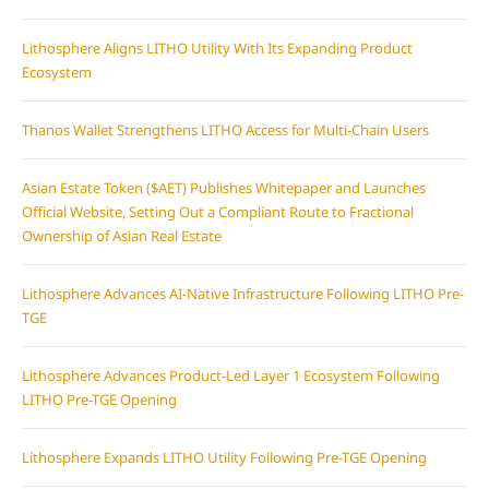
Lithosphere Aligns LITHO Utility With Its Expanding Product
Ecosystem
Thanos Wallet Strengthens LITHO Access for Multi-Chain Users
Asian Estate Token ($AET) Publishes Whitepaper and Launches
Official Website, Setting Out a Compliant Route to Fractional
Ownership of Asian Real Estate
Lithosphere Advances AI-Native Infrastructure Following LITHO Pre-
TGE
Lithosphere Advances Product-Led Layer 1 Ecosystem Following
LITHO Pre-TGE Opening
Lithosphere Expands LITHO Utility Following Pre-TGE Opening