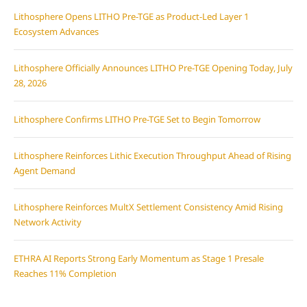
Lithosphere Opens LITHO Pre-TGE as Product-Led Layer 1
Ecosystem Advances
Lithosphere Officially Announces LITHO Pre-TGE Opening Today, July
28, 2026
Lithosphere Confirms LITHO Pre-TGE Set to Begin Tomorrow
Lithosphere Reinforces Lithic Execution Throughput Ahead of Rising
Agent Demand
Lithosphere Reinforces MultX Settlement Consistency Amid Rising
Network Activity
ETHRA AI Reports Strong Early Momentum as Stage 1 Presale
Reaches 11% Completion