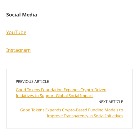
Social Media
YouTube
Instagram
PREVIOUS ARTICLE
Good Tokens Foundation Expands Crypto-Driven
Initiatives to Support Global Social Impact
NEXT ARTICLE
Good Tokens Expands Crypto-Based Funding Models to
Improve Transparency in Social Initiatives