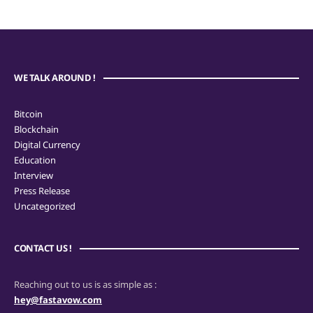
WE TALK AROUND !
Bitcoin
Blockchain
Digital Currency
Education
Interview
Press Release
Uncategorized
CONTACT US !
Reaching out to us is as simple as :
hey@fastavow.com