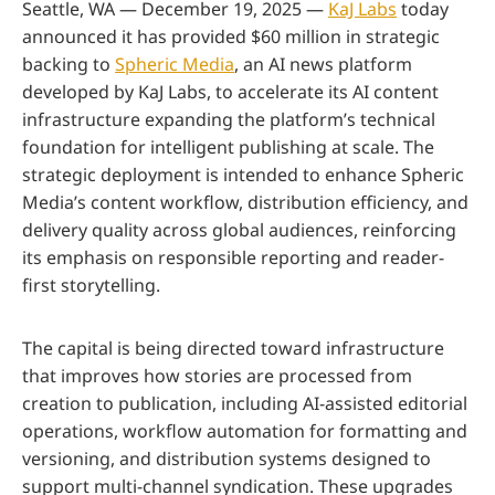
Seattle, WA — December 19, 2025 —
KaJ Labs
today
announced it has provided $60 million in strategic
backing to
Spheric Media
, an AI news platform
developed by KaJ Labs, to accelerate its AI content
infrastructure expanding the platform’s technical
foundation for intelligent publishing at scale. The
strategic deployment is intended to enhance Spheric
Media’s content workflow, distribution efficiency, and
delivery quality across global audiences, reinforcing
its emphasis on responsible reporting and reader-
first storytelling.
The capital is being directed toward infrastructure
that improves how stories are processed from
creation to publication, including AI-assisted editorial
operations, workflow automation for formatting and
versioning, and distribution systems designed to
support multi-channel syndication. These upgrades