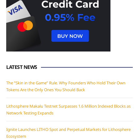
LATEST NEWS
The “Skin in the Game” Rule. Why Founders Who Hold Their Own
Tokens Are the Only Ones You Should Back
Lithosphere Makalu Testnet Surpasses 1.6 Million Indexed Blocks as
Network Testing Expands
Ignite Launches LITHO Spot and Perpetual Markets for Lithosphere
Ecosystem