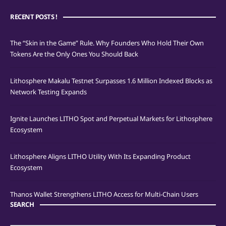
RECENT POSTS !
The “Skin in the Game” Rule. Why Founders Who Hold Their Own
Tokens Are the Only Ones You Should Back
Lithosphere Makalu Testnet Surpasses 1.6 Million Indexed Blocks as
Network Testing Expands
Ignite Launches LITHO Spot and Perpetual Markets for Lithosphere
Ecosystem
Lithosphere Aligns LITHO Utility With Its Expanding Product
Ecosystem
Thanos Wallet Strengthens LITHO Access for Multi-Chain Users
SEARCH