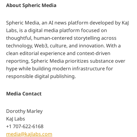
About Spheric Media
Spheric Media, an AI news platform developed by KaJ
Labs, is a digital media platform focused on
thoughtful, human-centered storytelling across
technology, Web3, culture, and innovation. With a
clean editorial experience and context-driven
reporting, Spheric Media prioritizes substance over
hype while building modern infrastructure for
responsible digital publishing.
Media Contact
Dorothy Marley
KaJ Labs
+1 707-622-6168
media@kajlabs.com