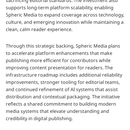
sacrificing editorial standards. The investment also
supports long-term platform scalability, enabling
Spheric Media to expand coverage across technology,
culture, and emerging innovation while maintaining a
clean, calm reader experience.
Through this strategic backing, Spheric Media plans
to accelerate platform enhancements that make
publishing more efficient for contributors while
improving content presentation for readers. The
infrastructure roadmap includes additional reliability
improvements, stronger tooling for editorial teams,
and continued refinement of AI systems that assist
distribution and contextual packaging. The initiative
reflects a shared commitment to building modern
media systems that elevate understanding and
credibility in digital publishing.