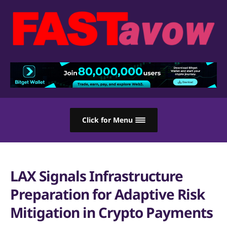
Click for Menu
LAX Signals Infrastructure
Preparation for Adaptive Risk
Mitigation in Crypto Payments