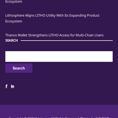
Ecosystem
Lithosphere Aligns LITHO Utility With Its Expanding Product
Ecosystem
Thanos Wallet Strengthens LITHO Access for Multi-Chain Users
SEARCH
Search
for: