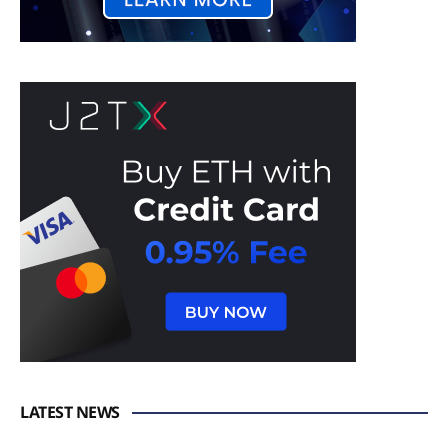
LATEST NEWS