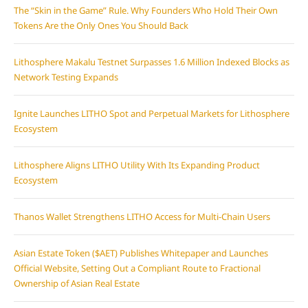
The “Skin in the Game” Rule. Why Founders Who Hold Their Own
Tokens Are the Only Ones You Should Back
Lithosphere Makalu Testnet Surpasses 1.6 Million Indexed Blocks as
Network Testing Expands
Ignite Launches LITHO Spot and Perpetual Markets for Lithosphere
Ecosystem
Lithosphere Aligns LITHO Utility With Its Expanding Product
Ecosystem
Thanos Wallet Strengthens LITHO Access for Multi-Chain Users
Asian Estate Token ($AET) Publishes Whitepaper and Launches
Official Website, Setting Out a Compliant Route to Fractional
Ownership of Asian Real Estate