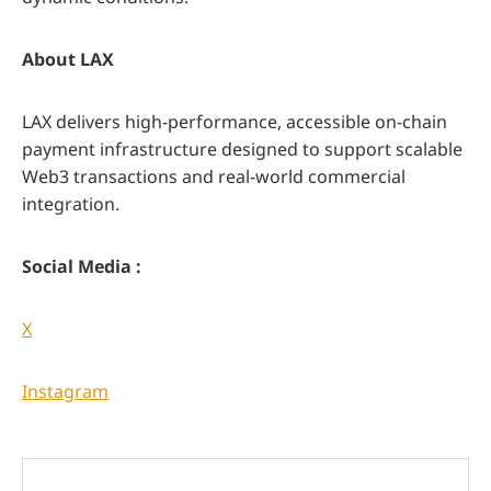
About LAX
LAX delivers high-performance, accessible on-chain
payment infrastructure designed to support scalable
Web3 transactions and real-world commercial
integration.
Social Media :
X
Instagram