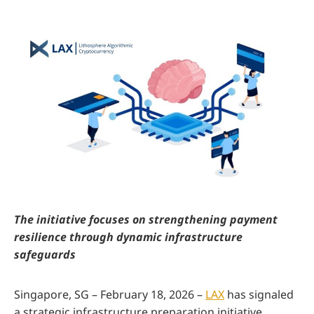
The initiative focuses on strengthening payment
resilience through dynamic infrastructure
safeguards
Singapore, SG – February 18, 2026 –
LAX
has signaled
a strategic infrastructure preparation initiative