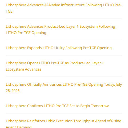
Lithosphere Advances AI-Native Infrastructure Following LITHO Pre-
TGE
Lithosphere Advances Product-Led Layer 1 Ecosystem Following
LITHO Pre-TGE Opening
Lithosphere Expands LITHO Utility Following Pre-TGE Opening
Lithosphere Opens LITHO Pre-TGE as Product-Led Layer 1
Ecosystem Advances
Lithosphere Officially Announces LITHO Pre-TGE Opening Today, July
28, 2026
Lithosphere Confirms LITHO Pre-TGE Set to Begin Tomorrow
Lithosphere Reinforces Lithic Execution Throughput Ahead of Rising
Agent Demand