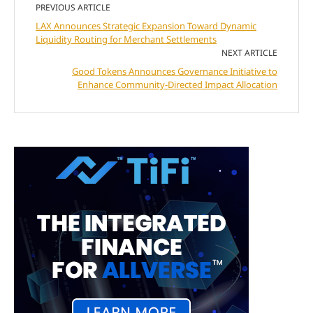
PREVIOUS ARTICLE
LAX Announces Strategic Expansion Toward Dynamic
Liquidity Routing for Merchant Settlements
NEXT ARTICLE
Good Tokens Announces Governance Initiative to
Enhance Community-Directed Impact Allocation