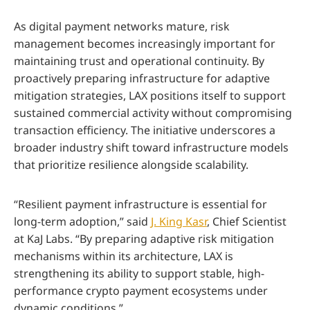
As digital payment networks mature, risk
management becomes increasingly important for
maintaining trust and operational continuity. By
proactively preparing infrastructure for adaptive
mitigation strategies, LAX positions itself to support
sustained commercial activity without compromising
transaction efficiency. The initiative underscores a
broader industry shift toward infrastructure models
that prioritize resilience alongside scalability.
“Resilient payment infrastructure is essential for
long-term adoption,” said
J. King Kasr
, Chief Scientist
at KaJ Labs. “By preparing adaptive risk mitigation
mechanisms within its architecture, LAX is
strengthening its ability to support stable, high-
performance crypto payment ecosystems under
dynamic conditions.”