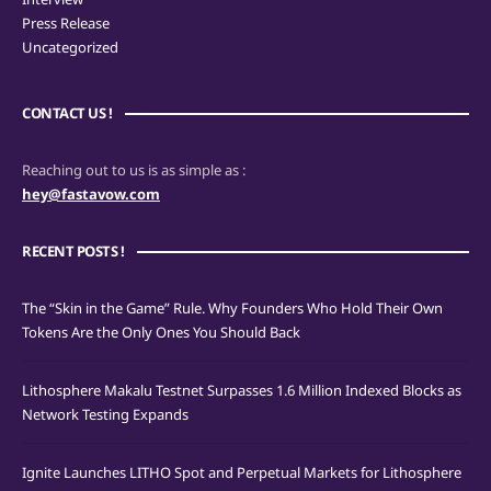
Press Release
Uncategorized
CONTACT US !
Reaching out to us is as simple as :
hey@fastavow.com
RECENT POSTS !
The “Skin in the Game” Rule. Why Founders Who Hold Their Own
Tokens Are the Only Ones You Should Back
Lithosphere Makalu Testnet Surpasses 1.6 Million Indexed Blocks as
Network Testing Expands
Ignite Launches LITHO Spot and Perpetual Markets for Lithosphere