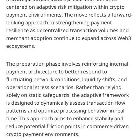
centered on adaptive risk mitigation within crypto
payment environments. The move reflects a forward-
looking approach to strengthening payment
resilience as decentralized transaction volumes and
merchant adoption continue to expand across Web3
ecosystems.
The preparation phase involves reinforcing internal
payment architecture to better respond to
fluctuating network conditions, liquidity shifts, and
operational stress scenarios. Rather than relying
solely on static safeguards, the adaptive framework
is designed to dynamically assess transaction flow
patterns and optimize processing behavior in real
time. This approach aims to enhance stability and
reduce potential friction points in commerce-driven
crypto payment environments.