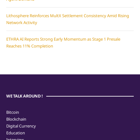
Lithosphere Reinforces MultX Settlement Consistency Amid Rising
Network Activity
ETHRA AI Reports Strong Early Momentum as Stage 1 Presale
Reaches 11% Completion
WE TALK AROUND !
Bitcoin
Blockchain
Digital Currency
Education
Interview