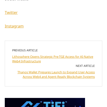
Twitter
Instagram
PREVIOUS ARTICLE
Lithosphere Opens Strategic Pre-TGE Access for AI-Native
Web4 Infrastructure
NEXT ARTICLE
Thanos Wallet Prepares Launch to Expand User Access
Across Web4 and Agent-Ready Blockchain Systems