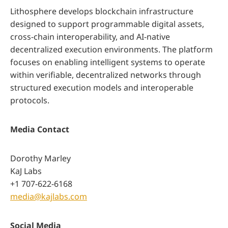
Lithosphere develops blockchain infrastructure
designed to support programmable digital assets,
cross-chain interoperability, and AI-native
decentralized execution environments. The platform
focuses on enabling intelligent systems to operate
within verifiable, decentralized networks through
structured execution models and interoperable
protocols.
Media Contact
Dorothy Marley
KaJ Labs
+1 707-622-6168
media@kajlabs.com
Social Media