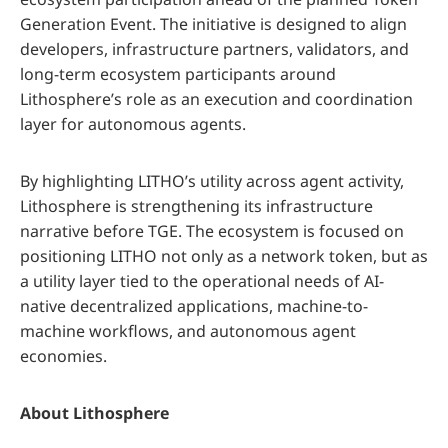
Generation Event. The initiative is designed to align
developers, infrastructure partners, validators, and
long-term ecosystem participants around
Lithosphere’s role as an execution and coordination
layer for autonomous agents.
By highlighting LITHO’s utility across agent activity,
Lithosphere is strengthening its infrastructure
narrative before TGE. The ecosystem is focused on
positioning LITHO not only as a network token, but as
a utility layer tied to the operational needs of AI-
native decentralized applications, machine-to-
machine workflows, and autonomous agent
economies.
About Lithosphere