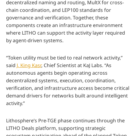
decentralized naming and routing, MultX for cross-
chain coordination, and LEP100 standards for
governance and verification. Together, these
components create an infrastructure environment
where LITHO can support the activity layer required
by agent-driven systems.
“Token utility must be tied to real network activity,”
said
J. King Kasr
, Chief Scientist at KaJ Labs. “As
autonomous agents begin operating across
decentralized systems, execution, coordination,
verification, and infrastructure access become critical
demand drivers for networks built around intelligent
activity.”
Lithosphere’s Pre-TGE phase continues through the
LITHO Deals platform, supporting strategic
ecosystem participation ahead of the planned Token