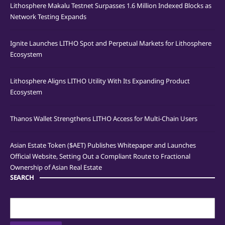
Lithosphere Makalu Testnet Surpasses 1.6 Million Indexed Blocks as
Network Testing Expands
Ignite Launches LITHO Spot and Perpetual Markets for Lithosphere
Ecosystem
Lithosphere Aligns LITHO Utility With Its Expanding Product
Ecosystem
Thanos Wallet Strengthens LITHO Access for Multi-Chain Users
Asian Estate Token ($AET) Publishes Whitepaper and Launches
Official Website, Setting Out a Compliant Route to Fractional
Ownership of Asian Real Estate
SEARCH
Search
for: