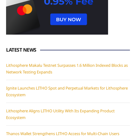
LATEST NEWS
Lithosphere Makalu Testnet Surpasses 1.6 Million Indexed Blocks as
Network Testing Expands
Ignite Launches LITHO Spot and Perpetual Markets for Lithosphere
Ecosystem
Lithosphere Aligns LITHO Utility With Its Expanding Product
Ecosystem
Thanos Wallet Strengthens LITHO Access for Multi-Chain Users