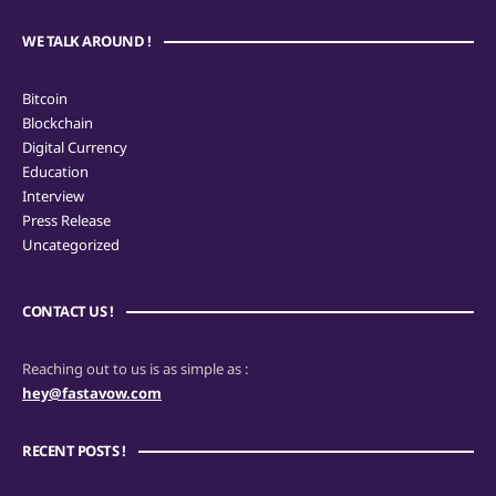
WE TALK AROUND !
Bitcoin
Blockchain
Digital Currency
Education
Interview
Press Release
Uncategorized
CONTACT US !
Reaching out to us is as simple as :
hey@fastavow.com
RECENT POSTS !