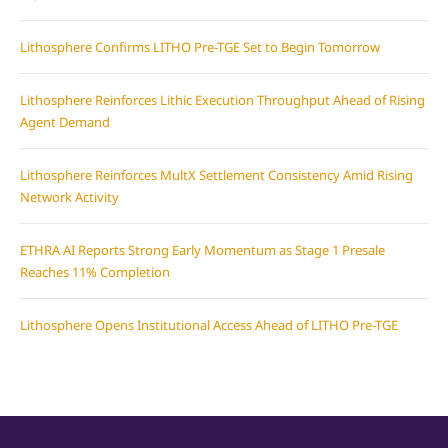
Lithosphere Confirms LITHO Pre-TGE Set to Begin Tomorrow
Lithosphere Reinforces Lithic Execution Throughput Ahead of Rising
Agent Demand
Lithosphere Reinforces MultX Settlement Consistency Amid Rising
Network Activity
ETHRA AI Reports Strong Early Momentum as Stage 1 Presale
Reaches 11% Completion
Lithosphere Opens Institutional Access Ahead of LITHO Pre-TGE