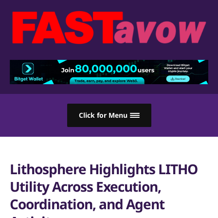
Click for Menu
Lithosphere Highlights LITHO
Utility Across Execution,
Coordination, and Agent