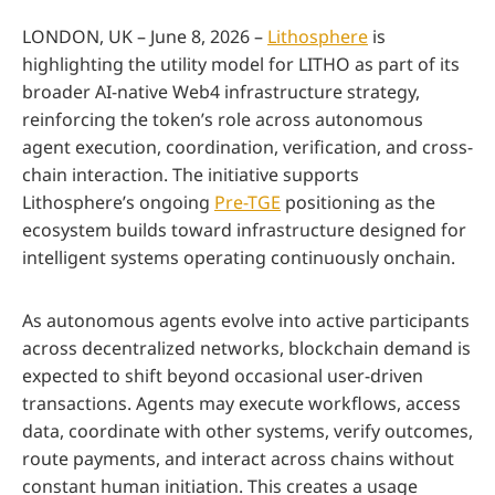
LONDON, UK – June 8, 2026 –
Lithosphere
is
highlighting the utility model for LITHO as part of its
broader AI-native Web4 infrastructure strategy,
reinforcing the token’s role across autonomous
agent execution, coordination, verification, and cross-
chain interaction. The initiative supports
Lithosphere’s ongoing
Pre-TGE
positioning as the
ecosystem builds toward infrastructure designed for
intelligent systems operating continuously onchain.
As autonomous agents evolve into active participants
across decentralized networks, blockchain demand is
expected to shift beyond occasional user-driven
transactions. Agents may execute workflows, access
data, coordinate with other systems, verify outcomes,
route payments, and interact across chains without
constant human initiation. This creates a usage