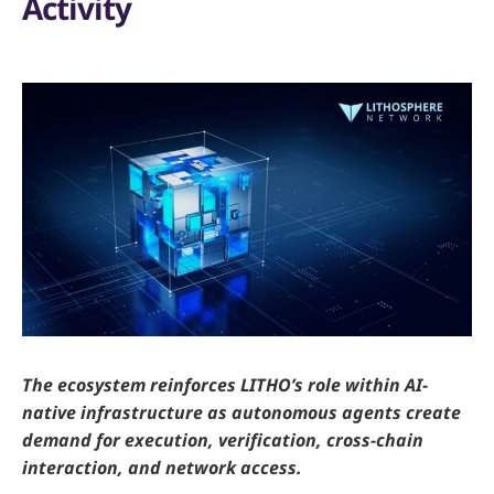
Activity
The ecosystem reinforces LITHO’s role within AI-
native infrastructure as autonomous agents create
demand for execution, verification, cross-chain
interaction, and network access.