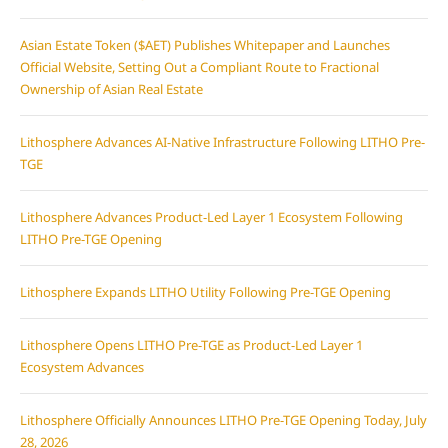
Asian Estate Token ($AET) Publishes Whitepaper and Launches
Official Website, Setting Out a Compliant Route to Fractional
Ownership of Asian Real Estate
Lithosphere Advances AI-Native Infrastructure Following LITHO Pre-
TGE
Lithosphere Advances Product-Led Layer 1 Ecosystem Following
LITHO Pre-TGE Opening
Lithosphere Expands LITHO Utility Following Pre-TGE Opening
Lithosphere Opens LITHO Pre-TGE as Product-Led Layer 1
Ecosystem Advances
Lithosphere Officially Announces LITHO Pre-TGE Opening Today, July
28, 2026