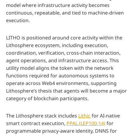
model where infrastructure activity becomes
continuous, repeatable, and tied to machine-driven
execution.
LITHO is positioned around core activity within the
Lithosphere ecosystem, including execution,
coordination, verification, cross-chain interaction,
agent operations, and infrastructure access. This
utility model aligns the token with the network
functions required for autonomous systems to
operate across Web4 environments, supporting
Lithosphere’s thesis that agents will become a major
category of blockchain participants.
The Lithosphere stack includes
Lithic
for AI-native
smart contract execution,
PPAL (LEP100-14)
for
programmable privacy-aware identity, DNNS for