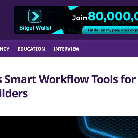
ENCY
EDUCATION
INTERVIEW
 Smart Workflow Tools for
lders