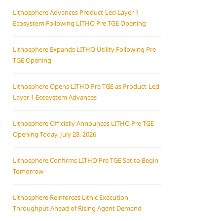
Lithosphere Advances Product-Led Layer 1
Ecosystem Following LITHO Pre-TGE Opening
Lithosphere Expands LITHO Utility Following Pre-
TGE Opening
Lithosphere Opens LITHO Pre-TGE as Product-Led
Layer 1 Ecosystem Advances
Lithosphere Officially Announces LITHO Pre-TGE
t
Opening Today, July 28, 2026
Lithosphere Confirms LITHO Pre-TGE Set to Begin
Tomorrow
Lithosphere Reinforces Lithic Execution
Throughput Ahead of Rising Agent Demand