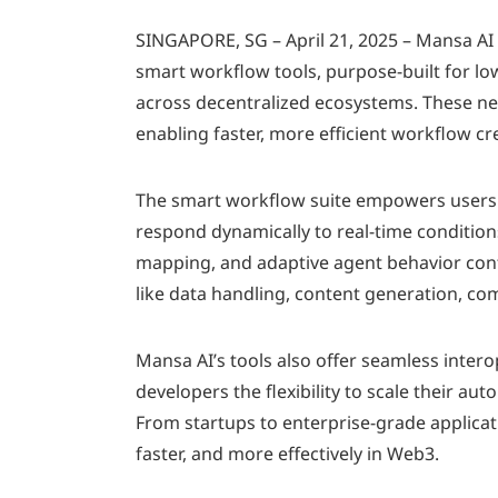
SINGAPORE, SG – April 21, 2025 – Mansa AI
smart workflow tools, purpose-built for lo
across decentralized ecosystems. These ne
enabling faster, more efficient workflow c
The smart workflow suite empowers users t
respond dynamically to real-time conditions
mapping, and adaptive agent behavior cont
like data handling, content generation, c
Mansa AI’s tools also offer seamless inter
developers the flexibility to scale their au
From startups to enterprise-grade applica
faster, and more effectively in Web3.