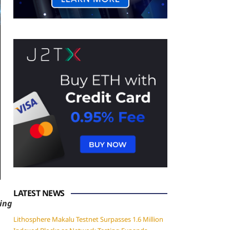
LATEST NEWS
ning
Lithosphere Makalu Testnet Surpasses 1.6 Million