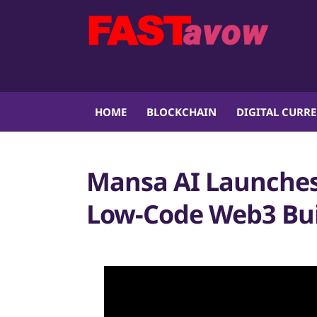
HOME
BLOCKCHAIN
DIGITAL CURR
Mansa AI Launches
Low-Code Web3 Bui