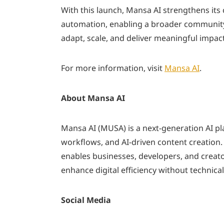
With this launch, Mansa AI strengthens it
automation, enabling a broader community o
adapt, scale, and deliver meaningful impact
For more information, visit
Mansa AI
.
About Mansa AI
Mansa AI (MUSA) is a next-generation AI p
workflows, and AI-driven content creation
enables businesses, developers, and creator
enhance digital efficiency without technical
Social Media