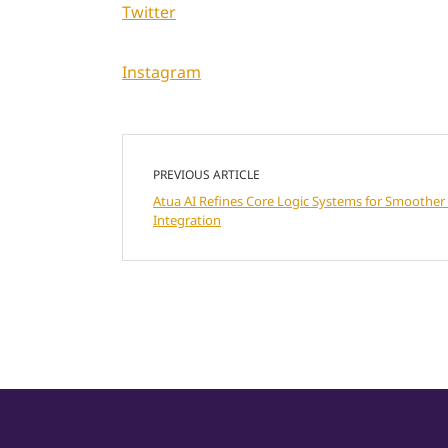
Twitter
Instagram
PREVIOUS ARTICLE
Atua AI Refines Core Logic Systems for Smoother 
Integration