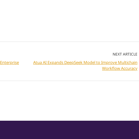
NEXT ARTICLE
Enterprise
Atua AI Expands DeepSeek Model to Improve Multichain
Workflow Accuracy