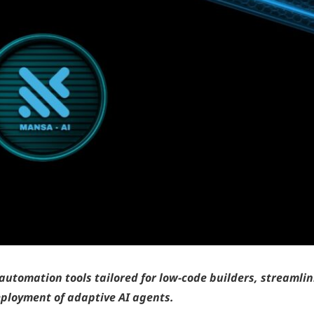
automation tools tailored for low-code builders, streamli
ployment of adaptive AI agents.