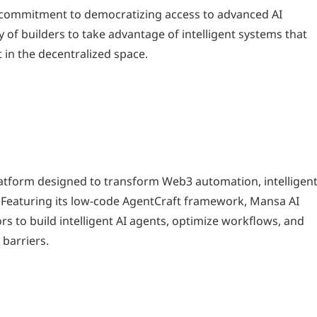
s commitment to democratizing access to advanced AI
f builders to take advantage of intelligent systems that
 in the decentralized space.
latform designed to transform Web3 automation, intelligen
. Featuring its low-code AgentCraft framework, Mansa AI
s to build intelligent AI agents, optimize workflows, and
 barriers.