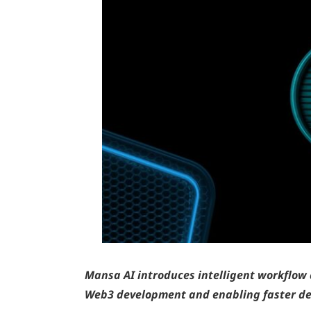
Mansa AI introduces intelligent workflow 
Web3 development and enabling faster de