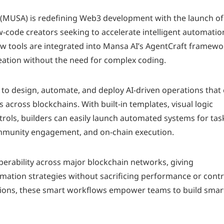
 (MUSA) is redefining Web3 development with the launch of 
w-code creators seeking to accelerate intelligent automatio
w tools are integrated into Mansa AI’s AgentCraft framewo
reation without the need for complex coding.
o design, automate, and deploy AI-driven operations that
 across blockchains. With built-in templates, visual logic
rols, builders can easily launch automated systems for tas
ommunity engagement, and on-chain execution.
operability across major blockchain networks, giving
tomation strategies without sacrificing performance or contr
tions, these smart workflows empower teams to build smart