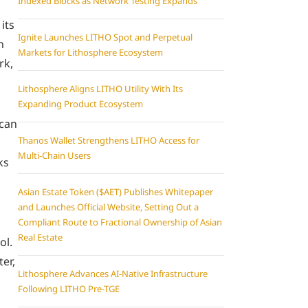
Indexed Blocks as Network Testing Expands
its
Ignite Launches LITHO Spot and Perpetual
n
Markets for Lithosphere Ecosystem
rk,
Lithosphere Aligns LITHO Utility With Its
Expanding Product Ecosystem
 can
Thanos Wallet Strengthens LITHO Access for
Multi-Chain Users
ks
Asian Estate Token ($AET) Publishes Whitepaper
and Launches Official Website, Setting Out a
Compliant Route to Fractional Ownership of Asian
Real Estate
ol.
er,
Lithosphere Advances AI-Native Infrastructure
Following LITHO Pre-TGE