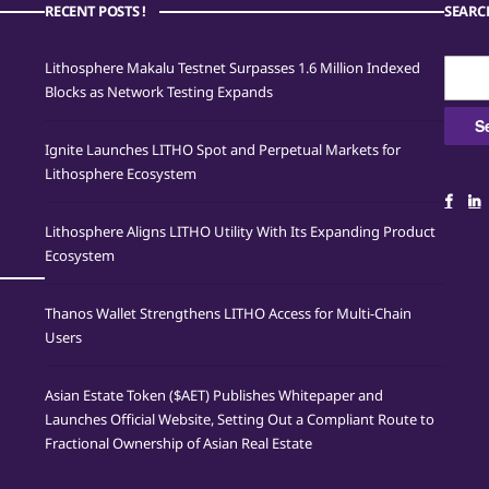
RECENT POSTS !
SEARC
Searc
Lithosphere Makalu Testnet Surpasses 1.6 Million Indexed
for:
Blocks as Network Testing Expands
Ignite Launches LITHO Spot and Perpetual Markets for
Lithosphere Ecosystem
Lithosphere Aligns LITHO Utility With Its Expanding Product
Ecosystem
Thanos Wallet Strengthens LITHO Access for Multi-Chain
Users
Asian Estate Token ($AET) Publishes Whitepaper and
Launches Official Website, Setting Out a Compliant Route to
Fractional Ownership of Asian Real Estate