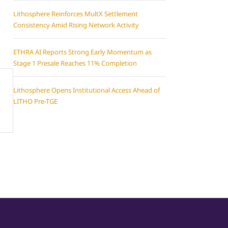
Lithosphere Reinforces MultX Settlement
Consistency Amid Rising Network Activity
ETHRA AI Reports Strong Early Momentum as
Stage 1 Presale Reaches 11% Completion
Lithosphere Opens Institutional Access Ahead of
LITHO Pre-TGE