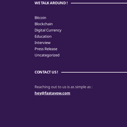
WE TALK AROUND !
Bitcoin
Blockchain
Digital Currency
Education
Interview
Press Release
Uncategorized
CONTACT US !
Reaching out to us is as simple as :
hey@fastavow.com