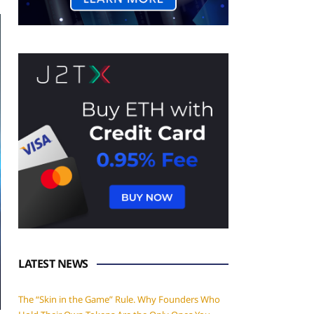
LATEST NEWS
The “Skin in the Game” Rule. Why Founders Who