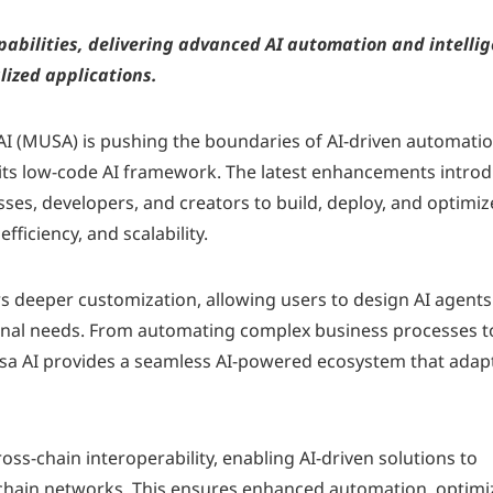
abilities, delivering advanced AI automation and intelli
lized applications.
I (MUSA) is pushing the boundaries of AI-driven automati
 its low-code AI framework. The latest enhancements intro
ses, developers, and creators to build, deploy, and optimiz
efficiency, and scalability.
s deeper customization, allowing users to design AI agents
ional needs. From automating complex business processes t
sa AI provides a seamless AI-powered ecosystem that adap
oss-chain interoperability, enabling AI-driven solutions to
kchain networks. This ensures enhanced automation, optim