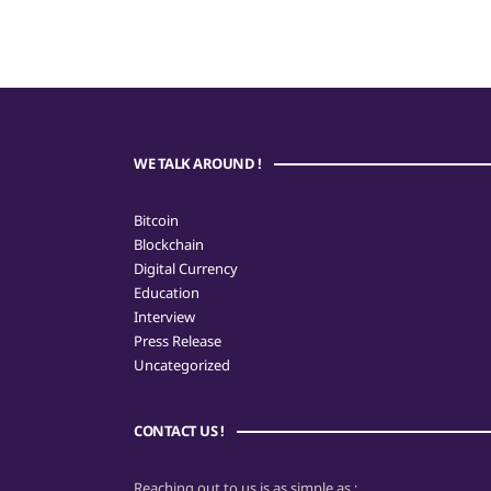
WE TALK AROUND !
Bitcoin
Blockchain
Digital Currency
Education
Interview
Press Release
Uncategorized
CONTACT US !
Reaching out to us is as simple as :