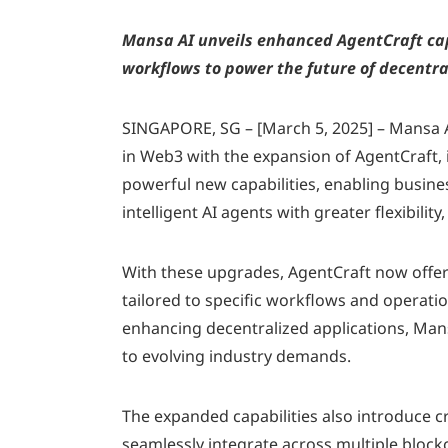
Mansa AI unveils enhanced AgentCraft cap
workflows to power the future of decentra
SINGAPORE, SG – [March 5, 2025] – Mansa A
in Web3 with the expansion of AgentCraft,
powerful new capabilities, enabling busines
intelligent AI agents with greater flexibility, 
With these upgrades, AgentCraft now offer
tailored to specific workflows and operat
enhancing decentralized applications, Man
to evolving industry demands.
The expanded capabilities also introduce cr
seamlessly integrate across multiple bloc