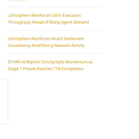
Lithosphere Reinforces Lithic Execution
Throughput Ahead of Rising Agent Demand
Lithosphere Reinforces MultX Settlement
Consistency Amid Rising Network Activity
ETHRA AI Reports Strong Early Momentum as
Stage 1 Presale Reaches 11% Completion