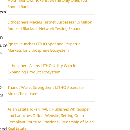
Hold Their Own Tokens Are the Only Ones You
Should Back
gent
Lithosphere Makalu Testnet Surpasses 1.6 Million
Indexed Blocks as Network Testing Expands
on
Ignite Launches LITHO Spot and Perpetual
duce
Markets for Lithosphere Ecosystem
e
Lithosphere Aligns LITHO Utility With Its
Expanding Product Ecosystem
o
Thanos Wallet Strengthens LITHO Access for
Multi-Chain Users
ts
Asian Estate Token ($AET) Publishes Whitepaper
and Launches Official Website, Setting Out a
Compliant Route to Fractional Ownership of Asian
ized
Real Estate