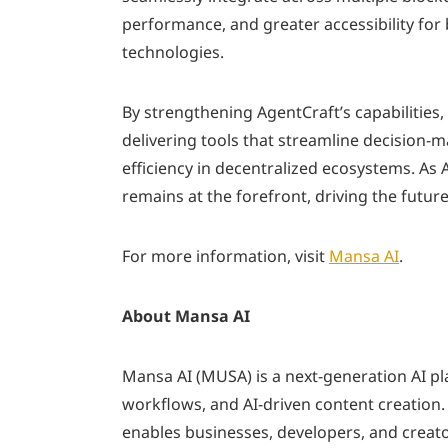
performance, and greater accessibility for
technologies.
By strengthening AgentCraft’s capabilities
delivering tools that streamline decision-m
efficiency in decentralized ecosystems. As
remains at the forefront, driving the future
For more information, visit
Mansa AI
.
About Mansa AI
Mansa AI (MUSA) is a next-generation AI p
workflows, and AI-driven content creation
enables businesses, developers, and creator