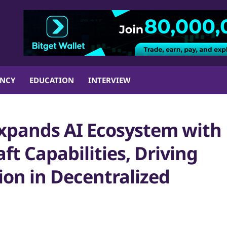
ENCY
EDUCATION
INTERVIEW
xpands AI Ecosystem with
t Capabilities, Driving
ion in Decentralized