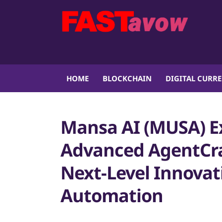
HOME
BLOCKCHAIN
DIGITAL CURR
Mansa AI (MUSA) E
Advanced AgentCraf
Next-Level Innovat
Automation