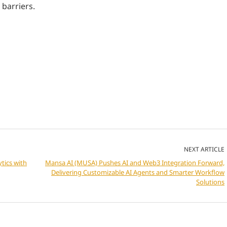
 barriers.
NEXT ARTICLE
tics with
Mansa AI (MUSA) Pushes AI and Web3 Integration Forward,
Delivering Customizable AI Agents and Smarter Workflow
Solutions