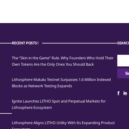
RECENT POSTS !
SEARC
Searc
The “Skin in the Game” Rule. Why Founders Who Hold Their
for:
Own Tokens Are the Only Ones You Should Back
Lithosphere Makalu Testnet Surpasses 1.6 Million Indexed
Blocks as Network Testing Expands
Ignite Launches LITHO Spot and Perpetual Markets for
Lithosphere Ecosystem
Lithosphere Aligns LITHO Utility With Its Expanding Product
Ecosystem