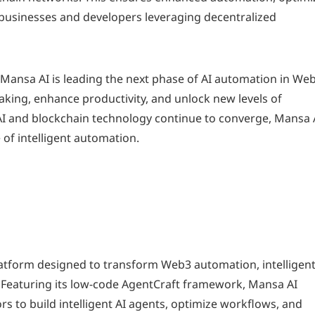
 businesses and developers leveraging decentralized
, Mansa AI is leading the next phase of AI automation in Web
aking, enhance productivity, and unlock new levels of
 AI and blockchain technology continue to converge, Mansa 
 of intelligent automation.
latform designed to transform Web3 automation, intelligen
. Featuring its low-code AgentCraft framework, Mansa AI
s to build intelligent AI agents, optimize workflows, and