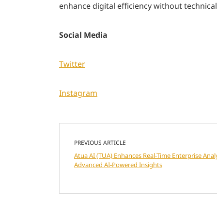
enhance digital efficiency without technical
Social Media
Twitter
Instagram
PREVIOUS ARTICLE
Atua AI (TUA) Enhances Real-Time Enterprise Analy
Advanced AI-Powered Insights