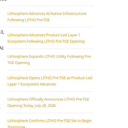
Lithosphere Advances AI-Native Infrastructure
Following LITHO Pre-TGE
3,
Lithosphere Advances Product-Led Layer 1
Ecosystem Following LITHO Pre-TGE Opening
AI
Lithosphere Expands LITHO Utility Following Pre-
TGE Opening
Lithosphere Opens LITHO Pre-TGE as Product-Led
Layer 1 Ecosystem Advances
Lithosphere Officially Announces LITHO Pre-TGE
Opening Today, July 28, 2026
t
Lithosphere Confirms LITHO Pre-TGE Set to Begin
Tomorrow