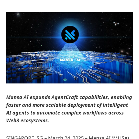
Mansa AI expands AgentCraft capabilities, enabling
faster and more scalable deployment of intelligent
AI agents to automate complex workflows across
Web3 ecosystems.
SINGAPORE, SG – March 24, 2025 – Mansa AI (MUSA)