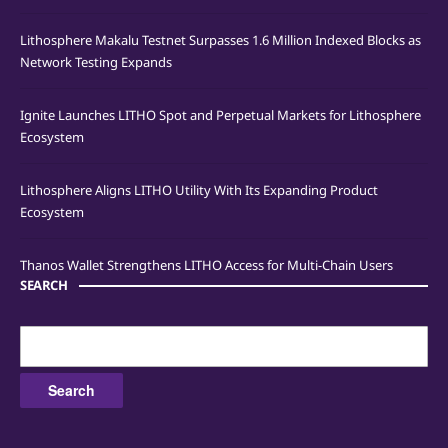
Lithosphere Makalu Testnet Surpasses 1.6 Million Indexed Blocks as
Network Testing Expands
Ignite Launches LITHO Spot and Perpetual Markets for Lithosphere
Ecosystem
Lithosphere Aligns LITHO Utility With Its Expanding Product
Ecosystem
Thanos Wallet Strengthens LITHO Access for Multi-Chain Users
SEARCH
Search
for: