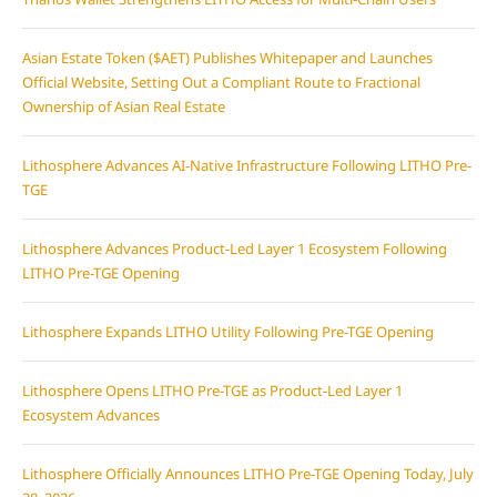
Asian Estate Token ($AET) Publishes Whitepaper and Launches
Official Website, Setting Out a Compliant Route to Fractional
Ownership of Asian Real Estate
Lithosphere Advances AI-Native Infrastructure Following LITHO Pre-
TGE
Lithosphere Advances Product-Led Layer 1 Ecosystem Following
LITHO Pre-TGE Opening
Lithosphere Expands LITHO Utility Following Pre-TGE Opening
Lithosphere Opens LITHO Pre-TGE as Product-Led Layer 1
Ecosystem Advances
Lithosphere Officially Announces LITHO Pre-TGE Opening Today, July