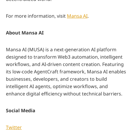
For more information, visit
Mansa AI
.
About Mansa AI
Mansa AI (MUSA) is a next-generation AI platform
designed to transform Web3 automation, intelligent
workflows, and AI-driven content creation. Featuring
its low-code AgentCraft framework, Mansa AI enables
businesses, developers, and creators to build
intelligent AI agents, optimize workflows, and
enhance digital efficiency without technical barriers.
Social Media
Twitter