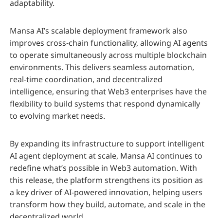
adaptability.
Mansa AI’s scalable deployment framework also
improves cross-chain functionality, allowing AI agents
to operate simultaneously across multiple blockchain
environments. This delivers seamless automation,
real-time coordination, and decentralized
intelligence, ensuring that Web3 enterprises have the
flexibility to build systems that respond dynamically
to evolving market needs.
By expanding its infrastructure to support intelligent
AI agent deployment at scale, Mansa AI continues to
redefine what’s possible in Web3 automation. With
this release, the platform strengthens its position as
a key driver of AI-powered innovation, helping users
transform how they build, automate, and scale in the
decentralized world.