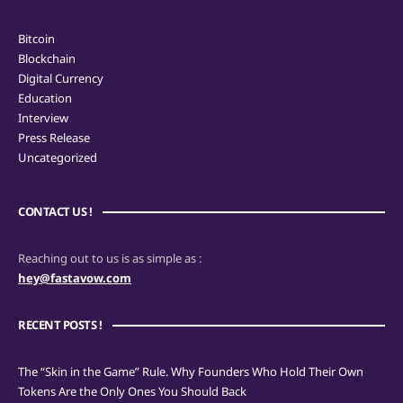
Bitcoin
Blockchain
Digital Currency
Education
Interview
Press Release
Uncategorized
CONTACT US !
Reaching out to us is as simple as :
hey@fastavow.com
RECENT POSTS !
The “Skin in the Game” Rule. Why Founders Who Hold Their Own
Tokens Are the Only Ones You Should Back