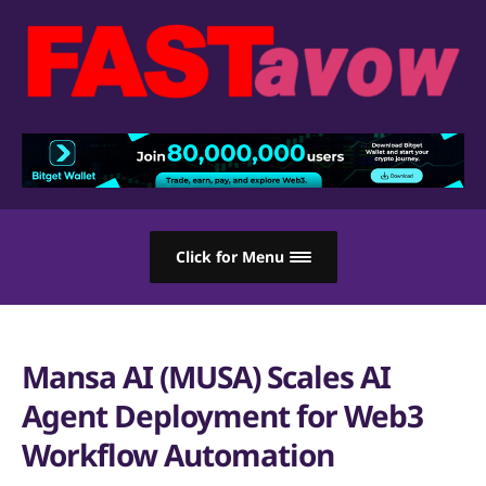
Click for Menu
Mansa AI (MUSA) Scales AI
Agent Deployment for Web3
Workflow Automation