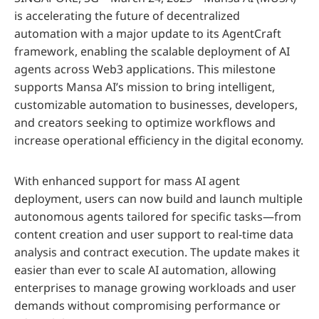
is accelerating the future of decentralized
automation with a major update to its AgentCraft
framework, enabling the scalable deployment of AI
agents across Web3 applications. This milestone
supports Mansa AI’s mission to bring intelligent,
customizable automation to businesses, developers,
and creators seeking to optimize workflows and
increase operational efficiency in the digital economy.
With enhanced support for mass AI agent
deployment, users can now build and launch multiple
autonomous agents tailored for specific tasks—from
content creation and user support to real-time data
analysis and contract execution. The update makes it
easier than ever to scale AI automation, allowing
enterprises to manage growing workloads and user
demands without compromising performance or