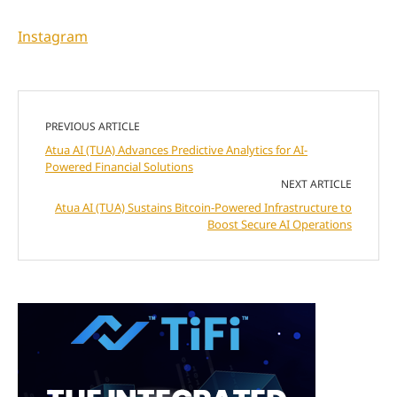
Instagram
PREVIOUS ARTICLE
Atua AI (TUA) Advances Predictive Analytics for AI-
Powered Financial Solutions
NEXT ARTICLE
Atua AI (TUA) Sustains Bitcoin-Powered Infrastructure to
Boost Secure AI Operations