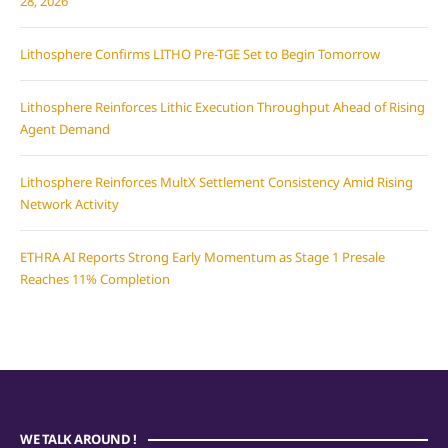
28, 2026
Lithosphere Confirms LITHO Pre-TGE Set to Begin Tomorrow
Lithosphere Reinforces Lithic Execution Throughput Ahead of Rising
Agent Demand
Lithosphere Reinforces MultX Settlement Consistency Amid Rising
Network Activity
ETHRA AI Reports Strong Early Momentum as Stage 1 Presale
Reaches 11% Completion
WE TALK AROUND !