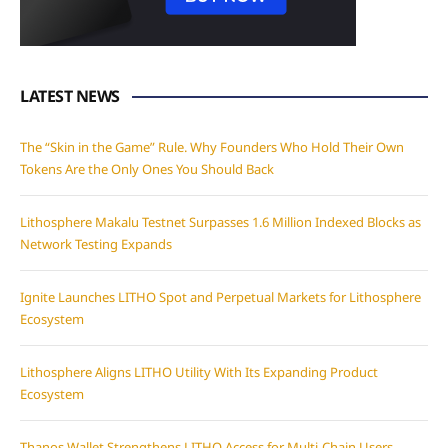
LATEST NEWS
The “Skin in the Game” Rule. Why Founders Who Hold Their Own
Tokens Are the Only Ones You Should Back
Lithosphere Makalu Testnet Surpasses 1.6 Million Indexed Blocks as
Network Testing Expands
Ignite Launches LITHO Spot and Perpetual Markets for Lithosphere
Ecosystem
Lithosphere Aligns LITHO Utility With Its Expanding Product
Ecosystem
Thanos Wallet Strengthens LITHO Access for Multi-Chain Users