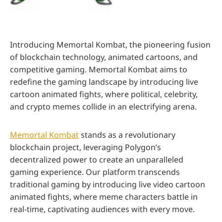
Introducing Memortal Kombat, the pioneering fusion
of blockchain technology, animated cartoons, and
competitive gaming. Memortal Kombat aims to
redefine the gaming landscape by introducing live
cartoon animated fights, where political, celebrity,
and crypto memes collide in an electrifying arena.
Memortal Kombat
stands as a revolutionary
blockchain project, leveraging Polygon’s
decentralized power to create an unparalleled
gaming experience. Our platform transcends
traditional gaming by introducing live video cartoon
animated fights, where meme characters battle in
real-time, captivating audiences with every move.