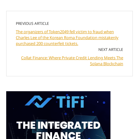
PREVIOUS ARTICLE
The organizers of Token2049 fell victim to fraud when
Charles Lee of the Korean Roma Foundation mistakenly
purchased 200 counterfeit tickets.
NEXT ARTICLE
Collat Finance: Where Private Credit Lending Meets The
Solana Blockchain