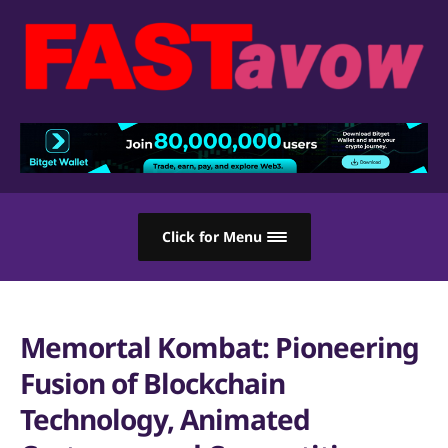
Click for Menu
Memortal Kombat: Pioneering
Fusion of Blockchain
Technology, Animated