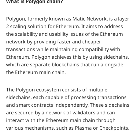
What is Polygon chain?
Polygon, formerly known as Matic Network, is a layer
2 scaling solution for Ethereum. It aims to address
the scalability and usability issues of the Ethereum
network by providing faster and cheaper
transactions while maintaining compatibility with
Ethereum. Polygon achieves this by using sidechains,
which are separate blockchains that run alongside
the Ethereum main chain.
The Polygon ecosystem consists of multiple
sidechains, each capable of processing transactions
and smart contracts independently. These sidechains
are secured by a network of validators and can
interact with the Ethereum main chain through
various mechanisms, such as Plasma or Checkpoints.