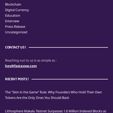
Blockchain
Digital Currency
Education
Interview
Press Release
Uncategorized
CONTACT US !
Reaching out to us is as simple as :
hey@fastavow.com
RECENT POSTS !
The “Skin in the Game” Rule. Why Founders Who Hold Their Own
Tokens Are the Only Ones You Should Back
Lithosphere Makalu Testnet Surpasses 1.6 Million Indexed Blocks as