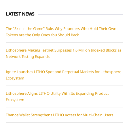
LATEST NEWS
The “Skin in the Game” Rule. Why Founders Who Hold Their Own
Tokens Are the Only Ones You Should Back
Lithosphere Makalu Testnet Surpasses 1.6 Million Indexed Blocks as
Network Testing Expands
Ignite Launches LITHO Spot and Perpetual Markets for Lithosphere
Ecosystem
Lithosphere Aligns LITHO Utility With Its Expanding Product
Ecosystem
Thanos Wallet Strengthens LITHO Access for Multi-Chain Users