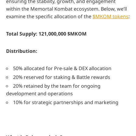
ensuring the stability, growth, and engagement
within the Memortal Kombat ecosystem. Below, we’ll
examine the specific allocation of the
$MKOM tokens
:
Total Supply: 121,000,000 $MKOM
Distribution:
50% allocated for Pre-sale & DEX allocation
20% reserved for staking & Battle rewards
20% retained by the team for ongoing
development and operations
10% for strategic partnerships and marketing