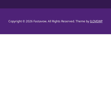
Copyright © 2026 Fastavow. All Rights Reserved.
Theme by
ILOVEWP