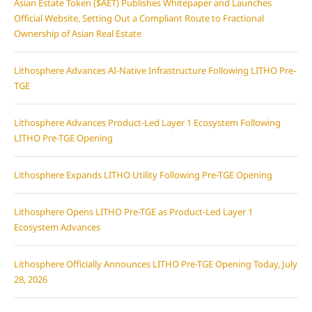
Asian Estate Token ($AET) Publishes Whitepaper and Launches
Official Website, Setting Out a Compliant Route to Fractional
Ownership of Asian Real Estate
Lithosphere Advances AI-Native Infrastructure Following LITHO Pre-
TGE
Lithosphere Advances Product-Led Layer 1 Ecosystem Following
LITHO Pre-TGE Opening
Lithosphere Expands LITHO Utility Following Pre-TGE Opening
Lithosphere Opens LITHO Pre-TGE as Product-Led Layer 1
Ecosystem Advances
Lithosphere Officially Announces LITHO Pre-TGE Opening Today, July
28, 2026