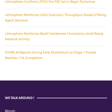
Lithosphere Confirms LITHO Pre-TGE Set to Begin Tomorrow
Lithosphere Reinforces Lithic Execution Throughput Ahead of Rising
Agent Demand
Lithosphere Reinforces MultX Settlement Consistency Amid Rising
Network Activity
ETHRA AI Reports Strong Early Momentum as Stage 1 Presale
Reaches 11% Completion
WE TALK AROUND !
Bitcoin