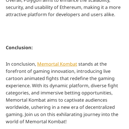
Overall, Polygon aims to enhance the scalability,
security, and usability of Ethereum, making it a more
attractive platform for developers and users alike.
Conclusion:
In conclusion,
Memortal Kombat
stands at the
forefront of gaming innovation, introducing live
cartoon animated fights that redefine the gaming
experience. With its dynamic platform, diverse fight
categories, and immersive betting opportunities,
Memortal Kombat aims to captivate audiences
worldwide, ushering in a new era of decentralized
gaming. Join us on this exhilarating journey into the
world of Memortal Kombat!