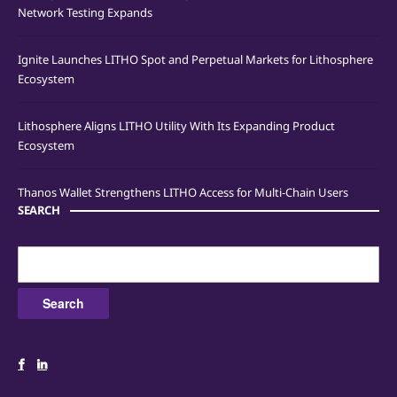
Network Testing Expands
Ignite Launches LITHO Spot and Perpetual Markets for Lithosphere
Ecosystem
Lithosphere Aligns LITHO Utility With Its Expanding Product
Ecosystem
Thanos Wallet Strengthens LITHO Access for Multi-Chain Users
SEARCH
Search
for: