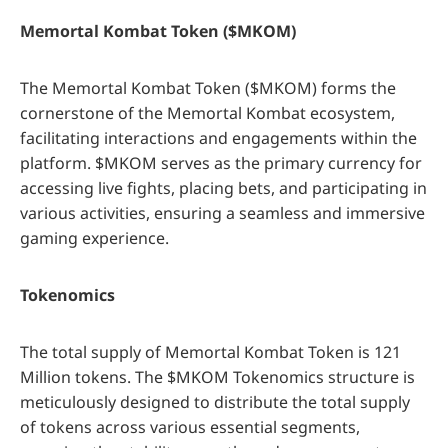
Memortal Kombat Token ($MKOM)
The Memortal Kombat Token ($MKOM) forms the
cornerstone of the Memortal Kombat ecosystem,
facilitating interactions and engagements within the
platform. $MKOM serves as the primary currency for
accessing live fights, placing bets, and participating in
various activities, ensuring a seamless and immersive
gaming experience.
Tokenomics
The total supply of Memortal Kombat Token is 121
Million tokens. The $MKOM Tokenomics structure is
meticulously designed to distribute the total supply
of tokens across various essential segments,