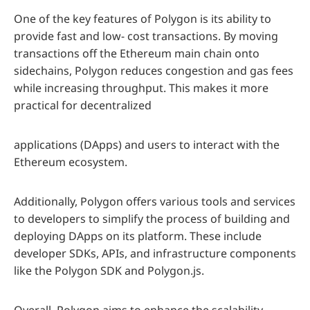
One of the key features of Polygon is its ability to
provide fast and low- cost transactions. By moving
transactions off the Ethereum main chain onto
sidechains, Polygon reduces congestion and gas fees
while increasing throughput. This makes it more
practical for decentralized
applications (DApps) and users to interact with the
Ethereum ecosystem.
Additionally, Polygon offers various tools and services
to developers to simplify the process of building and
deploying DApps on its platform. These include
developer SDKs, APIs, and infrastructure components
like the Polygon SDK and Polygon.js.