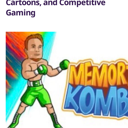
Cartoons, and Competitive
Gaming