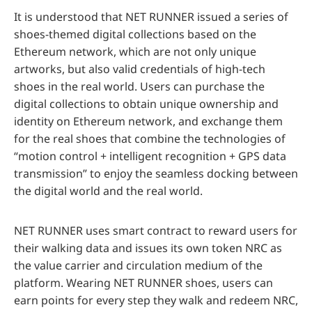
It is understood that NET RUNNER issued a series of
shoes-themed digital collections based on the
Ethereum network, which are not only unique
artworks, but also valid credentials of high-tech
shoes in the real world. Users can purchase the
digital collections to obtain unique ownership and
identity on Ethereum network, and exchange them
for the real shoes that combine the technologies of
“motion control + intelligent recognition + GPS data
transmission” to enjoy the seamless docking between
the digital world and the real world.
NET RUNNER uses smart contract to reward users for
their walking data and issues its own token NRC as
the value carrier and circulation medium of the
platform. Wearing NET RUNNER shoes, users can
earn points for every step they walk and redeem NRC,