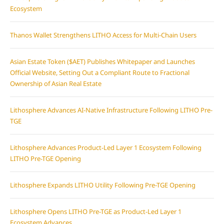
Ecosystem
Thanos Wallet Strengthens LITHO Access for Multi-Chain Users
Asian Estate Token ($AET) Publishes Whitepaper and Launches
Official Website, Setting Out a Compliant Route to Fractional
Ownership of Asian Real Estate
Lithosphere Advances AI-Native Infrastructure Following LITHO Pre-
TGE
Lithosphere Advances Product-Led Layer 1 Ecosystem Following
LITHO Pre-TGE Opening
Lithosphere Expands LITHO Utility Following Pre-TGE Opening
Lithosphere Opens LITHO Pre-TGE as Product-Led Layer 1
Ecosystem Advances