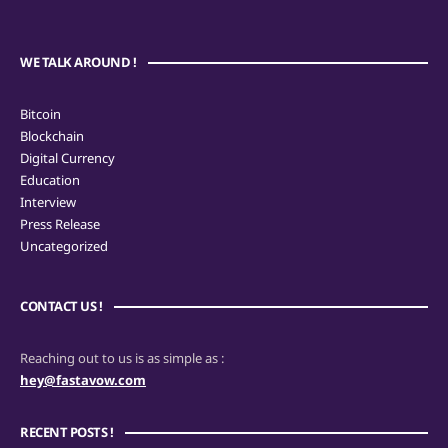
WE TALK AROUND !
Bitcoin
Blockchain
Digital Currency
Education
Interview
Press Release
Uncategorized
CONTACT US !
Reaching out to us is as simple as :
hey@fastavow.com
RECENT POSTS !