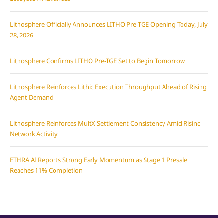
Lithosphere Officially Announces LITHO Pre-TGE Opening Today, July
28, 2026
Lithosphere Confirms LITHO Pre-TGE Set to Begin Tomorrow
Lithosphere Reinforces Lithic Execution Throughput Ahead of Rising
Agent Demand
Lithosphere Reinforces MultX Settlement Consistency Amid Rising
Network Activity
ETHRA AI Reports Strong Early Momentum as Stage 1 Presale
Reaches 11% Completion