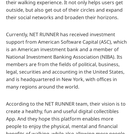
their walking experience. It not only helps users get
outside, but also get out of their circles and expand
their social networks and broaden their horizons.
Currently, NET RUNNER has received investment
support from American Software Capital (ASC), which
is an American investment bank and a member of
National Investment Banking Association (NIBA). Its
members are from the fields of political, business,
legal, securities and accounting in the United States,
and is headquartered in New York, with offices in
many regions around the world.
According to the NET RUNNER team, their vision is to
create a healthy, fun and useful digital collectibles
App. And they hope this platform enables more
people to enjoy the physical, mental and financial
benefits of walking, while also allowing more people