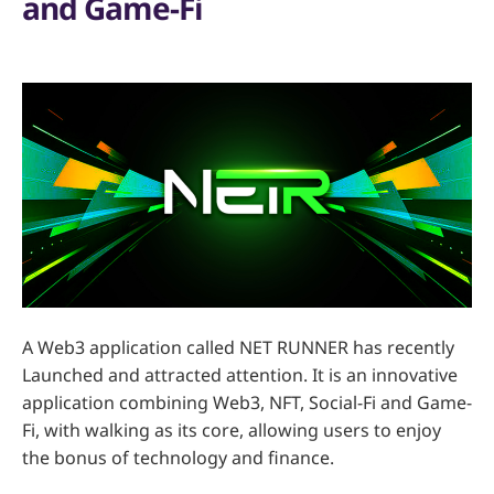
and Game-Fi
A Web3 application called NET RUNNER has recently
Launched and attracted attention. It is an innovative
application combining Web3, NFT, Social-Fi and Game-
Fi, with walking as its core, allowing users to enjoy
the bonus of technology and finance.