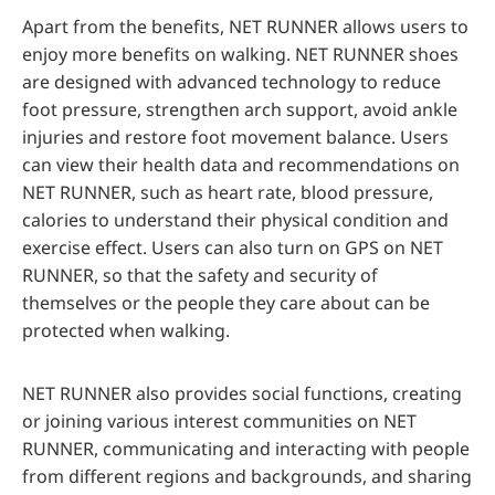
Apart from the benefits, NET RUNNER allows users to
enjoy more benefits on walking. NET RUNNER shoes
are designed with advanced technology to reduce
foot pressure, strengthen arch support, avoid ankle
injuries and restore foot movement balance. Users
can view their health data and recommendations on
NET RUNNER, such as heart rate, blood pressure,
calories to understand their physical condition and
exercise effect. Users can also turn on GPS on NET
RUNNER, so that the safety and security of
themselves or the people they care about can be
protected when walking.
NET RUNNER also provides social functions, creating
or joining various interest communities on NET
RUNNER, communicating and interacting with people
from different regions and backgrounds, and sharing