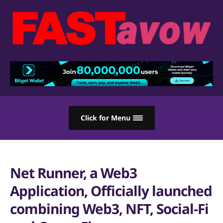
Click for Menu
Net Runner, a Web3
Application, Officially launched
combining Web3, NFT, Social-Fi