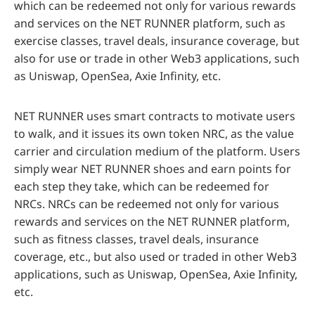
which can be redeemed not only for various rewards
and services on the NET RUNNER platform, such as
exercise classes, travel deals, insurance coverage, but
also for use or trade in other Web3 applications, such
as Uniswap, OpenSea, Axie Infinity, etc.
NET RUNNER uses smart contracts to motivate users
to walk, and it issues its own token NRC, as the value
carrier and circulation medium of the platform. Users
simply wear NET RUNNER shoes and earn points for
each step they take, which can be redeemed for
NRCs. NRCs can be redeemed not only for various
rewards and services on the NET RUNNER platform,
such as fitness classes, travel deals, insurance
coverage, etc., but also used or traded in other Web3
applications, such as Uniswap, OpenSea, Axie Infinity,
etc.