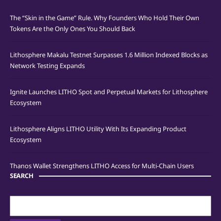
The “Skin in the Game” Rule. Why Founders Who Hold Their Own
Tokens Are the Only Ones You Should Back
Lithosphere Makalu Testnet Surpasses 1.6 Million Indexed Blocks as
Network Testing Expands
Ignite Launches LITHO Spot and Perpetual Markets for Lithosphere
Ecosystem
Lithosphere Aligns LITHO Utility With Its Expanding Product
Ecosystem
Thanos Wallet Strengthens LITHO Access for Multi-Chain Users
SEARCH
Search
for: