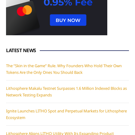
LATEST NEWS
The “Skin in the Game” Rule. Why Founders Who Hold Their Own
Tokens Are the Only Ones You Should Back
Lithosphere Makalu Testnet Surpasses 1.6 Million Indexed Blocks as
Network Testing Expands
Ignite Launches LITHO Spot and Perpetual Markets for Lithosphere
Ecosystem
Lithosphere Aligns LITHO Utility With Its Expanding Product