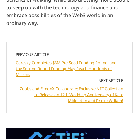
to keep up with the technology and finance and
embrace possibilities of the Web3 world in an
ordinary way.
PREVIOUS ARTICLE
Coresky Completes $6M Pre-Seed Funding Round, and
the Second Round Funding May Reach Hundreds of
Millions
NEXT ARTICLE
Zoobs and ElmonX Collaborate: Exclusive NFT Collection
to Release on 12th Wedding Anniversary of Kate
Middleton and Prince William!