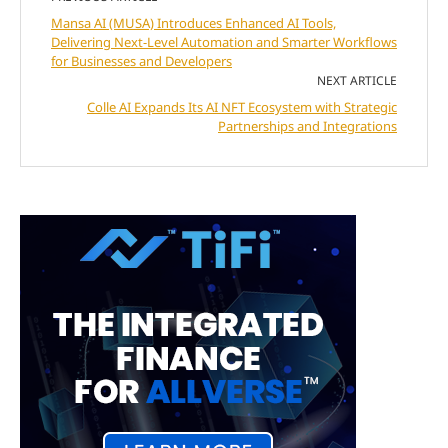
Mansa AI (MUSA) Introduces Enhanced AI Tools,
Delivering Next-Level Automation and Smarter Workflows
for Businesses and Developers
NEXT ARTICLE
Colle AI Expands Its AI NFT Ecosystem with Strategic
Partnerships and Integrations