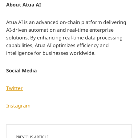
About Atua AI
Atua AI is an advanced on-chain platform delivering
AI-driven automation and real-time enterprise
solutions. By enhancing real-time data processing
capabilities, Atua AI optimizes efficiency and
intelligence for businesses worldwide.
Social Media
Twitter
Instagram
PREVIOUS ARTICLE