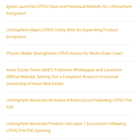
Ignite Launches LITHO Spot and Perpetual Markets for Lithosphere
Ecosystem
Lithosphere Aligns LITHO Utility With Its Expanding Product
Ecosystem
Thanos Wallet Strengthens LITHO Access for Multi-Chain Users
Asian Estate Token ($AET) Publishes Whitepaper and Launches
Official Website, Setting Out a Compliant Route to Fractional
Ownership of Asian Real Estate
Lithosphere Advances AI-Native Infrastructure Following LITHO Pre-
TGE
Lithosphere Advances Product-Led Layer 1 Ecosystem Following
LITHO Pre-TGE Opening