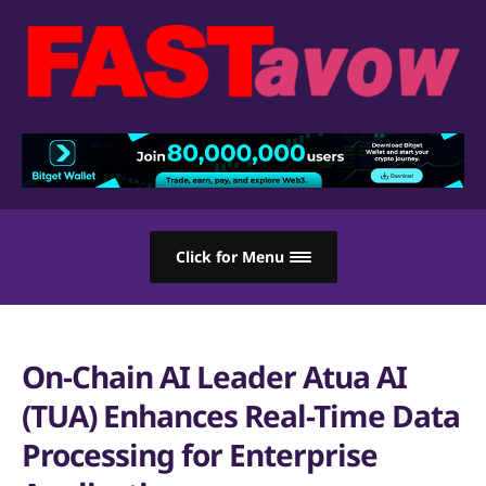
Click for Menu
On-Chain AI Leader Atua AI
(TUA) Enhances Real-Time Data
Processing for Enterprise