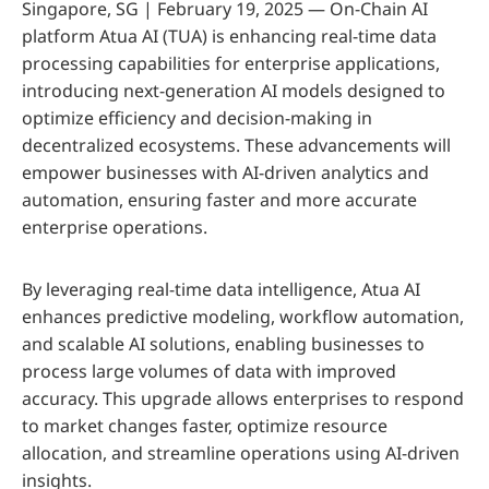
Singapore, SG | February 19, 2025 — On-Chain AI
platform Atua AI (TUA) is enhancing real-time data
processing capabilities for enterprise applications,
introducing next-generation AI models designed to
optimize efficiency and decision-making in
decentralized ecosystems. These advancements will
empower businesses with AI-driven analytics and
automation, ensuring faster and more accurate
enterprise operations.
By leveraging real-time data intelligence, Atua AI
enhances predictive modeling, workflow automation,
and scalable AI solutions, enabling businesses to
process large volumes of data with improved
accuracy. This upgrade allows enterprises to respond
to market changes faster, optimize resource
allocation, and streamline operations using AI-driven
insights.