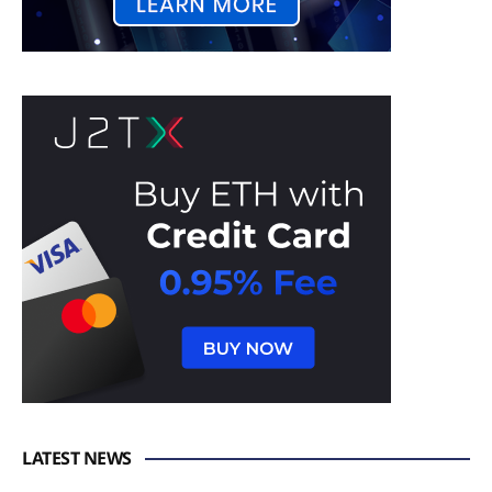
LATEST NEWS