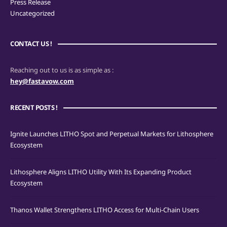
Press Release
Uncategorized
CONTACT US !
Reaching out to us is as simple as :
hey@fastavow.com
RECENT POSTS !
Ignite Launches LITHO Spot and Perpetual Markets for Lithosphere
Ecosystem
Lithosphere Aligns LITHO Utility With Its Expanding Product
Ecosystem
Thanos Wallet Strengthens LITHO Access for Multi-Chain Users