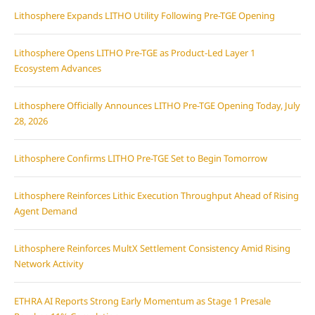
Lithosphere Expands LITHO Utility Following Pre-TGE Opening
Lithosphere Opens LITHO Pre-TGE as Product-Led Layer 1
Ecosystem Advances
Lithosphere Officially Announces LITHO Pre-TGE Opening Today, July
28, 2026
Lithosphere Confirms LITHO Pre-TGE Set to Begin Tomorrow
Lithosphere Reinforces Lithic Execution Throughput Ahead of Rising
Agent Demand
Lithosphere Reinforces MultX Settlement Consistency Amid Rising
Network Activity
ETHRA AI Reports Strong Early Momentum as Stage 1 Presale