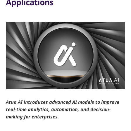
Applications
Atua AI introduces advanced AI models to improve
real-time analytics, automation, and decision-
making for enterprises.