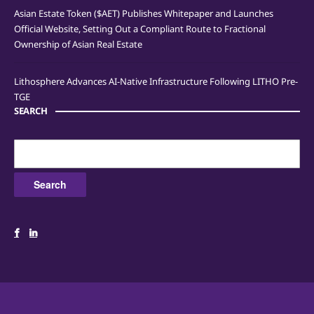
Asian Estate Token ($AET) Publishes Whitepaper and Launches
Official Website, Setting Out a Compliant Route to Fractional
Ownership of Asian Real Estate
Lithosphere Advances AI-Native Infrastructure Following LITHO Pre-
TGE
SEARCH
Search
for: