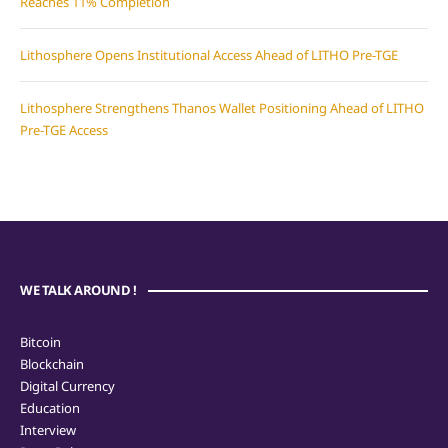
Reaches 11% Completion
Lithosphere Opens Institutional Access Ahead of LITHO Pre-TGE
Lithosphere Strengthens Thanos Wallet Positioning Ahead of LITHO
Pre-TGE Access
WE TALK AROUND !
Bitcoin
Blockchain
Digital Currency
Education
Interview