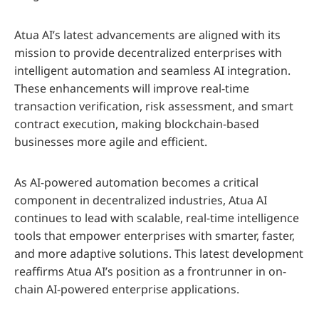
Atua AI’s latest advancements are aligned with its
mission to provide decentralized enterprises with
intelligent automation and seamless AI integration.
These enhancements will improve real-time
transaction verification, risk assessment, and smart
contract execution, making blockchain-based
businesses more agile and efficient.
As AI-powered automation becomes a critical
component in decentralized industries, Atua AI
continues to lead with scalable, real-time intelligence
tools that empower enterprises with smarter, faster,
and more adaptive solutions. This latest development
reaffirms Atua AI’s position as a frontrunner in on-
chain AI-powered enterprise applications.