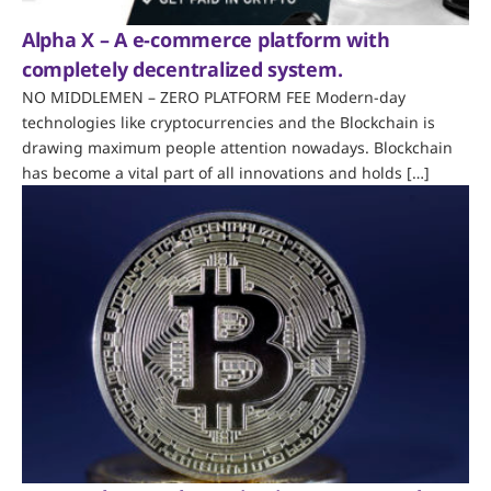
Alpha X – A e-commerce platform with
completely decentralized system.
NO MIDDLEMEN – ZERO PLATFORM FEE Modern-day
technologies like cryptocurrencies and the Blockchain is
drawing maximum people attention nowadays. Blockchain
has become a vital part of all innovations and holds […]