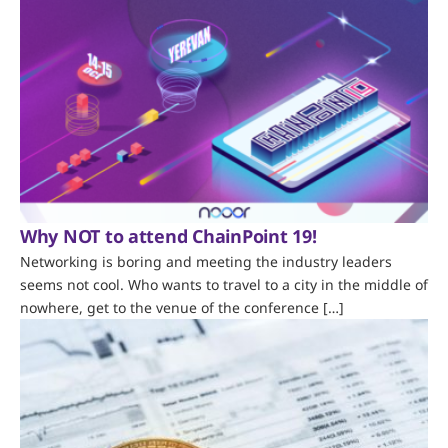
Why NOT to attend ChainPoint 19!
Networking is boring and meeting the industry leaders
seems not cool. Who wants to travel to a city in the middle of
nowhere, get to the venue of the conference […]