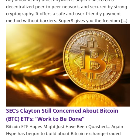
decentralized peer-to-peer network, and secured by strong
cryptography. It offers a safe and user-friendly payment
method without barriers. Super8 gives you the freedom […]
SEC’s Clayton Still Concerned About Bitcoin
(BTC) ETFs: “Work to Be Done”
Bitcoin ETF Hopes Might Just Have Been Quashed… Again
Hype has begun to build about Bitcoin exchange-traded