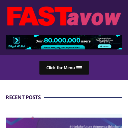
Click for Menu
RECENT POSTS