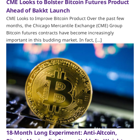
CME Looks to Bolster Bitcoin Futures Product
Ahead of Bakkt Launch
CME Looks to Improve Bitcoin Product Over the past few
months, the Chicago Mercantile Exchange (CME) Group
Bitcoin futures contracts have become increasingly
important in this budding market. In fact, […]
18-Month Long Experiment: Anti-Altcoin,