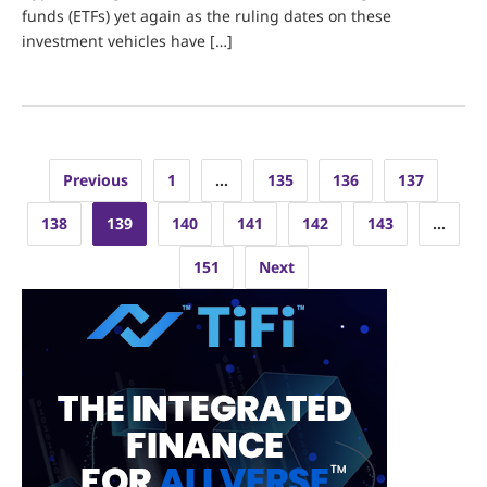
funds (ETFs) yet again as the ruling dates on these
investment vehicles have […]
Posts
Previous
1
…
135
136
137
pagination
138
139
140
141
142
143
…
151
Next