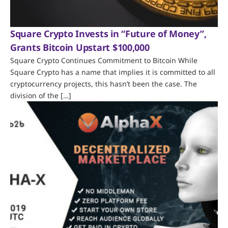
Square Crypto Invests in “Future of Money”,
Grants Bitcoin Upstart $100,000
Square Crypto Continues Commitment to Bitcoin While
Square Crypto has a name that implies it is committed to all
cryptocurrency projects, this hasn’t been the case. The
division of the […]