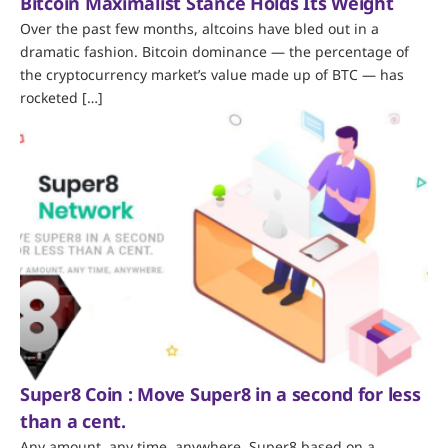
Bitcoin Maximalist Stance Holds Its Weight
Over the past few months, altcoins have bled out in a
dramatic fashion. Bitcoin dominance — the percentage of
the cryptocurrency market’s value made up of BTC — has
rocketed […]
Super8 Coin : Move Super8 in a second for less
than a cent.
Any amount, any time, anywhere. Super8 based on a