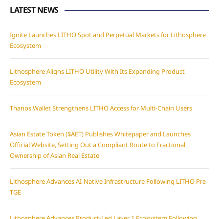
LATEST NEWS
Ignite Launches LITHO Spot and Perpetual Markets for Lithosphere
Ecosystem
Lithosphere Aligns LITHO Utility With Its Expanding Product
Ecosystem
Thanos Wallet Strengthens LITHO Access for Multi-Chain Users
Asian Estate Token ($AET) Publishes Whitepaper and Launches
Official Website, Setting Out a Compliant Route to Fractional
Ownership of Asian Real Estate
Lithosphere Advances AI-Native Infrastructure Following LITHO Pre-
TGE
Lithosphere Advances Product-Led Layer 1 Ecosystem Following