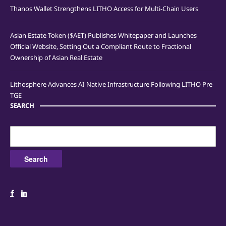
Thanos Wallet Strengthens LITHO Access for Multi-Chain Users
Asian Estate Token ($AET) Publishes Whitepaper and Launches
Official Website, Setting Out a Compliant Route to Fractional
Ownership of Asian Real Estate
Lithosphere Advances AI-Native Infrastructure Following LITHO Pre-
TGE
SEARCH
Search
for: