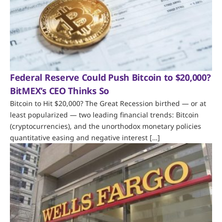
Federal Reserve Could Push Bitcoin to $20,000?
BitMEX’s CEO Thinks So
Bitcoin to Hit $20,000? The Great Recession birthed — or at
least popularized — two leading financial trends: Bitcoin
(cryptocurrencies), and the unorthodox monetary policies
quantitative easing and negative interest […]