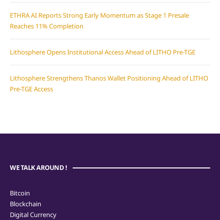
ETHRA AI Reports Strong Early Momentum as Stage 1 Presale
Reaches 11% Completion
Lithosphere Opens Institutional Access Ahead of LITHO Pre-TGE
Lithosphere Strengthens Thanos Wallet Positioning Ahead of LITHO
Pre-TGE Access
WE TALK AROUND !
Bitcoin
Blockchain
Digital Currency