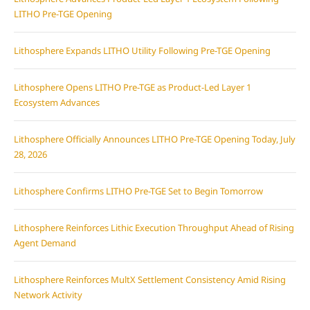
LITHO Pre-TGE Opening
Lithosphere Expands LITHO Utility Following Pre-TGE Opening
Lithosphere Opens LITHO Pre-TGE as Product-Led Layer 1
Ecosystem Advances
Lithosphere Officially Announces LITHO Pre-TGE Opening Today, July
28, 2026
Lithosphere Confirms LITHO Pre-TGE Set to Begin Tomorrow
Lithosphere Reinforces Lithic Execution Throughput Ahead of Rising
Agent Demand
Lithosphere Reinforces MultX Settlement Consistency Amid Rising
Network Activity