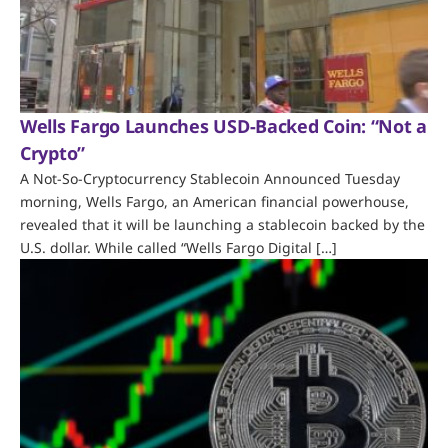
Wells Fargo Launches USD-Backed Coin: “Not a
Crypto”
A Not-So-Cryptocurrency Stablecoin Announced Tuesday
morning, Wells Fargo, an American financial powerhouse,
revealed that it will be launching a stablecoin backed by the
U.S. dollar. While called “Wells Fargo Digital […]