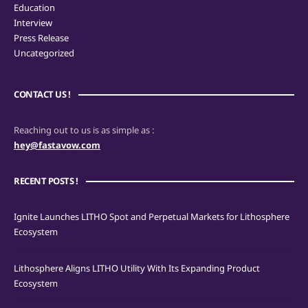
Education
Interview
Press Release
Uncategorized
CONTACT US !
Reaching out to us is as simple as :
hey@fastavow.com
RECENT POSTS !
Ignite Launches LITHO Spot and Perpetual Markets for Lithosphere
Ecosystem
Lithosphere Aligns LITHO Utility With Its Expanding Product
Ecosystem