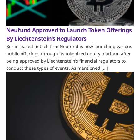
Neufund Approved to Launch Token Offerings
By Liechtenstein’s Regulators
Berlin-based fintech firm Neufund is now launching various
public offerings through its tokenized equity platform after
being approved by Liechtenstein’s financial regulators to
conduct these types of events. As mentioned […]