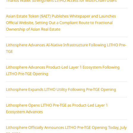
Thanos Wallet Strengthens LITHO Access for Multi-Chain Users
Asian Estate Token ($AET) Publishes Whitepaper and Launches
Official Website, Setting Out a Compliant Route to Fractional
Ownership of Asian Real Estate
Lithosphere Advances AI-Native Infrastructure Following LITHO Pre-
TGE
Lithosphere Advances Product-Led Layer 1 Ecosystem Following
LITHO Pre-TGE Opening
Lithosphere Expands LITHO Utility Following Pre-TGE Opening
Lithosphere Opens LITHO Pre-TGE as Product-Led Layer 1
Ecosystem Advances
Lithosphere Officially Announces LITHO Pre-TGE Opening Today, July