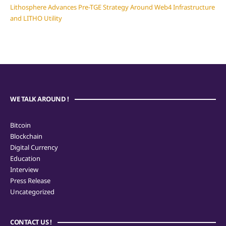
Lithosphere Advances Pre-TGE Strategy Around Web4 Infrastructure
and LITHO Utility
WE TALK AROUND !
Bitcoin
Blockchain
Digital Currency
Education
Interview
Press Release
Uncategorized
CONTACT US !