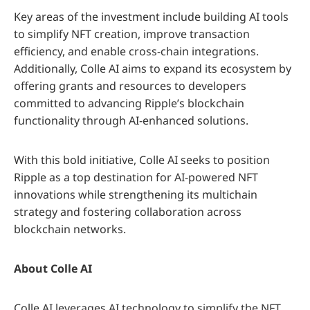
Key areas of the investment include building AI tools
to simplify NFT creation, improve transaction
efficiency, and enable cross-chain integrations.
Additionally, Colle AI aims to expand its ecosystem by
offering grants and resources to developers
committed to advancing Ripple’s blockchain
functionality through AI-enhanced solutions.
With this bold initiative, Colle AI seeks to position
Ripple as a top destination for AI-powered NFT
innovations while strengthening its multichain
strategy and fostering collaboration across
blockchain networks.
About Colle AI
Colle AI leverages AI technology to simplify the NFT