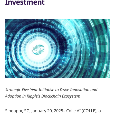
Investment
Strategic Five-Year Initiative to Drive Innovation and
Adoption in Ripple’s Blockchain Ecosystem
Singapor, SG, January 20, 2025– Colle AI (COLLE), a