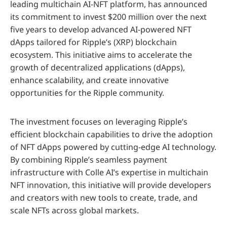
leading multichain AI-NFT platform, has announced
its commitment to invest $200 million over the next
five years to develop advanced AI-powered NFT
dApps tailored for Ripple’s (XRP) blockchain
ecosystem. This initiative aims to accelerate the
growth of decentralized applications (dApps),
enhance scalability, and create innovative
opportunities for the Ripple community.
The investment focuses on leveraging Ripple’s
efficient blockchain capabilities to drive the adoption
of NFT dApps powered by cutting-edge AI technology.
By combining Ripple’s seamless payment
infrastructure with Colle AI’s expertise in multichain
NFT innovation, this initiative will provide developers
and creators with new tools to create, trade, and
scale NFTs across global markets.