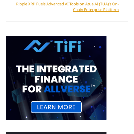
Ripple XRP Fuels Advanced AI Tools on Atua AI (TUA)’s On-
Chain Enterprise Platform