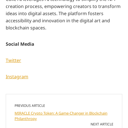
creation process, empowering creators to transform
ideas into digital assets. The platform fosters
accessibility and innovation in the digital art and
blockchain spaces.
Social Media
Twitter
Instagram
PREVIOUS ARTICLE
MIRACLE Crypto Token: A Game-Changer in Blockchain
Philanthropy
NEXT ARTICLE