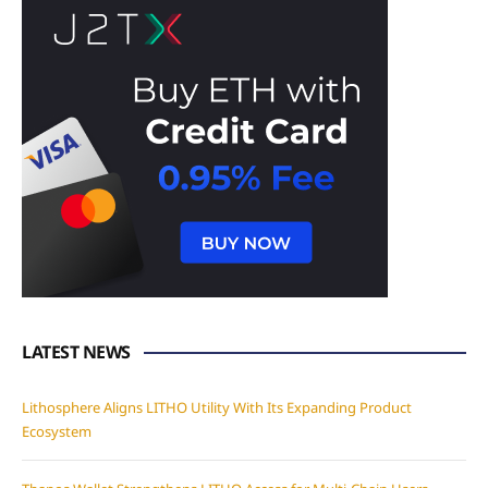
LATEST NEWS
Lithosphere Aligns LITHO Utility With Its Expanding Product
Ecosystem