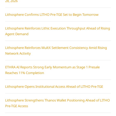
28, 2026
Lithosphere Confirms LITHO Pre-TGE Set to Begin Tomorrow
Lithosphere Reinforces Lithic Execution Throughput Ahead of Rising
Agent Demand
Lithosphere Reinforces MultX Settlement Consistency Amid Rising
Network Activity
ETHRA AI Reports Strong Early Momentum as Stage 1 Presale
Reaches 11% Completion
Lithosphere Opens Institutional Access Ahead of LITHO Pre-TGE
Lithosphere Strengthens Thanos Wallet Positioning Ahead of LITHO
Pre-TGE Access