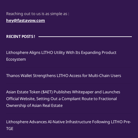
Reaching out to us is as simple as :
hey@fastavow.com
RECENT POSTS !
Lithosphere Aligns LITHO Utility With Its Expanding Product
Ecosystem
Thanos Wallet Strengthens LITHO Access for Multi-Chain Users
Asian Estate Token ($AET) Publishes Whitepaper and Launches
Official Website, Setting Out a Compliant Route to Fractional
Ownership of Asian Real Estate
Lithosphere Advances AI-Native Infrastructure Following LITHO Pre-
TGE