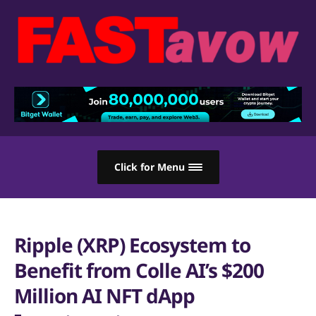
Click for Menu
Ripple (XRP) Ecosystem to
Benefit from Colle AI’s $200
Million AI NFT dApp