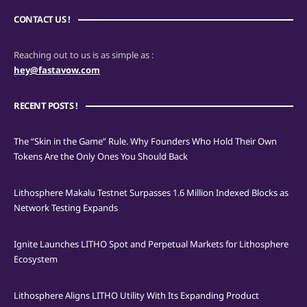
CONTACT US !
Reaching out to us is as simple as :
hey@fastavow.com
RECENT POSTS !
The “Skin in the Game” Rule. Why Founders Who Hold Their Own
Tokens Are the Only Ones You Should Back
Lithosphere Makalu Testnet Surpasses 1.6 Million Indexed Blocks as
Network Testing Expands
Ignite Launches LITHO Spot and Perpetual Markets for Lithosphere
Ecosystem
Lithosphere Aligns LITHO Utility With Its Expanding Product