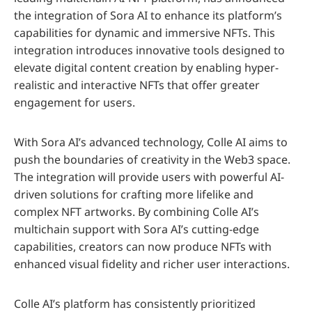
the integration of Sora AI to enhance its platform’s
capabilities for dynamic and immersive NFTs. This
integration introduces innovative tools designed to
elevate digital content creation by enabling hyper-
realistic and interactive NFTs that offer greater
engagement for users.
With Sora AI’s advanced technology, Colle AI aims to
push the boundaries of creativity in the Web3 space.
The integration will provide users with powerful AI-
driven solutions for crafting more lifelike and
complex NFT artworks. By combining Colle AI’s
multichain support with Sora AI’s cutting-edge
capabilities, creators can now produce NFTs with
enhanced visual fidelity and richer user interactions.
Colle AI’s platform has consistently prioritized