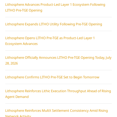
Lithosphere Advances Product-Led Layer 1 Ecosystem Following
LITHO Pre-TGE Opening
Lithosphere Expands LITHO Utility Following Pre-TGE Opening
Lithosphere Opens LITHO Pre-TGE as Product-Led Layer 1
Ecosystem Advances
Lithosphere Officially Announces LITHO Pre-TGE Opening Today, July
28, 2026
Lithosphere Confirms LITHO Pre-TGE Set to Begin Tomorrow
Lithosphere Reinforces Lithic Execution Throughput Ahead of Rising
Agent Demand
Lithosphere Reinforces MultX Settlement Consistency Amid Rising
Network Activity