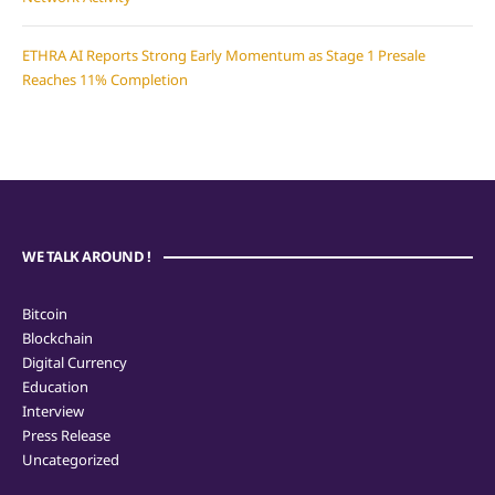
ETHRA AI Reports Strong Early Momentum as Stage 1 Presale
Reaches 11% Completion
WE TALK AROUND !
Bitcoin
Blockchain
Digital Currency
Education
Interview
Press Release
Uncategorized