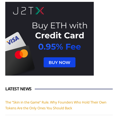
LATEST NEWS
The “Skin in the Game” Rule. Why Founders Who Hold Their Own
Tokens Are the Only Ones You Should Back