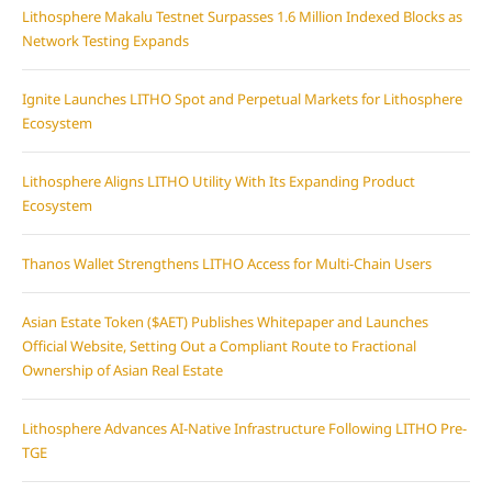
Lithosphere Makalu Testnet Surpasses 1.6 Million Indexed Blocks as
Network Testing Expands
Ignite Launches LITHO Spot and Perpetual Markets for Lithosphere
Ecosystem
Lithosphere Aligns LITHO Utility With Its Expanding Product
Ecosystem
Thanos Wallet Strengthens LITHO Access for Multi-Chain Users
Asian Estate Token ($AET) Publishes Whitepaper and Launches
Official Website, Setting Out a Compliant Route to Fractional
Ownership of Asian Real Estate
Lithosphere Advances AI-Native Infrastructure Following LITHO Pre-
TGE