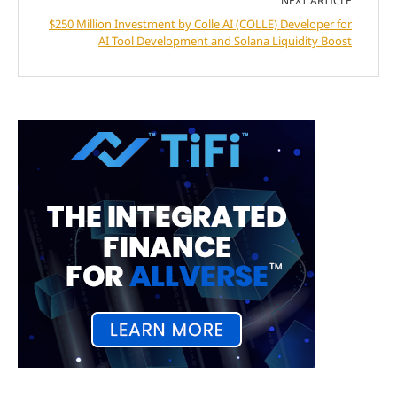
NEXT ARTICLE
$250 Million Investment by Colle AI (COLLE) Developer for
AI Tool Development and Solana Liquidity Boost