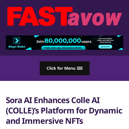
Click for Menu
Sora AI Enhances Colle AI
(COLLE)’s Platform for Dynamic
and Immersive NFTs