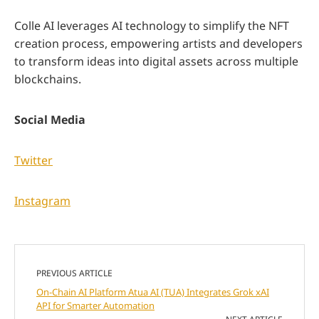
Colle AI leverages AI technology to simplify the NFT
creation process, empowering artists and developers
to transform ideas into digital assets across multiple
blockchains.
Social Media
Twitter
Instagram
PREVIOUS ARTICLE
On-Chain AI Platform Atua AI (TUA) Integrates Grok xAI
API for Smarter Automation