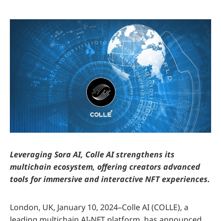
Leveraging Sora AI, Colle AI strengthens its
multichain ecosystem, offering creators advanced
tools for immersive and interactive NFT experiences.
London, UK, January 10, 2024–Colle AI (COLLE), a
leading multichain AI-NFT platform, has announced