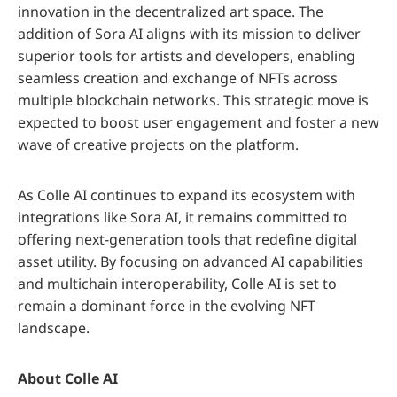
innovation in the decentralized art space. The
addition of Sora AI aligns with its mission to deliver
superior tools for artists and developers, enabling
seamless creation and exchange of NFTs across
multiple blockchain networks. This strategic move is
expected to boost user engagement and foster a new
wave of creative projects on the platform.
As Colle AI continues to expand its ecosystem with
integrations like Sora AI, it remains committed to
offering next-generation tools that redefine digital
asset utility. By focusing on advanced AI capabilities
and multichain interoperability, Colle AI is set to
remain a dominant force in the evolving NFT
landscape.
About Colle AI