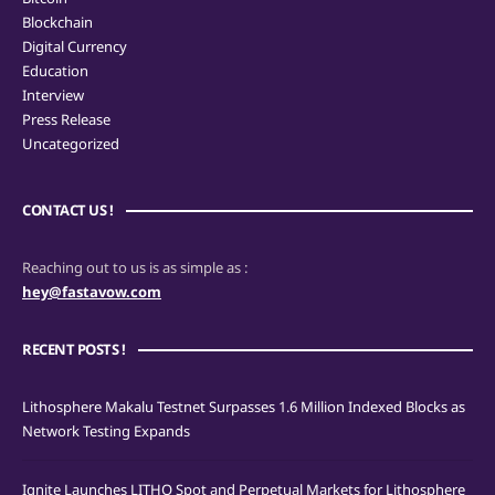
Blockchain
Digital Currency
Education
Interview
Press Release
Uncategorized
CONTACT US !
Reaching out to us is as simple as :
hey@fastavow.com
RECENT POSTS !
Lithosphere Makalu Testnet Surpasses 1.6 Million Indexed Blocks as
Network Testing Expands
Ignite Launches LITHO Spot and Perpetual Markets for Lithosphere