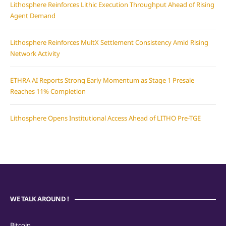
Lithosphere Reinforces Lithic Execution Throughput Ahead of Rising
Agent Demand
Lithosphere Reinforces MultX Settlement Consistency Amid Rising
Network Activity
ETHRA AI Reports Strong Early Momentum as Stage 1 Presale
Reaches 11% Completion
Lithosphere Opens Institutional Access Ahead of LITHO Pre-TGE
WE TALK AROUND !
Bitcoin