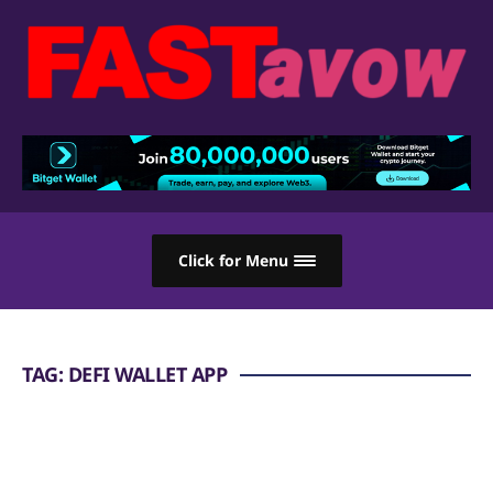
Click for Menu
TAG:
DEFI WALLET APP