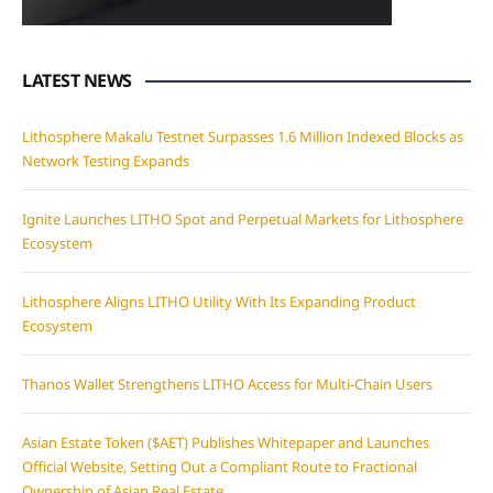
LATEST NEWS
Lithosphere Makalu Testnet Surpasses 1.6 Million Indexed Blocks as
Network Testing Expands
Ignite Launches LITHO Spot and Perpetual Markets for Lithosphere
Ecosystem
Lithosphere Aligns LITHO Utility With Its Expanding Product
Ecosystem
Thanos Wallet Strengthens LITHO Access for Multi-Chain Users
Asian Estate Token ($AET) Publishes Whitepaper and Launches
Official Website, Setting Out a Compliant Route to Fractional
Ownership of Asian Real Estate