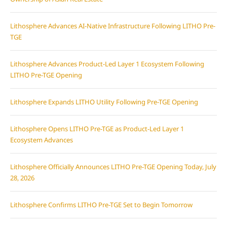
Lithosphere Advances AI-Native Infrastructure Following LITHO Pre-
TGE
Lithosphere Advances Product-Led Layer 1 Ecosystem Following
LITHO Pre-TGE Opening
Lithosphere Expands LITHO Utility Following Pre-TGE Opening
Lithosphere Opens LITHO Pre-TGE as Product-Led Layer 1
Ecosystem Advances
Lithosphere Officially Announces LITHO Pre-TGE Opening Today, July
28, 2026
Lithosphere Confirms LITHO Pre-TGE Set to Begin Tomorrow