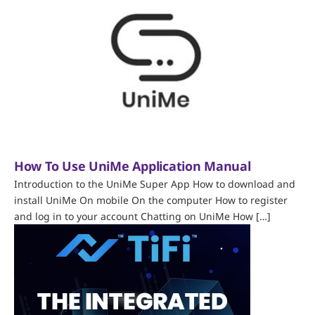
How To Use UniMe Application Manual
Introduction to the UniMe Super App How to download and
install UniMe On mobile On the computer How to register
and log in to your account Chatting on UniMe How […]