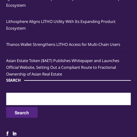
Ecosystem
Lithosphere Aligns LITHO Utility With Its Expanding Product
Ecosystem
Thanos Wallet Strengthens LITHO Access for Multi-Chain Users
Asian Estate Token ($AET) Publishes Whitepaper and Launches
Official Website, Setting Out a Compliant Route to Fractional
Ownership of Asian Real Estate
SEARCH
Search
for: