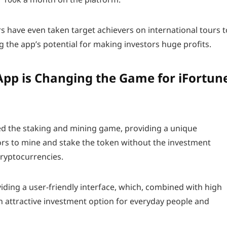
rs have even taken target achievers on international tours t
g the app’s potential for making investors huge profits.
pp is Changing the Game for iFortun
d the staking and mining game, providing a unique
ors to mine and stake the token without the investment
cryptocurrencies.
ding a user-friendly interface, which, combined with high
n attractive investment option for everyday people and