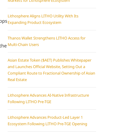
Markets for Lithosphere Ecosystem
Lithosphere Aligns LITHO Utility With Its
apps
Expanding Product Ecosystem
Thanos Wallet Strengthens LITHO Access for
Multi-Chain Users
 the
Asian Estate Token ($AET) Publishes Whitepaper
and Launches Official Website, Setting Out a
Compliant Route to Fractional Ownership of Asian
Real Estate
Lithosphere Advances AI-Native Infrastructure
Following LITHO Pre-TGE
Lithosphere Advances Product-Led Layer 1
Ecosystem Following LITHO Pre-TGE Opening