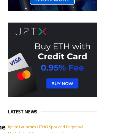
LATEST NEWS
he
Ignite Launches LITHO Spot and Perpetual