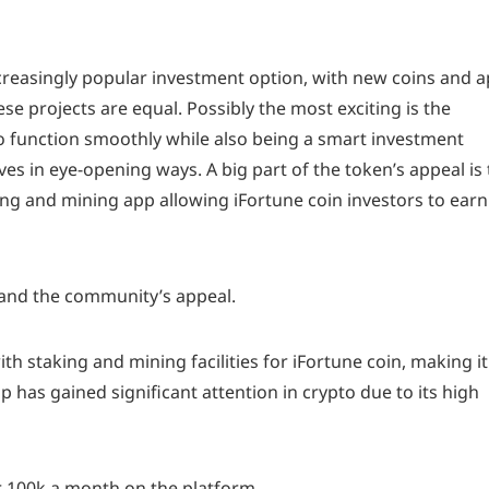
reasingly popular investment option, with new coins and 
hese projects are equal. Possibly the most exciting is the
o function smoothly while also being a smart investment
ves in eye-opening ways. A big part of the token’s appeal is
ng and mining app allowing iFortune coin investors to earn
n, and the community’s appeal.
 staking and mining facilities for iFortune coin, making it
 has gained significant attention in crypto due to its high
 100k a month on the platform.