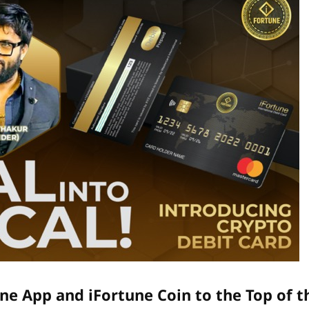
ne App and iFortune Coin to the Top of t