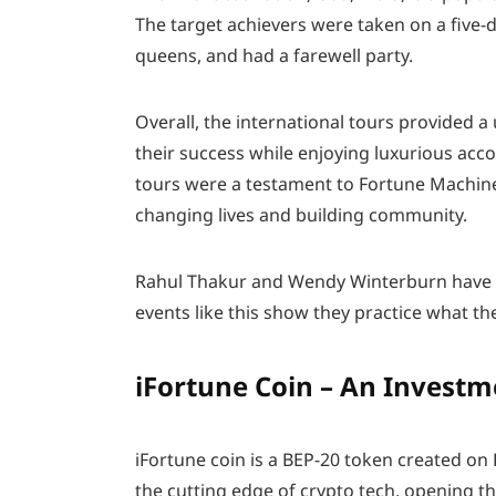
The target achievers were taken on a five-d
queens, and had a farewell party.
Overall, the international tours provided 
their success while enjoying luxurious acco
tours were a testament to Fortune Machin
changing lives and building community.
Rahul Thakur and Wendy Winterburn have o
events like this show they practice what th
iFortune Coin – An Invest
iFortune coin is a BEP-20 token created on
the cutting edge of crypto tech, opening t