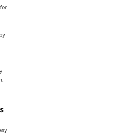
 for
 by
y
n.
s
asy