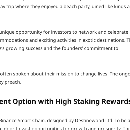
ay trip where they enjoyed a beach party, dined like kings 
a unique opportunity for investors to network and celebrate
mmodations and exciting activities in exotic destinations. 
e’s growing success and the founders’ commitment to
ften spoken about their mission to change lives. The ong
ey preach.
ment Option with High Staking Reward
 Binance Smart Chain, designed by Destinewood Ltd. To be a
he door to vast opportunities for growth and prosperity. Th