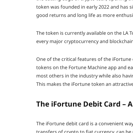
token was founded in early 2022 and has si
good returns and long life as more enthus
The token is currently available on the L
every major cryptocurrency and blockchain
One of the critical features of the iFortune
tokens on the Fortune Machine app and ea
most others in the industry while also havi
This makes the iFortune token an attractiv
The iFortune Debit Card – 
The iFortune debit card is a convenient way
transfers of crypto to fiat currency, can be