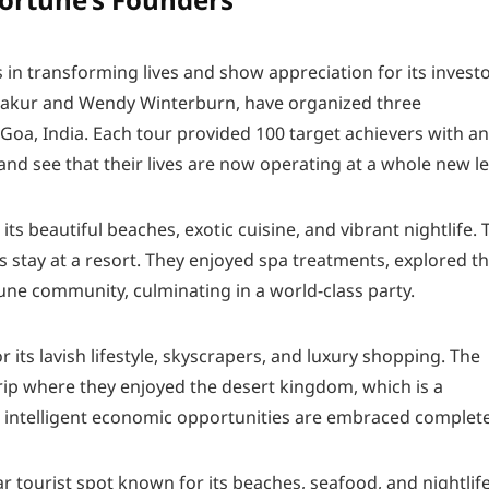
in transforming lives and show appreciation for its investo
hakur and Wendy Winterburn, have organized three
 Goa, India. Each tour provided 100 target achievers with an
nd see that their lives are now operating at a whole new le
 its beautiful beaches, exotic cuisine, and vibrant nightlife. 
s stay at a resort. They enjoyed spa treatments, explored t
tune community, culminating in a world-class party.
 its lavish lifestyle, skyscrapers, and luxury shopping. The
trip where they enjoyed the desert kingdom, which is a
e intelligent economic opportunities are embraced complete
lar tourist spot known for its beaches, seafood, and nightlife