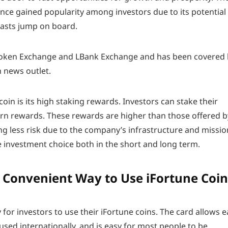
nce gained popularity among investors due to its potential
iasts jump on board.
A Token Exchange and LBank Exchange and has been covered
 news outlet.
 coin is its high staking rewards. Investors can stake their
rn rewards. These rewards are higher than those offered b
ng less risk due to the company’s infrastructure and missio
e investment choice both in the short and long term.
A Convenient Way to Use iFortune Coin
 for investors to use their iFortune coins. The card allows e
 used internationally, and is easy for most people to be