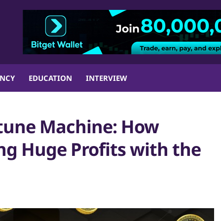
ENCY
EDUCATION
INTERVIEW
rtune Machine: How
ng Huge Profits with the