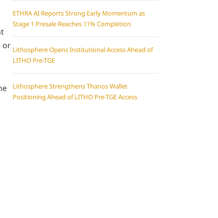
ETHRA AI Reports Strong Early Momentum as
Stage 1 Presale Reaches 11% Completion
ht
 or
Lithosphere Opens Institutional Access Ahead of
LITHO Pre-TGE
Lithosphere Strengthens Thanos Wallet
he
Positioning Ahead of LITHO Pre-TGE Access