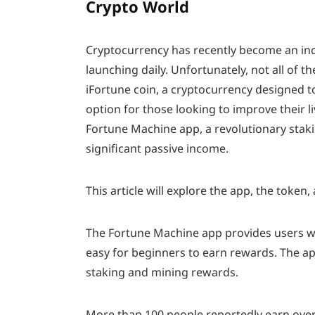
Crypto World
Cryptocurrency has recently become an inc
launching daily. Unfortunately, not all of t
iFortune coin, a cryptocurrency designed t
option for those looking to improve their li
Fortune Machine app, a revolutionary staki
significant passive income.
This article will explore the app, the toke
The Fortune Machine app provides users with
easy for beginners to earn rewards. The app
staking and mining rewards.
More than 100 people reportedly earn over