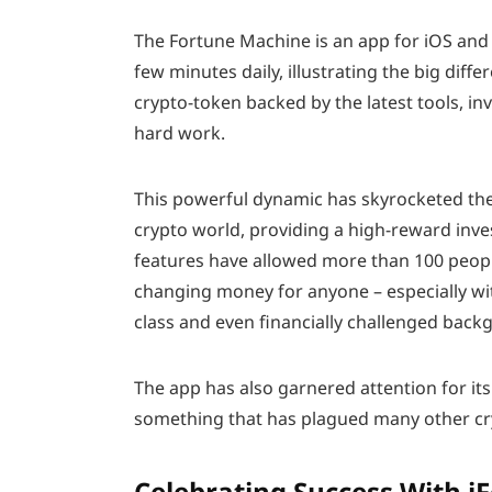
The Fortune Machine is an app for iOS and 
few minutes daily, illustrating the big diff
crypto-token backed by the latest tools, in
hard work.
This powerful dynamic has skyrocketed the
crypto world, providing a high-reward inve
features have allowed more than 100 people
changing money for anyone – especially w
class and even financially challenged back
The app has also garnered attention for its 
something that has plagued many other cry
Celebrating Success With i