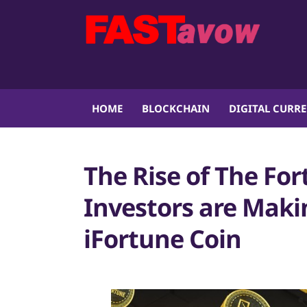
HOME
BLOCKCHAIN
DIGITAL CURR
The Rise of The Fo
Investors are Maki
iFortune Coin