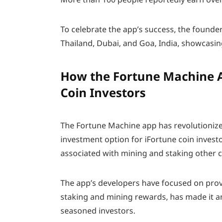
To celebrate the app’s success, the founde
Thailand, Dubai, and Goa, India, showcasin
How the Fortune Machine A
Coin Investors
The Fortune Machine app has revolutionize
investment option for iFortune coin invest
associated with mining and staking other 
The app’s developers have focused on provi
staking and mining rewards, has made it a
seasoned investors.