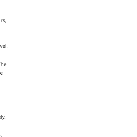
rs,
vel.
The
he
ly.
.