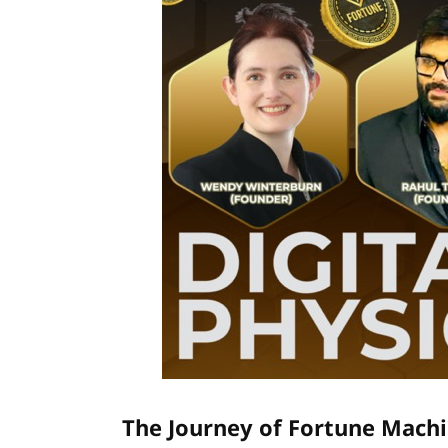
The Journey of Fortune Machi