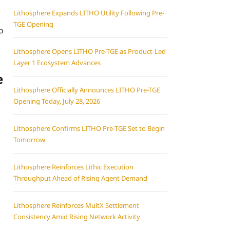
Lithosphere Expands LITHO Utility Following Pre-
TGE Opening
o
Lithosphere Opens LITHO Pre-TGE as Product-Led
Layer 1 Ecosystem Advances
e
Lithosphere Officially Announces LITHO Pre-TGE
Opening Today, July 28, 2026
Lithosphere Confirms LITHO Pre-TGE Set to Begin
Tomorrow
Lithosphere Reinforces Lithic Execution
Throughput Ahead of Rising Agent Demand
Lithosphere Reinforces MultX Settlement
Consistency Amid Rising Network Activity