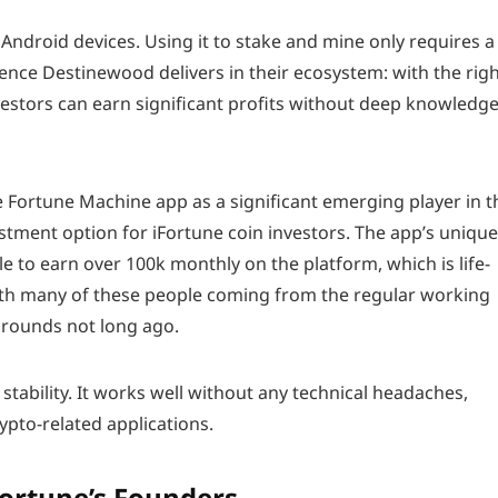
Android devices. Using it to stake and mine only requires a
erence Destinewood delivers in their ecosystem: with the rig
vestors can earn significant profits without deep knowledge
 Fortune Machine app as a significant emerging player in t
stment option for iFortune coin investors. The app’s unique
 to earn over 100k monthly on the platform, which is life-
ith many of these people coming from the regular working
grounds not long ago.
stability. It works well without any technical headaches,
pto-related applications.
Fortune’s Founders