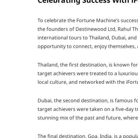
To celebrate the Fortune Machine’s success 
the founders of Destinewood Ltd, Rahul T
international tours to Thailand, Dubai, and
opportunity to connect, enjoy themselves, a
Thailand, the first destination, is known for
target achievers were treated to a luxuriou
local culture, and networked with the iFor
Dubai, the second destination, is famous for
target achievers were taken on a five-day 
stunning mix of the past and future, wher
The final destination, Goa, India, is a popu