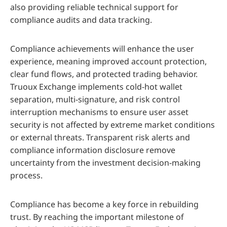
also providing reliable technical support for
compliance audits and data tracking.
Compliance achievements will enhance the user
experience, meaning improved account protection,
clear fund flows, and protected trading behavior.
Truoux Exchange implements cold-hot wallet
separation, multi-signature, and risk control
interruption mechanisms to ensure user asset
security is not affected by extreme market conditions
or external threats. Transparent risk alerts and
compliance information disclosure remove
uncertainty from the investment decision-making
process.
Compliance has become a key force in rebuilding
trust. By reaching the important milestone of