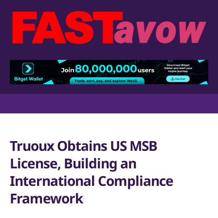
Truoux Obtains US MSB
License, Building an
International Compliance
Framework