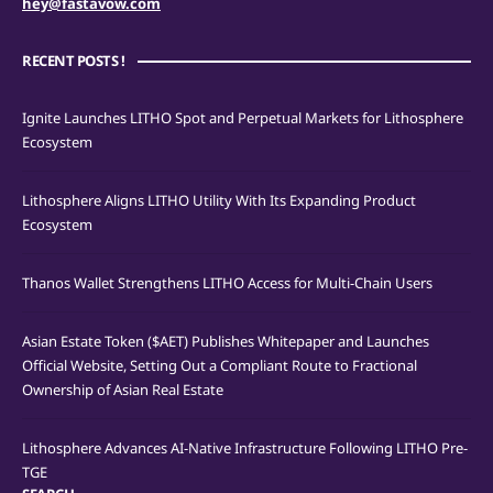
hey@fastavow.com
RECENT POSTS !
Ignite Launches LITHO Spot and Perpetual Markets for Lithosphere
Ecosystem
Lithosphere Aligns LITHO Utility With Its Expanding Product
Ecosystem
Thanos Wallet Strengthens LITHO Access for Multi-Chain Users
Asian Estate Token ($AET) Publishes Whitepaper and Launches
Official Website, Setting Out a Compliant Route to Fractional
Ownership of Asian Real Estate
Lithosphere Advances AI-Native Infrastructure Following LITHO Pre-
TGE