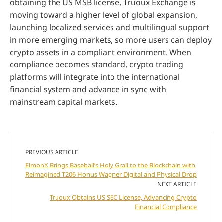
obtaining the US MSB license, Truoux Exchange is
moving toward a higher level of global expansion,
launching localized services and multilingual support
in more emerging markets, so more users can deploy
crypto assets in a compliant environment. When
compliance becomes standard, crypto trading
platforms will integrate into the international
financial system and advance in sync with
mainstream capital markets.
PREVIOUS ARTICLE
ElmonX Brings Baseball’s Holy Grail to the Blockchain with
Reimagined T206 Honus Wagner Digital and Physical Drop
NEXT ARTICLE
Truoux Obtains US SEC License, Advancing Crypto
Financial Compliance