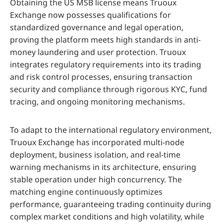
Obtaining the US MSB license means Truoux
Exchange now possesses qualifications for
standardized governance and legal operation,
proving the platform meets high standards in anti-
money laundering and user protection. Truoux
integrates regulatory requirements into its trading
and risk control processes, ensuring transaction
security and compliance through rigorous KYC, fund
tracing, and ongoing monitoring mechanisms.
To adapt to the international regulatory environment,
Truoux Exchange has incorporated multi-node
deployment, business isolation, and real-time
warning mechanisms in its architecture, ensuring
stable operation under high concurrency. The
matching engine continuously optimizes
performance, guaranteeing trading continuity during
complex market conditions and high volatility, while