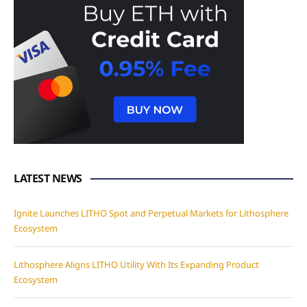
LATEST NEWS
Ignite Launches LITHO Spot and Perpetual Markets for Lithosphere
Ecosystem
Lithosphere Aligns LITHO Utility With Its Expanding Product
Ecosystem