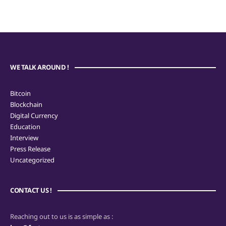
WE TALK AROUND !
Bitcoin
Blockchain
Digital Currency
Education
Interview
Press Release
Uncategorized
CONTACT US !
Reaching out to us is as simple as :