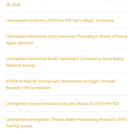
28, 2026
Lithosphere Confirms LITHO Pre-TGE Set to Begin Tomorrow
Lithosphere Reinforces Lithic Execution Throughput Ahead of Rising
Agent Demand
Lithosphere Reinforces MultX Settlement Consistency Amid Rising
Network Activity
ETHRA AI Reports Strong Early Momentum as Stage 1 Presale
Reaches 11% Completion
Lithosphere Opens Institutional Access Ahead of LITHO Pre-TGE
Lithosphere Strengthens Thanos Wallet Positioning Ahead of LITHO
Pre-TGE Access