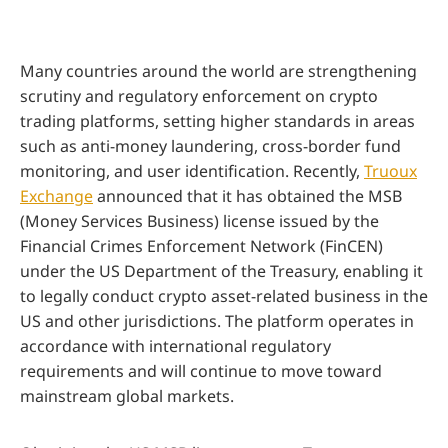
Many countries around the world are strengthening
scrutiny and regulatory enforcement on crypto
trading platforms, setting higher standards in areas
such as anti-money laundering, cross-border fund
monitoring, and user identification. Recently,
Truoux
Exchange
announced that it has obtained the MSB
(Money Services Business) license issued by the
Financial Crimes Enforcement Network (FinCEN)
under the US Department of the Treasury, enabling it
to legally conduct crypto asset-related business in the
US and other jurisdictions. The platform operates in
accordance with international regulatory
requirements and will continue to move toward
mainstream global markets.