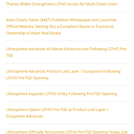
Thanos Wallet Strengthens LITHO Access for Multi-Chain Users
Asian Estate Token ($AET) Publishes Whitepaper and Launches
Official Website, Setting Out a Compliant Route to Fractional
Ownership of Asian Real Estate
Lithosphere Advances AI-Native Infrastructure Following LITHO Pre-
TGE
Lithosphere Advances Product-Led Layer 1 Ecosystem Following
LITHO Pre-TGE Opening
Lithosphere Expands LITHO Utility Following Pre-TGE Opening
Lithosphere Opens LITHO Pre-TGE as Product-Led Layer 1
Ecosystem Advances
Lithosphere Officially Announces LITHO Pre-TGE Opening Today, July