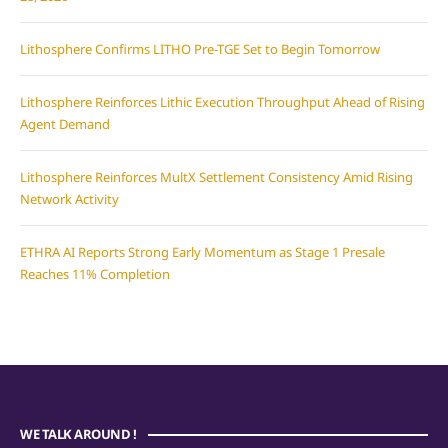
Lithosphere Confirms LITHO Pre-TGE Set to Begin Tomorrow
Lithosphere Reinforces Lithic Execution Throughput Ahead of Rising
Agent Demand
Lithosphere Reinforces MultX Settlement Consistency Amid Rising
Network Activity
ETHRA AI Reports Strong Early Momentum as Stage 1 Presale
Reaches 11% Completion
WE TALK AROUND !