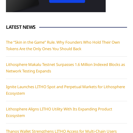
LATEST NEWS
The “Skin in the Game” Rule. Why Founders Who Hold Their Own
Tokens Are the Only Ones You Should Back
Lithosphere Makalu Testnet Surpasses 1.6 Million Indexed Blocks as
Network Testing Expands
Ignite Launches LITHO Spot and Perpetual Markets for Lithosphere
Ecosystem
Lithosphere Aligns LITHO Utility With Its Expanding Product
Ecosystem
Thanos Wallet Strengthens LITHO Access for Multi-Chain Users