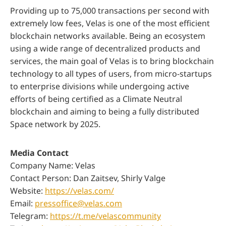
Providing up to 75,000 transactions per second with
extremely low fees, Velas is one of the most efficient
blockchain networks available. Being an ecosystem
using a wide range of decentralized products and
services, the main goal of Velas is to bring blockchain
technology to all types of users, from micro-startups
to enterprise divisions while undergoing active
efforts of being certified as a Climate Neutral
blockchain and aiming to being a fully distributed
Space network by 2025.
Media Contact
Company Name: Velas
Contact Person: Dan Zaitsev, Shirly Valge
Website:
https://velas.com/
Email:
pressoffice@velas.com
Telegram:
https://t.me/velascommunity