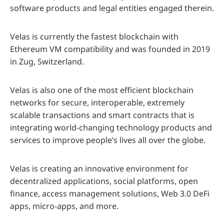
software products and legal entities engaged therein.
Velas is currently the fastest blockchain with
Ethereum VM compatibility and was founded in 2019
in Zug, Switzerland.
Velas is also one of the most efficient blockchain
networks for secure, interoperable, extremely
scalable transactions and smart contracts that is
integrating world-changing technology products and
services to improve people’s lives all over the globe.
Velas is creating an innovative environment for
decentralized applications, social platforms, open
finance, access management solutions, Web 3.0 DeFi
apps, micro-apps, and more.