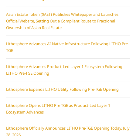
Asian Estate Token ($AET) Publishes Whitepaper and Launches
Official Website, Setting Out a Compliant Route to Fractional
Ownership of Asian Real Estate
Lithosphere Advances AI-Native Infrastructure Following LITHO Pre-
TGE
Lithosphere Advances Product-Led Layer 1 Ecosystem Following
LITHO Pre-TGE Opening
Lithosphere Expands LITHO Utility Following Pre-TGE Opening
Lithosphere Opens LITHO Pre-TGE as Product-Led Layer 1
Ecosystem Advances
Lithosphere Officially Announces LITHO Pre-TGE Opening Today, July
28, 2026