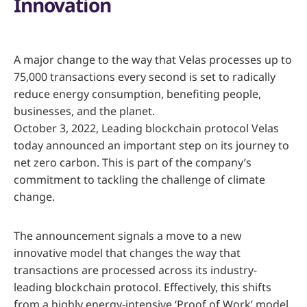
Innovation
A major change to the way that Velas processes up to
75,000 transactions every second is set to radically
reduce energy consumption, benefiting people,
businesses, and the planet.
October 3, 2022, Leading blockchain protocol Velas
today announced an important step on its journey to
net zero carbon. This is part of the company’s
commitment to tackling the challenge of climate
change.
The announcement signals a move to a new
innovative model that changes the way that
transactions are processed across its industry-
leading blockchain protocol. Effectively, this shifts
from a highly energy-intensive ‘Proof of Work’ model