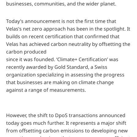
businesses, communities, and the wider planet.
Today’s announcement is not the first time that
Velas’s net zero approach has been in the spotlight. It
builds on recent certification that confirmed that
Velas has achieved carbon neutrality by offsetting the
carbon produced
since it was founded. ‘Climate+ Certification’ was
recently awarded by Gold Standard, a Swiss
organization specializing in assessing the progress
that businesses are making on climate change
against a range of measurements.
However, the shift to DpoS transactions announced
today goes much further. It represents a major shift
from offsetting carbon emissions to developing new