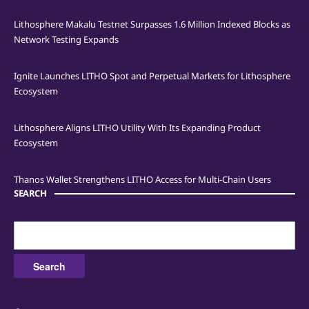
Lithosphere Makalu Testnet Surpasses 1.6 Million Indexed Blocks as
Network Testing Expands
Ignite Launches LITHO Spot and Perpetual Markets for Lithosphere
Ecosystem
Lithosphere Aligns LITHO Utility With Its Expanding Product
Ecosystem
Thanos Wallet Strengthens LITHO Access for Multi-Chain Users
SEARCH
Search
for: