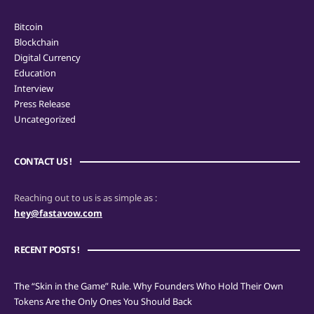
Bitcoin
Blockchain
Digital Currency
Education
Interview
Press Release
Uncategorized
CONTACT US !
Reaching out to us is as simple as :
hey@fastavow.com
RECENT POSTS !
The “Skin in the Game” Rule. Why Founders Who Hold Their Own
Tokens Are the Only Ones You Should Back