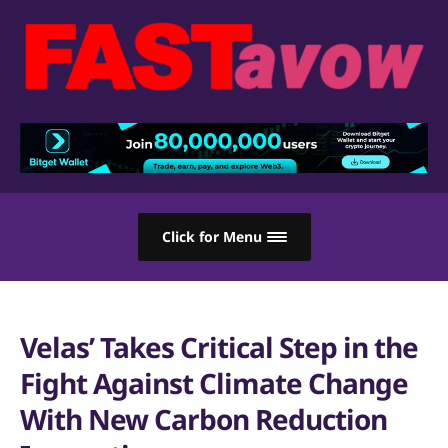
Click for Menu
Velas’ Takes Critical Step in the
Fight Against Climate Change
With New Carbon Reduction