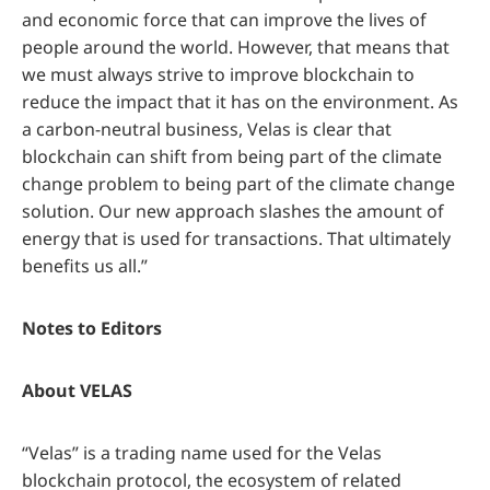
and economic force that can improve the lives of
people around the world. However, that means that
we must always strive to improve blockchain to
reduce the impact that it has on the environment. As
a carbon-neutral business, Velas is clear that
blockchain can shift from being part of the climate
change problem to being part of the climate change
solution. Our new approach slashes the amount of
energy that is used for transactions. That ultimately
benefits us all.”
Notes to Editors
About VELAS
“Velas” is a trading name used for the Velas
blockchain protocol, the ecosystem of related