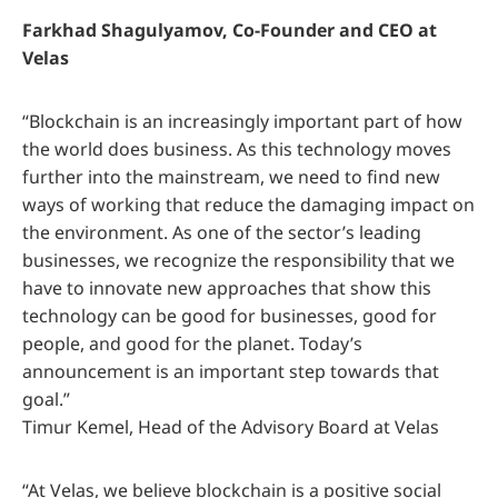
Farkhad Shagulyamov, Co-Founder and CEO at
Velas
“Blockchain is an increasingly important part of how
the world does business. As this technology moves
further into the mainstream, we need to find new
ways of working that reduce the damaging impact on
the environment. As one of the sector’s leading
businesses, we recognize the responsibility that we
have to innovate new approaches that show this
technology can be good for businesses, good for
people, and good for the planet. Today’s
announcement is an important step towards that
goal.”
Timur Kemel, Head of the Advisory Board at Velas
“At Velas, we believe blockchain is a positive social