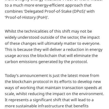
to a much more energy-efficient approach that
combines ‘Delegated Proof-of-Stake (DPoS)’ with
‘Proof-of-History (PoH)’.
Whilst the technicalities of this shift may not be
widely understood outside of the sector, the impact
of these changes will ultimately matter to everyone.
This is because they will deliver a reduction in energy
usage across the blockchain that will eliminate the
carbon emissions generated by the protocol.
Today’s announcement is just the latest move from
the blockchain protocol in its efforts to develop new
ways of working that maintain transaction speeds at
scale, whilst reducing the impact on the environment.
It represents a significant shift that will lead to a
more sustainable infrastructure that benefits