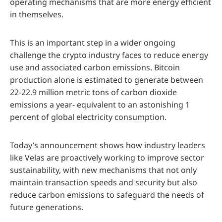
operating mechanisms that are more energy efficient
in themselves.
This is an important step in a wider ongoing
challenge the crypto industry faces to reduce energy
use and associated carbon emissions. Bitcoin
production alone is estimated to generate between
22-22.9 million metric tons of carbon dioxide
emissions a year- equivalent to an astonishing 1
percent of global electricity consumption.
Today’s announcement shows how industry leaders
like Velas are proactively working to improve sector
sustainability, with new mechanisms that not only
maintain transaction speeds and security but also
reduce carbon emissions to safeguard the needs of
future generations.