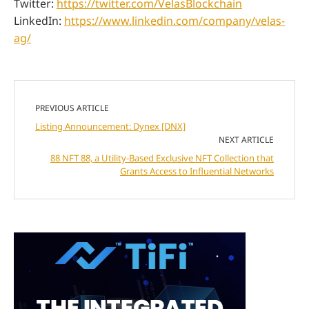
Twitter:
https://twitter.com/VelasBlockchain
LinkedIn:
https://www.linkedin.com/company/velas-
ag/
PREVIOUS ARTICLE
Listing Announcement: Dynex [DNX]
NEXT ARTICLE
88 NFT 88, a Utility-Based Exclusive NFT Collection that
Grants Access to Influential Networks