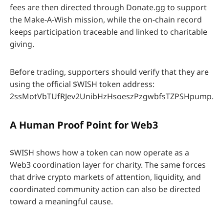
fees are then directed through Donate.gg to support
the Make-A-Wish mission, while the on-chain record
keeps participation traceable and linked to charitable
giving.
Before trading, supporters should verify that they are
using the official $WISH token address:
2ssMotVbTUfRJev2UnibHzHsoeszPzgwbfsTZPSHpump.
A Human Proof Point for
Web3
$WISH shows how a token can now operate as a
Web3 coordination layer for charity. The same forces
that drive crypto markets of attention, liquidity, and
coordinated community action can also be directed
toward a meaningful cause.