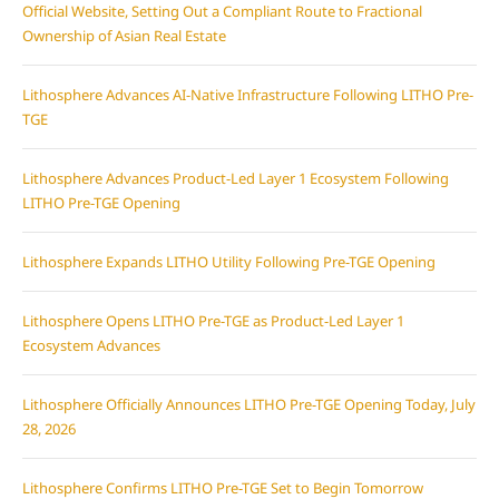
Official Website, Setting Out a Compliant Route to Fractional
Ownership of Asian Real Estate
Lithosphere Advances AI-Native Infrastructure Following LITHO Pre-
TGE
Lithosphere Advances Product-Led Layer 1 Ecosystem Following
LITHO Pre-TGE Opening
Lithosphere Expands LITHO Utility Following Pre-TGE Opening
Lithosphere Opens LITHO Pre-TGE as Product-Led Layer 1
Ecosystem Advances
Lithosphere Officially Announces LITHO Pre-TGE Opening Today, July
28, 2026
Lithosphere Confirms LITHO Pre-TGE Set to Begin Tomorrow