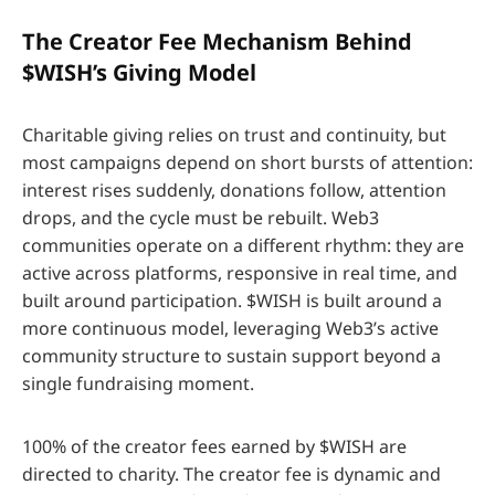
The Creator Fee Mechanism Behind
$WISH’s Giving Model
Charitable giving relies on trust and continuity, but
most campaigns depend on short bursts of attention:
interest rises suddenly, donations follow, attention
drops, and the cycle must be rebuilt. Web3
communities operate on a different rhythm: they are
active across platforms, responsive in real time, and
built around participation. $WISH is built around a
more continuous model, leveraging Web3’s active
community structure to sustain support beyond a
single fundraising moment.
100% of the creator fees earned by $WISH are
directed to charity. The creator fee is dynamic and