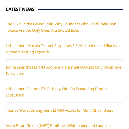
LATEST NEWS
The “Skin in the Game” Rule. Why Founders Who Hold Their Own
Tokens Are the Only Ones You Should Back
Lithosphere Makalu Testnet Surpasses 1.6 Million Indexed Blocks as
Network Testing Expands
Ignite Launches LITHO Spot and Perpetual Markets for Lithosphere
Ecosystem
Lithosphere Aligns LITHO Utility With Its Expanding Product
Ecosystem
Thanos Wallet Strengthens LITHO Access for Multi-Chain Users
Asian Estate Token ($AET) Publishes Whitepaper and Launches