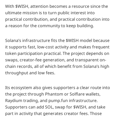
With $WISH, attention becomes a resource since the
ultimate mission is to turn public interest into
practical contribution, and practical contribution into
a reason for the community to keep building.
Solana’s infrastructure fits the $WISH model because
it supports fast, low-cost activity and makes frequent
token participation practical. The project depends on
swaps, creator-fee generation, and transparent on-
chain records, all of which benefit from Solana’s high
throughput and low fees.
Its ecosystem also gives supporters a clear route into
the project through Phantom or Solflare wallets,
Raydium trading, and pump.fun infrastructure.
Supporters can add SOL, swap for $WISH, and take
part in activity that generates creator fees. Those