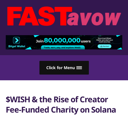
Click for Menu
$WISH & the Rise of Creator
Fee-Funded Charity on Solana