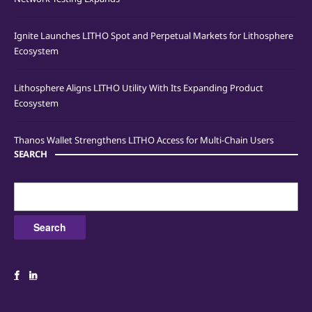
Ignite Launches LITHO Spot and Perpetual Markets for Lithosphere
Ecosystem
Lithosphere Aligns LITHO Utility With Its Expanding Product
Ecosystem
Thanos Wallet Strengthens LITHO Access for Multi-Chain Users
SEARCH
Search
for: