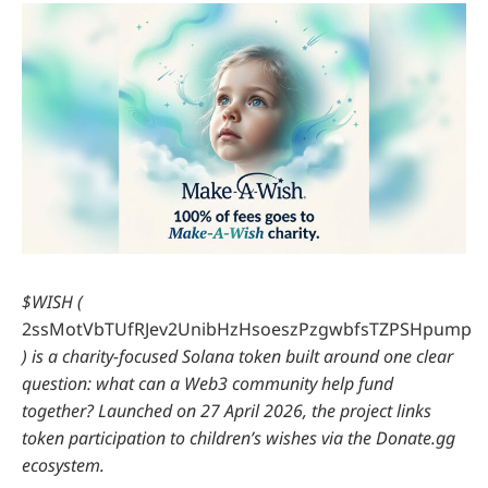
$WISH (
2ssMotVbTUfRJev2UnibHzHsoeszPzgwbfsTZPSHpump
) is a charity-focused Solana token built around one clear
question: what can a Web3 community help fund
together? Launched on
27 April 2026, the project links
token participation to children’s wishes via the Donate.gg
ecosystem.