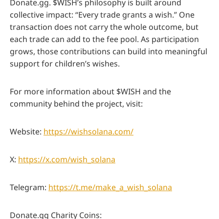
Donate.gg. $WISH’s philosophy is built around
collective impact: “Every trade grants a wish.” One
transaction does not carry the whole outcome, but
each trade can add to the fee pool. As participation
grows, those contributions can build into meaningful
support for children’s wishes.
For more information about $WISH and the
community behind the project, visit:
Website:
https://wishsolana.com/
X:
https://x.com/wish_solana
Telegram:
https://t.me/make_a_wish_solana
Donate.gg Charity Coins: