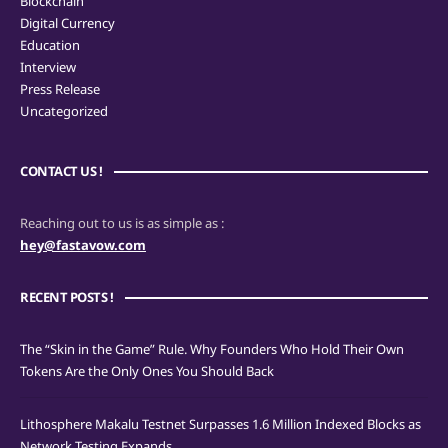
Blockchain
Digital Currency
Education
Interview
Press Release
Uncategorized
CONTACT US !
Reaching out to us is as simple as :
hey@fastavow.com
RECENT POSTS !
The “Skin in the Game” Rule. Why Founders Who Hold Their Own
Tokens Are the Only Ones You Should Back
Lithosphere Makalu Testnet Surpasses 1.6 Million Indexed Blocks as
Network Testing Expands