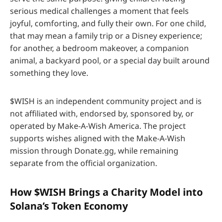
serious medical challenges a moment that feels
joyful, comforting, and fully their own. For one child,
that may mean a family trip or a Disney experience;
for another, a bedroom makeover, a companion
animal, a backyard pool, or a special day built around
something they love.
$WISH is an independent community project and is
not affiliated with, endorsed by, sponsored by, or
operated by Make-A-Wish America. The project
supports wishes aligned with the Make-A-Wish
mission through Donate.gg, while remaining
separate from the official organization.
How $WISH Brings a Charity Model into
Solana’s Token Economy