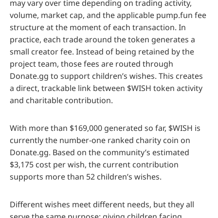
may vary over time depending on trading activity,
volume, market cap, and the applicable pump.fun fee
structure at the moment of each transaction. In
practice, each trade around the token generates a
small creator fee. Instead of being retained by the
project team, those fees are routed through
Donate.gg to support children’s wishes. This creates
a direct, trackable link between $WISH token activity
and charitable contribution.
With more than $169,000 generated so far, $WISH is
currently the number-one ranked charity coin on
Donate.gg. Based on the community’s estimated
$3,175 cost per wish, the current contribution
supports more than 52 children’s wishes.
Different wishes meet different needs, but they all
serve the same purpose: giving children facing