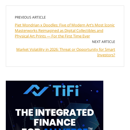
PREVIOUS ARTICLE
Piet Mondrian x Doodles: Five of Modern Art’s Most Iconic
Masterworks Reimagined as Digital Collectibles and
Physical Art Prints — For the First Time Ever
NEXT ARTICLE
Market Volatility in 2026: Threat or Opportunity for Smart
Investors?