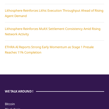
Lithosphere Reinforces Lithic Execution Throughput Ahead of Rising
Agent Demand
Lithosphere Reinforces MultX Settlement Consistency Amid Rising
Network Activity
ETHRA AI Reports Strong Early Momentum as Stage 1 Presale
Reaches 11% Completion
WE TALK AROUND !
Bitcoin