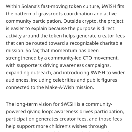
Within Solana’s fast-moving token culture, $WISH fits
the pattern of grassroots coordination and active
community participation. Outside crypto, the project
is easier to explain because the purpose is direct:
activity around the token helps generate creator fees
that can be routed toward a recognizable charitable
mission. So far, that momentum has been
strengthened by a community-led CTO movement,
with supporters driving awareness campaigns,
expanding outreach, and introducing $WISH to wider
audiences, including celebrities and public figures
connected to the Make-A-Wish mission.
The long-term vision for $WISH is a community-
powered giving loop: awareness drives participation,
participation generates creator fees, and those fees
help support more children’s wishes through