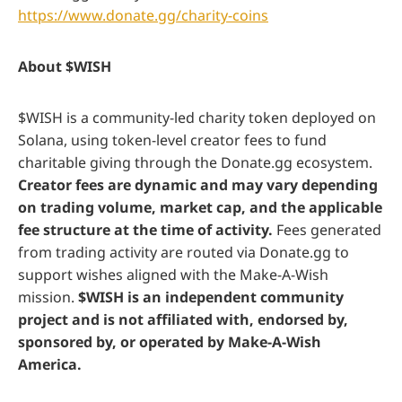
https://www.donate.gg/charity-coins
About $WISH
$WISH is a community-led charity token deployed on
Solana, using token-level creator fees to fund
charitable giving through the Donate.gg ecosystem.
Creator fees are dynamic and may vary depending
on trading volume, market cap, and the applicable
fee structure at the time of activity.
Fees generated
from trading activity are routed via Donate.gg to
support wishes aligned with the Make-A-Wish
mission.
$WISH is an independent community
project and is not affiliated with, endorsed by,
sponsored by, or operated by Make-A-Wish
America.