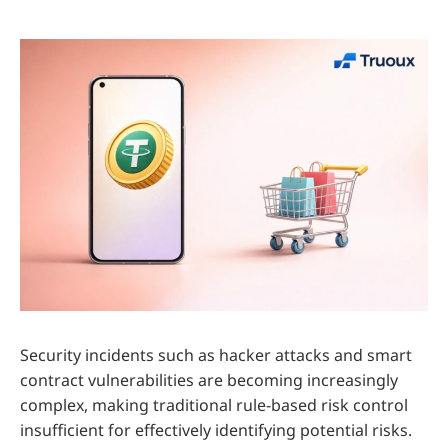
Security incidents such as hacker attacks and smart
contract vulnerabilities are becoming increasingly
complex, making traditional rule-based risk control
insufficient for effectively identifying potential risks.