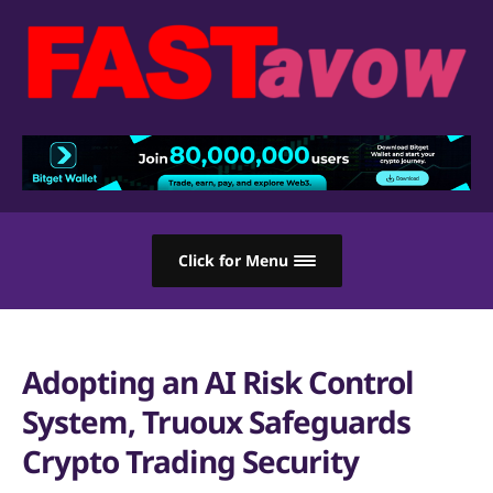
Click for Menu
Adopting an AI Risk Control
System, Truoux Safeguards
Crypto Trading Security