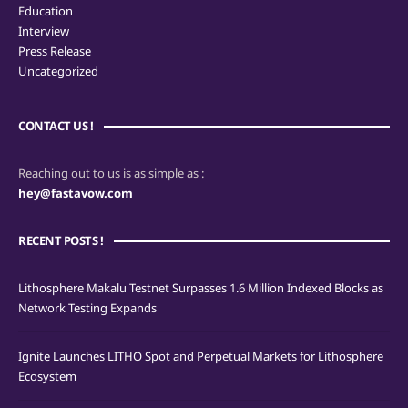
Education
Interview
Press Release
Uncategorized
CONTACT US !
Reaching out to us is as simple as :
hey@fastavow.com
RECENT POSTS !
Lithosphere Makalu Testnet Surpasses 1.6 Million Indexed Blocks as
Network Testing Expands
Ignite Launches LITHO Spot and Perpetual Markets for Lithosphere
Ecosystem