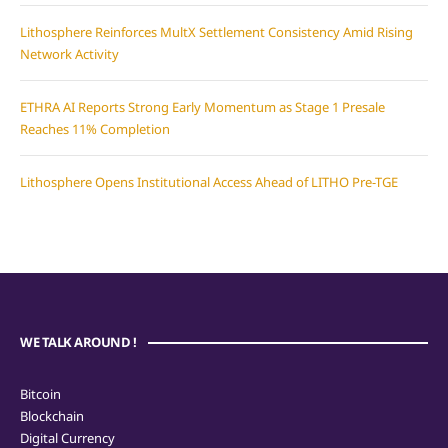
Lithosphere Reinforces MultX Settlement Consistency Amid Rising
Network Activity
ETHRA AI Reports Strong Early Momentum as Stage 1 Presale
Reaches 11% Completion
Lithosphere Opens Institutional Access Ahead of LITHO Pre-TGE
WE TALK AROUND !
Bitcoin
Blockchain
Digital Currency