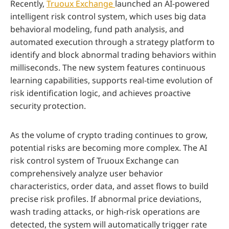
Recently,
Truoux Exchange
launched an AI-powered
intelligent risk control system, which uses big data
behavioral modeling, fund path analysis, and
automated execution through a strategy platform to
identify and block abnormal trading behaviors within
milliseconds. The new system features continuous
learning capabilities, supports real-time evolution of
risk identification logic, and achieves proactive
security protection.
As the volume of crypto trading continues to grow,
potential risks are becoming more complex. The AI
risk control system of Truoux Exchange can
comprehensively analyze user behavior
characteristics, order data, and asset flows to build
precise risk profiles. If abnormal price deviations,
wash trading attacks, or high-risk operations are
detected, the system will automatically trigger rate