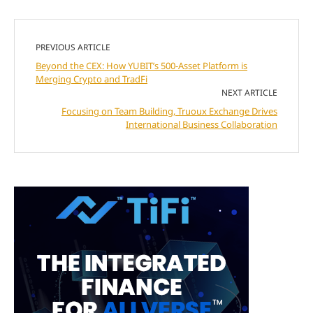
PREVIOUS ARTICLE
Beyond the CEX: How YUBIT’s 500-Asset Platform is
Merging Crypto and TradFi
NEXT ARTICLE
Focusing on Team Building, Truoux Exchange Drives
International Business Collaboration