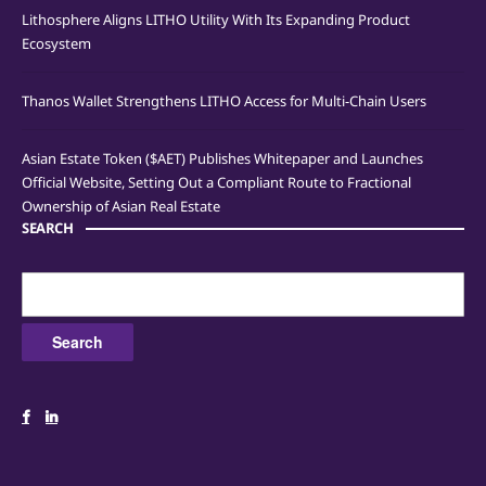
Lithosphere Aligns LITHO Utility With Its Expanding Product
Ecosystem
Thanos Wallet Strengthens LITHO Access for Multi-Chain Users
Asian Estate Token ($AET) Publishes Whitepaper and Launches
Official Website, Setting Out a Compliant Route to Fractional
Ownership of Asian Real Estate
SEARCH
Search
for: