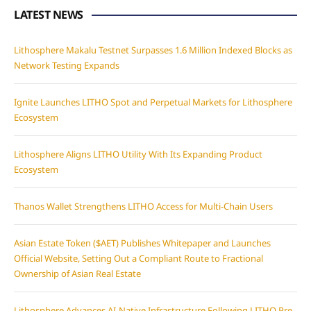
LATEST NEWS
Lithosphere Makalu Testnet Surpasses 1.6 Million Indexed Blocks as
Network Testing Expands
Ignite Launches LITHO Spot and Perpetual Markets for Lithosphere
Ecosystem
Lithosphere Aligns LITHO Utility With Its Expanding Product
Ecosystem
Thanos Wallet Strengthens LITHO Access for Multi-Chain Users
Asian Estate Token ($AET) Publishes Whitepaper and Launches
Official Website, Setting Out a Compliant Route to Fractional
Ownership of Asian Real Estate
Lithosphere Advances AI-Native Infrastructure Following LITHO Pre-