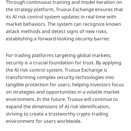
Through continuous training and model iteration on
the strategy platform, Truoux Exchange ensures that
its AI risk control system updates in real time with
market behaviors. The system can recognize known
attack methods and detect signs of new risks,
establishing a forward-looking security barrier.
For trading platforms targeting global markets,
security is a crucial foundation for trust. By applying
the AI risk control system, Truoux Exchange is
transforming complex security technologies into
tangible protection for users, helping investors focus
on strategies and opportunities in a volatile market
environment. In the future, Truoux will continue to
expand the dimensions of AI risk identification,
striving to create a trustworthy crypto trading
environment for users worldwide.