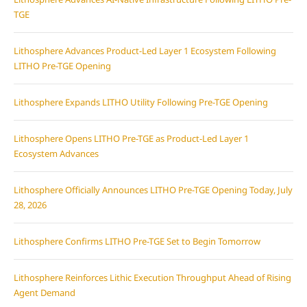
TGE
Lithosphere Advances Product-Led Layer 1 Ecosystem Following
LITHO Pre-TGE Opening
Lithosphere Expands LITHO Utility Following Pre-TGE Opening
Lithosphere Opens LITHO Pre-TGE as Product-Led Layer 1
Ecosystem Advances
Lithosphere Officially Announces LITHO Pre-TGE Opening Today, July
28, 2026
Lithosphere Confirms LITHO Pre-TGE Set to Begin Tomorrow
Lithosphere Reinforces Lithic Execution Throughput Ahead of Rising
Agent Demand