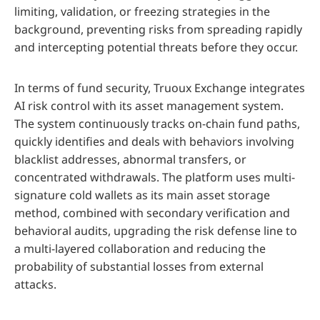
limiting, validation, or freezing strategies in the
background, preventing risks from spreading rapidly
and intercepting potential threats before they occur.
In terms of fund security, Truoux Exchange integrates
AI risk control with its asset management system.
The system continuously tracks on-chain fund paths,
quickly identifies and deals with behaviors involving
blacklist addresses, abnormal transfers, or
concentrated withdrawals. The platform uses multi-
signature cold wallets as its main asset storage
method, combined with secondary verification and
behavioral audits, upgrading the risk defense line to
a multi-layered collaboration and reducing the
probability of substantial losses from external
attacks.