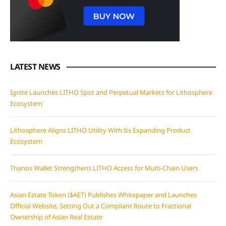
LATEST NEWS
Ignite Launches LITHO Spot and Perpetual Markets for Lithosphere
Ecosystem
Lithosphere Aligns LITHO Utility With Its Expanding Product
Ecosystem
Thanos Wallet Strengthens LITHO Access for Multi-Chain Users
Asian Estate Token ($AET) Publishes Whitepaper and Launches
Official Website, Setting Out a Compliant Route to Fractional
Ownership of Asian Real Estate