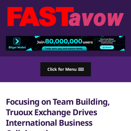
Click for Menu
Focusing on Team Building,
Truoux Exchange Drives
International Business