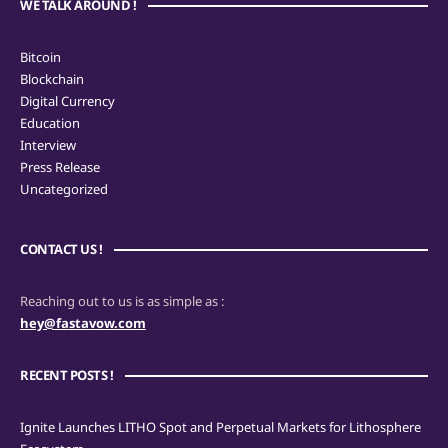
WE TALK AROUND !
Bitcoin
Blockchain
Digital Currency
Education
Interview
Press Release
Uncategorized
CONTACT US !
Reaching out to us is as simple as :
hey@fastavow.com
RECENT POSTS !
Ignite Launches LITHO Spot and Perpetual Markets for Lithosphere