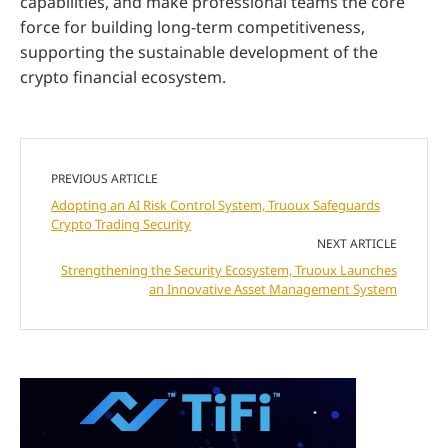
capabilities, and make professional teams the core
force for building long-term competitiveness,
supporting the sustainable development of the
crypto financial ecosystem.
PREVIOUS ARTICLE
Adopting an AI Risk Control System, Truoux Safeguards
Crypto Trading Security
NEXT ARTICLE
Strengthening the Security Ecosystem, Truoux Launches
an Innovative Asset Management System