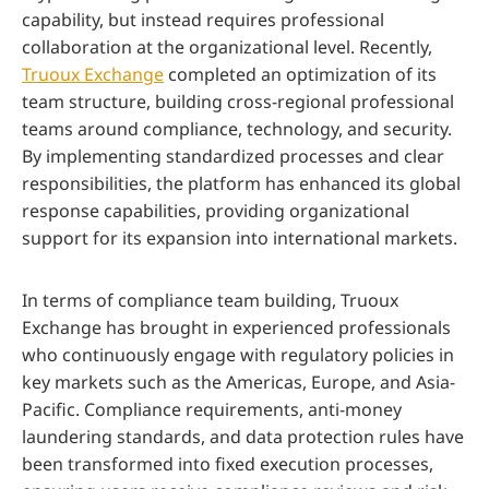
capability, but instead requires professional
collaboration at the organizational level. Recently,
Truoux Exchange
completed an optimization of its
team structure, building cross-regional professional
teams around compliance, technology, and security.
By implementing standardized processes and clear
responsibilities, the platform has enhanced its global
response capabilities, providing organizational
support for its expansion into international markets.
In terms of compliance team building, Truoux
Exchange has brought in experienced professionals
who continuously engage with regulatory policies in
key markets such as the Americas, Europe, and Asia-
Pacific. Compliance requirements, anti-money
laundering standards, and data protection rules have
been transformed into fixed execution processes,