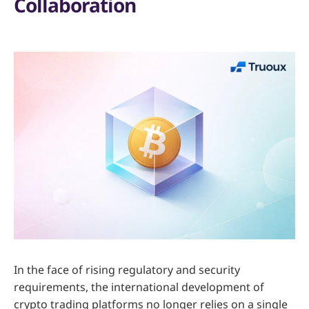
Collaboration
In the face of rising regulatory and security
requirements, the international development of
crypto trading platforms no longer relies on a single