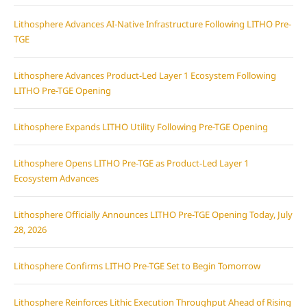
Lithosphere Advances AI-Native Infrastructure Following LITHO Pre-
TGE
Lithosphere Advances Product-Led Layer 1 Ecosystem Following
LITHO Pre-TGE Opening
Lithosphere Expands LITHO Utility Following Pre-TGE Opening
Lithosphere Opens LITHO Pre-TGE as Product-Led Layer 1
Ecosystem Advances
Lithosphere Officially Announces LITHO Pre-TGE Opening Today, July
28, 2026
Lithosphere Confirms LITHO Pre-TGE Set to Begin Tomorrow
Lithosphere Reinforces Lithic Execution Throughput Ahead of Rising