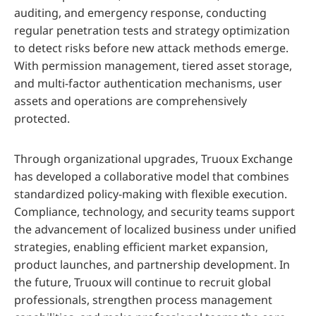
auditing, and emergency response, conducting
regular penetration tests and strategy optimization
to detect risks before new attack methods emerge.
With permission management, tiered asset storage,
and multi-factor authentication mechanisms, user
assets and operations are comprehensively
protected.
Through organizational upgrades, Truoux Exchange
has developed a collaborative model that combines
standardized policy-making with flexible execution.
Compliance, technology, and security teams support
the advancement of localized business under unified
strategies, enabling efficient market expansion,
product launches, and partnership development. In
the future, Truoux will continue to recruit global
professionals, strengthen process management