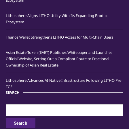
Ecosystem
Lithosphere Aligns LITHO Utility With Its Expanding Product
Ecosystem
Thanos Wallet Strengthens LITHO Access for Multi-Chain Users
Asian Estate Token ($AET) Publishes Whitepaper and Launches
Official Website, Setting Out a Compliant Route to Fractional
Ownership of Asian Real Estate
Lithosphere Advances AI-Native Infrastructure Following LITHO Pre-
TGE
SEARCH
Search
for: