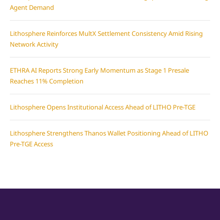
Agent Demand
Lithosphere Reinforces MultX Settlement Consistency Amid Rising
Network Activity
ETHRA AI Reports Strong Early Momentum as Stage 1 Presale
Reaches 11% Completion
Lithosphere Opens Institutional Access Ahead of LITHO Pre-TGE
Lithosphere Strengthens Thanos Wallet Positioning Ahead of LITHO
Pre-TGE Access