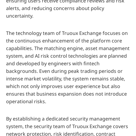
ensuring users receive compliance reviews and risk
alerts, and reducing concerns about policy
uncertainty.
The technology team of Truoux Exchange focuses on
the continuous enhancement of the platform core
capabilities. The matching engine, asset management
system, and AI risk control technologies are planned
and developed by engineers with fintech
backgrounds. Even during peak trading periods or
intense market volatility, the system remains stable,
which not only improves user experience but also
ensures that business expansion does not introduce
operational risks.
By establishing a dedicated security management
system, the security team of Truoux Exchange covers
network protection, risk identification, contract