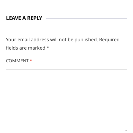
LEAVE A REPLY
Your email address will not be published.
Required
fields are marked
*
COMMENT
*