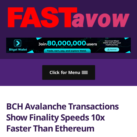
Click for Menu
BCH Avalanche Transactions
Show Finality Speeds 10x
Faster Than Ethereum