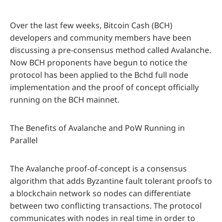
Over the last few weeks, Bitcoin Cash (BCH)
developers and community members have been
discussing a pre-consensus method called Avalanche.
Now BCH proponents have begun to notice the
protocol has been applied to the Bchd full node
implementation and the proof of concept officially
running on the BCH mainnet.
The Benefits of Avalanche and PoW Running in
Parallel
The Avalanche proof-of-concept is a consensus
algorithm that adds Byzantine fault tolerant proofs to
a blockchain network so nodes can differentiate
between two conflicting transactions. The protocol
communicates with nodes in real time in order to