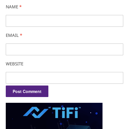
NAME
*
EMAIL
*
WEBSITE