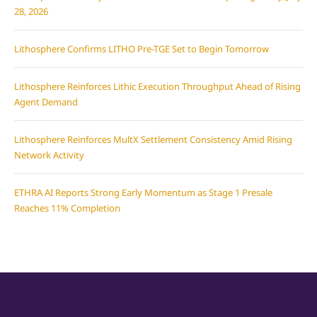
28, 2026
Lithosphere Confirms LITHO Pre-TGE Set to Begin Tomorrow
Lithosphere Reinforces Lithic Execution Throughput Ahead of Rising
Agent Demand
Lithosphere Reinforces MultX Settlement Consistency Amid Rising
Network Activity
ETHRA AI Reports Strong Early Momentum as Stage 1 Presale
Reaches 11% Completion