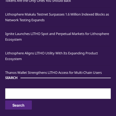
Tokens Are the Only Ones You Should Back
Lithosphere Makalu Testnet Surpasses 1.6 Million Indexed Blocks as
Network Testing Expands
Ignite Launches LITHO Spot and Perpetual Markets for Lithosphere
Ecosystem
Lithosphere Aligns LITHO Utility With Its Expanding Product
Ecosystem
Thanos Wallet Strengthens LITHO Access for Multi-Chain Users
SEARCH
Search
for: