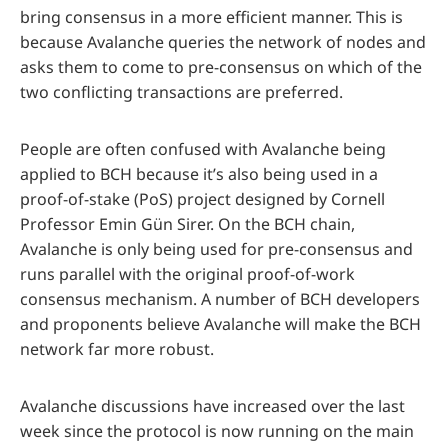
bring consensus in a more efficient manner. This is
because Avalanche queries the network of nodes and
asks them to come to pre-consensus on which of the
two conflicting transactions are preferred.
People are often confused with Avalanche being
applied to BCH because it’s also being used in a
proof-of-stake (PoS) project designed by Cornell
Professor Emin Gün Sirer. On the BCH chain,
Avalanche is only being used for pre-consensus and
runs parallel with the original proof-of-work
consensus mechanism. A number of BCH developers
and proponents believe Avalanche will make the BCH
network far more robust.
Avalanche discussions have increased over the last
week since the protocol is now running on the main