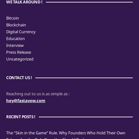
WE TALK AROUND !
Bitcoin
Blockchain
Digital Currency
Education
Interview
Press Release
Uncategorized
CONTACT US !
Reaching out to us is as simple as :
hey@fastavow.com
RECENT POSTS !
The “Skin in the Game” Rule. Why Founders Who Hold Their Own