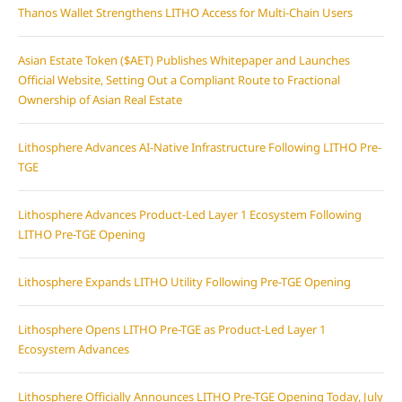
Thanos Wallet Strengthens LITHO Access for Multi-Chain Users
Asian Estate Token ($AET) Publishes Whitepaper and Launches
Official Website, Setting Out a Compliant Route to Fractional
Ownership of Asian Real Estate
Lithosphere Advances AI-Native Infrastructure Following LITHO Pre-
TGE
Lithosphere Advances Product-Led Layer 1 Ecosystem Following
LITHO Pre-TGE Opening
Lithosphere Expands LITHO Utility Following Pre-TGE Opening
Lithosphere Opens LITHO Pre-TGE as Product-Led Layer 1
Ecosystem Advances
Lithosphere Officially Announces LITHO Pre-TGE Opening Today, July