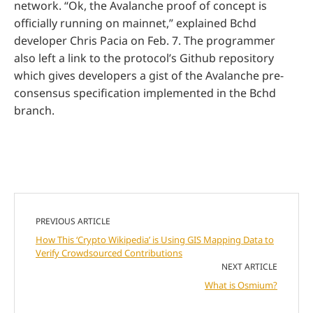
network. “Ok, the Avalanche proof of concept is
officially running on mainnet,” explained Bchd
developer Chris Pacia on Feb. 7. The programmer
also left a link to the protocol’s Github repository
which gives developers a gist of the Avalanche pre-
consensus specification implemented in the Bchd
branch.
PREVIOUS ARTICLE
How This ‘Crypto Wikipedia’ is Using GIS Mapping Data to
Verify Crowdsourced Contributions
NEXT ARTICLE
What is Osmium?