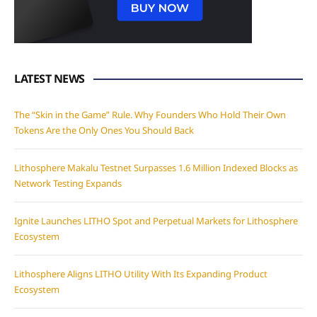
LATEST NEWS
The “Skin in the Game” Rule. Why Founders Who Hold Their Own
Tokens Are the Only Ones You Should Back
Lithosphere Makalu Testnet Surpasses 1.6 Million Indexed Blocks as
Network Testing Expands
Ignite Launches LITHO Spot and Perpetual Markets for Lithosphere
Ecosystem
Lithosphere Aligns LITHO Utility With Its Expanding Product
Ecosystem