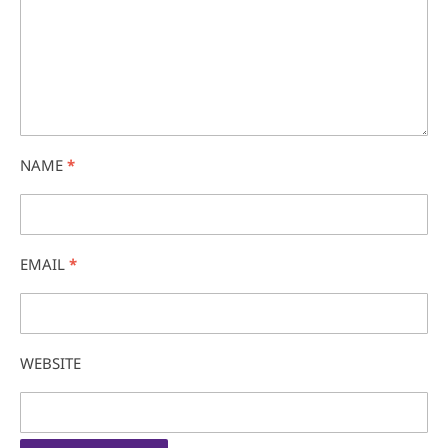
NAME
*
EMAIL
*
WEBSITE