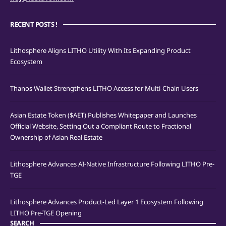
RECENT POSTS !
Lithosphere Aligns LITHO Utility With Its Expanding Product
Ecosystem
Thanos Wallet Strengthens LITHO Access for Multi-Chain Users
Asian Estate Token ($AET) Publishes Whitepaper and Launches
Official Website, Setting Out a Compliant Route to Fractional
Ownership of Asian Real Estate
Lithosphere Advances AI-Native Infrastructure Following LITHO Pre-
TGE
Lithosphere Advances Product-Led Layer 1 Ecosystem Following
LITHO Pre-TGE Opening
SEARCH