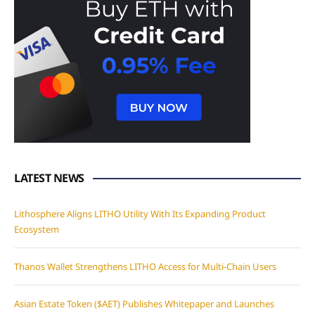
LATEST NEWS
Lithosphere Aligns LITHO Utility With Its Expanding Product
Ecosystem
Thanos Wallet Strengthens LITHO Access for Multi-Chain Users
Asian Estate Token ($AET) Publishes Whitepaper and Launches