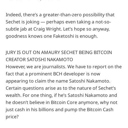
Indeed, there’s a greater-than-zero possibility that
Sechet is joking — perhaps even taking a not-so-
subtle jab at Craig Wright. Let’s hope so anyway,
goodness knows one Faketoshi is enough.
JURY IS OUT ON AMAURY SECHET BEING BITCOIN
CREATOR SATOSHI NAKAMOTO
However, we are journalists. We have to report on the
fact that a prominent BCH developer is now
appearing to claim the name Satoshi Nakamoto.
Certain questions arise as to the nature of Sechet’s
wealth. For one thing, if he’s Satoshi Nakamoto and
he doesn’t believe in Bitcoin Core anymore, why not
just cash in his billions and pump the Bitcoin Cash
price?