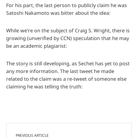
For his part, the last person to publicly claim he was
Satoshi Nakamoto was bitter about the idea:
While we’re on the subject of Craig S. Wright, there is
growing (unverified by CCN) speculation that he may
be an academic plagiarist:
The story is still developing, as Sechet has yet to post
any more information. The last tweet he made
related to the claim was a re-tweet of someone else
claiming he was telling the truth:
PREVIOUS ARTICLE