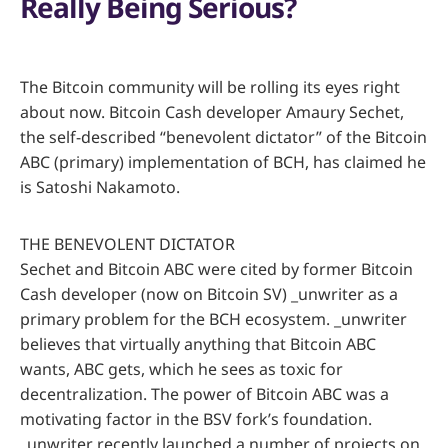
Really Being Serious?
The Bitcoin community will be rolling its eyes right
about now. Bitcoin Cash developer Amaury Sechet,
the self-described “benevolent dictator” of the Bitcoin
ABC (primary) implementation of BCH, has claimed he
is Satoshi Nakamoto.
THE BENEVOLENT DICTATOR
Sechet and Bitcoin ABC were cited by former Bitcoin
Cash developer (now on Bitcoin SV) _unwriter as a
primary problem for the BCH ecosystem. _unwriter
believes that virtually anything that Bitcoin ABC
wants, ABC gets, which he sees as toxic for
decentralization. The power of Bitcoin ABC was a
motivating factor in the BSV fork’s foundation.
_unwriter recently launched a number of projects on