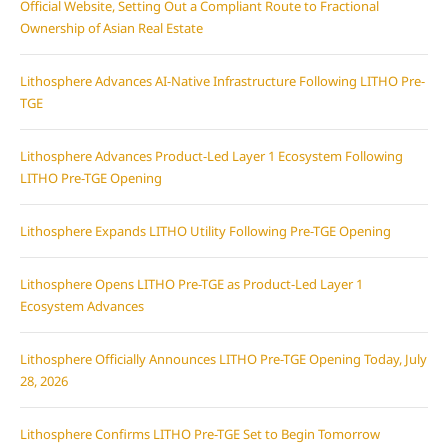
Official Website, Setting Out a Compliant Route to Fractional
Ownership of Asian Real Estate
Lithosphere Advances AI-Native Infrastructure Following LITHO Pre-
TGE
Lithosphere Advances Product-Led Layer 1 Ecosystem Following
LITHO Pre-TGE Opening
Lithosphere Expands LITHO Utility Following Pre-TGE Opening
Lithosphere Opens LITHO Pre-TGE as Product-Led Layer 1
Ecosystem Advances
Lithosphere Officially Announces LITHO Pre-TGE Opening Today, July
28, 2026
Lithosphere Confirms LITHO Pre-TGE Set to Begin Tomorrow