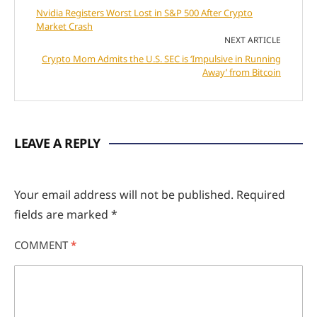
Nvidia Registers Worst Lost in S&P 500 After Crypto
Market Crash
NEXT ARTICLE
Crypto Mom Admits the U.S. SEC is ‘Impulsive in Running
Away’ from Bitcoin
LEAVE A REPLY
Your email address will not be published.
Required
fields are marked
*
COMMENT
*