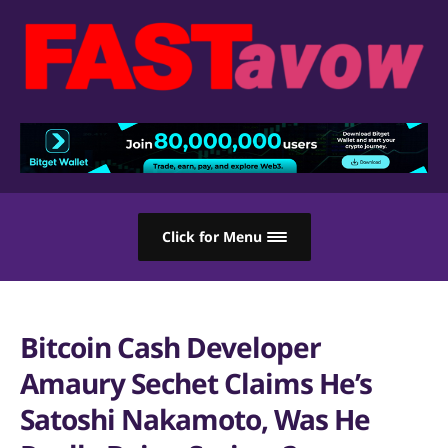
Click for Menu
Bitcoin Cash Developer
Amaury Sechet Claims He’s
Satoshi Nakamoto, Was He