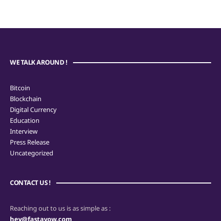
WE TALK AROUND !
Bitcoin
Blockchain
Digital Currency
Education
Interview
Press Release
Uncategorized
CONTACT US !
Reaching out to us is as simple as :
hey@fastavow.com