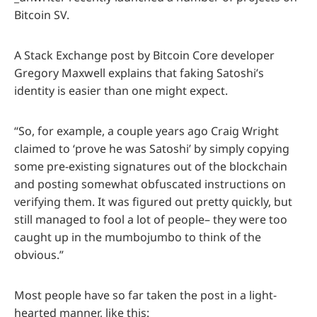
Bitcoin SV.
A Stack Exchange post by Bitcoin Core developer
Gregory Maxwell explains that faking Satoshi’s
identity is easier than one might expect.
“So, for example, a couple years ago Craig Wright
claimed to ‘prove he was Satoshi’ by simply copying
some pre-existing signatures out of the blockchain
and posting somewhat obfuscated instructions on
verifying them. It was figured out pretty quickly, but
still managed to fool a lot of people– they were too
caught up in the mumbojumbo to think of the
obvious.”
Most people have so far taken the post in a light-
hearted manner, like this: