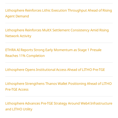
Lithosphere Reinforces Lithic Execution Throughput Ahead of Rising
Agent Demand
Lithosphere Reinforces MultX Settlement Consistency Amid Rising
Network Activity
ETHRA AI Reports Strong Early Momentum as Stage 1 Presale
Reaches 11% Completion
Lithosphere Opens Institutional Access Ahead of LITHO Pre-TGE
Lithosphere Strengthens Thanos Wallet Positioning Ahead of LITHO
Pre-TGE Access
Lithosphere Advances Pre-TGE Strategy Around Web4 Infrastructure
and LITHO Utility