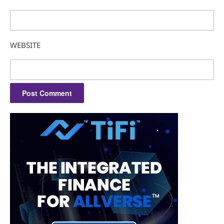
WEBSITE