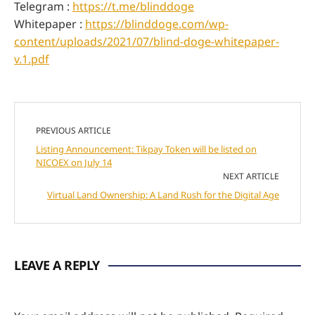
Telegram :
https://t.me/blinddoge
Whitepaper :
https://blinddoge.com/wp-
content/uploads/2021/07/blind-doge-whitepaper-
v.1.pdf
PREVIOUS ARTICLE
Listing Announcement: Tikpay Token will be listed on
NICOEX on July 14
NEXT ARTICLE
Virtual Land Ownership: A Land Rush for the Digital Age
LEAVE A REPLY