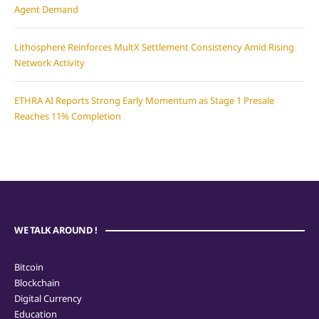
Agent Demand
Lithosphere Reinforces MultX Settlement Consistency Amid Rising
Network Activity
ETHRA AI Reports Strong Early Momentum as Stage 1 Presale
Reaches 11% Completion
WE TALK AROUND !
Bitcoin
Blockchain
Digital Currency
Education