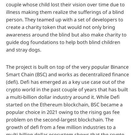
couple whose child lost their vision over time due to
illness making them realize the sufferings of a blind
person. They teamed up with a set of developers to
create a charity token that would not only bring
awareness around the blind but also make charity to
guide dog foundations to help both blind children
and stray dogs.
The project is built on top of the very popular Binance
Smart Chain (BSC) and works as decentralized finance
(defi). Defi has emerged as a key use case out of the
crypto world in the past couple of years that has built
a multi-billion dollar industry around it. While Defi
started on the Ethereum blockchain, BSC became a
popular choice in 2021 owing to the rising gas fee
problem on the second-largest blockchain. The
growth of defi from a few million industries to a
multi-billion dollar ecosystem shows that the crypto