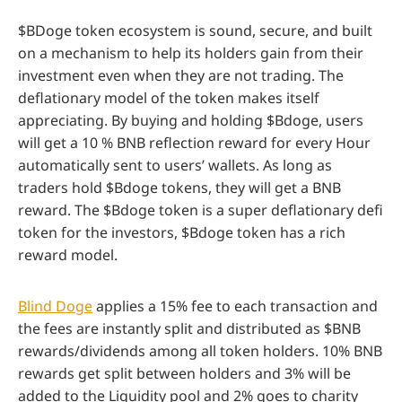
$BDoge token ecosystem is sound, secure, and built
on a mechanism to help its holders gain from their
investment even when they are not trading. The
deflationary model of the token makes itself
appreciating. By buying and holding $Bdoge, users
will get a 10 % BNB reflection reward for every Hour
automatically sent to users’ wallets. As long as
traders hold $Bdoge tokens, they will get a BNB
reward. The $Bdoge token is a super deflationary defi
token for the investors, $Bdoge token has a rich
reward model.
Blind Doge
applies a 15% fee to each transaction and
the fees are instantly split and distributed as $BNB
rewards/dividends among all token holders. 10% BNB
rewards get split between holders and 3% will be
added to the Liquidity pool and 2% goes to charity