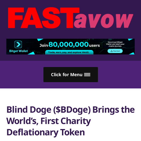
Click for Menu
Blind Doge ($BDoge) Brings the
World’s, First Charity
Deflationary Token