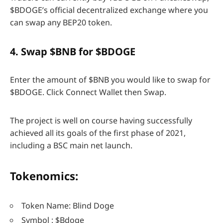
$BDOGE’s official decentralized exchange where you
can swap any BEP20 token.
4. Swap $BNB for $BDOGE
Enter the amount of $BNB you would like to swap for
$BDOGE. Click Connect Wallet then Swap.
The project is well on course having successfully
achieved all its goals of the first phase of 2021,
including a BSC main net launch.
Tokenomics:
Token Name: Blind Doge
Symbol : $Bdoge