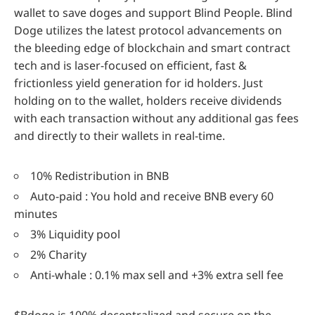
wallet to save doges and support Blind People. Blind
Doge utilizes the latest protocol advancements on
the bleeding edge of blockchain and smart contract
tech and is laser-focused on efficient, fast &
frictionless yield generation for id holders. Just
holding on to the wallet, holders receive dividends
with each transaction without any additional gas fees
and directly to their wallets in real-time.
10% Redistribution in BNB
Auto-paid : You hold and receive BNB every 60
minutes
3% Liquidity pool
2% Charity
Anti-whale : 0.1% max sell and +3% extra sell fee
$Bdoge is 100% decentralized and secure on the