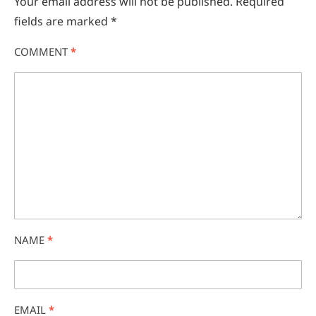
Your email address will not be published.
Required
fields are marked
*
COMMENT
*
NAME
*
EMAIL
*