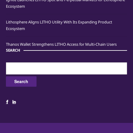
Ecosystem
Lithosphere Aligns LITHO Utility With Its Expanding Product
Ecosystem
Thanos Wallet Strengthens LITHO Access for Multi-Chain Users
SEARCH
Search
for: