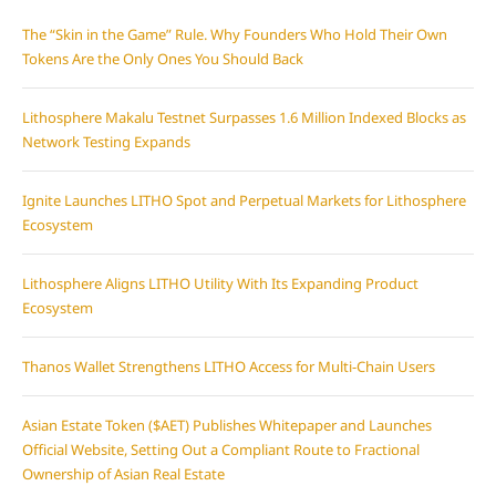
The “Skin in the Game” Rule. Why Founders Who Hold Their Own
Tokens Are the Only Ones You Should Back
Lithosphere Makalu Testnet Surpasses 1.6 Million Indexed Blocks as
Network Testing Expands
Ignite Launches LITHO Spot and Perpetual Markets for Lithosphere
Ecosystem
Lithosphere Aligns LITHO Utility With Its Expanding Product
Ecosystem
Thanos Wallet Strengthens LITHO Access for Multi-Chain Users
Asian Estate Token ($AET) Publishes Whitepaper and Launches
Official Website, Setting Out a Compliant Route to Fractional
Ownership of Asian Real Estate