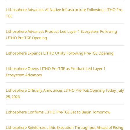
Lithosphere Advances AI-Native Infrastructure Following LITHO Pre-
TGE
Lithosphere Advances Product-Led Layer 1 Ecosystem Following
LITHO Pre-TGE Opening
Lithosphere Expands LITHO Utility Following Pre-TGE Opening
Lithosphere Opens LITHO Pre-TGE as Product-Led Layer 1
Ecosystem Advances
Lithosphere Officially Announces LITHO Pre-TGE Opening Today, July
28, 2026
Lithosphere Confirms LITHO Pre-TGE Set to Begin Tomorrow
Lithosphere Reinforces Lithic Execution Throughput Ahead of Rising