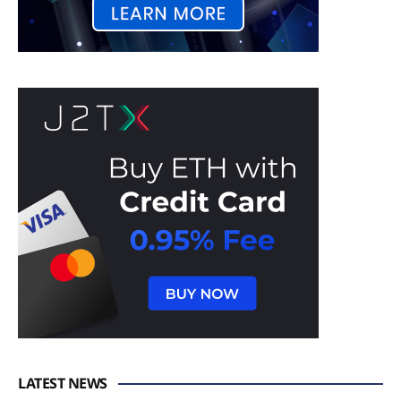
LATEST NEWS