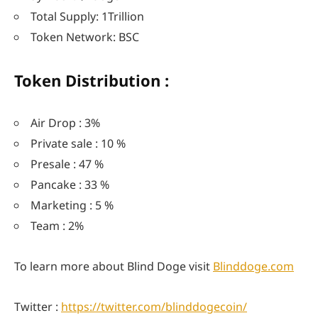
Total Supply: 1Trillion
Token Network: BSC
Token Distribution :
Air Drop : 3%
Private sale : 10 %
Presale : 47 %
Pancake : 33 %
Marketing : 5 %
Team : 2%
To learn more about Blind Doge visit
Blinddoge.com
Twitter :
https://twitter.com/blinddogecoin/