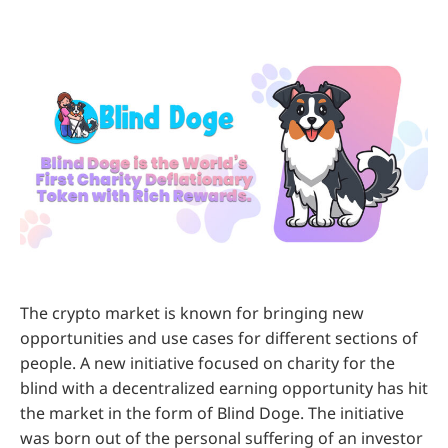
The crypto market is known for bringing new
opportunities and use cases for different sections of
people. A new initiative focused on charity for the
blind with a decentralized earning opportunity has hit
the market in the form of Blind Doge. The initiative
was born out of the personal suffering of an investor