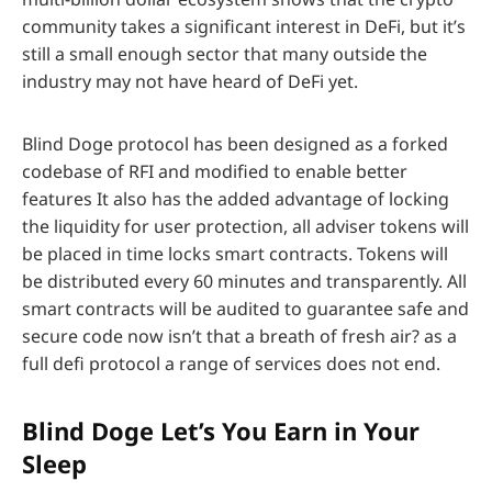
community takes a significant interest in DeFi, but it’s
still a small enough sector that many outside the
industry may not have heard of DeFi yet.
Blind Doge protocol has been designed as a forked
codebase of RFI and modified to enable better
features It also has the added advantage of locking
the liquidity for user protection, all adviser tokens will
be placed in time locks smart contracts. Tokens will
be distributed every 60 minutes and transparently. All
smart contracts will be audited to guarantee safe and
secure code now isn’t that a breath of fresh air? as a
full defi protocol a range of services does not end.
Blind Doge Let’s You Earn in Your
Sleep