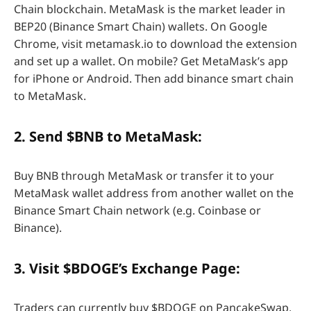
Chain blockchain. MetaMask is the market leader in
BEP20 (Binance Smart Chain) wallets. On Google
Chrome, visit metamask.io to download the extension
and set up a wallet. On mobile? Get MetaMask’s app
for iPhone or Android. Then add binance smart chain
to MetaMask.
2. Send $BNB to MetaMask:
Buy BNB through MetaMask or transfer it to your
MetaMask wallet address from another wallet on the
Binance Smart Chain network (e.g. Coinbase or
Binance).
3. Visit $BDOGE’s Exchange Page:
Traders can currently buy $BDOGE on PancakeSwap,