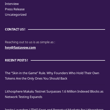
Interview
Press Release
Uncategorized
CONTACT US !
Reaching out to us is as simple as :
hey@fastavow.com
RECENT POSTS !
The “Skin in the Game” Rule. Why Founders Who Hold Their Own
Tokens Are the Only Ones You Should Back
Lithosphere Makalu Testnet Surpasses 1.6 Million Indexed Blocks as
Network Testing Expands
Ignite Launches LITHO Spot and Perpetual Markets for Lithosphere