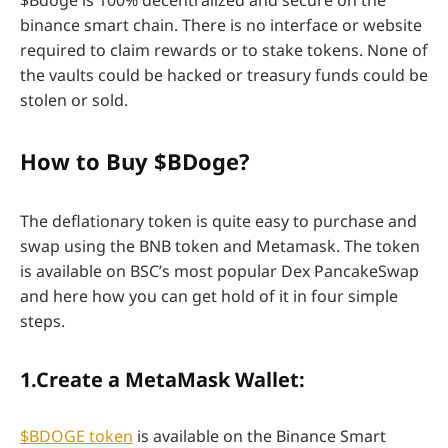
binance smart chain. There is no interface or website
required to claim rewards or to stake tokens. None of
the vaults could be hacked or treasury funds could be
stolen or sold.
How to Buy $BDoge?
The deflationary token is quite easy to purchase and
swap using the BNB token and Metamask. The token
is available on BSC’s most popular Dex PancakeSwap
and here how you can get hold of it in four simple
steps.
1.Create a MetaMask Wallet:
$BDOGE token
is available on the Binance Smart