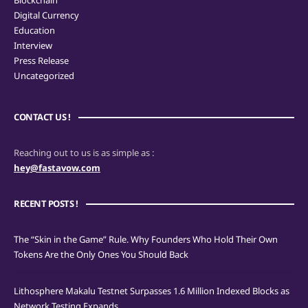
Blockchain
Digital Currency
Education
Interview
Press Release
Uncategorized
CONTACT US !
Reaching out to us is as simple as :
hey@fastavow.com
RECENT POSTS !
The “Skin in the Game” Rule. Why Founders Who Hold Their Own
Tokens Are the Only Ones You Should Back
Lithosphere Makalu Testnet Surpasses 1.6 Million Indexed Blocks as
Network Testing Expands