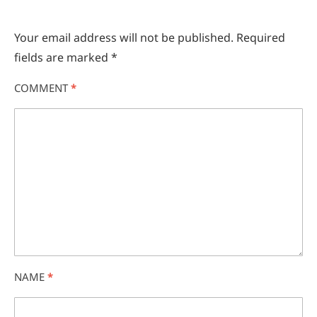
Your email address will not be published.
Required
fields are marked
*
COMMENT
*
NAME
*