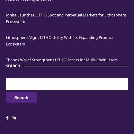
Ignite Launches LITHO Spot and Perpetual Markets for Lithosphere
Ecosystem
Lithosphere Aligns LITHO Utility With Its Expanding Product
Ecosystem
Thanos Wallet Strengthens LITHO Access for Multi-Chain Users
SEARCH
Search
for: