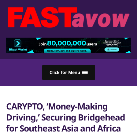
Click for Menu
CARYPTO, ‘Money-Making
Driving,’ Securing Bridgehead
for Southeast Asia and Africa