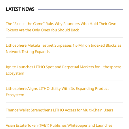
LATEST NEWS
The “Skin in the Game” Rule. Why Founders Who Hold Their Own
Tokens Are the Only Ones You Should Back
Lithosphere Makalu Testnet Surpasses 1.6 Million Indexed Blocks as
Network Testing Expands
Ignite Launches LITHO Spot and Perpetual Markets for Lithosphere
Ecosystem
Lithosphere Aligns LITHO Utility With Its Expanding Product
Ecosystem
Thanos Wallet Strengthens LITHO Access for Multi-Chain Users
Asian Estate Token ($AET) Publishes Whitepaper and Launches