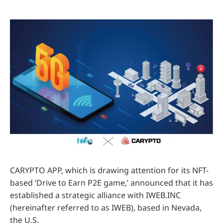
CARYPTO APP, which is drawing attention for its NFT-
based ‘Drive to Earn P2E game,’ announced that it has
established a strategic alliance with IWEB.INC
(hereinafter referred to as IWEB), based in Nevada,
the U.S.