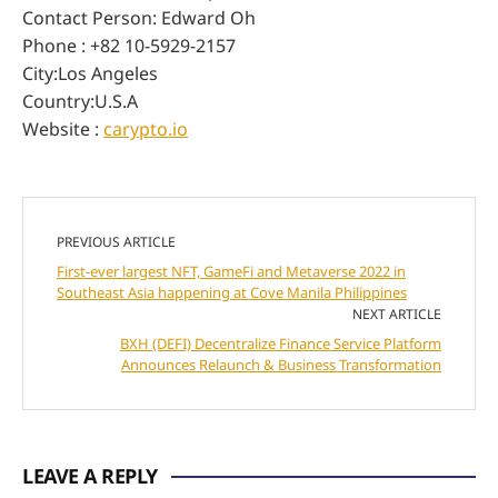
Contact Person: Edward Oh
Phone : +82 10-5929-2157
City:Los Angeles
Country:U.S.A
Website :
carypto.io
PREVIOUS ARTICLE
First-ever largest NFT, GameFi and Metaverse 2022 in
Southeast Asia happening at Cove Manila Philippines
NEXT ARTICLE
BXH (DEFI) Decentralize Finance Service Platform
Announces Relaunch & Business Transformation
LEAVE A REPLY