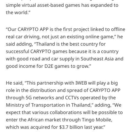
simple virtual asset-based games has expanded to
the world.”
“Our CARYPTO APP is the first project linked to offline
real car driving, not just an existing online game,” he
said adding, “Thailand is the best country for
successful CARYPTO games because it is a country
with good road and car supply in Southeast Asia and
good income for D2E games to grow.”
He said, “This partnership with IWEB will play a big
role in the distribution and spread of CARYPTO APP
through 5G networks and CCTVs operated by the
Ministry of Transportation in Thailand,” adding, “We
expect that various collaborations will be possible to
enter the African market through Tingo Mobile,
which was acquired for $3.7 billion last year.”