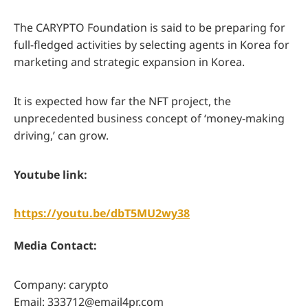
The CARYPTO Foundation is said to be preparing for
full-fledged activities by selecting agents in Korea for
marketing and strategic expansion in Korea.
It is expected how far the NFT project, the
unprecedented business concept of ‘money-making
driving,’ can grow.
Youtube link:
https://youtu.be/dbT5MU2wy38
Media Contact:
Company: carypto
Email:
333712@email4pr.com