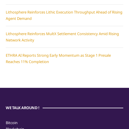
Lithosphere Reinforces Lithic Execution Throughput Ahead of Rising
Agent Demand
Lithosphere Reinforces MultX Settlement Consistency Amid Rising
Network Activity
ETHRA AI Reports Strong Early Momentum as Stage 1 Presale
Reaches 11% Completion
WE TALK AROUND !
Bitcoin