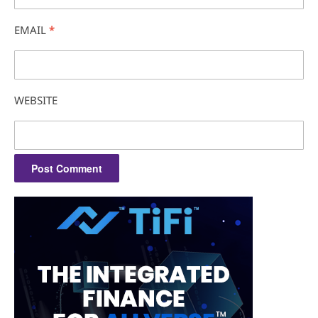
EMAIL
*
WEBSITE