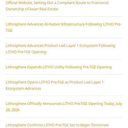
Official Website, Setting Out a Compliant Route to Fractional
Ownership of Asian Real Estate
Lithosphere Advances AI-Native Infrastructure Following LITHO Pre-
TGE
Lithosphere Advances Product-Led Layer 1 Ecosystem Following
LITHO Pre-TGE Opening
Lithosphere Expands LITHO Utility Following Pre-TGE Opening
Lithosphere Opens LITHO Pre-TGE as Product-Led Layer 1
Ecosystem Advances
Lithosphere Officially Announces LITHO Pre-TGE Opening Today, July
28, 2026
Lithosphere Confirms LITHO Pre-TGE Set to Begin Tomorrow