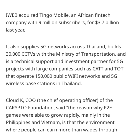
IWEB acquired Tingo Mobile, an African fintech
company with 9 million subscribers, for $3.7 billion
last year.
It also supplies 5G networks across Thailand, builds
30,000 CCTVs with the Ministry of Transportation, and
is a technical support and investment partner for 5G
projects with large companies such as CATT and TOT
that operate 150,000 public WIFI networks and 5G
wireless base stations in Thailand.
Cloud K, COO (the chief operating officer) of the
CARYPTO Foundation, said “the reason why P2E
games were able to grow rapidly, mainly in the
Philippines and Vietnam, is that the environment
where people can earn more than wages through