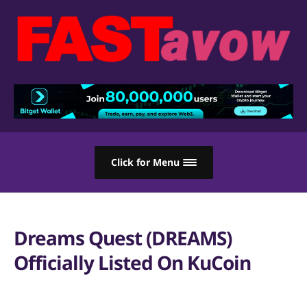
Click for Menu
Dreams Quest (DREAMS)
Officially Listed On KuCoin