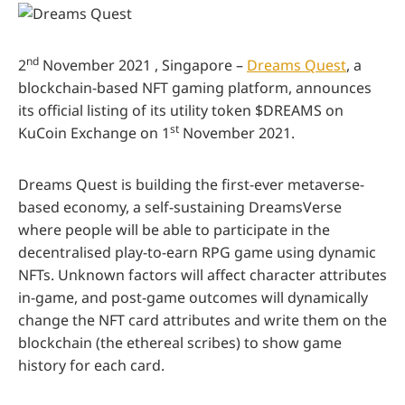
nd
2
November 2021 , Singapore –
Dreams Quest
, a
blockchain-based NFT gaming platform, announces
its official listing of its utility token $DREAMS on
st
KuCoin Exchange on 1
November 2021.
Dreams Quest is building the first-ever metaverse-
based economy, a self-sustaining DreamsVerse
where people will be able to participate in the
decentralised play-to-earn RPG game using dynamic
NFTs. Unknown factors will affect character attributes
in-game, and post-game outcomes will dynamically
change the NFT card attributes and write them on the
blockchain (the ethereal scribes) to show game
history for each card.