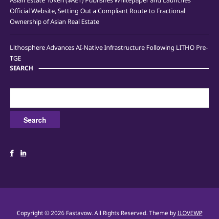
Asian Estate Token ($AET) Publishes Whitepaper and Launches
Official Website, Setting Out a Compliant Route to Fractional
Ownership of Asian Real Estate
Lithosphere Advances AI-Native Infrastructure Following LITHO Pre-
TGE
SEARCH
Search
for:
Copyright © 2026 Fastavow. All Rights Reserved.
Theme by
ILOVEWP