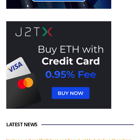
LATEST NEWS