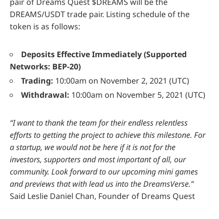
pair of Dreams Quest $DREAMS will be the
DREAMS/USDT trade pair. Listing schedule of the
token is as follows:
Deposits Effective Immediately (Supported
Networks: BEP-20)
Trading:
10:00am on November 2, 2021 (UTC)
Withdrawal:
10:00am on November 5, 2021 (UTC)
“I want to thank the team for their endless relentless
efforts to getting the project to achieve this milestone. For
a startup, we would not be here if it is not for the
investors, supporters and most important of all, our
community. Look forward to our upcoming mini games
and previews that with lead us into the DreamsVerse.”
Said Leslie Daniel Chan, Founder of Dreams Quest