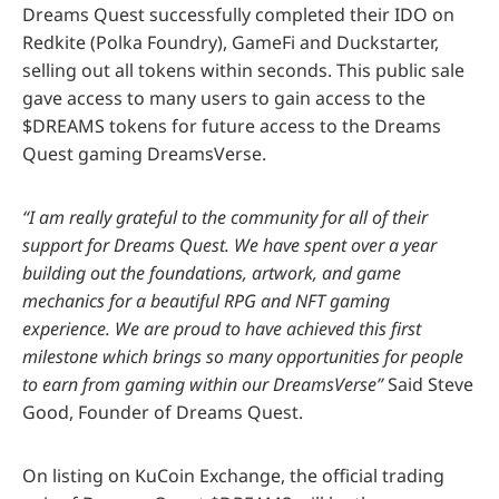
Dreams Quest successfully completed their IDO on
Redkite (Polka Foundry), GameFi and Duckstarter,
selling out all tokens within seconds. This public sale
gave access to many users to gain access to the
$DREAMS tokens for future access to the Dreams
Quest gaming DreamsVerse.
“I am really grateful to the community for all of their
support for Dreams Quest. We have spent over a year
building out the foundations, artwork, and game
mechanics for a beautiful RPG and NFT gaming
experience. We are proud to have achieved this first
milestone which brings so many opportunities for people
to earn from gaming within our DreamsVerse”
Said Steve
Good, Founder of Dreams Quest.
On listing on KuCoin Exchange, the official trading