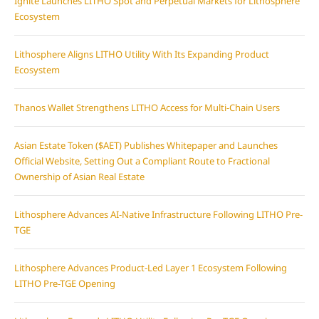
Ignite Launches LITHO Spot and Perpetual Markets for Lithosphere
Ecosystem
Lithosphere Aligns LITHO Utility With Its Expanding Product
Ecosystem
Thanos Wallet Strengthens LITHO Access for Multi-Chain Users
Asian Estate Token ($AET) Publishes Whitepaper and Launches
Official Website, Setting Out a Compliant Route to Fractional
Ownership of Asian Real Estate
Lithosphere Advances AI-Native Infrastructure Following LITHO Pre-
TGE
Lithosphere Advances Product-Led Layer 1 Ecosystem Following
LITHO Pre-TGE Opening