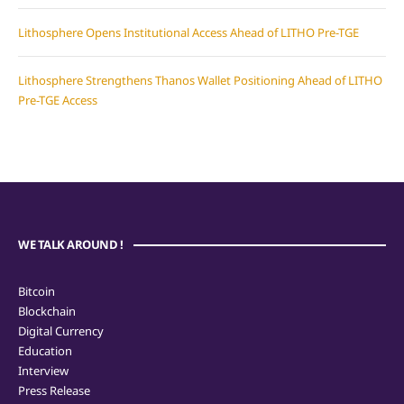
Lithosphere Opens Institutional Access Ahead of LITHO Pre-TGE
Lithosphere Strengthens Thanos Wallet Positioning Ahead of LITHO
Pre-TGE Access
WE TALK AROUND !
Bitcoin
Blockchain
Digital Currency
Education
Interview
Press Release