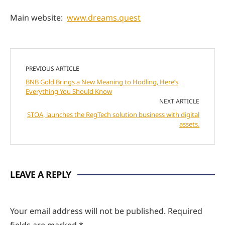
Main website:
www.dreams.quest
PREVIOUS ARTICLE
BNB Gold Brings a New Meaning to Hodling, Here’s
Everything You Should Know
NEXT ARTICLE
STOA, launches the RegTech solution business with digital
assets.
LEAVE A REPLY
Your email address will not be published.
Required