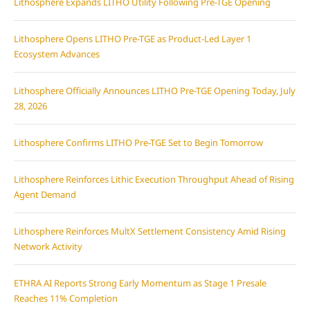
Lithosphere Expands LITHO Utility Following Pre-TGE Opening
Lithosphere Opens LITHO Pre-TGE as Product-Led Layer 1
Ecosystem Advances
Lithosphere Officially Announces LITHO Pre-TGE Opening Today, July
28, 2026
Lithosphere Confirms LITHO Pre-TGE Set to Begin Tomorrow
Lithosphere Reinforces Lithic Execution Throughput Ahead of Rising
Agent Demand
Lithosphere Reinforces MultX Settlement Consistency Amid Rising
Network Activity
ETHRA AI Reports Strong Early Momentum as Stage 1 Presale
Reaches 11% Completion