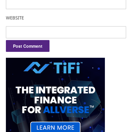
WEBSITE