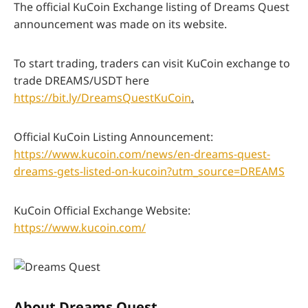
The official KuCoin Exchange listing of Dreams Quest
announcement was made on its website.
To start trading, traders can visit KuCoin exchange to
trade DREAMS/USDT here
https://bit.ly/DreamsQuestKuCoin
.
Official KuCoin Listing Announcement:
https://www.kucoin.com/news/en-dreams-quest-
dreams-gets-listed-on-kucoin?utm_source=DREAMS
KuCoin Official Exchange Website:
https://www.kucoin.com/
About Dreams Quest