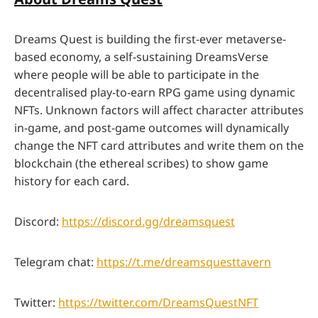
Dreams Quest is building the first-ever metaverse-
based economy, a self-sustaining DreamsVerse
where people will be able to participate in the
decentralised play-to-earn RPG game using dynamic
NFTs. Unknown factors will affect character attributes
in-game, and post-game outcomes will dynamically
change the NFT card attributes and write them on the
blockchain (the ethereal scribes) to show game
history for each card.
Discord:
https://discord.gg/dreamsquest
Telegram chat:
https://t.me/dreamsquesttavern
Twitter:
https://twitter.com/DreamsQuestNFT