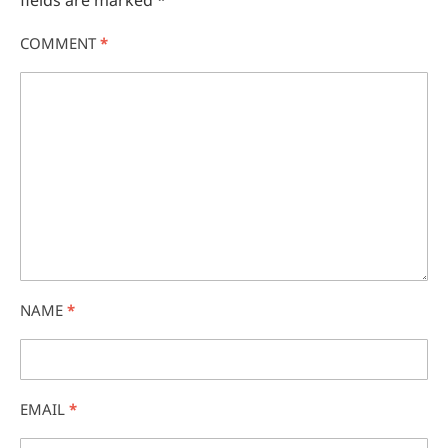
fields are marked
*
COMMENT
*
NAME
*
EMAIL
*