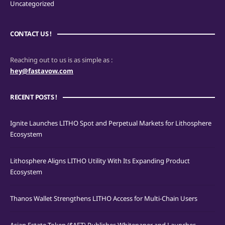
Uncategorized
CONTACT US !
Reaching out to us is as simple as :
hey@fastavow.com
RECENT POSTS !
Ignite Launches LITHO Spot and Perpetual Markets for Lithosphere
Ecosystem
Lithosphere Aligns LITHO Utility With Its Expanding Product
Ecosystem
Thanos Wallet Strengthens LITHO Access for Multi-Chain Users