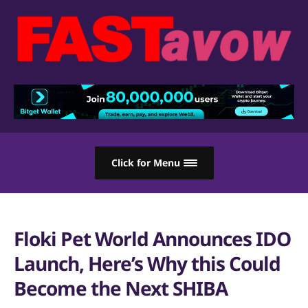
Click for Menu
Floki Pet World Announces IDO
Launch, Here’s Why this Could
Become the Next SHIBA