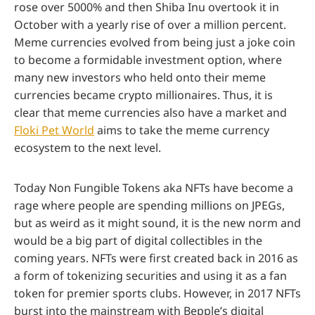
rose over 5000% and then Shiba Inu overtook it in
October with a yearly rise of over a million percent.
Meme currencies evolved from being just a joke coin
to become a formidable investment option, where
many new investors who held onto their meme
currencies became crypto millionaires. Thus, it is
clear that meme currencies also have a market and
Floki Pet World
aims to take the meme currency
ecosystem to the next level.
Today Non Fungible Tokens aka NFTs have become a
rage where people are spending millions on JPEGs,
but as weird as it might sound, it is the new norm and
would be a big part of digital collectibles in the
coming years. NFTs were first created back in 2016 as
a form of tokenizing securities and using it as a fan
token for premier sports clubs. However, in 2017 NFTs
burst into the mainstream with Bepple’s digital