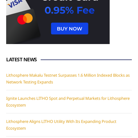
LATEST NEWS
Lithosphere Makalu Testnet Surpasses 1.6 Million Indexed Blocks as
Network Testing Expands
Ignite Launches LITHO Spot and Perpetual Markets for Lithosphere
Ecosystem
Lithosphere Aligns LITHO Utility With Its Expanding Product
Ecosystem