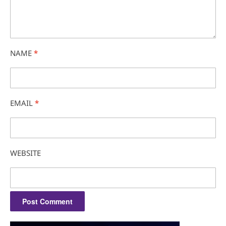
NAME
*
EMAIL
*
WEBSITE