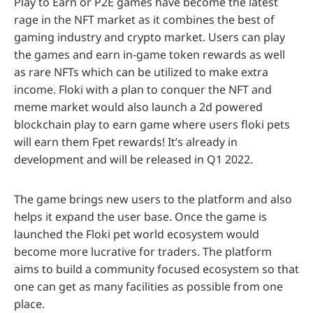
Play to Earn or P2E games have become the latest
rage in the NFT market as it combines the best of
gaming industry and crypto market. Users can play
the games and earn in-game token rewards as well
as rare NFTs which can be utilized to make extra
income. Floki with a plan to conquer the NFT and
meme market would also launch a 2d powered
blockchain play to earn game where users floki pets
will earn them Fpet rewards! It’s already in
development and will be released in Q1 2022.
The game brings new users to the platform and also
helps it expand the user base. Once the game is
launched the Floki pet world ecosystem would
become more lucrative for traders. The platform
aims to build a community focused ecosystem so that
one can get as many facilities as possible from one
place.