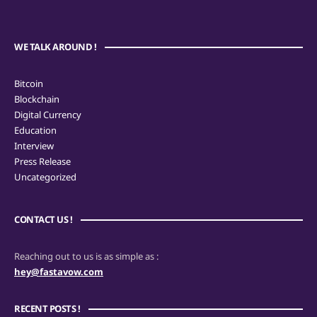
WE TALK AROUND !
Bitcoin
Blockchain
Digital Currency
Education
Interview
Press Release
Uncategorized
CONTACT US !
Reaching out to us is as simple as :
hey@fastavow.com
RECENT POSTS !