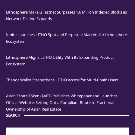
Lithosphere Makalu Testnet Surpasses 1.6 Million Indexed Blocks as
Network Testing Expands
Ignite Launches LITHO Spot and Perpetual Markets for Lithosphere
Ecosystem
Lithosphere Aligns LITHO Utility With Its Expanding Product
Ecosystem
Thanos Wallet Strengthens LITHO Access for Multi-Chain Users
Asian Estate Token ($AET) Publishes Whitepaper and Launches
Official Website, Setting Out a Compliant Route to Fractional
Ownership of Asian Real Estate
SEARCH
Search