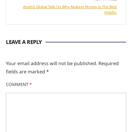
AssetG Global Tells Us Why Making Money Is The Best
Hobby.
LEAVE A REPLY
Your email address will not be published.
Required
fields are marked
*
COMMENT
*