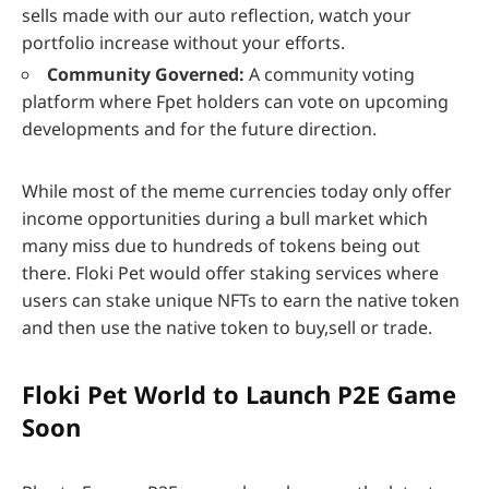
sells made with our auto reflection, watch your
portfolio increase without your efforts.
Community Governed:
A community voting
platform where Fpet holders can vote on upcoming
developments and for the future direction.
While most of the meme currencies today only offer
income opportunities during a bull market which
many miss due to hundreds of tokens being out
there. Floki Pet would offer staking services where
users can stake unique NFTs to earn the native token
and then use the native token to buy,sell or trade.
Floki Pet World to Launch P2E Game
Soon