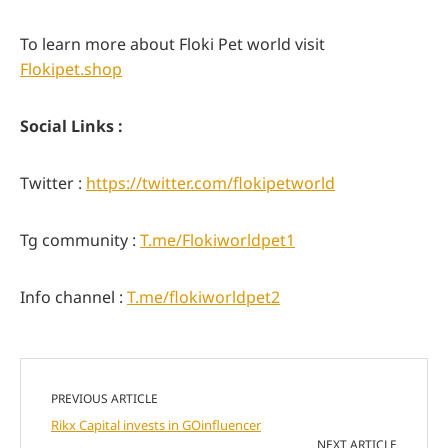
To learn more about Floki Pet world visit
Flokipet.shop
Social Links :
Twitter :
https://twitter.com/flokipetworld
Tg community :
T.me/Flokiworldpet1
Info channel :
T.me/flokiworldpet2
PREVIOUS ARTICLE
Rikx Capital invests in GOinfluencer
NEXT ARTICLE