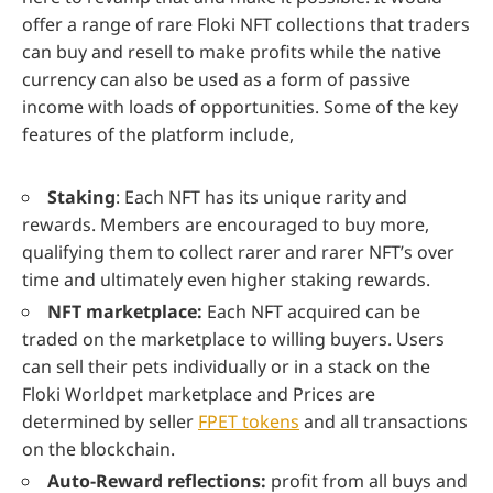
offer a range of rare Floki NFT collections that traders
can buy and resell to make profits while the native
currency can also be used as a form of passive
income with loads of opportunities. Some of the key
features of the platform include,
Staking
: Each NFT has its unique rarity and
rewards. Members are encouraged to buy more,
qualifying them to collect rarer and rarer NFT’s over
time and ultimately even higher staking rewards.
NFT marketplace:
Each NFT acquired can be
traded on the marketplace to willing buyers. Users
can sell their pets individually or in a stack on the
Floki Worldpet marketplace and Prices are
determined by seller
FPET tokens
and all transactions
on the blockchain.
Auto-Reward reflections:
profit from all buys and