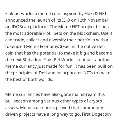
Flokipetworld, a meme coin inspired by Floki & NFT
announced the launch of its IDO on 12th November
on IDOScan platform. The Meme NFT project brings
the most adorable Floki pets on the blockchain. Users
can trade, collect and diversify their portfolio with a
tokenized Meme Economy. $Fpet is the native defi
coin that has the potential to make it big and become
the next Shiba Inu. Floki Pet World is not just another
meme currency just made for fun, it has been built on
the principles of Defi and incorporates NFTs to make
the best of both worlds.
Meme currencies have also gone mainstream this
bull season among various other types of crypto
assets. Meme currencies proved that community
driven projects have a long way to go. First Dogecoin