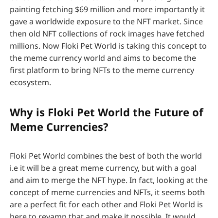
painting fetching $69 million and more importantly it
gave a worldwide exposure to the NFT market. Since
then old NFT collections of rock images have fetched
millions. Now Floki Pet World is taking this concept to
the meme currency world and aims to become the
first platform to bring NFTs to the meme currency
ecosystem.
Why is Floki Pet World the Future of
Meme Currencies?
Floki Pet World combines the best of both the world
i.e it will be a great meme currency, but with a goal
and aim to merge the NFT hype. In fact, looking at the
concept of meme currencies and NFTs, it seems both
are a perfect fit for each other and Floki Pet World is
here to revamp that and make it possible. It would