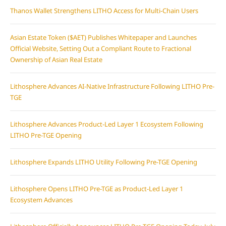
Thanos Wallet Strengthens LITHO Access for Multi-Chain Users
Asian Estate Token ($AET) Publishes Whitepaper and Launches
Official Website, Setting Out a Compliant Route to Fractional
Ownership of Asian Real Estate
Lithosphere Advances AI-Native Infrastructure Following LITHO Pre-
TGE
Lithosphere Advances Product-Led Layer 1 Ecosystem Following
LITHO Pre-TGE Opening
Lithosphere Expands LITHO Utility Following Pre-TGE Opening
Lithosphere Opens LITHO Pre-TGE as Product-Led Layer 1
Ecosystem Advances