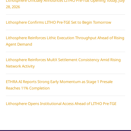
Lithosphere Officially Announces LITHO Pre-TGE Opening Today, July
28, 2026
Lithosphere Confirms LITHO Pre-TGE Set to Begin Tomorrow
Lithosphere Reinforces Lithic Execution Throughput Ahead of Rising
Agent Demand
Lithosphere Reinforces MultX Settlement Consistency Amid Rising
Network Activity
ETHRA AI Reports Strong Early Momentum as Stage 1 Presale
Reaches 11% Completion
Lithosphere Opens Institutional Access Ahead of LITHO Pre-TGE