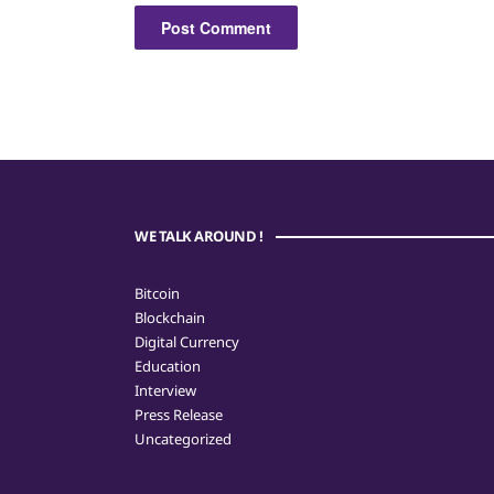
WE TALK AROUND !
Bitcoin
Blockchain
Digital Currency
Education
Interview
Press Release
Uncategorized