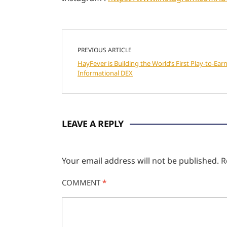
PREVIOUS ARTICLE
HayFever is Building the World’s First Play-to-Earn
Informational DEX
LEAVE A REPLY
Your email address will not be published.
R
COMMENT
*