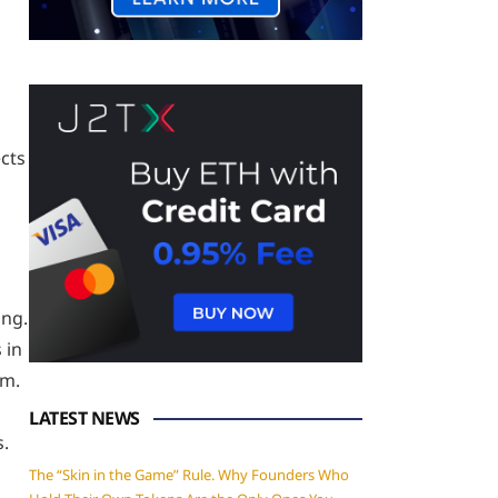
ects
,
ing.
 in
rm.
LATEST NEWS
s.
The “Skin in the Game” Rule. Why Founders Who