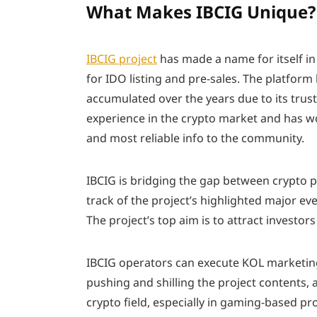
What Makes IBCIG Unique?
IBCIG project
has made a name for itself i
for IDO listing and pre-sales. The platform
accumulated over the years due to its trus
experience in the crypto market and has wo
and most reliable info to the community.
IBCIG is bridging the gap between crypto p
track of the project’s highlighted major e
The project’s top aim is to attract investors
IBCIG operators can execute KOL marketin
pushing and shilling the project contents,
crypto field, especially in gaming-based pr