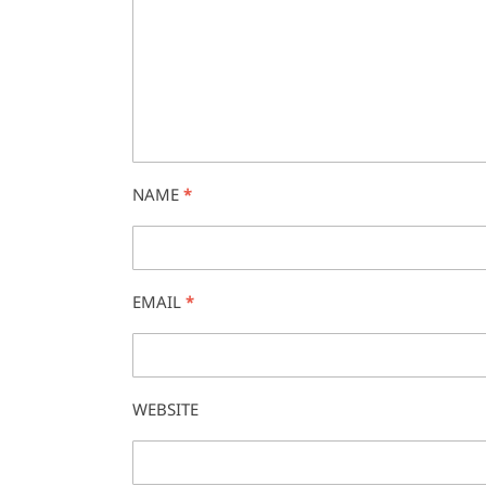
NAME
*
EMAIL
*
WEBSITE