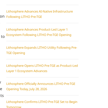
Lithosphere Advances AI-Native Infrastructure
 on
Following LITHO Pre-TGE
e
Lithosphere Advances Product-Led Layer 1
Ecosystem Following LITHO Pre-TGE Opening
 to
Lithosphere Expands LITHO Utility Following Pre-
TGE Opening
Lithosphere Opens LITHO Pre-TGE as Product-Led
Layer 1 Ecosystem Advances
y
Lithosphere Officially Announces LITHO Pre-TGE
re
Opening Today, July 28, 2026
cts
Lithosphere Confirms LITHO Pre-TGE Set to Begin
Tomorrow