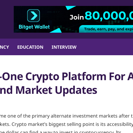
ENCY
EDUCATION
INTERVIEW
-One Crypto Platform For A
 and Market Updates
e one of the primary alternate investment markets after 
ets. Crypto market’s biggest selling point is its accessibilit
one dollar can find a way to invest in cryptocurrency. Its