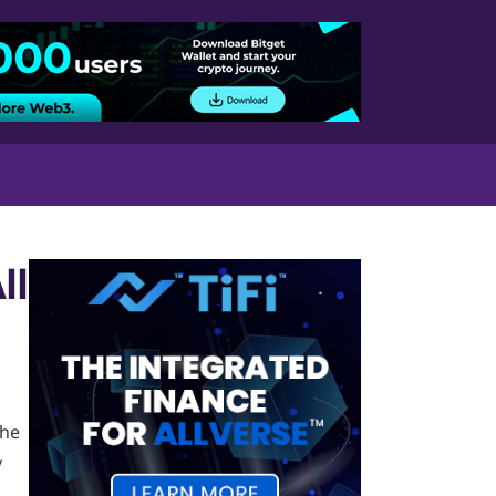
ll
the
y