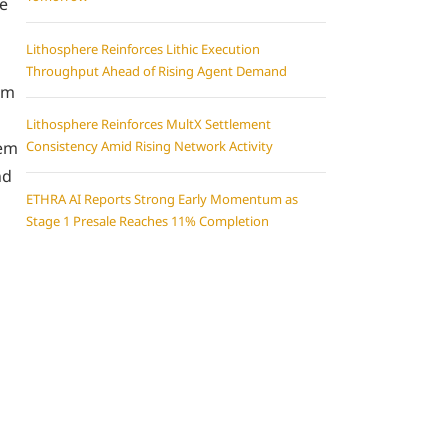
ue
Lithosphere Reinforces Lithic Execution
Throughput Ahead of Rising Agent Demand
em
Lithosphere Reinforces MultX Settlement
hem
Consistency Amid Rising Network Activity
nd
ETHRA AI Reports Strong Early Momentum as
Stage 1 Presale Reaches 11% Completion