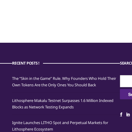
RECENT POSTS !
SEARC
Searc
The “Skin in the Game” Rule. Why Founders Who Hold Their
for:
Own Tokens Are the Only Ones You Should Back
Lithosphere Makalu Testnet Surpasses 1.6 Million Indexed
Blocks as Network Testing Expands
Ignite Launches LITHO Spot and Perpetual Markets for
Lithosphere Ecosystem