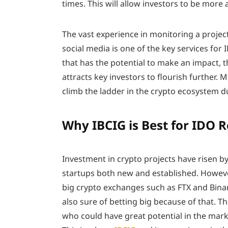
times. This will allow investors to be more 
The vast experience in monitoring a proje
social media is one of the key services for 
that has the potential to make an impact, 
attracts key investors to flourish further. 
climb the ladder in the crypto ecosystem d
Why IBCIG is Best for IDO R
Investment in crypto projects have risen by
startups both new and established. Howev
big crypto exchanges such as FTX and Binan
also sure of betting big because of that. 
who could have great potential in the marke