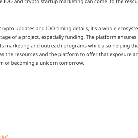
he IDO and crypto startup marketing can come to the resc
 crypto updates and IDO timing details, it’s a whole ecosyst
stage of a project, especially funding. The platform ensures
n its marketing and outreach programs while also helping t
G has the resources and the platform to offer that exposure a
eam of becoming a unicorn tomorrow.
cig/