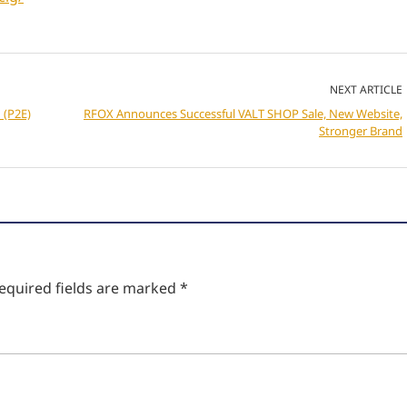
NEXT ARTICLE
 (P2E)
RFOX Announces Successful VALT SHOP Sale, New Website,
Stronger Brand
equired fields are marked
*