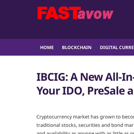
HOME
BLOCKCHAIN
DIGITAL CURR
IBCIG: A New All-In
Your IDO, PreSale
Cryptocurrency market has grown to becom
traditional stocks, securities and bond mark
and availability as anyone with as little as 