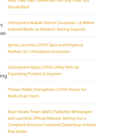
Hold Their Own Tokens Are the Only Ones You
Should Back
Lithosphere Makalu Testnet Surpasses 1.6 Million
es
Indexed Blocks as Network Testing Expands
has
Ignite Launches LITHO Spot and Perpetual
Markets for Lithosphere Ecosystem
Lithosphere Aligns LITHO Utility With Its
Expanding Product Ecosystem
ping
Thanos Wallet Strengthens LITHO Access for
Multi-Chain Users
Asian Estate Token ($AET) Publishes Whitepaper
and Launches Official Website, Setting Out a
Compliant Route to Fractional Ownership of Asian
Real Estate