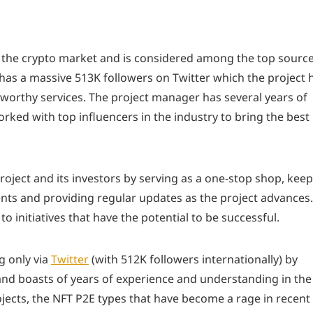
n the crypto market and is considered among the top sourc
 has a massive 513K followers on Twitter which the project 
tworthy services. The project manager has several years of
rked with top influencers in the industry to bring the best
roject and its investors by serving as a one-stop shop, kee
vents and providing regular updates as the project advances.
 to initiatives that have the potential to be successful.
g only via
Twitter
(with 512K followers internationally) by
 and boasts of years of experience and understanding in the
ojects, the NFT P2E types that have become a rage in recent