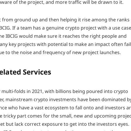
aware of the project, and more traffic will be drawn to it.
ct from ground up and then helping it rise among the ranks
IBCIG. If a team has a genuine crypto project with a use cas
the IBCIG would make sure it reaches the right people and
Many key projects with potential to make an impact often fail
ue to the noise and frequency of new project launches.
elated Services
 multi-folds in 2021, with billions being poured into crypto
er, mainstream crypto investments have been dominated b
ce who have a vast ecosystem to fall onto and investors a
The tricky part comes for the small, new and upcoming proje
t but lack correct exposure to get into the investors eyes.