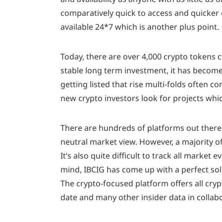
comparatively quick to access and quicker e
available 24*7 which is another plus point.
Today, there are over 4,000 crypto tokens c
stable long term investment, it has become
getting listed that rise multi-folds often c
new crypto investors look for projects whi
There are hundreds of platforms out there 
neutral market view. However, a majority of
It’s also quite difficult to track all marke
mind, IBCIG has come up with a perfect solu
The crypto-focused platform offers all cry
date and many other insider data in colla