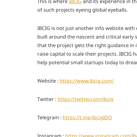
This is where
IBCIG
and its experience in t
of such projects eyeing global eyeballs.
IBCIG is not just another info website with
built around the nascent and critical early 
that the project gets the right guidance i
raise capital to scale their projects. IBCI
help potential small startups today to dr
Website :
https://www.ibcig.com/
Twitter :
https://twitter.com/ibcig
Telegram :
https://t.me/ibcigIDO
Instagram : ​​
https://www.instagram.com/ib