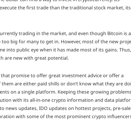
xecute the first trade than the traditional stock market, its
urrently trading in the market, and even though Bitcoin is a
 too big for many to get in. However, most of the new proj
ome into public eye when it has made most of its gains. Thus
ch are new with great potential.
that promise to offer great investment advice or offer a
 them are either paid shills or don’t know what they are do
t events on a single platform. Keeping these growing problems
tion with its all-in-one crypto information and data platfo
pto news updates, IDO updates on hottest projects, pre-sale
boration with some of the most prominent crypto influencer