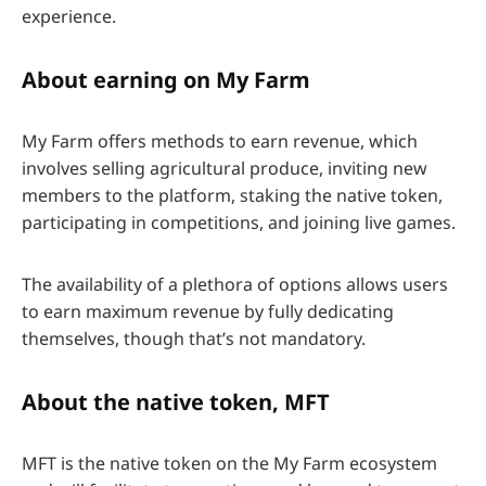
experience.
About earning on My Farm
My Farm offers methods to earn revenue, which
involves selling agricultural produce, inviting new
members to the platform, staking the native token,
participating in competitions, and joining live games.
The availability of a plethora of options allows users
to earn maximum revenue by fully dedicating
themselves, though that’s not mandatory.
About the native token, MFT
MFT is the native token on the My Farm ecosystem