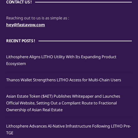
CONTACT US !
Reaching out to us is as simple as :
hey@fastavow.com
RECENT POSTS !
Lithosphere Aligns LITHO Utility With Its Expanding Product
Ecosystem
Thanos Wallet Strengthens LITHO Access for Multi-Chain Users
Asian Estate Token ($AET) Publishes Whitepaper and Launches
Official Website, Setting Out a Compliant Route to Fractional
Ownership of Asian Real Estate
Lithosphere Advances AI-Native Infrastructure Following LITHO Pre-
TGE