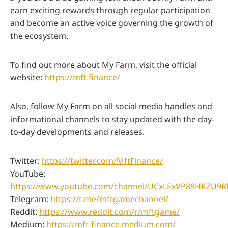
earn exciting rewards through regular participation
and become an active voice governing the growth of
the ecosystem.
To find out more about My Farm, visit the official
website:
https://mft.finance/
Also, follow My Farm on all social media handles and
informational channels to stay updated with the day-
to-day developments and releases.
Twitter:
https://twitter.com/MftFinance/
YouTube:
https://www.youtube.com/channel/UCxLExVP88HKZU9
Telegram:
https://t.me/mftgamechannel/
Reddit:
https://www.reddit.com/r/mftgame/
Medium:
https://mft-finance.medium.com/