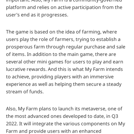
platform and relies on active participation from the
user’s end as it progresses.
The game is based on the idea of farming, where
users play the role of farmers, trying to establish a
prosperous farm through regular purchase and sale
of items. In addition to the main game, there are
several other mini games for users to play and earn
lucrative rewards. And this is what My Farm intends
to achieve, providing players with an immersive
experience as well as helping them secure a steady
stream of funds.
Also, My Farm plans to launch its metaverse, one of
the most advanced ones developed to date, in Q3
2022. It will integrate the various components on My
Farm and provide users with an enhanced