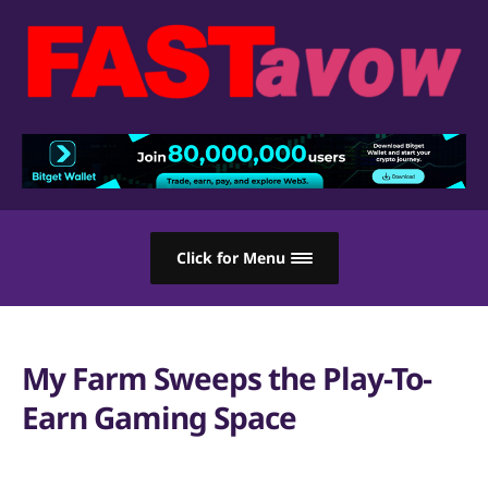
Click for Menu
My Farm Sweeps the Play-To-
Earn Gaming Space