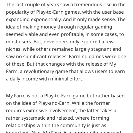
The last couple of years saw a tremendous rise in the
popularity of Play-to-Earn games, with the user base
expanding exponentially. And it only made sense. The
idea of making money through regular gaming
seemed viable and even profitable, in some cases, to
most users. But, developers only explored a few
niches, while others remained largely stagnant and
saw no significant releases. Farming games were one
of these. But that changes with the release of My
Farm, a revolutionary game that allows users to earn
a daily income with minimal effort.
My Farm is not a Play-to-Earn game but rather based
on the idea of Play-and-Earn. While the former
requires extensive involvement, the latter takes a
rather systematic and relaxed, where forming
relationships within the community is just as
important. Also, My Farm is a community-governed