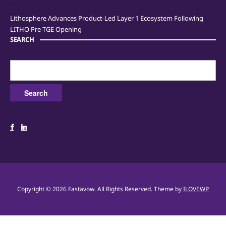
Lithosphere Advances Product-Led Layer 1 Ecosystem Following
LITHO Pre-TGE Opening
SEARCH
Search
for:
Copyright © 2026 Fastavow. All Rights Reserved.
Theme by
ILOVEWP