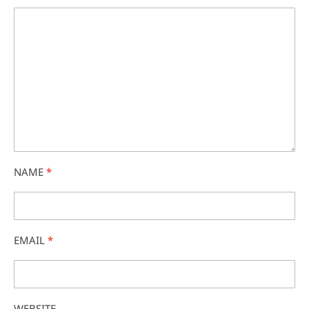
NAME
*
EMAIL
*
WEBSITE