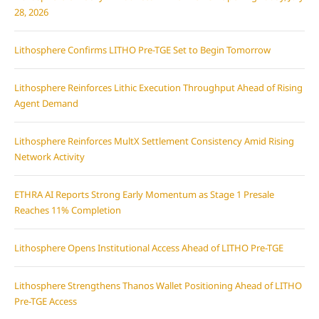
28, 2026
Lithosphere Confirms LITHO Pre-TGE Set to Begin Tomorrow
Lithosphere Reinforces Lithic Execution Throughput Ahead of Rising
Agent Demand
Lithosphere Reinforces MultX Settlement Consistency Amid Rising
Network Activity
ETHRA AI Reports Strong Early Momentum as Stage 1 Presale
Reaches 11% Completion
Lithosphere Opens Institutional Access Ahead of LITHO Pre-TGE
Lithosphere Strengthens Thanos Wallet Positioning Ahead of LITHO
Pre-TGE Access