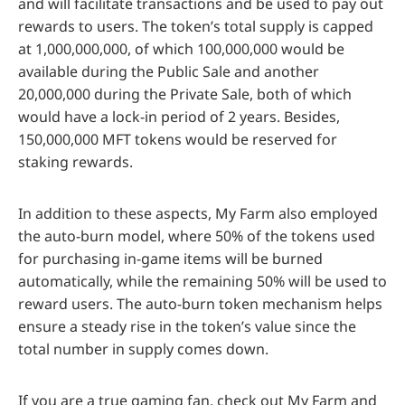
and will facilitate transactions and be used to pay out
rewards to users. The token’s total supply is capped
at 1,000,000,000, of which 100,000,000 would be
available during the Public Sale and another
20,000,000 during the Private Sale, both of which
would have a lock-in period of 2 years. Besides,
150,000,000 MFT tokens would be reserved for
staking rewards.
In addition to these aspects, My Farm also employed
the auto-burn model, where 50% of the tokens used
for purchasing in-game items will be burned
automatically, while the remaining 50% will be used to
reward users. The auto-burn token mechanism helps
ensure a steady rise in the token’s value since the
total number in supply comes down.
If you are a true gaming fan, check out My Farm and