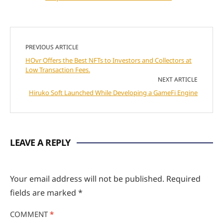
PREVIOUS ARTICLE
HOvr Offers the Best NFTs to Investors and Collectors at
Low Transaction Fees.
NEXT ARTICLE
Hiruko Soft Launched While Developing a GameFi Engine
LEAVE A REPLY
Your email address will not be published.
Required
fields are marked
*
COMMENT
*