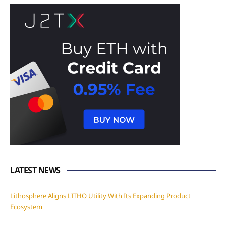
LATEST NEWS
Lithosphere Aligns LITHO Utility With Its Expanding Product
Ecosystem