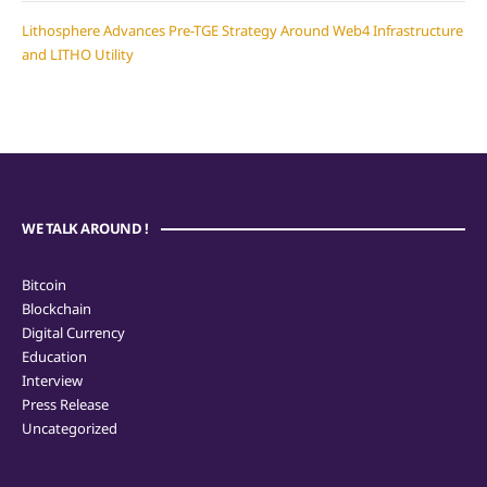
Lithosphere Advances Pre-TGE Strategy Around Web4 Infrastructure
and LITHO Utility
WE TALK AROUND !
Bitcoin
Blockchain
Digital Currency
Education
Interview
Press Release
Uncategorized