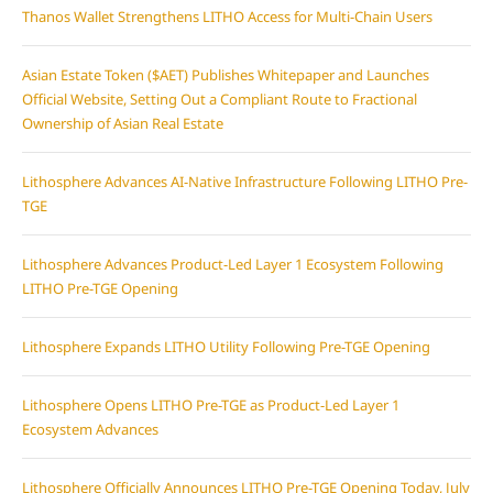
Thanos Wallet Strengthens LITHO Access for Multi-Chain Users
Asian Estate Token ($AET) Publishes Whitepaper and Launches
Official Website, Setting Out a Compliant Route to Fractional
Ownership of Asian Real Estate
Lithosphere Advances AI-Native Infrastructure Following LITHO Pre-
TGE
Lithosphere Advances Product-Led Layer 1 Ecosystem Following
LITHO Pre-TGE Opening
Lithosphere Expands LITHO Utility Following Pre-TGE Opening
Lithosphere Opens LITHO Pre-TGE as Product-Led Layer 1
Ecosystem Advances
Lithosphere Officially Announces LITHO Pre-TGE Opening Today, July