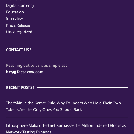
Digital Currency
Education
Interview
Press Release
Uncategorized
CONTACT US !
Reaching out to us is as simple as :
hey@fastavow.com
RECENT POSTS !
The “Skin in the Game” Rule. Why Founders Who Hold Their Own
Tokens Are the Only Ones You Should Back
Lithosphere Makalu Testnet Surpasses 1.6 Million Indexed Blocks as
Network Testing Expands