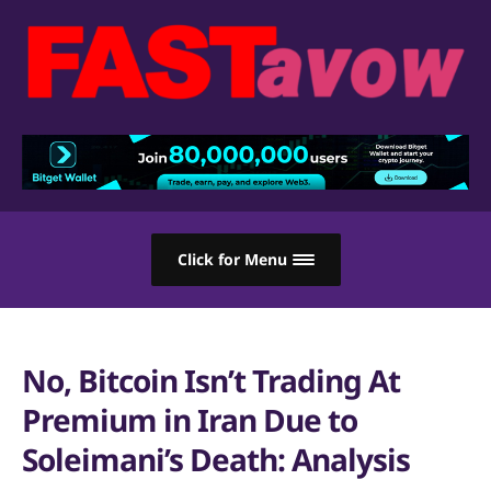
Click for Menu
No, Bitcoin Isn’t Trading At
Premium in Iran Due to
Soleimani’s Death: Analysis