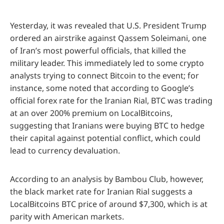
Yesterday, it was revealed that U.S. President Trump
ordered an airstrike against Qassem Soleimani, one
of Iran’s most powerful officials, that killed the
military leader. This immediately led to some crypto
analysts trying to connect Bitcoin to the event; for
instance, some noted that according to Google’s
official forex rate for the Iranian Rial, BTC was trading
at an over 200% premium on LocalBitcoins,
suggesting that Iranians were buying BTC to hedge
their capital against potential conflict, which could
lead to currency devaluation.
According to an analysis by Bambou Club, however,
the black market rate for Iranian Rial suggests a
LocalBitcoins BTC price of around $7,300, which is at
parity with American markets.