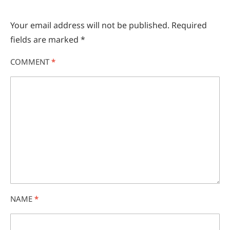
Your email address will not be published.
Required
fields are marked
*
COMMENT
*
NAME
*