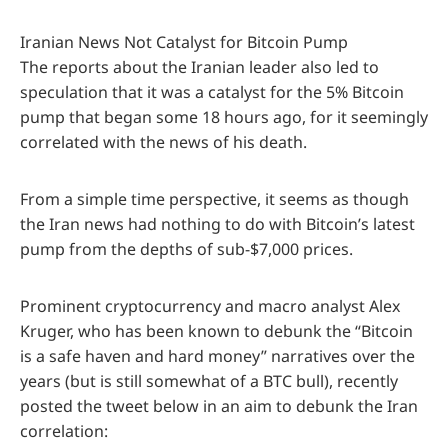
Iranian News Not Catalyst for Bitcoin Pump
The reports about the Iranian leader also led to
speculation that it was a catalyst for the 5% Bitcoin
pump that began some 18 hours ago, for it seemingly
correlated with the news of his death.
From a simple time perspective, it seems as though
the Iran news had nothing to do with Bitcoin’s latest
pump from the depths of sub-$7,000 prices.
Prominent cryptocurrency and macro analyst Alex
Kruger, who has been known to debunk the “Bitcoin
is a safe haven and hard money” narratives over the
years (but is still somewhat of a BTC bull), recently
posted the tweet below in an aim to debunk the Iran
correlation: