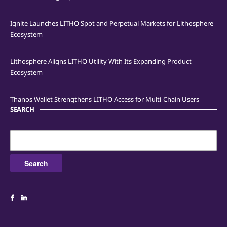
Ignite Launches LITHO Spot and Perpetual Markets for Lithosphere
Ecosystem
Lithosphere Aligns LITHO Utility With Its Expanding Product
Ecosystem
Thanos Wallet Strengthens LITHO Access for Multi-Chain Users
SEARCH
Search
for: