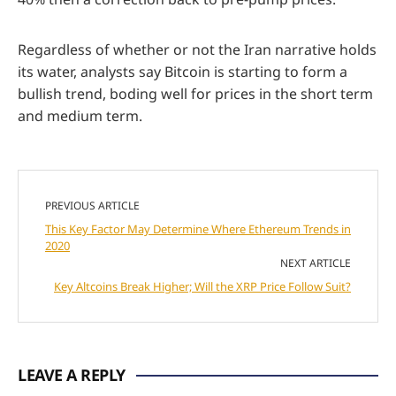
Regardless of whether or not the Iran narrative holds
its water, analysts say Bitcoin is starting to form a
bullish trend, boding well for prices in the short term
and medium term.
PREVIOUS ARTICLE
This Key Factor May Determine Where Ethereum Trends in
2020
NEXT ARTICLE
Key Altcoins Break Higher; Will the XRP Price Follow Suit?
LEAVE A REPLY