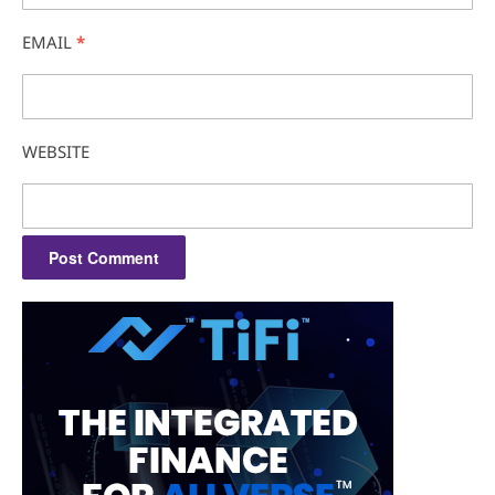
EMAIL
*
WEBSITE