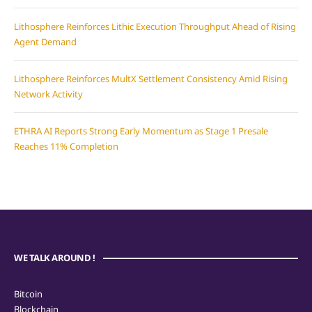
Lithosphere Reinforces Lithic Execution Throughput Ahead of Rising
Agent Demand
Lithosphere Reinforces MultX Settlement Consistency Amid Rising
Network Activity
ETHRA AI Reports Strong Early Momentum as Stage 1 Presale
Reaches 11% Completion
WE TALK AROUND !
Bitcoin
Blockchain