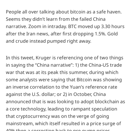
People all over talking about bitcoin as a safe haven.
Seems they didn’t learn from the failed China
narrative. Zoom in intraday. BTC moved up 3.30 hours
after the Iran news, after first dropping 1.5%. Gold
and crude instead pumped right away.
In this tweet, Kruger is referencing one of two things
in saying the “China narrative”: 1) the China-US trade
war that was at its peak this summer, during which
some analysts were saying that Bitcoin was showing
an inverse correlation to the Yuan’s reference rate
against the U.S. dollar; or 2) in October, China
announced that is was looking to adopt blockchain as
a core technology, leading to rampant speculation
that cryptocurrency was on the verge of going
mainstream, which itself resulted in a price surge of
40% then a correction back to pre-pump prices.