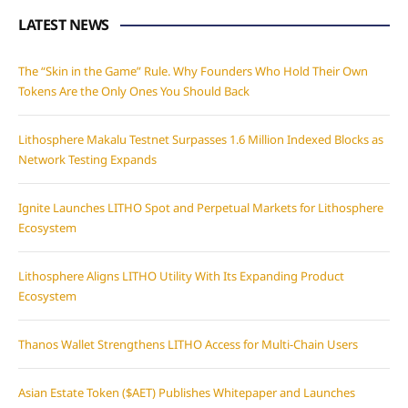
LATEST NEWS
The “Skin in the Game” Rule. Why Founders Who Hold Their Own
Tokens Are the Only Ones You Should Back
Lithosphere Makalu Testnet Surpasses 1.6 Million Indexed Blocks as
Network Testing Expands
Ignite Launches LITHO Spot and Perpetual Markets for Lithosphere
Ecosystem
Lithosphere Aligns LITHO Utility With Its Expanding Product
Ecosystem
Thanos Wallet Strengthens LITHO Access for Multi-Chain Users
Asian Estate Token ($AET) Publishes Whitepaper and Launches