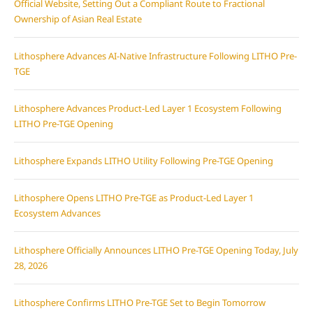
Official Website, Setting Out a Compliant Route to Fractional
Ownership of Asian Real Estate
Lithosphere Advances AI-Native Infrastructure Following LITHO Pre-
TGE
Lithosphere Advances Product-Led Layer 1 Ecosystem Following
LITHO Pre-TGE Opening
Lithosphere Expands LITHO Utility Following Pre-TGE Opening
Lithosphere Opens LITHO Pre-TGE as Product-Led Layer 1
Ecosystem Advances
Lithosphere Officially Announces LITHO Pre-TGE Opening Today, July
28, 2026
Lithosphere Confirms LITHO Pre-TGE Set to Begin Tomorrow