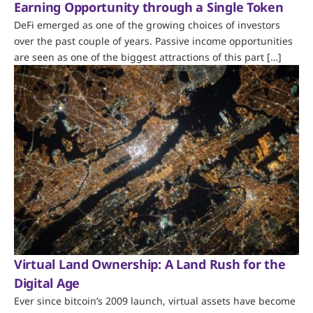
Earning Opportunity through a Single Token
DeFi emerged as one of the growing choices of investors
over the past couple of years. Passive income opportunities
are seen as one of the biggest attractions of this part […]
Virtual Land Ownership: A Land Rush for the
Digital Age
Ever since bitcoin’s 2009 launch, virtual assets have become