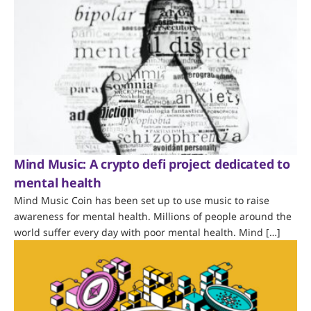
Mind Music: A crypto defi project dedicated to
mental health
Mind Music Coin has been set up to use music to raise
awareness for mental health. Millions of people around the
world suffer every day with poor mental health. Mind […]