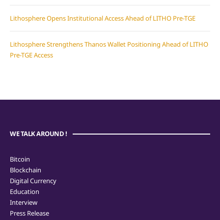
Lithosphere Opens Institutional Access Ahead of LITHO Pre-TGE
Lithosphere Strengthens Thanos Wallet Positioning Ahead of LITHO
Pre-TGE Access
WE TALK AROUND !
Bitcoin
Blockchain
Digital Currency
Education
Interview
Press Release