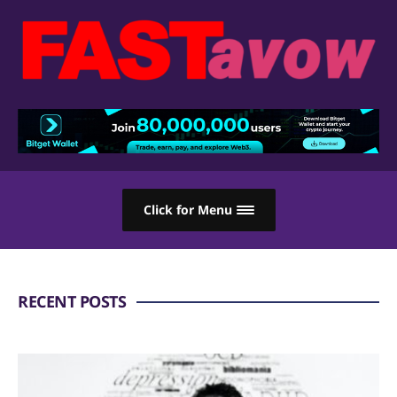
Click for Menu
RECENT POSTS