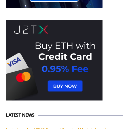
LATEST NEWS