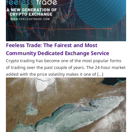
Feeless Trade: The Fairest and Most
Community Dedicated Exchange Service
Crypto trading has become one of the most popular forms
of trading over the past couple of years. The 24-hour market
added with the price volatility makes it one of […]