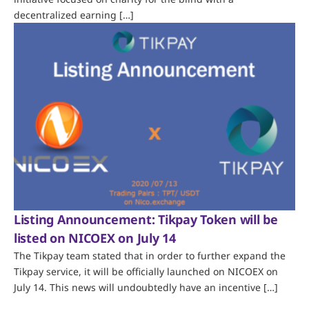
decentralized earning […]
Listing Announcement: Tikpay Token will be
listed on NICOEX on July 14
The Tikpay team stated that in order to further expand the
Tikpay service, it will be officially launched on NICOEX on
July 14. This news will undoubtedly have an incentive […]