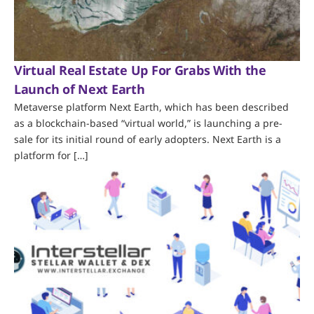
Virtual Real Estate Up For Grabs With the
Launch of Next Earth
Metaverse platform Next Earth, which has been described
as a blockchain-based “virtual world,” is launching a pre-
sale for its initial round of early adopters. Next Earth is a
platform for […]