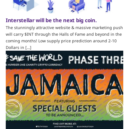
Interstellar will be the next big coin.
The stunningly attractive website & massive marketing push
will carry $INT through the Halls of Fame and beyond in the
coming months! Low supply price prediction around 2-10
Dollars in […]