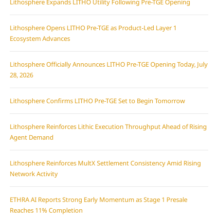
Lithosphere Expands LITHO Utility Following Pre-TGE Opening
Lithosphere Opens LITHO Pre-TGE as Product-Led Layer 1
Ecosystem Advances
Lithosphere Officially Announces LITHO Pre-TGE Opening Today, July
28, 2026
Lithosphere Confirms LITHO Pre-TGE Set to Begin Tomorrow
Lithosphere Reinforces Lithic Execution Throughput Ahead of Rising
Agent Demand
Lithosphere Reinforces MultX Settlement Consistency Amid Rising
Network Activity
ETHRA AI Reports Strong Early Momentum as Stage 1 Presale
Reaches 11% Completion