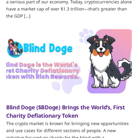
a serious part of our economy. Today, cryptocurrencies alone
have a market cap of over $1.3 trillion—that’s greater than
the GDP […]
Blind Doge ($BDoge) Brings the World’s, First
Charity Deflationary Token
The crypto market is known for bringing new opportunities
and use cases for different sections of people. A new
initiative focused on charity for the blind with a