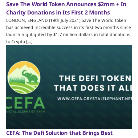
Save The World Token Announces $2mm + In
Charity Donations in Its First 2 Months
LONDON, ENGLAND (19th July 2021) Save The World token
has achieved incredible success in its first two months since
launch highlighted by $1.7 million dollars in total donations
to Crypto […]
CEFA: The Defi Solution that Brings Best