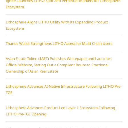
Ignite Launches LITHO Spot and Perpetual Markets for Lithosphere
Ecosystem
Lithosphere Aligns LITHO Utility With Its Expanding Product
Ecosystem
Thanos Wallet Strengthens LITHO Access for Multi-Chain Users
Asian Estate Token ($AET) Publishes Whitepaper and Launches
Official Website, Setting Out a Compliant Route to Fractional
Ownership of Asian Real Estate
Lithosphere Advances AI-Native Infrastructure Following LITHO Pre-
TGE
Lithosphere Advances Product-Led Layer 1 Ecosystem Following
LITHO Pre-TGE Opening