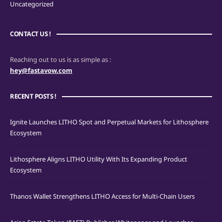
Uncategorized
CONTACT US !
Reaching out to us is as simple as :
hey@fastavow.com
RECENT POSTS !
Ignite Launches LITHO Spot and Perpetual Markets for Lithosphere
Ecosystem
Lithosphere Aligns LITHO Utility With Its Expanding Product
Ecosystem
Thanos Wallet Strengthens LITHO Access for Multi-Chain Users