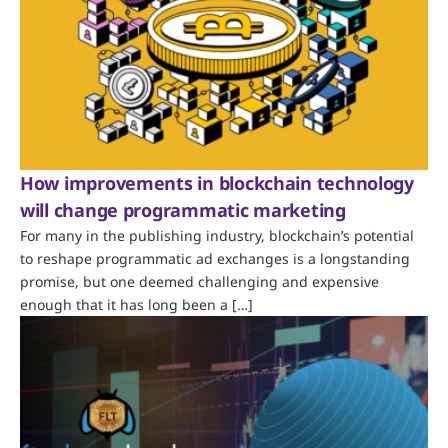
How improvements in blockchain technology
will change programmatic marketing
For many in the publishing industry, blockchain’s potential
to reshape programmatic ad exchanges is a longstanding
promise, but one deemed challenging and expensive
enough that it has long been a […]