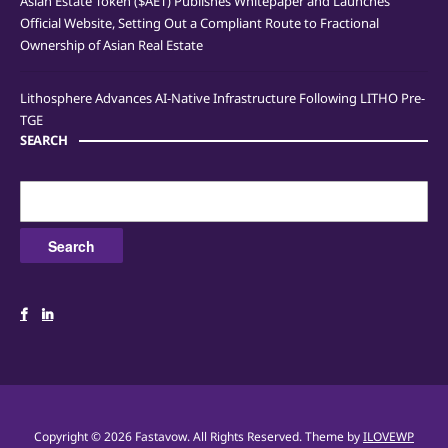
Asian Estate Token ($AET) Publishes Whitepaper and Launches
Official Website, Setting Out a Compliant Route to Fractional
Ownership of Asian Real Estate
Lithosphere Advances AI-Native Infrastructure Following LITHO Pre-
TGE
SEARCH
Search
for:
Copyright © 2026 Fastavow. All Rights Reserved.
Theme by
ILOVEWP