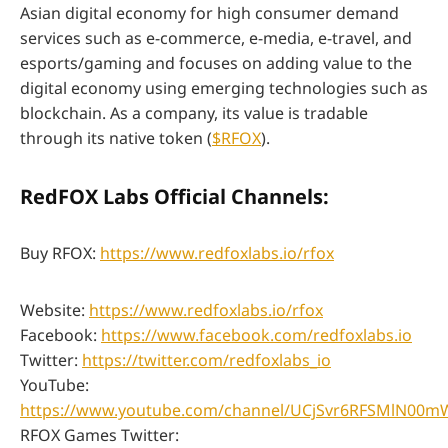
Asian digital economy for high consumer demand
services such as e-commerce, e-media, e-travel, and
esports/gaming and focuses on adding value to the
digital economy using emerging technologies such as
blockchain. As a company, its value is tradable
through its native token (
$RFOX
).
RedFOX Labs Official Channels:
Buy RFOX:
https://www.redfoxlabs.io/rfox
Website:
https://www.redfoxlabs.io/rfox
Facebook:
https://www.facebook.com/redfoxlabs.io
Twitter:
https://twitter.com/redfoxlabs_io
YouTube:
https://www.youtube.com/channel/UCjSvr6RFSMlN00
RFOX Games Twitter: