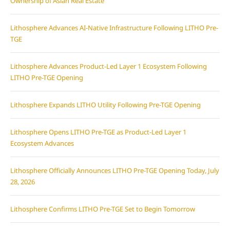
Ownership of Asian Real Estate
Lithosphere Advances AI-Native Infrastructure Following LITHO Pre-
TGE
Lithosphere Advances Product-Led Layer 1 Ecosystem Following
LITHO Pre-TGE Opening
Lithosphere Expands LITHO Utility Following Pre-TGE Opening
Lithosphere Opens LITHO Pre-TGE as Product-Led Layer 1
Ecosystem Advances
Lithosphere Officially Announces LITHO Pre-TGE Opening Today, July
28, 2026
Lithosphere Confirms LITHO Pre-TGE Set to Begin Tomorrow