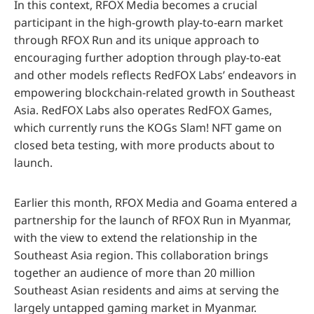
In this context, RFOX Media becomes a crucial
participant in the high-growth play-to-earn market
through RFOX Run and its unique approach to
encouraging further adoption through play-to-eat
and other models reflects RedFOX Labs’ endeavors in
empowering blockchain-related growth in Southeast
Asia. RedFOX Labs also operates RedFOX Games,
which currently runs the KOGs Slam! NFT game on
closed beta testing, with more products about to
launch.
Earlier this month, RFOX Media and Goama entered a
partnership for the launch of RFOX Run in Myanmar,
with the view to extend the relationship in the
Southeast Asia region. This collaboration brings
together an audience of more than 20 million
Southeast Asian residents and aims at serving the
largely untapped gaming market in Myanmar.