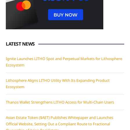
LATEST NEWS
Ignite Launches LITHO Spot and Perpetual Markets for Lithosphere
Ecosystem
Lithosphere Aligns LITHO Utility With Its Expanding Product
Ecosystem
Thanos Wallet Strengthens LITHO Access for Multi-Chain Users
Asian Estate Token ($AET) Publishes Whitepaper and Launches
Official Website, Setting Out a Compliant Route to Fractional