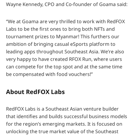
Wayne Kennedy, CPO and Co-founder of Goama said:
“We at Goama are very thrilled to work with RedFOX
Labs to be the first ones to bring both NFTs and
tournament prizes to Myanmar! This furthers our
ambition of bringing casual eSports platform to
leading apps throughout Southeast Asia. We’re also
very happy to have created RFOX Run, where users
can compete for the top spot and at the same time
be compensated with food vouchers!”
About RedFOX Labs
RedFOX Labs is a Southeast Asian venture builder
that identifies and builds successful business models
for the region’s emerging markets. It is focused on
unlocking the true market value of the Southeast