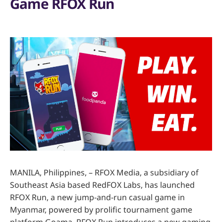
Game RFOX Run
MANILA, Philippines, – RFOX Media, a subsidiary of
Southeast Asia based RedFOX Labs, has launched
RFOX Run, a new jump-and-run casual game in
Myanmar, powered by prolific tournament game
platform Goama. RFOX Run introduces a new gaming