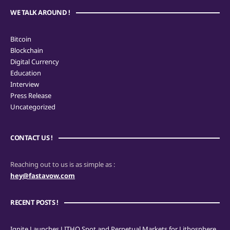
WE TALK AROUND !
Bitcoin
Blockchain
Digital Currency
Education
Interview
Press Release
Uncategorized
CONTACT US !
Reaching out to us is as simple as :
hey@fastavow.com
RECENT POSTS !
Ignite Launches LITHO Spot and Perpetual Markets for Lithosphere