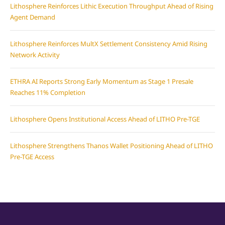
Lithosphere Reinforces Lithic Execution Throughput Ahead of Rising
Agent Demand
Lithosphere Reinforces MultX Settlement Consistency Amid Rising
Network Activity
ETHRA AI Reports Strong Early Momentum as Stage 1 Presale
Reaches 11% Completion
Lithosphere Opens Institutional Access Ahead of LITHO Pre-TGE
Lithosphere Strengthens Thanos Wallet Positioning Ahead of LITHO
Pre-TGE Access