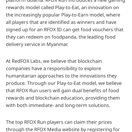
rewards model called Play-to-Eat, an innovation on
the increasingly popular Play-to-Earn model, where
all players that are identified as winners and have
signed up for an RFOX ID can get food vouchers that
they can redeem on foodpanda, the leading food
delivery service in Myanmar.
At RedFOX Labs, we believe that blockchain
companies have a responsibility to explore
humanitarian approaches to the innovations they
produce. Through our Play-to-Eat model, we believe
that RFOX Run users will gain dual benefits of food
rewards and blockchain education, providing them
with both immediate- and long-term solutions.
The top RFOX Run players can claim their prizes
through the RFOX Media website by registering for