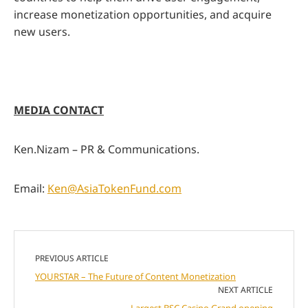
increase monetization opportunities, and acquire
new users.
MEDIA CONTACT
Ken.Nizam – PR & Communications.
Email:
Ken@AsiaTokenFund.com
PREVIOUS ARTICLE
YOURSTAR – The Future of Content Monetization
NEXT ARTICLE
Largest BSC Casino Grand opening