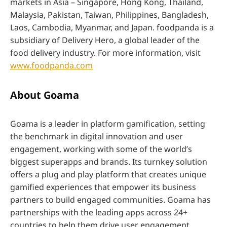
markets in Asia – Singapore, Hong Kong, Thailand,
Malaysia, Pakistan, Taiwan, Philippines, Bangladesh,
Laos, Cambodia, Myanmar, and Japan. foodpanda is a
subsidiary of Delivery Hero, a global leader of the
food delivery industry. For more information, visit
www.foodpanda.com
About Goama
Goama is a leader in platform gamification, setting
the benchmark in digital innovation and user
engagement, working with some of the world’s
biggest superapps and brands. Its turnkey solution
offers a plug and play platform that creates unique
gamified experiences that empower its business
partners to build engaged communities. Goama has
partnerships with the leading apps across 24+
countries to help them drive user engagement,