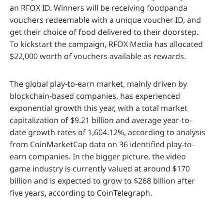
an RFOX ID. Winners will be receiving foodpanda
vouchers redeemable with a unique voucher ID, and
get their choice of food delivered to their doorstep.
To kickstart the campaign, RFOX Media has allocated
$22,000 worth of vouchers available as rewards.
The global play-to-earn market, mainly driven by
blockchain-based companies, has experienced
exponential growth this year, with a total market
capitalization of $9.21 billion and average year-to-
date growth rates of 1,604.12%, according to analysis
from CoinMarketCap data on 36 identified play-to-
earn companies. In the bigger picture, the video
game industry is currently valued at around $170
billion and is expected to grow to $268 billion after
five years, according to CoinTelegraph.