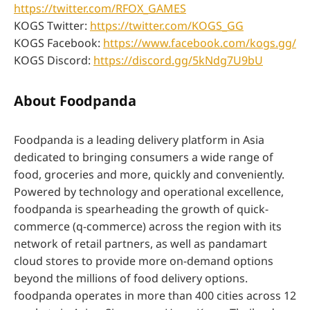
https://twitter.com/RFOX_GAMES
KOGS Twitter:
https://twitter.com/KOGS_GG
KOGS Facebook:
https://www.facebook.com/kogs.gg/
KOGS Discord:
https://discord.gg/5kNdg7U9bU
About Foodpanda
Foodpanda is a leading delivery platform in Asia
dedicated to bringing consumers a wide range of
food, groceries and more, quickly and conveniently.
Powered by technology and operational excellence,
foodpanda is spearheading the growth of quick-
commerce (q-commerce) across the region with its
network of retail partners, as well as pandamart
cloud stores to provide more on-demand options
beyond the millions of food delivery options.
foodpanda operates in more than 400 cities across 12