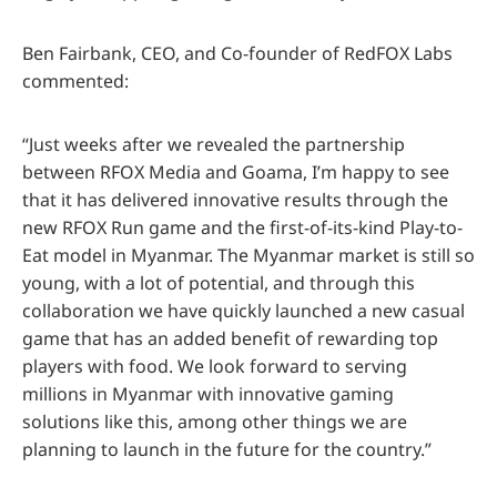
Ben Fairbank, CEO, and Co-founder of RedFOX Labs
commented:
“Just weeks after we revealed the partnership
between RFOX Media and Goama, I’m happy to see
that it has delivered innovative results through the
new RFOX Run game and the first-of-its-kind Play-to-
Eat model in Myanmar. The Myanmar market is still so
young, with a lot of potential, and through this
collaboration we have quickly launched a new casual
game that has an added benefit of rewarding top
players with food. We look forward to serving
millions in Myanmar with innovative gaming
solutions like this, among other things we are
planning to launch in the future for the country.”