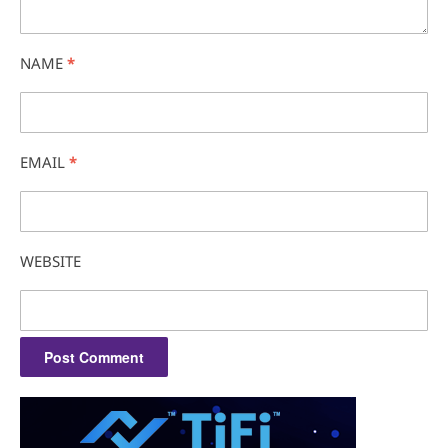
NAME
*
EMAIL
*
WEBSITE