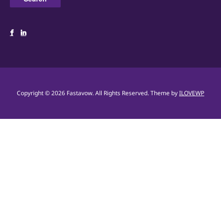
Copyright © 2026 Fastavow. All Rights Reserved.
Theme by
ILOVEWP