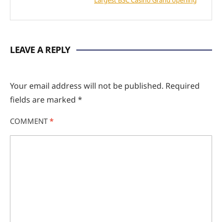
LEAVE A REPLY
Your email address will not be published.
Required
fields are marked
*
COMMENT
*