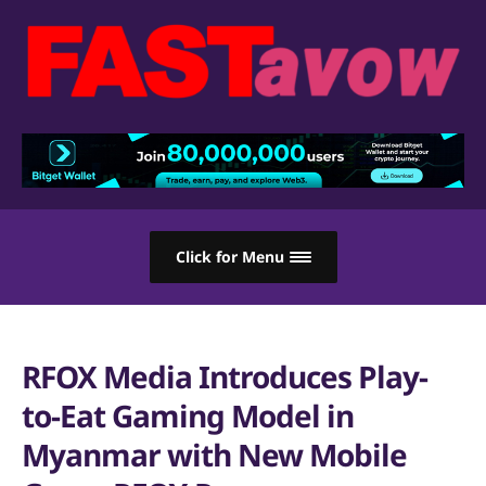
Click for Menu
RFOX Media Introduces Play-
to-Eat Gaming Model in
Myanmar with New Mobile