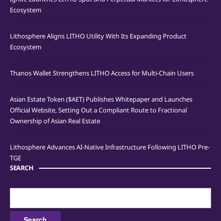
Ecosystem
Lithosphere Aligns LITHO Utility With Its Expanding Product
Ecosystem
Thanos Wallet Strengthens LITHO Access for Multi-Chain Users
Asian Estate Token ($AET) Publishes Whitepaper and Launches
Official Website, Setting Out a Compliant Route to Fractional
Ownership of Asian Real Estate
Lithosphere Advances AI-Native Infrastructure Following LITHO Pre-
TGE
SEARCH
Search
for: