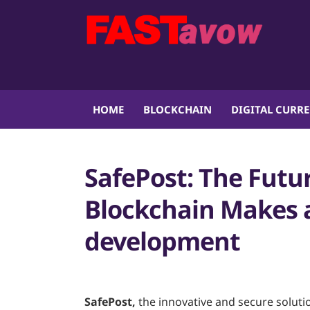
HOME
BLOCKCHAIN
DIGITAL CURR
SafePost: The Futu
Blockchain Makes a
development
SafePost,
the innovative and secure soluti