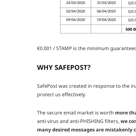
€0.001 / STAMP is the minimum guaranteed
WHY SAFEPOST?
SafePost was created in response to the ina
protect us effectively.
The secure email market is worth
more tha
anti-virus and anti-PHISHING filters,
we con
many desired messages are mistakenly cl