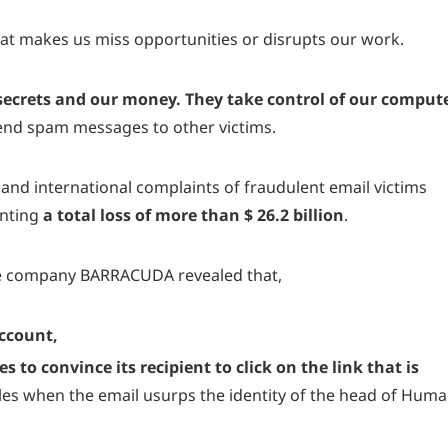
hat makes us miss opportunities or disrupts our work.
 secrets and our money. They take control of our comput
send spam messages to other victims.
nd international complaints of fraudulent email victims
enting
a total loss of more than $ 26.2 billion
.
he company
BARRACUDA
revealed that,
account,
 to convince its recipient to click on the link that is
ples when the email usurps the identity of the head of Hum