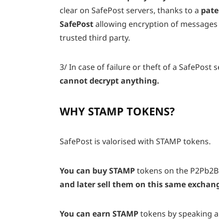
clear on SafePost servers, thanks to a
pate
SafePost
allowing encryption of messages
trusted third party.
3/
In case of failure or theft of a SafePost s
cannot decrypt anything.
WHY STAMP TOKENS?
SafePost is valorised with STAMP tokens.
You can buy STAMP
tokens on the P2Pb2B
and later sell them on this same exchan
You can earn STAMP
tokens by
speaking a