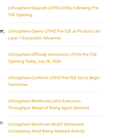
Lithosphere Expands LITHO Utility Following Pre-
TGE Opening
er
,
Lithosphere Opens LITHO Pre-TGE as Product-Led
Layer 1 Ecosystem Advances
Lithosphere Officially Announces LITHO Pre-TGE
Opening Today, July 28, 2026
Lithosphere Confirms LITHO Pre-TGE Set to Begin
Tomorrow
Lithosphere Reinforces Lithic Execution
Throughput Ahead of Rising Agent Demand
an
Lithosphere Reinforces MultX Settlement
Consistency Amid Rising Network Activity