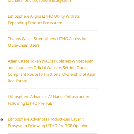
Markets for Lithosphere Ecosystem
Lithosphere Aligns LITHO Utility With Its
Expanding Product Ecosystem
Thanos Wallet Strengthens LITHO Access for
Multi-Chain Users
Asian Estate Token ($AET) Publishes Whitepaper
and Launches Official Website, Setting Out a
Compliant Route to Fractional Ownership of Asian
Real Estate
Lithosphere Advances AI-Native Infrastructure
Following LITHO Pre-TGE
le
Lithosphere Advances Product-Led Layer 1
Ecosystem Following LITHO Pre-TGE Opening