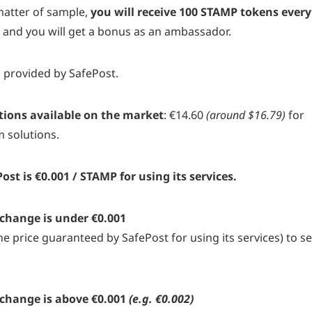
atter of sample,
you will receive 100 STAMP tokens every
t
and you will get a bonus as an ambassador.
s provided by SafePost.
tions available on the market
: €14.60
(around $16.79)
for
m solutions.
 is €0.001 / STAMP for using its services.
xchange is under €0.001
e price guaranteed by SafePost for using its services) to s
xchange is above €0.001
(e.g. €0.002)