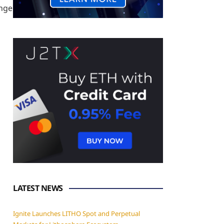
ange
LATEST NEWS
Ignite Launches LITHO Spot and Perpetual