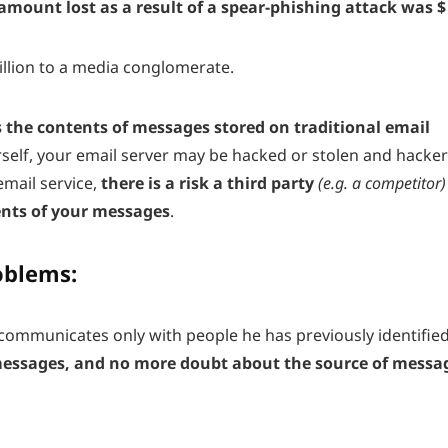
 amount lost as a result of a spear-phishing attack
was $
illion to a media conglomerate.
s the contents of messages stored on traditional email
self, your email server may be hacked or stolen and hacke
email service,
there is a risk a third party
(e.g. a competitor)
ents of your messages
.
oblems:
communicates only with people he has previously identified
messages, and no more doubt about the source of messa