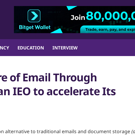
ENCY
EDUCATION
INTERVIEW
re of Email Through
n IEO to accelerate Its
on alternative to traditional emails and document storage
(