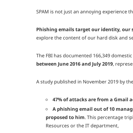
SPAM is not just an annoying experience t
Phishing emails target our identity, our
explore the content of our hard disk and 
The FBI has documented 166,349 domestic a
between June 2016 and July 2019
, repres
A study published in November 2019 by t
47% of attacks are from a Gmail 
A phishing email out of 10 manages
proposed to him
. This percentage tri
Resources or the IT department,