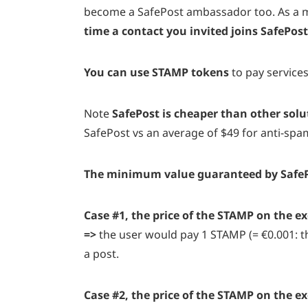
become a SafePost ambassador too. As a m
time a contact you invited joins SafePos
You can use STAMP tokens
to pay service
Note
SafePost is cheaper than other solu
SafePost vs an average of $49 for anti-spa
The minimum value guaranteed by SafePost
Case #1, the price of the STAMP on the e
=>
the user would pay 1 STAMP (= €0.001: th
a post
.
Case #2, the price of the STAMP on the e