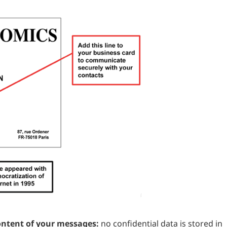
ontent of your messages:
no confidential data is stored in