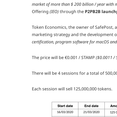
market of more than $ 200 billion / year with m
Offering
(IEO)
through the
P2PB2B launch
Token Economics, the owner of SafePost, a
marketing strategy and the development o
certification,
program software for macOS and 
The price will be €0.001 / STAMP
($0.0011 / 
There will be 4 sessions for a total of 50
Each session will sell 125,000,000 tokens.