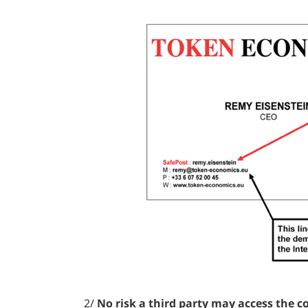
2/
No risk a third party may access the c