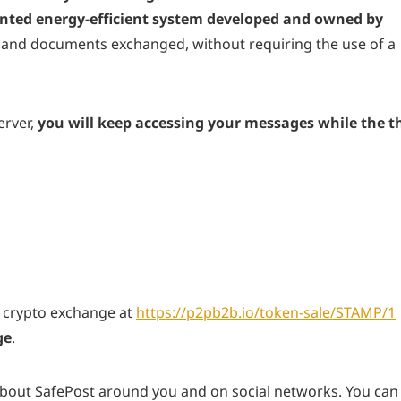
nted energy-efficient system developed and owned by
 and documents exchanged, without requiring the use of a
erver,
you will keep accessing your messages while the th
 crypto exchange at
https://p2pb2b.io/token-sale/STAMP/1
ge
.
bout SafePost around you and on social networks. You can