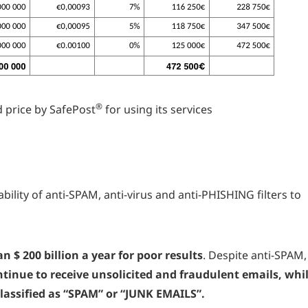
®
 price by SafePost
for using its services
bility of anti-SPAM, anti-virus and anti-PHISHING filters to
n $ 200 billion a year for poor results
. Despite anti-SPAM,
tinue to receive unsolicited and fraudulent emails, whi
assified as “SPAM” or “JUNK EMAILS”.