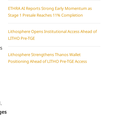
ETHRA AI Reports Strong Early Momentum as
Stage 1 Presale Reaches 11% Completion
Lithosphere Opens Institutional Access Ahead of
LITHO Pre-TGE
rs
Lithosphere Strengthens Thanos Wallet
Positioning Ahead of LITHO Pre-TGE Access
.
ges