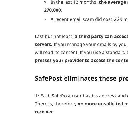
In the last 12 months
, the average
270,000
,
A recent email scam did cost $ 29 m
Last but not least:
a third party can acces
servers.
If you manage your emails by your
will read its content. If you use a standard 
presses your provider to access the cont
SafePost eliminates these pr
1/
Each SafePost user has his address and 
There is, therefore,
no more unsolicited 
received.