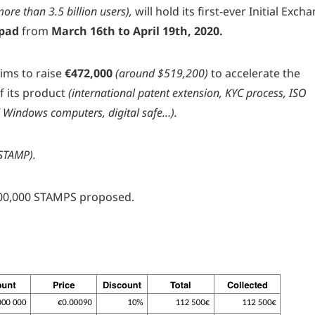
ore than 3.5 billion users),
will hold its first-ever Initial Exch
pad
from
March 16th to April 19th, 2020.
ims to raise
€472,000
(around $519,200)
to accelerate the
f its product
(international patent extension, KYC process, ISO
Windows computers, digital safe…).
STAMP).
0,000,000 STAMPS proposed.