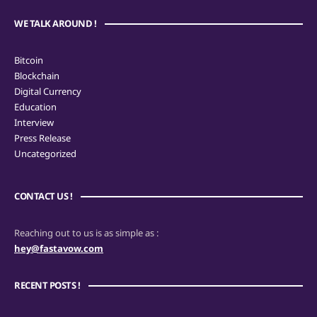
WE TALK AROUND !
Bitcoin
Blockchain
Digital Currency
Education
Interview
Press Release
Uncategorized
CONTACT US !
Reaching out to us is as simple as :
hey@fastavow.com
RECENT POSTS !