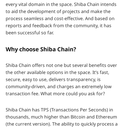
every vital domain in the space. Shiba Chain intends
to aid the development of projects and make the
process seamless and cost-effective. And based on
reports and feedback from the community, it has
been successful so far.
Why choose Shiba Chain?
Shiba Chain offers not one but several benefits over
the other available options in the space. It’s fast,
secure, easy to use, delivers transparency, is
community-driven, and charges an extremely low
transaction fee. What more could you ask for?
Shiba Chain has TPS (Transactions Per Seconds) in
thousands, much higher than Bitcoin and Ethereum
(the current version). The ability to quickly process a