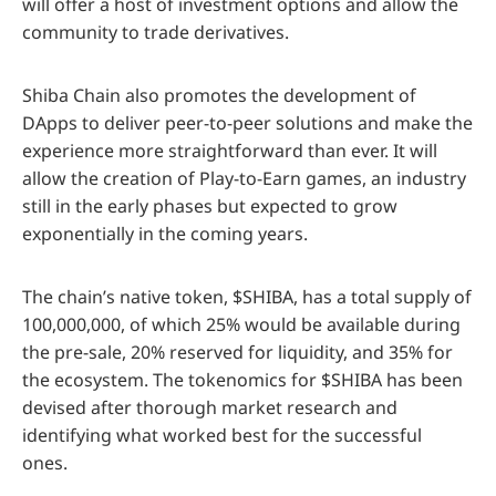
will offer a host of investment options and allow the
community to trade derivatives.
Shiba Chain also promotes the development of
DApps to deliver peer-to-peer solutions and make the
experience more straightforward than ever. It will
allow the creation of Play-to-Earn games, an industry
still in the early phases but expected to grow
exponentially in the coming years.
The chain’s native token, $SHIBA, has a total supply of
100,000,000, of which 25% would be available during
the pre-sale, 20% reserved for liquidity, and 35% for
the ecosystem. The tokenomics for $SHIBA has been
devised after thorough market research and
identifying what worked best for the successful
ones.