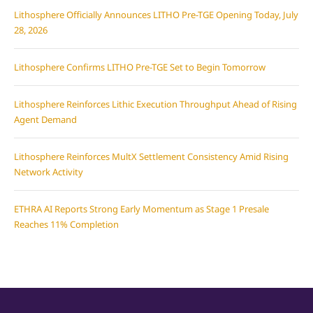
Lithosphere Officially Announces LITHO Pre-TGE Opening Today, July
28, 2026
Lithosphere Confirms LITHO Pre-TGE Set to Begin Tomorrow
Lithosphere Reinforces Lithic Execution Throughput Ahead of Rising
Agent Demand
Lithosphere Reinforces MultX Settlement Consistency Amid Rising
Network Activity
ETHRA AI Reports Strong Early Momentum as Stage 1 Presale
Reaches 11% Completion