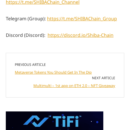
https://t.me/SHIBAChain_Channel
Telegram (Group):
https://t.me/SHIBAChain_Group
Discord (Discord):
https://discord.io/Shiba-Chain
PREVIOUS ARTICLE
Metaverse Tokens You Should Get In The Dip
NEXT ARTICLE
Multimulti – 1st app on ETH 2.0 – NFT Giveaway