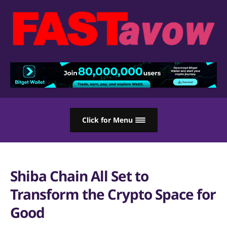
Click for Menu
Shiba Chain All Set to
Transform the Crypto Space for
Good