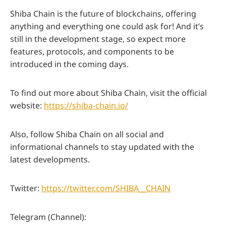
Shiba Chain is the future of blockchains, offering
anything and everything one could ask for! And it’s
still in the development stage, so expect more
features, protocols, and components to be
introduced in the coming days.
To find out more about Shiba Chain, visit the official
website:
https://shiba-chain.io/
Also, follow Shiba Chain on all social and
informational channels to stay updated with the
latest developments.
Twitter:
https://twitter.com/SHIBA__CHAIN
Telegram (Channel):