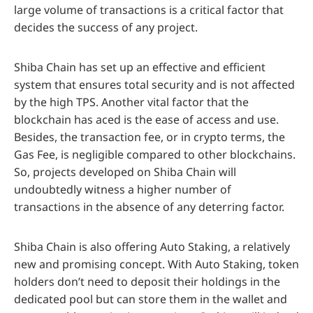
large volume of transactions is a critical factor that
decides the success of any project.
Shiba Chain has set up an effective and efficient
system that ensures total security and is not affected
by the high TPS. Another vital factor that the
blockchain has aced is the ease of access and use.
Besides, the transaction fee, or in crypto terms, the
Gas Fee, is negligible compared to other blockchains.
So, projects developed on Shiba Chain will
undoubtedly witness a higher number of
transactions in the absence of any deterring factor.
Shiba Chain is also offering Auto Staking, a relatively
new and promising concept. With Auto Staking, token
holders don’t need to deposit their holdings in the
dedicated pool but can store them in the wallet and