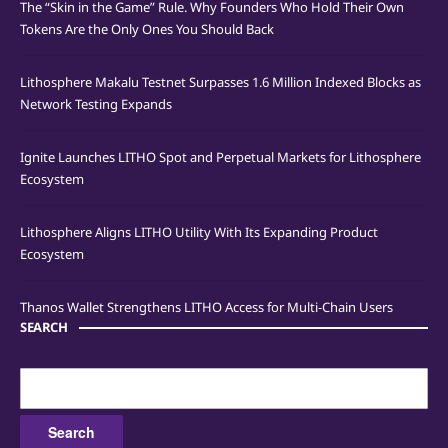
The “Skin in the Game” Rule. Why Founders Who Hold Their Own
Tokens Are the Only Ones You Should Back
Lithosphere Makalu Testnet Surpasses 1.6 Million Indexed Blocks as
Network Testing Expands
Ignite Launches LITHO Spot and Perpetual Markets for Lithosphere
Ecosystem
Lithosphere Aligns LITHO Utility With Its Expanding Product
Ecosystem
Thanos Wallet Strengthens LITHO Access for Multi-Chain Users
SEARCH
Search
for: