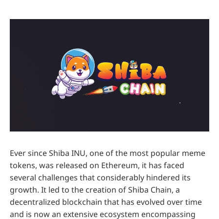
Ever since Shiba INU, one of the most popular meme
tokens, was released on Ethereum, it has faced
several challenges that considerably hindered its
growth. It led to the creation of Shiba Chain, a
decentralized blockchain that has evolved over time
and is now an extensive ecosystem encompassing