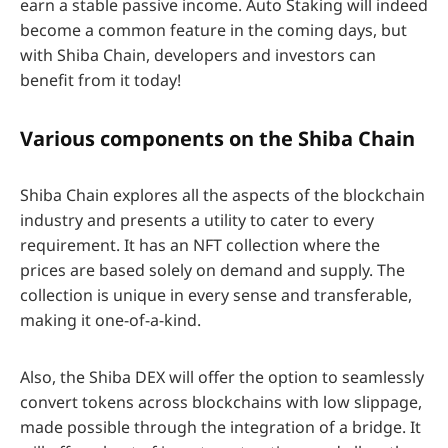
earn a stable passive income. Auto Staking will indeed
become a common feature in the coming days, but
with Shiba Chain, developers and investors can
benefit from it today!
Various components on the Shiba Chain
Shiba Chain explores all the aspects of the blockchain
industry and presents a utility to cater to every
requirement. It has an NFT collection where the
prices are based solely on demand and supply. The
collection is unique in every sense and transferable,
making it one-of-a-kind.
Also, the Shiba DEX will offer the option to seamlessly
convert tokens across blockchains with low slippage,
made possible through the integration of a bridge. It