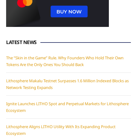
LATEST NEWS
The “Skin in the Game” Rule. Why Founders Who Hold Their Own
Tokens Are the Only Ones You Should Back
Lithosphere Makalu Testnet Surpasses 1.6 Million Indexed Blocks as
Network Testing Expands
Ignite Launches LITHO Spot and Perpetual Markets for Lithosphere
Ecosystem
Lithosphere Aligns LITHO Utility With Its Expanding Product
Ecosystem