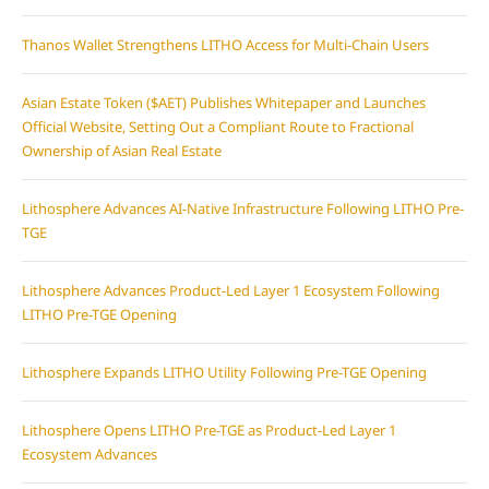
Thanos Wallet Strengthens LITHO Access for Multi-Chain Users
Asian Estate Token ($AET) Publishes Whitepaper and Launches
Official Website, Setting Out a Compliant Route to Fractional
Ownership of Asian Real Estate
Lithosphere Advances AI-Native Infrastructure Following LITHO Pre-
TGE
Lithosphere Advances Product-Led Layer 1 Ecosystem Following
LITHO Pre-TGE Opening
Lithosphere Expands LITHO Utility Following Pre-TGE Opening
Lithosphere Opens LITHO Pre-TGE as Product-Led Layer 1
Ecosystem Advances