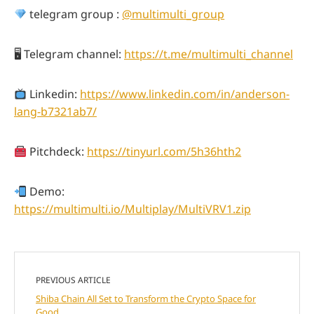
telegram group :
@multimulti_group
🖥 Telegram channel:
https://t.me/multimulti_channel
Linkedin:
https://www.linkedin.com/in/anderson-
lang-b7321ab7/
Pitchdeck:
https://tinyurl.com/5h36hth2
Demo:
https://multimulti.io/Multiplay/MultiVRV1.zip
PREVIOUS ARTICLE
Shiba Chain All Set to Transform the Crypto Space for
Good