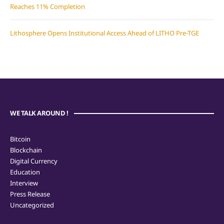
Reaches 11% Completion
Lithosphere Opens Institutional Access Ahead of LITHO Pre-TGE
WE TALK AROUND !
Bitcoin
Blockchain
Digital Currency
Education
Interview
Press Release
Uncategorized