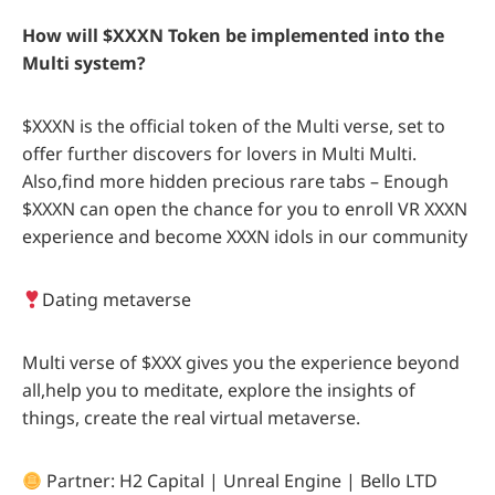
How will $XXXN Token be implemented into the
Multi system?
$XXXN is the official token of the Multi verse, set to
offer further discovers for lovers in Multi Multi.
Also,find more hidden precious rare tabs – Enough
$XXXN can open the chance for you to enroll VR XXXN
experience and become XXXN idols in our community
Dating metaverse
Multi verse of $XXX gives you the experience beyond
all,help you to meditate, explore the insights of
things, create the real virtual metaverse.
Partner: H2 Capital | Unreal Engine | Bello LTD