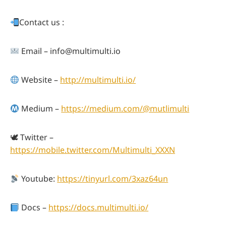
Contact us :
Email –
info@multimulti.io
Website –
http://multimulti.io/
Medium –
https://medium.com/@mutlimulti
🕊 Twitter –
https://mobile.twitter.com/Multimulti_XXXN
Youtube:
https://tinyurl.com/3xaz64un
Docs –
https://docs.multimulti.io/