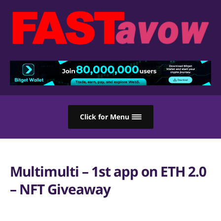
Click for Menu
Multimulti – 1st app on ETH 2.0
– NFT Giveaway