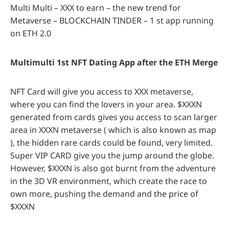
Multi Multi – XXX to earn – the new trend for
Metaverse – BLOCKCHAIN TINDER – 1 st app running
on ETH 2.0
Multimulti 1st NFT Dating App after the ETH Merge
NFT Card will give you access to XXX metaverse,
where you can find the lovers in your area. $XXXN
generated from cards gives you access to scan larger
area in XXXN metaverse ( which is also known as map
), the hidden rare cards could be found, very limited.
Super VIP CARD give you the jump around the globe.
However, $XXXN is also got burnt from the adventure
in the 3D VR environment, which create the race to
own more, pushing the demand and the price of
$XXXN