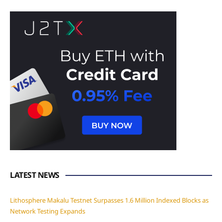
LATEST NEWS
Lithosphere Makalu Testnet Surpasses 1.6 Million Indexed Blocks as
Network Testing Expands