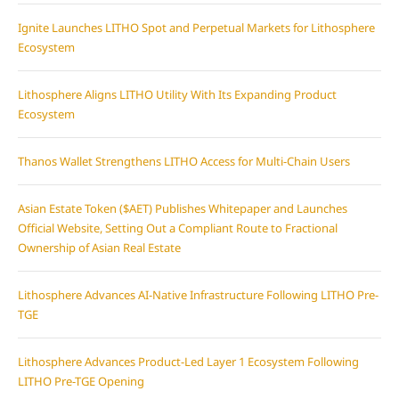
Ignite Launches LITHO Spot and Perpetual Markets for Lithosphere
Ecosystem
Lithosphere Aligns LITHO Utility With Its Expanding Product
Ecosystem
Thanos Wallet Strengthens LITHO Access for Multi-Chain Users
Asian Estate Token ($AET) Publishes Whitepaper and Launches
Official Website, Setting Out a Compliant Route to Fractional
Ownership of Asian Real Estate
Lithosphere Advances AI-Native Infrastructure Following LITHO Pre-
TGE
Lithosphere Advances Product-Led Layer 1 Ecosystem Following
LITHO Pre-TGE Opening