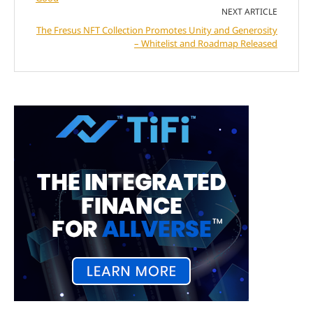
NEXT ARTICLE
The Fresus NFT Collection Promotes Unity and Generosity
– Whitelist and Roadmap Released