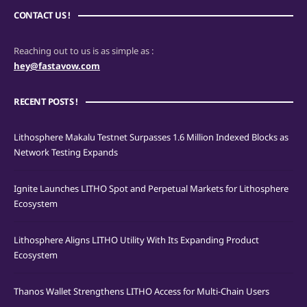
CONTACT US !
Reaching out to us is as simple as :
hey@fastavow.com
RECENT POSTS !
Lithosphere Makalu Testnet Surpasses 1.6 Million Indexed Blocks as
Network Testing Expands
Ignite Launches LITHO Spot and Perpetual Markets for Lithosphere
Ecosystem
Lithosphere Aligns LITHO Utility With Its Expanding Product
Ecosystem
Thanos Wallet Strengthens LITHO Access for Multi-Chain Users