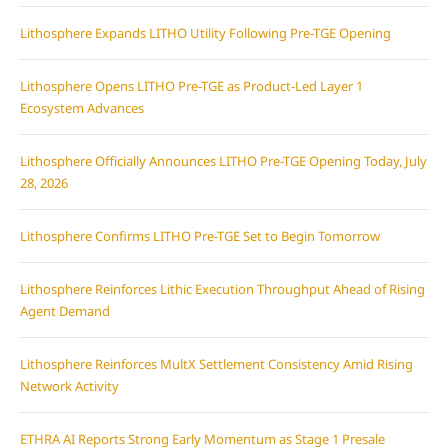
Lithosphere Expands LITHO Utility Following Pre-TGE Opening
Lithosphere Opens LITHO Pre-TGE as Product-Led Layer 1
Ecosystem Advances
Lithosphere Officially Announces LITHO Pre-TGE Opening Today, July
28, 2026
Lithosphere Confirms LITHO Pre-TGE Set to Begin Tomorrow
Lithosphere Reinforces Lithic Execution Throughput Ahead of Rising
Agent Demand
Lithosphere Reinforces MultX Settlement Consistency Amid Rising
Network Activity
ETHRA AI Reports Strong Early Momentum as Stage 1 Presale