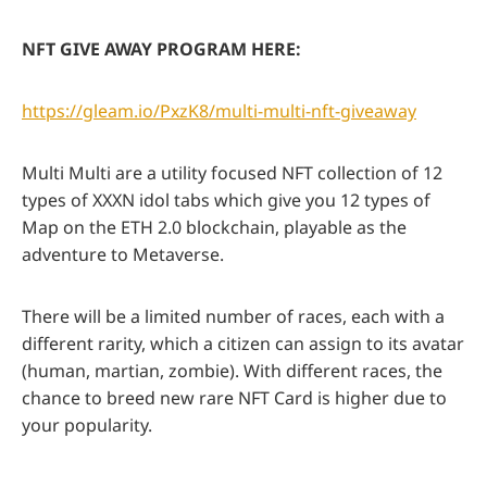
NFT GIVE AWAY PROGRAM HERE:
https://gleam.io/PxzK8/multi-multi-nft-giveaway
Multi Multi are a utility focused NFT collection of 12
types of XXXN idol tabs which give you 12 types of
Map on the ETH 2.0 blockchain, playable as the
adventure to Metaverse.
There will be a limited number of races, each with a
different rarity, which a citizen can assign to its avatar
(human, martian, zombie). With different races, the
chance to breed new rare NFT Card is higher due to
your popularity.