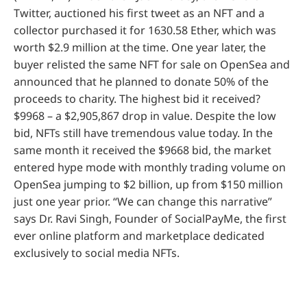
Twitter, auctioned his first tweet as an NFT and a
collector purchased it for 1630.58 Ether, which was
worth $2.9 million at the time. One year later, the
buyer relisted the same NFT for sale on OpenSea and
announced that he planned to donate 50% of the
proceeds to charity. The highest bid it received?
$9968 – a $2,905,867 drop in value. Despite the low
bid, NFTs still have tremendous value today. In the
same month it received the $9668 bid, the market
entered hype mode with monthly trading volume on
OpenSea jumping to $2 billion, up from $150 million
just one year prior. “We can change this narrative”
says Dr. Ravi Singh, Founder of SocialPayMe, the first
ever online platform and marketplace dedicated
exclusively to social media NFTs.