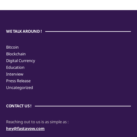
WE TALK AROUND !
Bitcoin
Blockchain
Digital Currency
Education
Interview
Press Release
Uncategorized
CONTACT US !
Reaching out to us is as simple as :
hey@fastavow.com