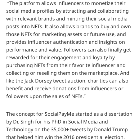
“The platform allows influencers to monetize their
social media profiles by attracting and collaborating
with relevant brands and minting their social media
posts into NFTs. It also allows brands to buy and own
those NFTs for marketing assets or future use, and
provides influencer authentication and insights on
performance and value. Followers can also finally get
rewarded for their engagement and loyalty by
purchasing NFTs from their favorite influencer and
collecting or reselling them on the marketplace. And
like the Jack Dorsey tweet auction, charities can also
benefit and receive donations from influencers or
followers upon the sales of NFTs.”
The concept for SocialPayMe started as a dissertation
by Dr. Singh for his PhD in Social Media and
Technology on the 35,000+ tweets by Donald Trump
that helped him win the 2016 presidential election.