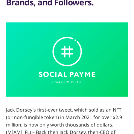
Brands, and Followers.
Jack Dorsey’s first-ever tweet, which sold as an NFT
(or non-fungible token) in March 2021 for over $2.9
million, is now only worth thousands of dollars.
(MIAMI, FL) – Back then Jack Dorsey, then-CEO of