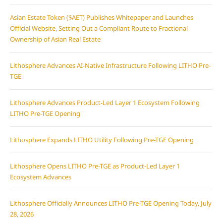
Asian Estate Token ($AET) Publishes Whitepaper and Launches
Official Website, Setting Out a Compliant Route to Fractional
Ownership of Asian Real Estate
Lithosphere Advances AI-Native Infrastructure Following LITHO Pre-
TGE
Lithosphere Advances Product-Led Layer 1 Ecosystem Following
LITHO Pre-TGE Opening
Lithosphere Expands LITHO Utility Following Pre-TGE Opening
Lithosphere Opens LITHO Pre-TGE as Product-Led Layer 1
Ecosystem Advances
Lithosphere Officially Announces LITHO Pre-TGE Opening Today, July
28, 2026