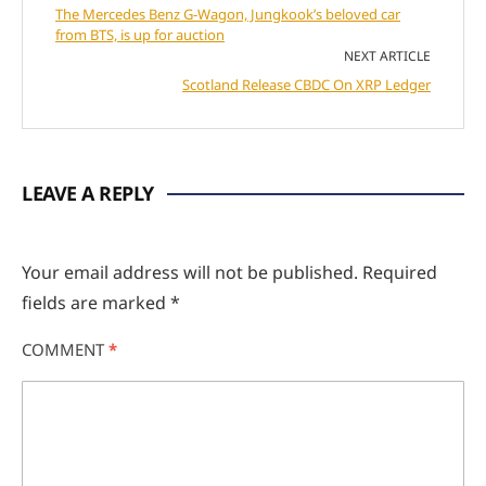
The Mercedes Benz G-Wagon, Jungkook’s beloved car
from BTS, is up for auction
NEXT ARTICLE
Scotland Release CBDC On XRP Ledger
LEAVE A REPLY
Your email address will not be published.
Required
fields are marked
*
COMMENT
*