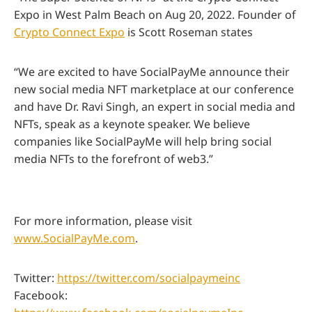
Expo in West Palm Beach on Aug 20, 2022. Founder of
Crypto Connect Expo
is Scott Roseman states
“We are excited to have SocialPayMe announce their
new social media NFT marketplace at our conference
and have Dr. Ravi Singh, an expert in social media and
NFTs, speak as a keynote speaker. We believe
companies like SocialPayMe will help bring social
media NFTs to the forefront of web3.”
For more information, please visit
www.SocialPayMe.com
.
Twitter:
https://twitter.com/socialpaymeinc
Facebook: