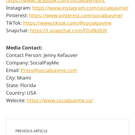
https://www.facebook.com/socialpaymeInc
Instagram:
https://www.instagram.com/socialpayme/
Pinterest:
https://www.pinterest.com/socialpayme/
TikTok:
https://www.tiktok.com/@socialpayme
Snapchat:
https://t.snapchat.com/FDx8b0UK
Media Contact:
Contact Person: Jenny Kefauver
Company: SocialPayMe
Email:
Press@socialpayme.com
City: Miami
State: Florida
Country: USA
Website:
https://www.socialpayme.co/
PREVIOUS ARTICLE