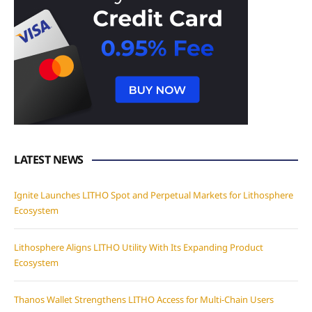
LATEST NEWS
Ignite Launches LITHO Spot and Perpetual Markets for Lithosphere
Ecosystem
Lithosphere Aligns LITHO Utility With Its Expanding Product
Ecosystem
Thanos Wallet Strengthens LITHO Access for Multi-Chain Users