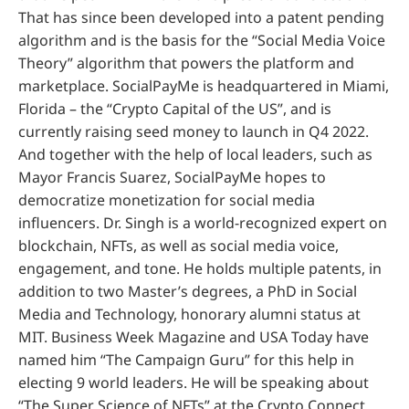
That has since been developed into a patent pending
algorithm and is the basis for the “Social Media Voice
Theory” algorithm that powers the platform and
marketplace. SocialPayMe is headquartered in Miami,
Florida – the “Crypto Capital of the US”, and is
currently raising seed money to launch in Q4 2022.
And together with the help of local leaders, such as
Mayor Francis Suarez, SocialPayMe hopes to
democratize monetization for social media
influencers. Dr. Singh is a world-recognized expert on
blockchain, NFTs, as well as social media voice,
engagement, and tone. He holds multiple patents, in
addition to two Master’s degrees, a PhD in Social
Media and Technology, honorary alumni status at
MIT. Business Week Magazine and USA Today have
named him “The Campaign Guru” for this help in
electing 9 world leaders. He will be speaking about
“The Super Science of NFTs” at the Crypto Connect