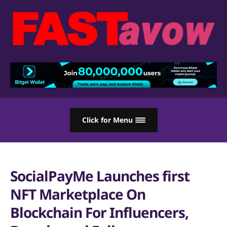
Click for Menu
SocialPayMe Launches first
NFT Marketplace On
Blockchain For Influencers,