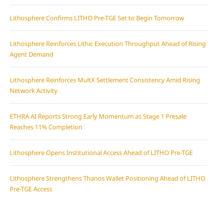
Lithosphere Confirms LITHO Pre-TGE Set to Begin Tomorrow
Lithosphere Reinforces Lithic Execution Throughput Ahead of Rising
Agent Demand
Lithosphere Reinforces MultX Settlement Consistency Amid Rising
Network Activity
ETHRA AI Reports Strong Early Momentum as Stage 1 Presale
Reaches 11% Completion
Lithosphere Opens Institutional Access Ahead of LITHO Pre-TGE
Lithosphere Strengthens Thanos Wallet Positioning Ahead of LITHO
Pre-TGE Access