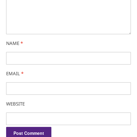
NAME
*
EMAIL
*
WEBSITE