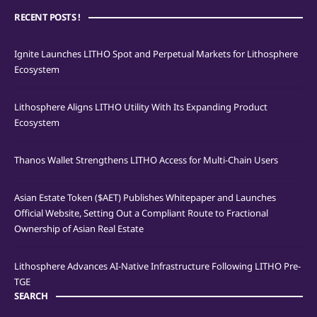
RECENT POSTS !
Ignite Launches LITHO Spot and Perpetual Markets for Lithosphere
Ecosystem
Lithosphere Aligns LITHO Utility With Its Expanding Product
Ecosystem
Thanos Wallet Strengthens LITHO Access for Multi-Chain Users
Asian Estate Token ($AET) Publishes Whitepaper and Launches
Official Website, Setting Out a Compliant Route to Fractional
Ownership of Asian Real Estate
Lithosphere Advances AI-Native Infrastructure Following LITHO Pre-
TGE
SEARCH