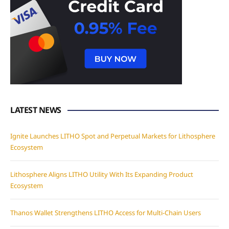
LATEST NEWS
Ignite Launches LITHO Spot and Perpetual Markets for Lithosphere
Ecosystem
Lithosphere Aligns LITHO Utility With Its Expanding Product
Ecosystem
Thanos Wallet Strengthens LITHO Access for Multi-Chain Users