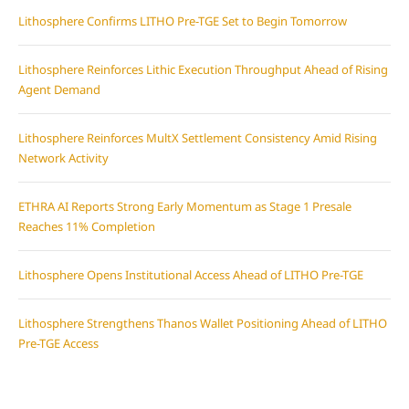
Lithosphere Confirms LITHO Pre-TGE Set to Begin Tomorrow
Lithosphere Reinforces Lithic Execution Throughput Ahead of Rising
Agent Demand
Lithosphere Reinforces MultX Settlement Consistency Amid Rising
Network Activity
ETHRA AI Reports Strong Early Momentum as Stage 1 Presale
Reaches 11% Completion
Lithosphere Opens Institutional Access Ahead of LITHO Pre-TGE
Lithosphere Strengthens Thanos Wallet Positioning Ahead of LITHO
Pre-TGE Access