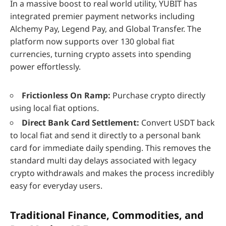
In a massive boost to real world utility, YUBIT has
integrated premier payment networks including
Alchemy Pay, Legend Pay, and Global Transfer. The
platform now supports over 130 global fiat
currencies, turning crypto assets into spending
power effortlessly.
Frictionless On Ramp:
Purchase crypto directly
using local fiat options.
Direct Bank Card Settlement:
Convert USDT back
to local fiat and send it directly to a personal bank
card for immediate daily spending. This removes the
standard multi day delays associated with legacy
crypto withdrawals and makes the process incredibly
easy for everyday users.
Traditional Finance, Commodities, and