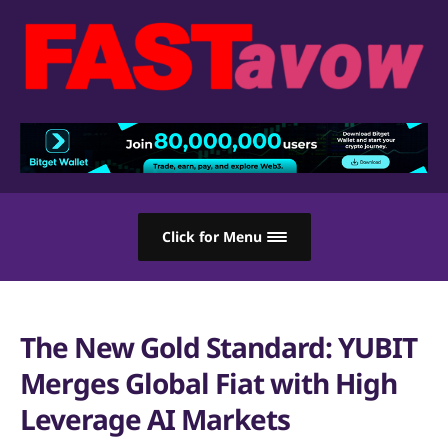
Click for Menu
The New Gold Standard: YUBIT
Merges Global Fiat with High
Leverage AI Markets