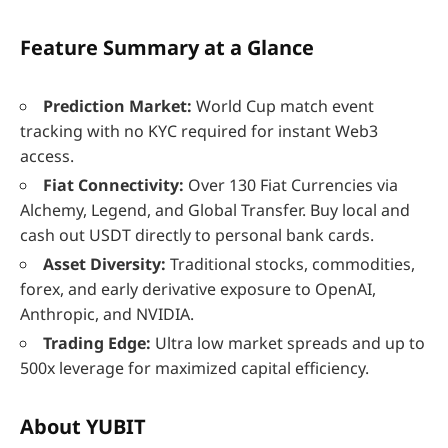
Feature Summary at a Glance
Prediction Market:
World Cup match event
tracking with no KYC required for instant Web3
access.
Fiat Connectivity:
Over 130 Fiat Currencies via
Alchemy, Legend, and Global Transfer. Buy local and
cash out USDT directly to personal bank cards.
Asset Diversity:
Traditional stocks, commodities,
forex, and early derivative exposure to OpenAI,
Anthropic, and NVIDIA.
Trading Edge:
Ultra low market spreads and up to
500x leverage for maximized capital efficiency.
About YUBIT