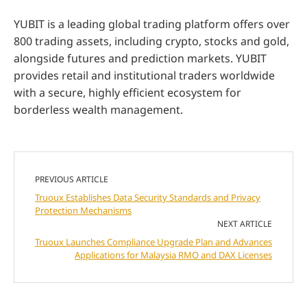
YUBIT is a leading global trading platform offers over
800 trading assets, including crypto, stocks and gold,
alongside futures and prediction markets. YUBIT
provides retail and institutional traders worldwide
with a secure, highly efficient ecosystem for
borderless wealth management.
PREVIOUS ARTICLE
Truoux Establishes Data Security Standards and Privacy
Protection Mechanisms
NEXT ARTICLE
Truoux Launches Compliance Upgrade Plan and Advances
Applications for Malaysia RMO and DAX Licenses