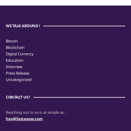
WE TALK AROUND !
Bitcoin
Blockchain
Digital Currency
Education
Interview
Press Release
Uncategorized
CONTACT US !
Reaching out to us is as simple as :
hey@fastavow.com