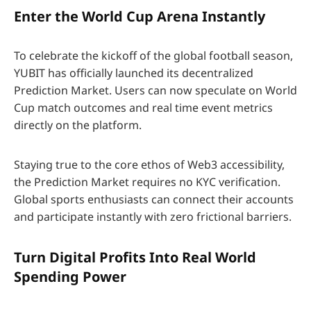
Enter the World Cup Arena Instantly
To celebrate the kickoff of the global football season,
YUBIT has officially launched its decentralized
Prediction Market. Users can now speculate on World
Cup match outcomes and real time event metrics
directly on the platform.
Staying true to the core ethos of Web3 accessibility,
the Prediction Market requires no KYC verification.
Global sports enthusiasts can connect their accounts
and participate instantly with zero frictional barriers.
Turn Digital Profits Into Real World
Spending Power