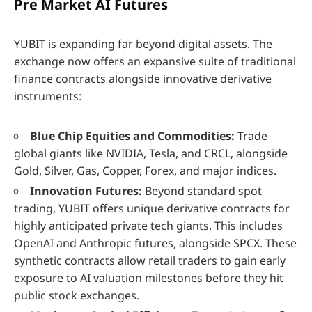
Pre Market AI Futures
YUBIT is expanding far beyond digital assets. The
exchange now offers an expansive suite of traditional
finance contracts alongside innovative derivative
instruments:
Blue Chip Equities and Commodities:
Trade
global giants like NVIDIA, Tesla, and CRCL, alongside
Gold, Silver, Gas, Copper, Forex, and major indices.
Innovation Futures:
Beyond standard spot
trading, YUBIT offers unique derivative contracts for
highly anticipated private tech giants. This includes
OpenAI and Anthropic futures, alongside SPCX. These
synthetic contracts allow retail traders to gain early
exposure to AI valuation milestones before they hit
public stock exchanges.