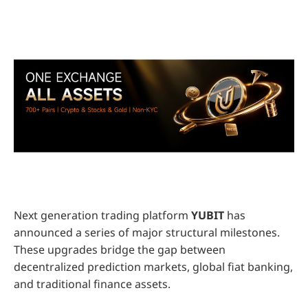
Next generation trading platform
YUBIT
has
announced a series of major structural milestones.
These upgrades bridge the gap between
decentralized prediction markets, global fiat banking,
and traditional finance assets.