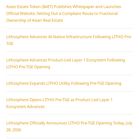
Asian Estate Token ($AET) Publishes Whitepaper and Launches
Official Website, Setting Out a Compliant Route to Fractional
Ownership of Asian Real Estate
Lithosphere Advances AI-Native Infrastructure Following LITHO Pre-
TGE
Lithosphere Advances Product-Led Layer 1 Ecosystem Following
LITHO Pre-TGE Opening
Lithosphere Expands LITHO Utility Following Pre-TGE Opening
Lithosphere Opens LITHO Pre-TGE as Product-Led Layer 1
Ecosystem Advances
Lithosphere Officially Announces LITHO Pre-TGE Opening Today, July
28, 2026