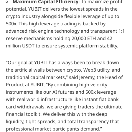
Maximum Capital Efficiency:
To maximize profit
potential, YUBIT delivers the lowest spreads in the
crypto industry alongside flexible leverage of up to
500x. This high leverage trading is backed by
advanced risk engine technology and transparent 1:1
reserve mechanisms holding 20,000 ETH and 42
million USDT to ensure systemic platform stability.
“Our goal at YUBIT has always been to break down
the artificial walls between crypto, Web3 utility, and
traditional capital markets,” said Jeremy, the Head of
Product at YUBIT. “By combining high velocity
instruments like our AI futures and 500x leverage
with real world infrastructure like instant fiat bank
card withdrawals, we are giving traders the ultimate
financial toolkit. We deliver this with the deep
liquidity, tight spreads, and total transparency that
professional market participants demand.”