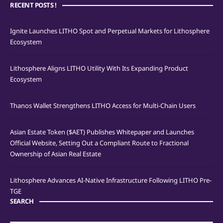
RECENT POSTS !
Ignite Launches LITHO Spot and Perpetual Markets for Lithosphere
Ecosystem
Lithosphere Aligns LITHO Utility With Its Expanding Product
Ecosystem
Thanos Wallet Strengthens LITHO Access for Multi-Chain Users
Asian Estate Token ($AET) Publishes Whitepaper and Launches
Official Website, Setting Out a Compliant Route to Fractional
Ownership of Asian Real Estate
Lithosphere Advances AI-Native Infrastructure Following LITHO Pre-
TGE
SEARCH