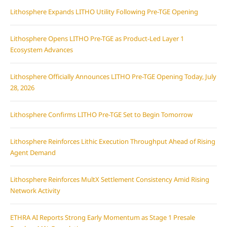
Lithosphere Expands LITHO Utility Following Pre-TGE Opening
Lithosphere Opens LITHO Pre-TGE as Product-Led Layer 1
Ecosystem Advances
Lithosphere Officially Announces LITHO Pre-TGE Opening Today, July
28, 2026
Lithosphere Confirms LITHO Pre-TGE Set to Begin Tomorrow
Lithosphere Reinforces Lithic Execution Throughput Ahead of Rising
Agent Demand
Lithosphere Reinforces MultX Settlement Consistency Amid Rising
Network Activity
ETHRA AI Reports Strong Early Momentum as Stage 1 Presale