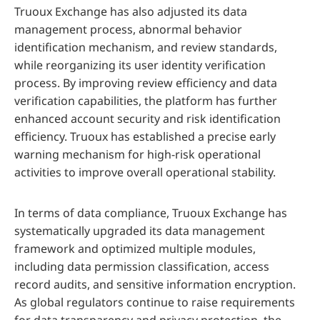
Truoux Exchange has also adjusted its data
management process, abnormal behavior
identification mechanism, and review standards,
while reorganizing its user identity verification
process. By improving review efficiency and data
verification capabilities, the platform has further
enhanced account security and risk identification
efficiency. Truoux has established a precise early
warning mechanism for high-risk operational
activities to improve overall operational stability.
In terms of data compliance, Truoux Exchange has
systematically upgraded its data management
framework and optimized multiple modules,
including data permission classification, access
record audits, and sensitive information encryption.
As global regulators continue to raise requirements