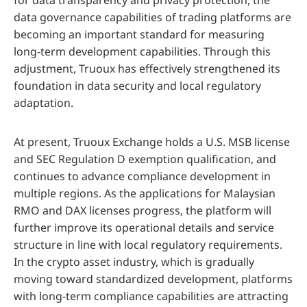
for data transparency and privacy protection, the
data governance capabilities of trading platforms are
becoming an important standard for measuring
long-term development capabilities. Through this
adjustment, Truoux has effectively strengthened its
foundation in data security and local regulatory
adaptation.
At present, Truoux Exchange holds a U.S. MSB license
and SEC Regulation D exemption qualification, and
continues to advance compliance development in
multiple regions. As the applications for Malaysian
RMO and DAX licenses progress, the platform will
further improve its operational details and service
structure in line with local regulatory requirements.
In the crypto asset industry, which is gradually
moving toward standardized development, platforms
with long-term compliance capabilities are attracting