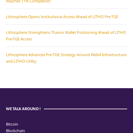
Reaches 11% Completion
Lithosphere Opens Institutional Access Ahead of LITHO Pre-TGE
Lithosphere Strengthens Thanos Wallet Positioning Ahead of LITHO
Pre-TGE Access
Lithosphere Advances Pre-TGE Strategy Around Web4 Infrastructure
and LITHO Utility
WE TALK AROUND !
Bitcoin
Blockchain