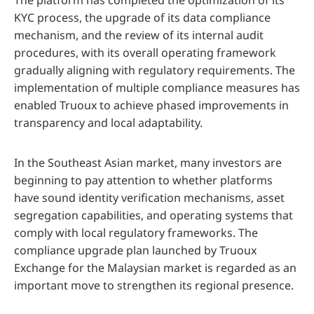
The platform has completed the optimization of its
KYC process, the upgrade of its data compliance
mechanism, and the review of its internal audit
procedures, with its overall operating framework
gradually aligning with regulatory requirements. The
implementation of multiple compliance measures has
enabled Truoux to achieve phased improvements in
transparency and local adaptability.
In the Southeast Asian market, many investors are
beginning to pay attention to whether platforms
have sound identity verification mechanisms, asset
segregation capabilities, and operating systems that
comply with local regulatory frameworks. The
compliance upgrade plan launched by Truoux
Exchange for the Malaysian market is regarded as an
important move to strengthen its regional presence.