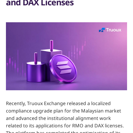
and DAX Licenses
Recently, Truoux Exchange released a localized
compliance upgrade plan for the Malaysian market
and advanced the institutional alignment work
related to its applications for RMO and DAX licenses.