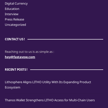
Digital Currency
Education
Interview
Press Release
Uncategorized
CONTACT US !
Reaching out to us is as simple as :
hey@fastavow.com
RECENT POSTS !
Lithosphere Aligns LITHO Utility With Its Expanding Product
Ecosystem
Thanos Wallet Strengthens LITHO Access for Multi-Chain Users