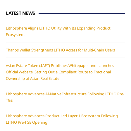
LATEST NEWS
Lithosphere Aligns LITHO Utility With Its Expanding Product
Ecosystem
Thanos Wallet Strengthens LITHO Access for Multi-Chain Users
Asian Estate Token ($AET) Publishes Whitepaper and Launches
Official Website, Setting Out a Compliant Route to Fractional
Ownership of Asian Real Estate
Lithosphere Advances AI-Native Infrastructure Following LITHO Pre-
TGE
Lithosphere Advances Product-Led Layer 1 Ecosystem Following
LITHO Pre-TGE Opening