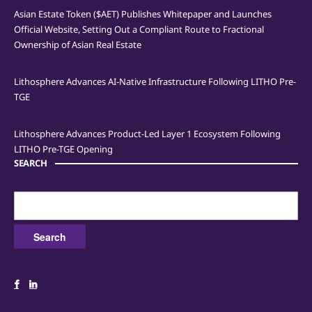
Asian Estate Token ($AET) Publishes Whitepaper and Launches
Official Website, Setting Out a Compliant Route to Fractional
Ownership of Asian Real Estate
Lithosphere Advances AI-Native Infrastructure Following LITHO Pre-
TGE
Lithosphere Advances Product-Led Layer 1 Ecosystem Following
LITHO Pre-TGE Opening
SEARCH
Search
for: