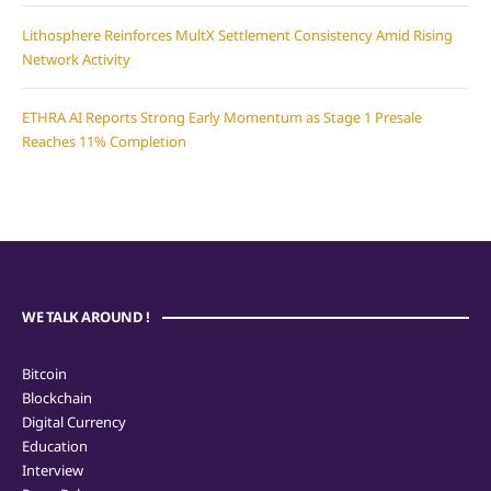
Lithosphere Reinforces MultX Settlement Consistency Amid Rising
Network Activity
ETHRA AI Reports Strong Early Momentum as Stage 1 Presale
Reaches 11% Completion
WE TALK AROUND !
Bitcoin
Blockchain
Digital Currency
Education
Interview