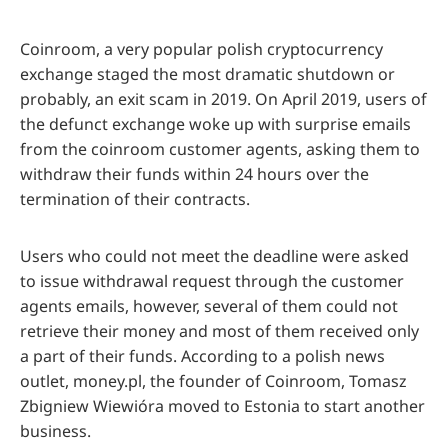
Coinroom, a very popular polish cryptocurrency
exchange staged the most dramatic shutdown or
probably, an exit scam in 2019. On April 2019, users of
the defunct exchange woke up with surprise emails
from the coinroom customer agents, asking them to
withdraw their funds within 24 hours over the
termination of their contracts.
Users who could not meet the deadline were asked
to issue withdrawal request through the customer
agents emails, however, several of them could not
retrieve their money and most of them received only
a part of their funds. According to a polish news
outlet, money.pl, the founder of Coinroom, Tomasz
Zbigniew Wiewióra moved to Estonia to start another
business.