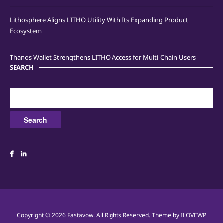
Lithosphere Aligns LITHO Utility With Its Expanding Product
Ecosystem
Thanos Wallet Strengthens LITHO Access for Multi-Chain Users
SEARCH
Search
for:
Copyright © 2026 Fastavow. All Rights Reserved.
Theme by
ILOVEWP