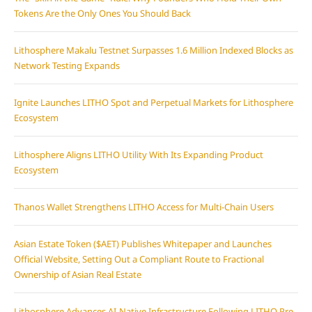
Tokens Are the Only Ones You Should Back
Lithosphere Makalu Testnet Surpasses 1.6 Million Indexed Blocks as
Network Testing Expands
Ignite Launches LITHO Spot and Perpetual Markets for Lithosphere
Ecosystem
Lithosphere Aligns LITHO Utility With Its Expanding Product
Ecosystem
Thanos Wallet Strengthens LITHO Access for Multi-Chain Users
Asian Estate Token ($AET) Publishes Whitepaper and Launches
Official Website, Setting Out a Compliant Route to Fractional
Ownership of Asian Real Estate
Lithosphere Advances AI-Native Infrastructure Following LITHO Pre-