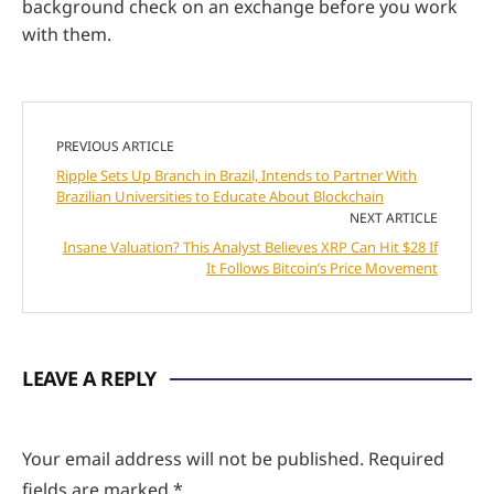
background check on an exchange before you work
with them.
PREVIOUS ARTICLE
Ripple Sets Up Branch in Brazil, Intends to Partner With
Brazilian Universities to Educate About Blockchain
NEXT ARTICLE
Insane Valuation? This Analyst Believes XRP Can Hit $28 If
It Follows Bitcoin’s Price Movement
LEAVE A REPLY
Your email address will not be published.
Required
fields are marked
*