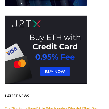
LATEST NEWS
The “Skin in the Game” Rule. Why Founders Who Hold Their Own