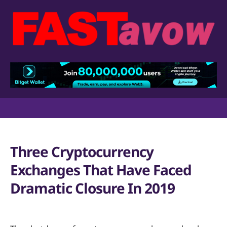
Three Cryptocurrency
Exchanges That Have Faced
Dramatic Closure In 2019