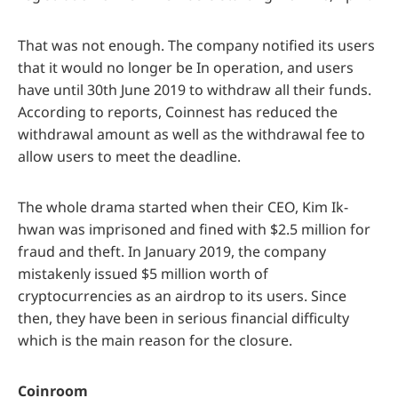
That was not enough. The company notified its users
that it would no longer be In operation, and users
have until 30th June 2019 to withdraw all their funds.
According to reports, Coinnest has reduced the
withdrawal amount as well as the withdrawal fee to
allow users to meet the deadline.
The whole drama started when their CEO, Kim Ik-
hwan was imprisoned and fined with $2.5 million for
fraud and theft. In January 2019, the company
mistakenly issued $5 million worth of
cryptocurrencies as an airdrop to its users. Since
then, they have been in serious financial difficulty
which is the main reason for the closure.
Coinroom