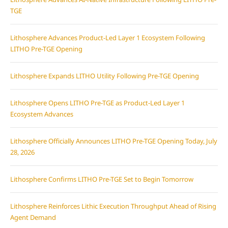
TGE
Lithosphere Advances Product-Led Layer 1 Ecosystem Following
LITHO Pre-TGE Opening
Lithosphere Expands LITHO Utility Following Pre-TGE Opening
Lithosphere Opens LITHO Pre-TGE as Product-Led Layer 1
Ecosystem Advances
Lithosphere Officially Announces LITHO Pre-TGE Opening Today, July
28, 2026
Lithosphere Confirms LITHO Pre-TGE Set to Begin Tomorrow
Lithosphere Reinforces Lithic Execution Throughput Ahead of Rising
Agent Demand