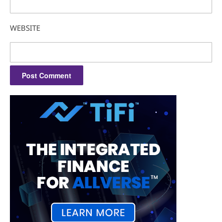
WEBSITE