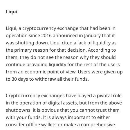
Liqui
Liqui, a cryptocurrency exchange that had been in
operation since 2016 announced in January that it
was shutting down. Liqui cited a lack of liquidity as
the primary reason for that decision. According to
them, they do not see the reason why they should
continue providing liquidity for the rest of the users
from an economic point of view. Users were given up
to 30 days to withdraw all their funds.
Cryptocurrency exchanges have played a pivotal role
in the operation of digital assets, but from the above
shutdowns, it is obvious that you cannot trust them
with your funds. It is always important to either
consider offline wallets or make a comprehensive