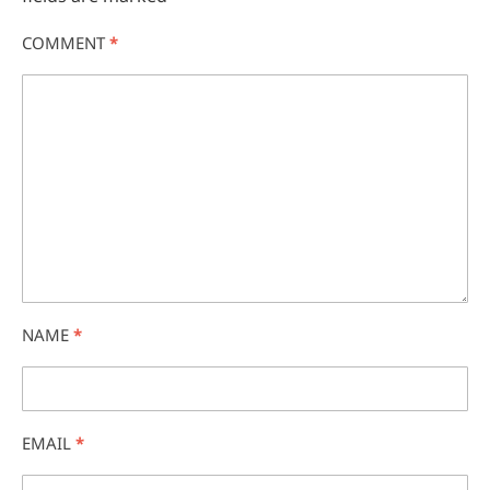
COMMENT
*
NAME
*
EMAIL
*