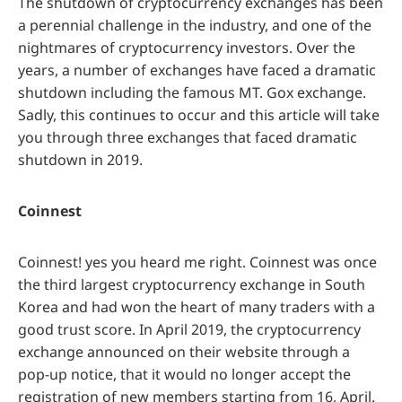
The shutdown of cryptocurrency exchanges has been
a perennial challenge in the industry, and one of the
nightmares of cryptocurrency investors. Over the
years, a number of exchanges have faced a dramatic
shutdown including the famous MT. Gox exchange.
Sadly, this continues to occur and this article will take
you through three exchanges that faced dramatic
shutdown in 2019.
Coinnest
Coinnest! yes you heard me right. Coinnest was once
the third largest cryptocurrency exchange in South
Korea and had won the heart of many traders with a
good trust score. In April 2019, the cryptocurrency
exchange announced on their website through a
pop-up notice, that it would no longer accept the
registration of new members starting from 16, April.