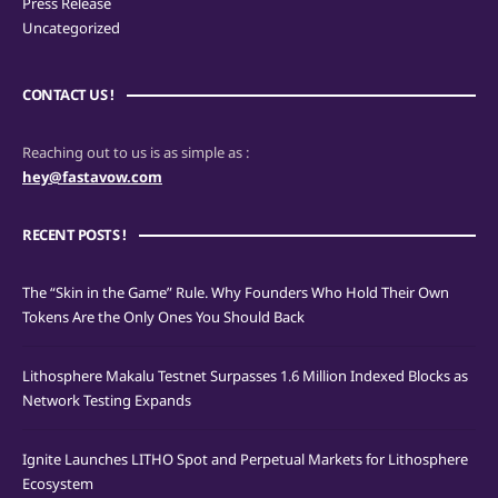
Press Release
Uncategorized
CONTACT US !
Reaching out to us is as simple as :
hey@fastavow.com
RECENT POSTS !
The “Skin in the Game” Rule. Why Founders Who Hold Their Own
Tokens Are the Only Ones You Should Back
Lithosphere Makalu Testnet Surpasses 1.6 Million Indexed Blocks as
Network Testing Expands
Ignite Launches LITHO Spot and Perpetual Markets for Lithosphere
Ecosystem