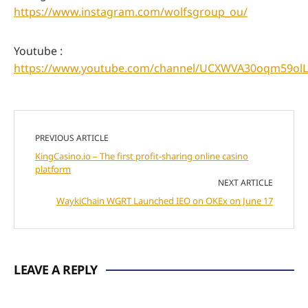
https://www.instagram.com/wolfsgroup_ou/
Youtube :
https://www.youtube.com/channel/UCXWVA30oqm59olL
PREVIOUS ARTICLE
KingCasino.io – The first profit-sharing online casino
platform
NEXT ARTICLE
WaykiChain WGRT Launched IEO on OKEx on June 17
LEAVE A REPLY