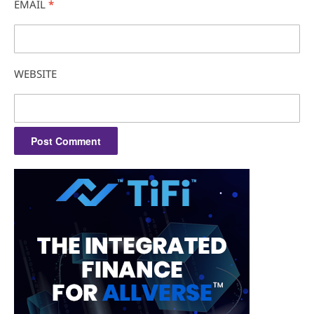
EMAIL
*
WEBSITE