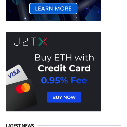
LATEST NEWS