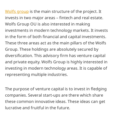
Wolfs group
is the main structure of the project. It
invests in two major areas – fintech and real estate.
Wolfs Group OU is also interested in making
investments in modern technology markets. It invests
in the form of both financial and capital investments.
These three areas act as the main pillars of the Wolfs
Group. These holdings are absolutely secured by
diversification. This advisory firm has venture capital
and private equity. Wolfs Group is highly interested in
investing in modern technology areas. It is capable of
representing multiple industries.
The purpose of venture capital is to invest in fledging
companies. Several start-ups are there which share
these common innovative ideas. These ideas can get
lucrative and fruitful in the future.