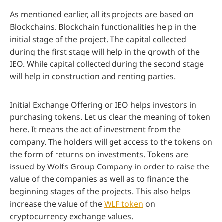
As mentioned earlier, all its projects are based on
Blockchains. Blockchain functionalities help in the
initial stage of the project. The capital collected
during the first stage will help in the growth of the
IEO. While capital collected during the second stage
will help in construction and renting parties.
Initial Exchange Offering or IEO helps investors in
purchasing tokens. Let us clear the meaning of token
here. It means the act of investment from the
company. The holders will get access to the tokens on
the form of returns on investments. Tokens are
issued by Wolfs Group Company in order to raise the
value of the companies as well as to finance the
beginning stages of the projects. This also helps
increase the value of the
WLF token
on
cryptocurrency exchange values.