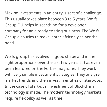
Making investments in an entity is sort of a challenge.
This usually takes place between 3 to 5 years. Wolfs
Group OU helps in searching for a developer
company for an already existing business. The Wolfs
Group also tries to make it stock friendly as per the
need.
Wolfs group has evolved in good shape and in the
right proportions over the last few years. It has even
been featured on the Forbes magazine. They work
with very simple investment strategies. They analyze
market trends and then invest in entities or start-ups.
In the case of start-ups, investment of Blockchain
technology is made. The modern technology markets
require flexibility as well as time.