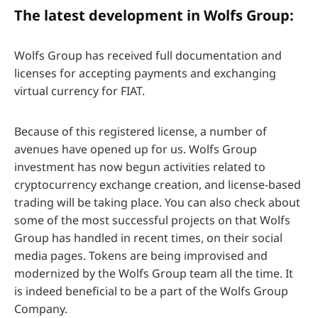
The latest development in Wolfs Group:
Wolfs Group has received full documentation and
licenses for accepting payments and exchanging
virtual currency for FIAT.
Because of this registered license, a number of
avenues have opened up for us. Wolfs Group
investment has now begun activities related to
cryptocurrency exchange creation, and license-based
trading will be taking place. You can also check about
some of the most successful projects on that Wolfs
Group has handled in recent times, on their social
media pages. Tokens are being improvised and
modernized by the Wolfs Group team all the time. It
is indeed beneficial to be a part of the Wolfs Group
Company.