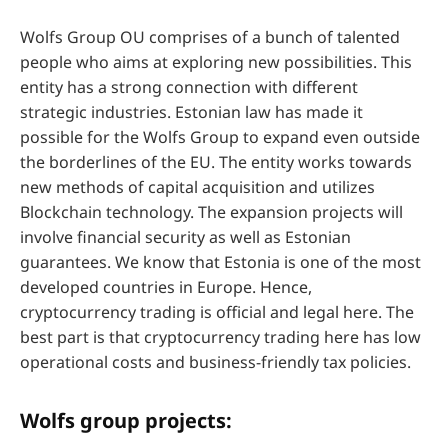
Wolfs Group OU comprises of a bunch of talented
people who aims at exploring new possibilities. This
entity has a strong connection with different
strategic industries. Estonian law has made it
possible for the Wolfs Group to expand even outside
the borderlines of the EU. The entity works towards
new methods of capital acquisition and utilizes
Blockchain technology. The expansion projects will
involve financial security as well as Estonian
guarantees. We know that Estonia is one of the most
developed countries in Europe. Hence,
cryptocurrency trading is official and legal here. The
best part is that cryptocurrency trading here has low
operational costs and business-friendly tax policies.
Wolfs group projects: