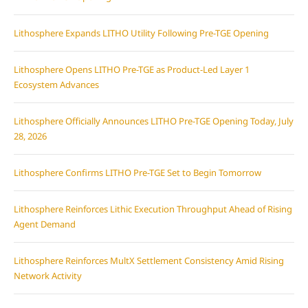
Lithosphere Expands LITHO Utility Following Pre-TGE Opening
Lithosphere Opens LITHO Pre-TGE as Product-Led Layer 1
Ecosystem Advances
Lithosphere Officially Announces LITHO Pre-TGE Opening Today, July
28, 2026
Lithosphere Confirms LITHO Pre-TGE Set to Begin Tomorrow
Lithosphere Reinforces Lithic Execution Throughput Ahead of Rising
Agent Demand
Lithosphere Reinforces MultX Settlement Consistency Amid Rising
Network Activity