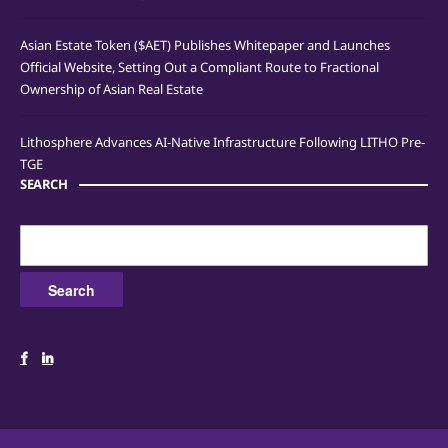
Asian Estate Token ($AET) Publishes Whitepaper and Launches
Official Website, Setting Out a Compliant Route to Fractional
Ownership of Asian Real Estate
Lithosphere Advances AI-Native Infrastructure Following LITHO Pre-
TGE
SEARCH
Search
for: