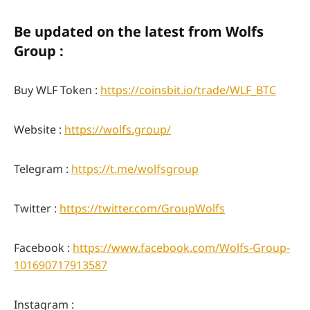
Be updated on the latest from Wolfs
Group :
Buy WLF Token :
https://coinsbit.io/trade/WLF_BTC
Website :
https://wolfs.group/
Telegram :
https://t.me/wolfsgroup
Twitter :
https://twitter.com/GroupWolfs
Facebook :
https://www.facebook.com/Wolfs-Group-
101690717913587
Instagram :