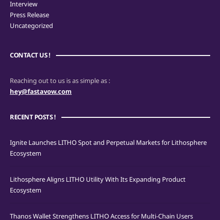
Interview
Press Release
Uncategorized
CONTACT US !
Reaching out to us is as simple as :
hey@fastavow.com
RECENT POSTS !
Ignite Launches LITHO Spot and Perpetual Markets for Lithosphere
Ecosystem
Lithosphere Aligns LITHO Utility With Its Expanding Product
Ecosystem
Thanos Wallet Strengthens LITHO Access for Multi-Chain Users