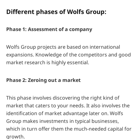
Different phases of Wolfs Group:
Phase 1: Assessment of a company
Wolfs Group projects are based on international
expansions. Knowledge of the competitors and good
market research is highly essential.
Phase 2: Zeroing out a market
This phase involves discovering the right kind of
market that caters to your needs. It also involves the
identification of market advantage later on. Wolfs
Group makes investments in typical businesses,
which in turn offer them the much-needed capital for
growth.