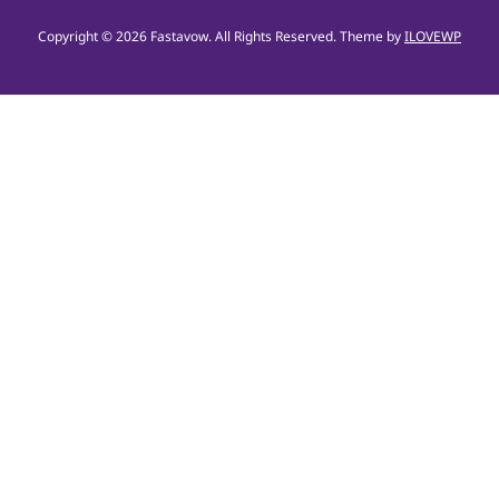
Copyright © 2026 Fastavow. All Rights Reserved.
Theme by
ILOVEWP