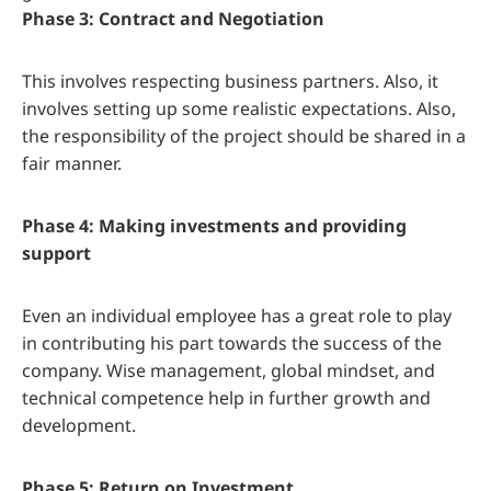
Phase 3: Contract and Negotiation
This involves respecting business partners. Also, it
involves setting up some realistic expectations. Also,
the responsibility of the project should be shared in a
fair manner.
Phase 4: Making investments and providing
support
Even an individual employee has a great role to play
in contributing his part towards the success of the
company. Wise management, global mindset, and
technical competence help in further growth and
development.
Phase 5: Return on Investment