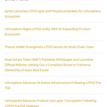
Ignite Launches LITHO Spot and Perpetual Markets for Lithosphere
Ecosystem
Lithosphere Aligns LITHO Utility With Its Expanding Product
Ecosystem
Thanos Wallet Strengthens LITHO Access for Multi-Chain Users
Asian Estate Token ($AET) Publishes Whitepaper and Launches
Official Website, Setting Out a Compliant Route to Fractional
Ownership of Asian Real Estate
Lithosphere Advances AI-Native Infrastructure Following LITHO Pre-
TGE
Lithosphere Advances Product-Led Layer 1 Ecosystem Following
LITHO Pre-TGE Opening