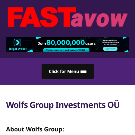
Click for Menu
Wolfs Group Investments OÜ
About Wolfs Group: