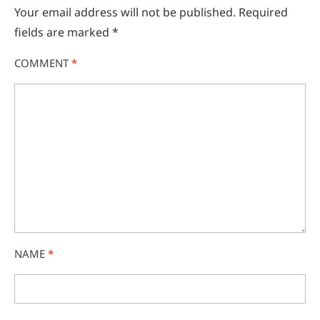
Your email address will not be published.
Required
fields are marked
*
COMMENT
*
NAME
*