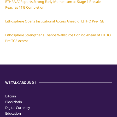
ETHRA AI Reports Strong Early Momentum as Stage 1 Presale
Reaches 11% Completion
Lithosphere Opens Institutional Access Ahead of LITHO Pre-TGE
Lithosphere Strengthens Thanos Wallet Positioning Ahead of LITHO
Pre-TGE Access
WE TALK AROUND !
Bitcoin
Blockchain
Digital Currency
Education