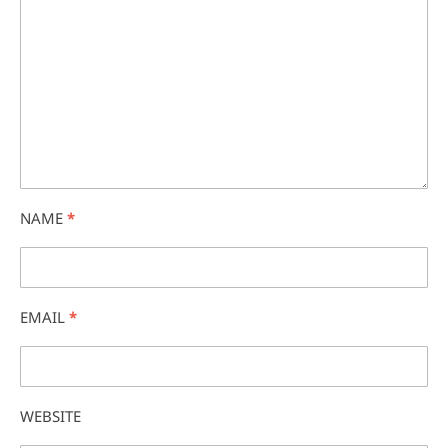
NAME
*
EMAIL
*
WEBSITE