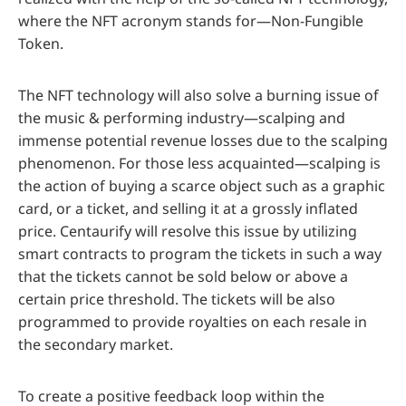
where the NFT acronym stands for—Non-Fungible
Token.
The NFT technology will also solve a burning issue of
the music & performing industry—scalping and
immense potential revenue losses due to the scalping
phenomenon. For those less acquainted—scalping is
the action of buying a scarce object such as a graphic
card, or a ticket, and selling it at a grossly inflated
price. Centaurify will resolve this issue by utilizing
smart contracts to program the tickets in such a way
that the tickets cannot be sold below or above a
certain price threshold. The tickets will be also
programmed to provide royalties on each resale in
the secondary market.
To create a positive feedback loop within the