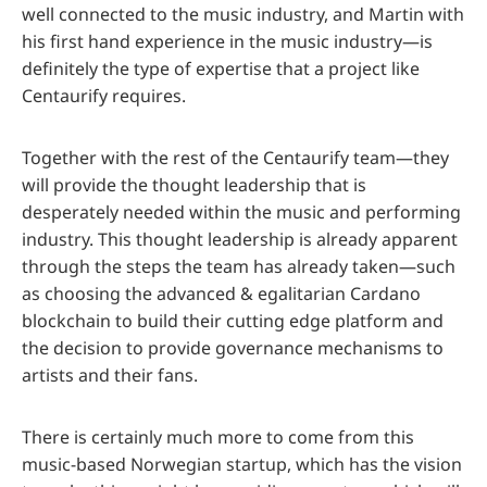
well connected to the music industry, and Martin with
his first hand experience in the music industry—is
definitely the type of expertise that a project like
Centaurify requires.
Together with the rest of the Centaurify team—they
will provide the thought leadership that is
desperately needed within the music and performing
industry. This thought leadership is already apparent
through the steps the team has already taken—such
as choosing the advanced & egalitarian Cardano
blockchain to build their cutting edge platform and
the decision to provide governance mechanisms to
artists and their fans.
There is certainly much more to come from this
music-based Norwegian startup, which has the vision