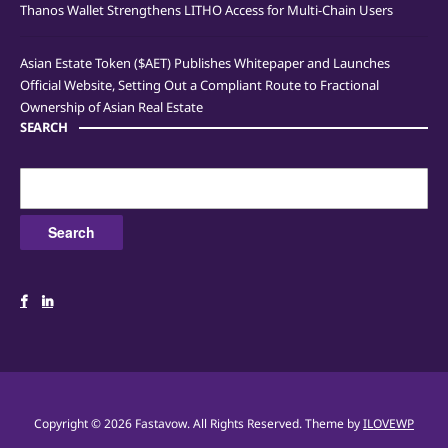
Thanos Wallet Strengthens LITHO Access for Multi-Chain Users
Asian Estate Token ($AET) Publishes Whitepaper and Launches
Official Website, Setting Out a Compliant Route to Fractional
Ownership of Asian Real Estate
SEARCH
Search
for:
Copyright © 2026 Fastavow. All Rights Reserved.
Theme by
ILOVEWP