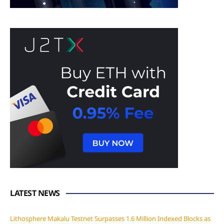
LATEST NEWS
Lithosphere Makalu Testnet Surpasses 1.6 Million Indexed Blocks as