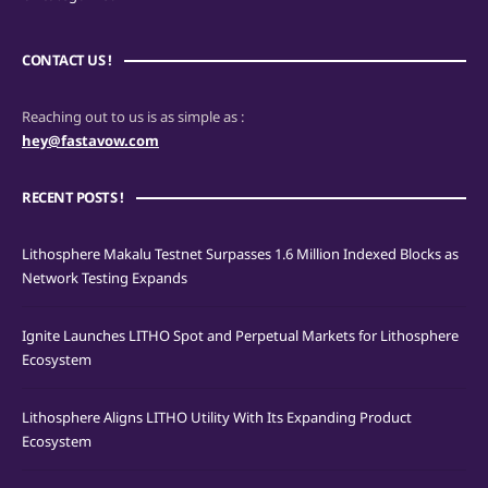
CONTACT US !
Reaching out to us is as simple as :
hey@fastavow.com
RECENT POSTS !
Lithosphere Makalu Testnet Surpasses 1.6 Million Indexed Blocks as
Network Testing Expands
Ignite Launches LITHO Spot and Perpetual Markets for Lithosphere
Ecosystem
Lithosphere Aligns LITHO Utility With Its Expanding Product
Ecosystem