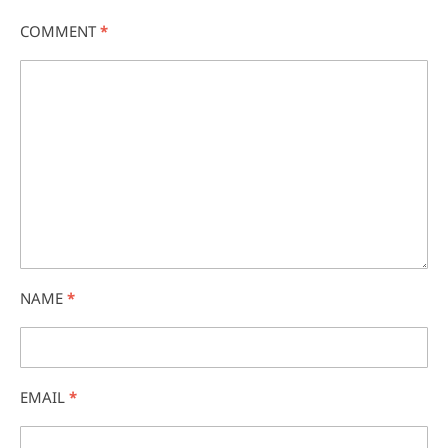
COMMENT
*
NAME
*
EMAIL
*