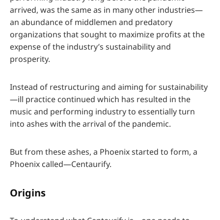
arrived, was the same as in many other industries—
an abundance of middlemen and predatory
organizations that sought to maximize profits at the
expense of the industry’s sustainability and
prosperity.
Instead of restructuring and aiming for sustainability
—ill practice continued which has resulted in the
music and performing industry to essentially turn
into ashes with the arrival of the pandemic.
But from these ashes, a Phoenix started to form, a
Phoenix called—Centaurify.
Origins