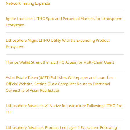
Network Testing Expands
Ignite Launches LITHO Spot and Perpetual Markets for Lithosphere
Ecosystem
Lithosphere Aligns LITHO Utility With Its Expanding Product
Ecosystem
Thanos Wallet Strengthens LITHO Access for Multi-Chain Users
Asian Estate Token ($AET) Publishes Whitepaper and Launches
Official Website, Setting Out a Compliant Route to Fractional
Ownership of Asian Real Estate
Lithosphere Advances AI-Native Infrastructure Following LITHO Pre-
TGE
Lithosphere Advances Product-Led Layer 1 Ecosystem Following