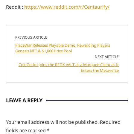
Reddit :
https://www.reddit.com/r/Centaurify/
PREVIOUS ARTICLE
PlaceWar Releases Playable Demo, Rewarding Players
Genesis NFT & $1,000 Prize Pool
NEXT ARTICLE
CoinGecko Joins the RFOX VALT as a Marquee Client as It
Enters the Metaverse
LEAVE A REPLY
Your email address will not be published.
Required
fields are marked
*