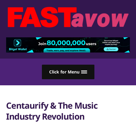
Click for Menu
Centaurify & The Music
Industry Revolution