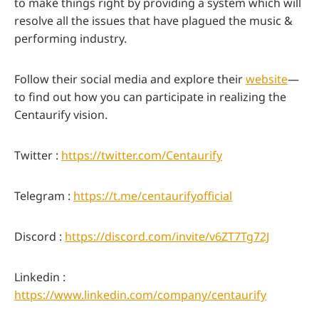
to make things right by providing a system which will
resolve all the issues that have plagued the music &
performing industry.
Follow their social media and explore their
website
—
to find out how you can participate in realizing the
Centaurify vision.
Twitter :
https://twitter.com/Centaurify
Telegram :
https://t.me/centaurifyofficial
Discord :
https://discord.com/invite/v6ZT7Tg72J
Linkedin :
https://www.linkedin.com/company/centaurify