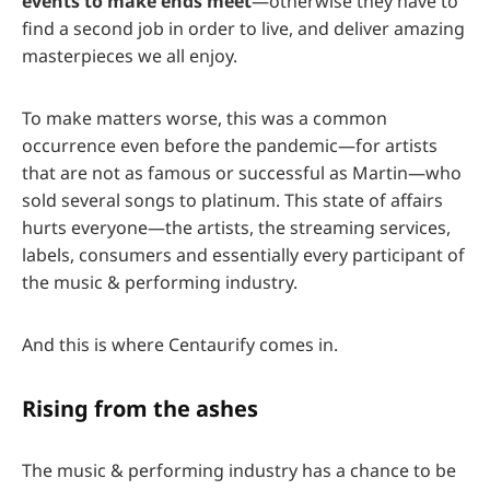
events to make ends meet
—otherwise they have to
find a second job in order to live, and deliver amazing
masterpieces we all enjoy.
To make matters worse, this was a common
occurrence even before the pandemic—for artists
that are not as famous or successful as Martin—who
sold several songs to platinum. This state of affairs
hurts everyone—the artists, the streaming services,
labels, consumers and essentially every participant of
the music & performing industry.
And this is where Centaurify comes in.
Rising from the ashes
The music & performing industry has a chance to be