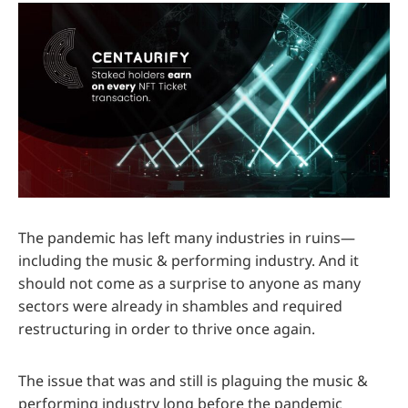
The pandemic has left many industries in ruins—
including the music & performing industry. And it
should not come as a surprise to anyone as many
sectors were already in shambles and required
restructuring in order to thrive once again.
The issue that was and still is plaguing the music &
performing industry long before the pandemic