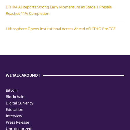
ETHRA AI Reports Strong Early Momentum as Stage 1 Presale
Reaches 11% Completion
Lithosphere Opens Institutional Access Ahead of LITHO Pre-TGE
WE TALK AROUND !
Bitcoin
Blockchain
Digital Currency
Education
Interview
Press Release
Uncategorized