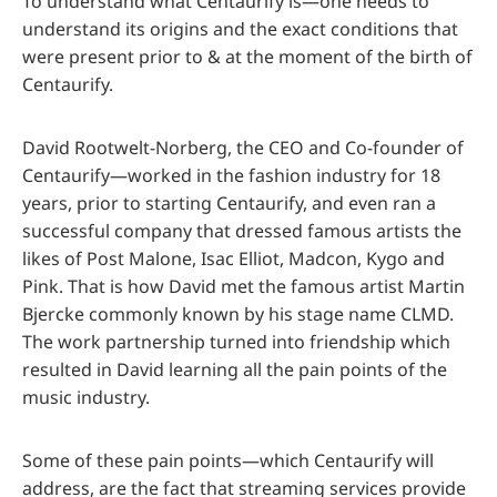
To understand what Centaurify is—one needs to
understand its origins and the exact conditions that
were present prior to & at the moment of the birth of
Centaurify.
David Rootwelt-Norberg, the CEO and Co-founder of
Centaurify—worked in the fashion industry for 18
years, prior to starting Centaurify, and even ran a
successful company that dressed famous artists the
likes of Post Malone, Isac Elliot, Madcon, Kygo and
Pink. That is how David met the famous artist Martin
Bjercke commonly known by his stage name CLMD.
The work partnership turned into friendship which
resulted in David learning all the pain points of the
music industry.
Some of these pain points—which Centaurify will
address, are the fact that streaming services provide