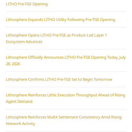
LITHO Pre-TGE Opening
Lithosphere Expands LITHO Utility Following Pre-TGE Opening
Lithosphere Opens LITHO Pre-TGE as Product-Led Layer 1
Ecosystem Advances
Lithosphere Officially Announces LITHO Pre-TGE Opening Today, July
28, 2026
Lithosphere Confirms LITHO Pre-TGE Set to Begin Tomorrow
Lithosphere Reinforces Lithic Execution Throughput Ahead of Rising
Agent Demand
Lithosphere Reinforces MultX Settlement Consistency Amid Rising
Network Activity