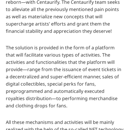
reborn—with Centaurify. The Centaurify team seeks
to alleviate all the previously mentioned pain points
as well as materialize new concepts that will
supercharge artists’ efforts and grant them the
financial stability and appreciation they deserve!
The solution is provided in the form of a platform
that will facilitate various types of activities. The
activities and functionalities that the platform will
provide—range from the issuance of event tickets in
a decentralized and super-efficient manner, sales of
digital collectibles, special perks for fans,
preprogrammed and automatically executed
royalties distribution—to performing merchandise
and clothing drops for fans.
All these mechanisms and activities will be mainly
realized with the help of the so-called NFT technology,