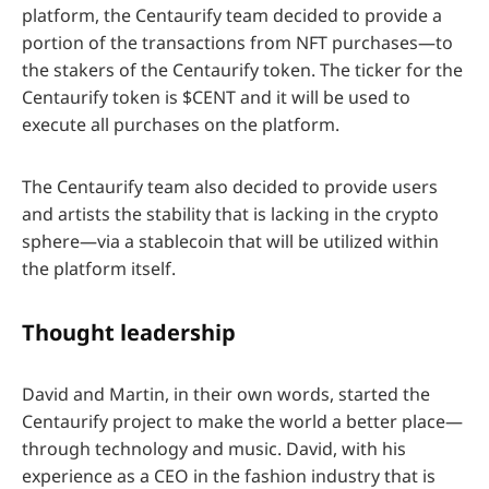
platform, the Centaurify team decided to provide a
portion of the transactions from NFT purchases—to
the stakers of the Centaurify token. The ticker for the
Centaurify token is $CENT and it will be used to
execute all purchases on the platform.
The Centaurify team also decided to provide users
and artists the stability that is lacking in the crypto
sphere—via a stablecoin that will be utilized within
the platform itself.
Thought leadership
David and Martin, in their own words, started the
Centaurify project to make the world a better place—
through technology and music. David, with his
experience as a CEO in the fashion industry that is