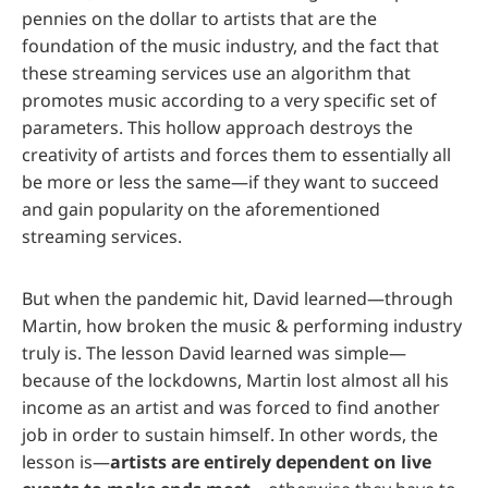
pennies on the dollar to artists that are the
foundation of the music industry, and the fact that
these streaming services use an algorithm that
promotes music according to a very specific set of
parameters. This hollow approach destroys the
creativity of artists and forces them to essentially all
be more or less the same—if they want to succeed
and gain popularity on the aforementioned
streaming services.
But when the pandemic hit, David learned—through
Martin, how broken the music & performing industry
truly is. The lesson David learned was simple—
because of the lockdowns, Martin lost almost all his
income as an artist and was forced to find another
job in order to sustain himself. In other words, the
lesson is—
artists are entirely dependent on live