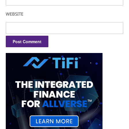
WEBSITE