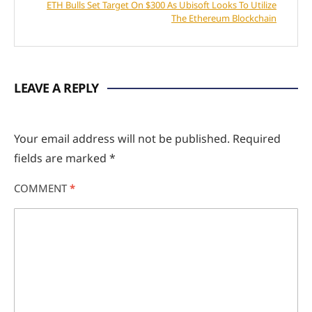
ETH Bulls Set Target On $300 As Ubisoft Looks To Utilize
The Ethereum Blockchain
LEAVE A REPLY
Your email address will not be published.
Required
fields are marked
*
COMMENT
*