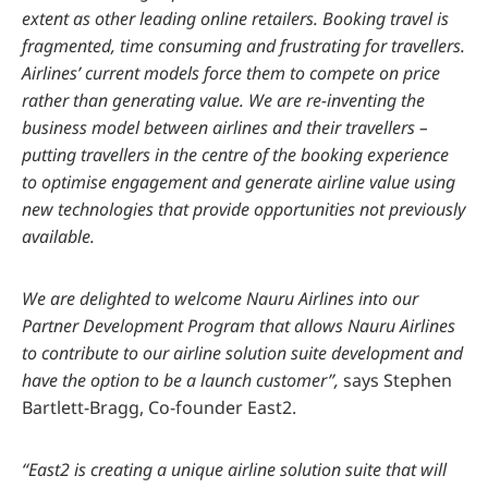
extent as other leading online retailers. Booking travel is
fragmented, time consuming and frustrating for travellers.
Airlines’ current models force them to compete on price
rather than generating value. We are re-inventing the
business model between airlines and their travellers –
putting travellers in the centre of the booking experience
to optimise engagement and generate airline value using
new technologies that provide opportunities not previously
available.
We are delighted to welcome Nauru Airlines into our
Partner Development Program that allows Nauru Airlines
to contribute to our airline solution suite development and
have the option to be a launch customer”,
says Stephen
Bartlett-Bragg, Co-founder East2.
“East2 is creating a unique airline solution suite that will