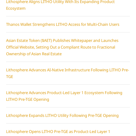
Lithosphere Aligns LITHO Utility With Its Expanding Product
Ecosystem
Thanos Wallet Strengthens LITHO Access for Multi-Chain Users
Asian Estate Token ($AET) Publishes Whitepaper and Launches
Official Website, Setting Out a Compliant Route to Fractional
Ownership of Asian Real Estate
Lithosphere Advances AI-Native Infrastructure Following LITHO Pre-
TGE
Lithosphere Advances Product-Led Layer 1 Ecosystem Following
LITHO Pre-TGE Opening
Lithosphere Expands LITHO Utility Following Pre-TGE Opening
Lithosphere Opens LITHO Pre-TGE as Product-Led Layer 1