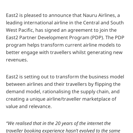
East2 is pleased to announce that Nauru Airlines, a
leading international airline in the Central and South
West Pacific, has signed an agreement to join the
East2 Partner Development Program (PDP). The PDP
program helps transform current airline models to
better engage with travellers whilst generating new
revenues.
East2 is setting out to transform the business model
between airlines and their travellers by flipping the
demand model, rationalising the supply chain, and
creating a unique airline/traveller marketplace of
value and relevance.
“We realised that in the 20 years of the internet the
traveller booking experience hasn’t evolved to the same