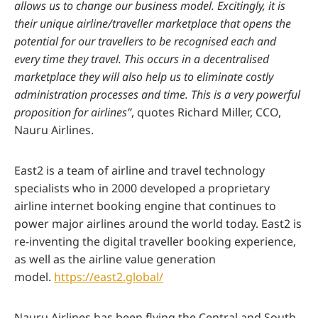
allows us to change our business model. Excitingly, it is
their unique airline/traveller marketplace that opens the
potential for our travellers to be recognised each and
every time they travel. This occurs in a decentralised
marketplace they will also help us to eliminate costly
administration processes and time. This is a very powerful
proposition for airlines”
, quotes Richard Miller, CCO,
Nauru Airlines.
East2 is a team of airline and travel technology
specialists who in 2000 developed a proprietary
airline internet booking engine that continues to
power major airlines around the world today. East2 is
re-inventing the digital traveller booking experience,
as well as the airline value generation
model.
https://east2.global/
Nauru Airlines has been flying the Central and South