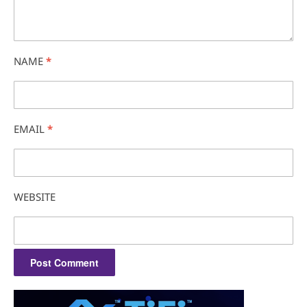
NAME
*
EMAIL
*
WEBSITE