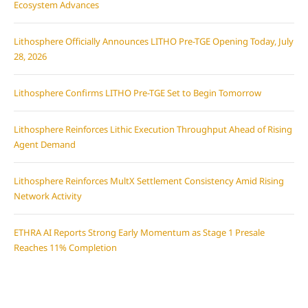
Ecosystem Advances
Lithosphere Officially Announces LITHO Pre-TGE Opening Today, July
28, 2026
Lithosphere Confirms LITHO Pre-TGE Set to Begin Tomorrow
Lithosphere Reinforces Lithic Execution Throughput Ahead of Rising
Agent Demand
Lithosphere Reinforces MultX Settlement Consistency Amid Rising
Network Activity
ETHRA AI Reports Strong Early Momentum as Stage 1 Presale
Reaches 11% Completion