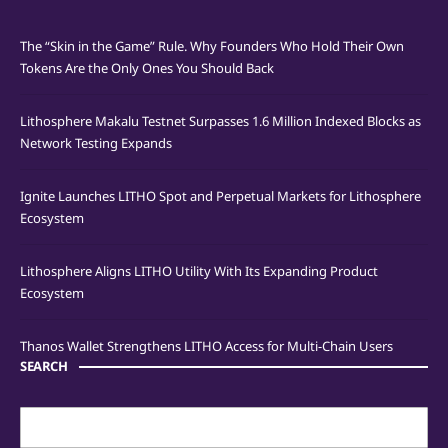
The “Skin in the Game” Rule. Why Founders Who Hold Their Own
Tokens Are the Only Ones You Should Back
Lithosphere Makalu Testnet Surpasses 1.6 Million Indexed Blocks as
Network Testing Expands
Ignite Launches LITHO Spot and Perpetual Markets for Lithosphere
Ecosystem
Lithosphere Aligns LITHO Utility With Its Expanding Product
Ecosystem
Thanos Wallet Strengthens LITHO Access for Multi-Chain Users
SEARCH
Search
for: