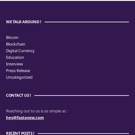
WE TALK AROUND !
Bitcoin
Blockchain
Digital Currency
Education
Interview
Press Release
Uncategorized
CONTACT US !
Reaching out to us is as simple as :
hey@fastavow.com
RECENT POSTS !