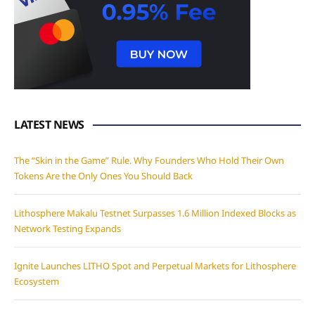
LATEST NEWS
The “Skin in the Game” Rule. Why Founders Who Hold Their Own
Tokens Are the Only Ones You Should Back
Lithosphere Makalu Testnet Surpasses 1.6 Million Indexed Blocks as
Network Testing Expands
Ignite Launches LITHO Spot and Perpetual Markets for Lithosphere
Ecosystem