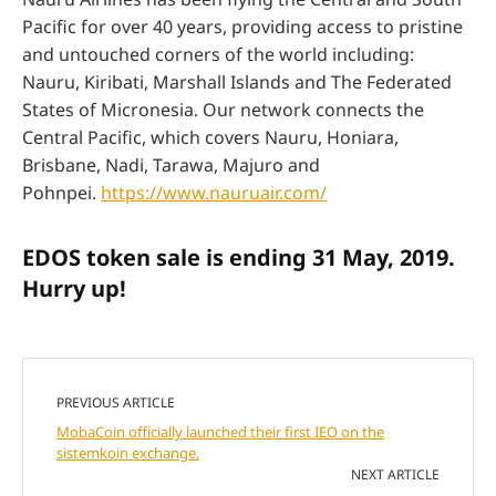
Pacific for over 40 years, providing access to pristine
and untouched corners of the world including:
Nauru, Kiribati, Marshall Islands and The Federated
States of Micronesia. Our network connects the
Central Pacific, which covers Nauru, Honiara,
Brisbane, Nadi, Tarawa, Majuro and
Pohnpei.
https://www.nauruair.com/
EDOS token sale is ending 31 May, 2019.
Hurry up!
PREVIOUS ARTICLE
MobaCoin officially launched their first IEO on the
sistemkoin exchange.
NEXT ARTICLE