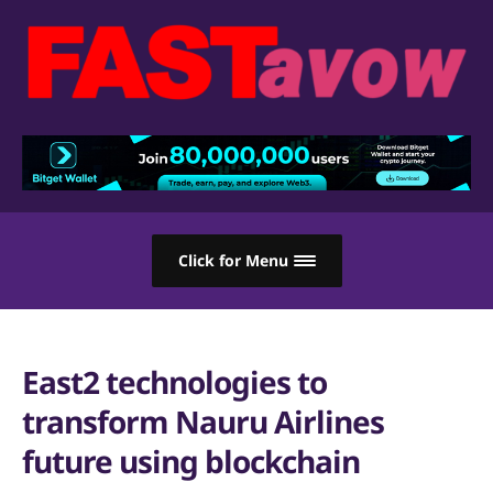
Click for Menu
East2 technologies to
transform Nauru Airlines
future using blockchain